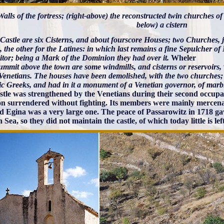
 Walls of the fortress; (right-above) the reconstructed twin churches o
below) a cistern
 Castle are six Cisterns, and about fourscore Houses; two Churches, j
 the other for the Latines: in which last remains a fine Sepulcher o
itor; being a Mark of the Dominion they had over it.
Wheler
mmit above the town are some windmills, and cisterns or reservoirs, w
 Venetians. The houses have been demolished, with the two churches;
ic Greeks, and had in it a monument of a Venetian governor, of marb
stle was strengthened by the Venetians during their second occupat
on surrendered without fighting. Its members were mainly merce
d Egina was a very large one. The peace of Passarowitz in 1718 gav
Sea, so they did not maintain the castle, of which today little is left