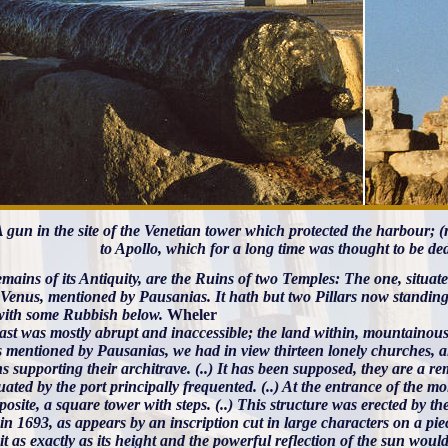
 A gun in the site of the Venetian tower which protected the harbour; 
to Apollo, which for a long time was thought to be de
mains of its Antiquity, are the Ruins of two Temples: The one, situat
f Venus, mentioned by Pausanias. It hath but two Pillars now standing
with some Rubbish below.
Wheler
ast was mostly abrupt and inaccessible; the land within, mountainous 
s mentioned by Pausanias, we had in view thirteen lonely churches, a
 supporting their architrave. (..) It has been supposed, they are a r
uated by the port principally frequented. (..) At the entrance of the mo
osite, a square tower with steps. (..) This structure was erected by th
in 1693, as appears by an inscription cut in large characters on a piec
 it as exactly as its height and the powerful reflection of the s