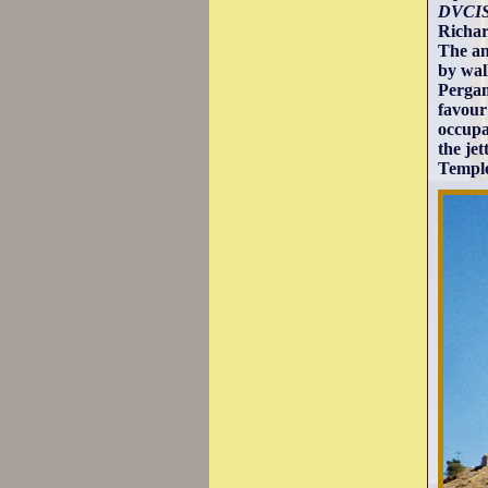
DVCIS
Richar
The an
by wal
Pergam
favour
occupat
the je
Temple