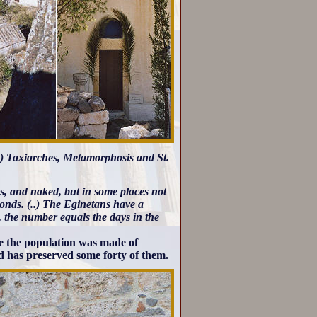
e) Taxiarches, Metamorphosis and St.
oms, and naked, but in some places not
lmonds. (..) The Eginetans have a
m, the number equals the days in the
se the population was made of
nd has preserved some forty of them.