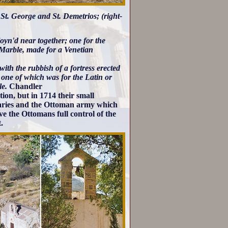
f St. George and St. Demetrios; (right-
oyn'd near together; one for the
f Marble, made for a Venetian
ith the rubbish of a fortress erected
 one of which was for the Latin or
le.
Chandler
ion, but in 1714 their small
naries and the Ottoman army which
e the Ottomans full control of the
.