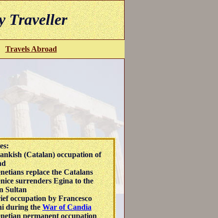
y Traveller
Travels Abroad
es:
ankish (Catalan) occupation of
nd
netians replace the Catalans
nice surrenders Egina to the
n Sultan
ief occupation by Francesco
i during the
War of Candia
netian permanent occupation