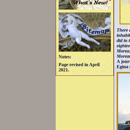
There a
inhabit
did in 
eightee
Morea;
Morean
Notes:
A jour
Page revised in April
Egina 
2021.