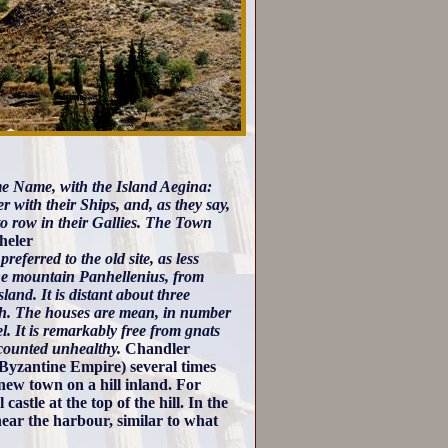
same Name, with the Island Aegina:
 with their Ships, and, as they say,
o row in their Gallies. The Town
eler
eferred to the old site, as less
 the mountain Panhellenius, from
land. It is distant about three
ugh. The houses are mean, in number
l. It is remarkably free from gnats
accounted unhealthy.
Chandler
 Byzantine Empire) several times
ew town on a hill inland. For
stle at the top of the hill. In the
near the harbour, similar to what