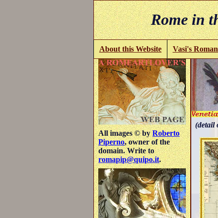
Rome in th
About this Website
Vasi's Roman
(detail 
All images © by
Roberto
Piperno
, owner of the
domain. Write to
romapip@quipo.it
.