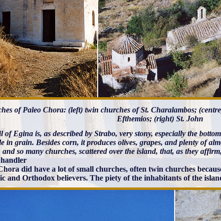
hes of Paleo Chora: (left) twin churches of St. Charalambos; (centr
Efthemios; (right) St. John
l of Egina is, as described by Strabo, very stony, especially the bott
le in grain. Besides corn, it produces olives, grapes, and plenty of a
 and so many churches, scattered over the island, that, as they affir
handler
Chora did have a lot of small churches, often twin churches becau
ic and Orthodox believers. The piety of the inhabitants of the isla