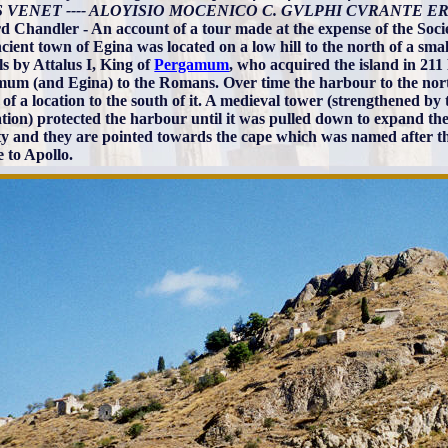
 VENET ---- ALOYISIO MOCENICO C. GVLPHI CVRANTE ER
d Chandler - An account of a tour made at the expense of the Societ
cient town of Egina was located on a low hill to the north of a sma
ls by Attalus I, King of
Pergamum
, who acquired the island in 21
um (and Egina) to the Romans. Over time the harbour to the nor
 of a location to the south of it. A medieval tower (strengthened by
ion) protected the harbour until it was pulled down to expand the por
tty and they are pointed towards the cape which was named after t
 to Apollo.