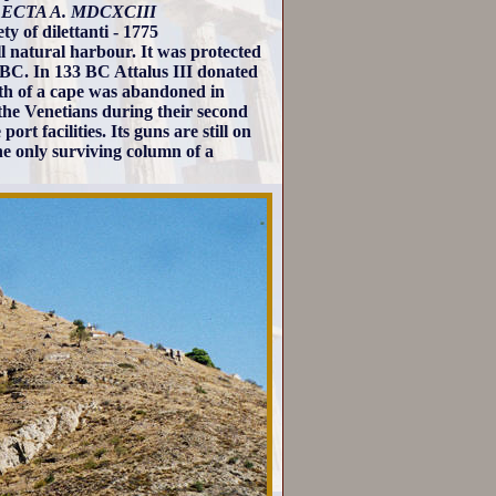
ECTA A. MDCXCIII
y of dilettanti - 1775
ll natural harbour. It was protected
1 BC. In 133 BC Attalus III donated
th of a cape was abandoned in
 the Venetians during their second
t facilities. Its guns are still on
he only surviving column of a