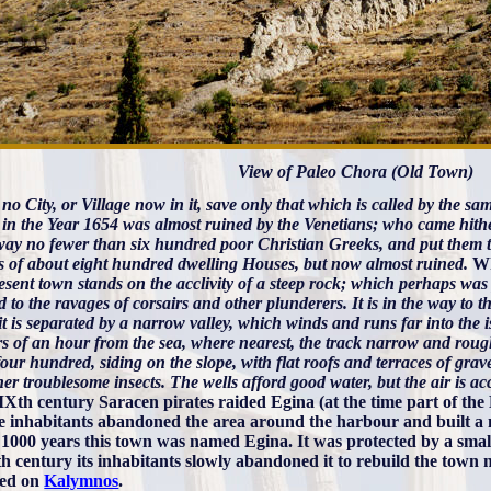
View of Paleo Chora (Old Town)
 no City, or Village now in it, save only that which is called by the 
in the Year 1654 was almost ruined by the Venetians; who came hither
way no fewer than six hundred poor Christian Greeks, and put them t
ts of about eight hundred dwelling Houses, but now almost ruined.
Wh
sent town stands on the acclivity of a steep rock; which perhaps was pr
 to the ravages of corsairs and other plunderers. It is in the way to
t is separated by a narrow valley, which winds and runs far into the is
rs of an hour from the sea, where nearest, the track narrow and ro
our hundred, siding on the slope, with flat roofs and terraces of grave
er troublesome insects. The wells afford good water, but the air is 
 IXth century Saracen pirates raided Egina (at the time part of the
e inhabitants abandoned the area around the harbour and built a n
 1000 years this town was named Egina. It was protected by a small ca
h century its inhabitants slowly abandoned it to rebuild the town 
red on
Kalymnos
.