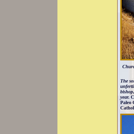
Churc
The soi
unferti
bishop,
year.
C
Paleo 
Cathol