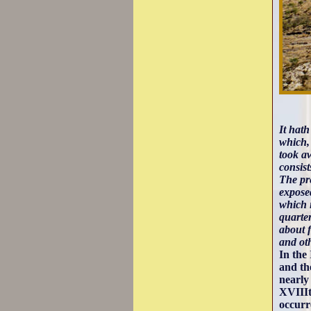
It hath
which, 
took a
consis
The pre
exposed
which i
quarte
about f
and oth
In the
and th
nearly
XVIIIt
occur