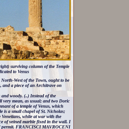
(right) surviving column of the Temple
dicated to Venus
e North-West of the Town, ought to be
, and a piece of an Architrave on
and woody. (..) Instead of the
ll very mean, as usual; and two Doric
emnant of a temple of Venus, which
le is a small chapel of St. Nicholas;
e Venetians, while at war with the
e of veined marble fixed in the wall. I
un would permit. FRANCISCI MAVROCENI