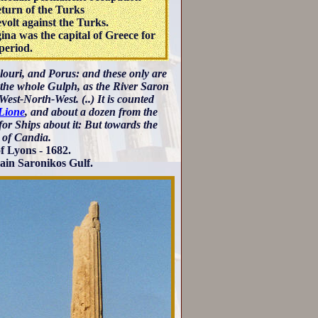
turn of the Turks
volt against the Turks.
ina was the capital of Greece for
period.
olouri, and Porus: and these only are
o the whole Gulph, as the River Saron
 West-North-West. (..) It is counted
Lione
, and about a dozen from the
or Ships about it: But towards the
 of Candia.
f Lyons - 1682.
again Saronikos Gulf.