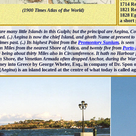
1714 Re
1821 Re
(1900 Times Atlas of the World)
1828 Eg
a short 
re many little Islands in this Gulph; but the principal are Aegina, C
ed. (..) Aegina is now the chief Island, and giveth Name at present t
times past. (..) Its highest Point from the
Promontory Sunium
, is seen
n Miles from the nearest Shore of Attica, and twenty five from
Porto-
 being about thirty Miles also in Circumference. It hath no Harbour f
 Shore, the Venetian Armada often dropped Anchor, during the War
ney into Greece by George Wheler, Esq., in company of Dr. Spon o
(
Aegina
) is an island located at the centre of what today is called 