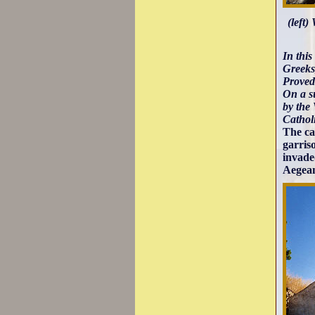
(left)
In this
Greeks,
Proved
On a su
by the
Cathol
The ca
garris
invade
Aegean 