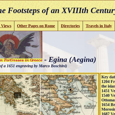
e Footsteps of an XVIIIth Centur
 Views
Other Pages on Rome
Directories
Travels in Italy
- Egina (Aegina)
of a 1651 engraving by Marco Boschini)
Key dat
1204 Fr
the isla
1451 Ve
1540 Ve
Ottoma
1654 Br
Morosin
1687 Ve