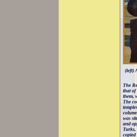
(left)
The Re
that o
them, 
The co
temple
columns
was sit
and opp
Turks, 
copied