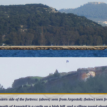
tern side of the fortress: (above) seen from Argostoli; (below) seen fr
north of Argostoli is a castle on a high hill, and a village round about it