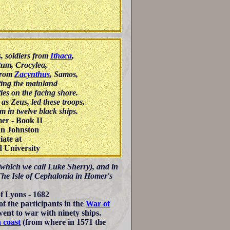
, soldiers from
Ithaca
,
tum, Crocylea,
 from
Zacynthus
, Samos,
ting the mainland
ies on the facing shore.
as Zeus, led these troops,
 in twelve black ships.
er - Book II
an Johnston
iate at
 University
 (which we call Luke Sherry), and in
 The Isle of Cephalonia in Homer's
f Lyons - 1682
f the participants in the
War of
ent to war with ninety ships.
n coast
(from where in 1571 the