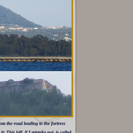
om the road leading to the fortress
: This hill, if I mistake not, is called