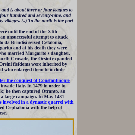
 and is about three or four leagues to
d four hundred and seventy-nine, and
villages. (..) To the north is the port
ece until the end of the XIth
n unsuccessful attempt to attack
o da Brindisi seized Cefalonia,
garito and at his death they were
who married Margarito's daughter.
ourth Crusade, the Orsini expanded
Orsini fiefdoms were inherited by
nd who enlarged them to include
ter the conquest of Constantinople
invade Italy. In 1479 in order to
ack; he then captured Otranto, an
of a large campaign. In May 1481
s involved in a dynastic quarrel with
ed Cephalonia with the help of
ese.