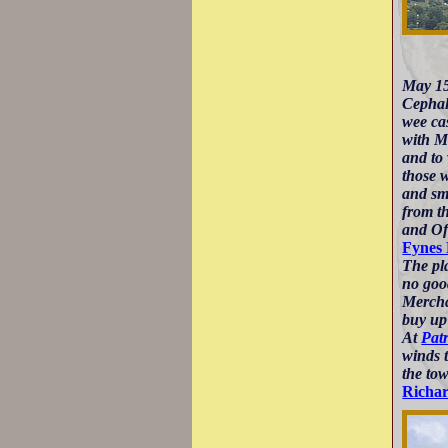
May 15
Cephalo
wee ca
with Ma
and to 
those 
and sma
from t
and Of
Fynes
The pla
no goo
Merchan
buy up
At
Pat
winds t
the tow
Richa