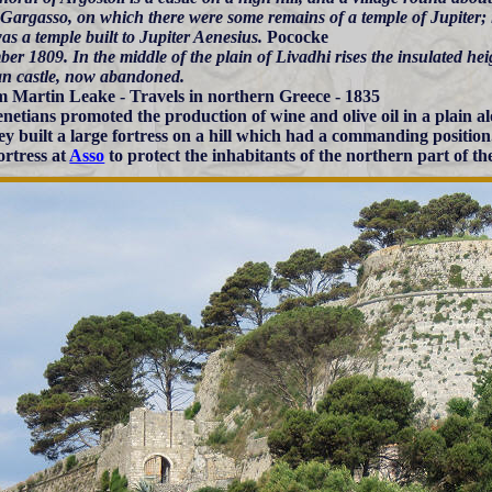
Gargasso, on which there were some remains of a temple of Jupiter;
as a temple built to Jupiter Aenesius.
Pococke
er 1809. In the middle of the plain of Livadhi rises the insulated he
an castle, now abandoned.
m Martin Leake - Travels in northern Greece - 1835
netians promoted the production of wine and olive oil in a plain al
ey built a large fortress on a hill which had a commanding position
ortress at
Asso
to protect the inhabitants of the northern part of the