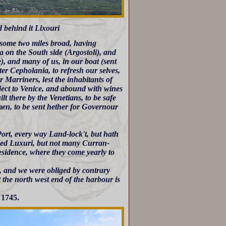
d behind it Lixouri
some two miles broad, having
a on the South side (Argostoli), and
), and many of us, in our boat (sent
ter Cepholania, to refresh our selves,
 Marriners, lest the inhabitants of
ject to Venice, and abound with wines
lt there by the Venetians, to be safe
men, to be sent hether for Governour
 Port, every way Land-lock't, but hath
lled Luxuri, but not many Curran-
Residence, where they come yearly to
, and we were obliged by contrary
At the north west end of the harbour is
 1745.