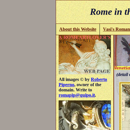
Rome in th
About this Website
Vasi's Roman
(detail 
All images © by
Roberto
Piperno
, owner of the
domain. Write to
romapip@quipo.it
.