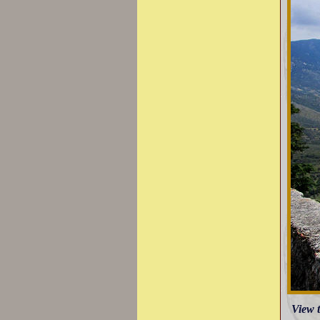
View t