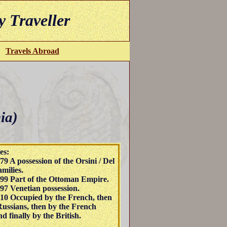
y Traveller
Travels Abroad
ia)
es:
79 A possession of the Orsini / Del
milies.
99 Part of the Ottoman Empire.
97 Venetian possession.
10 Occupied by the French, then
Russians, then by the French
d finally by the British.