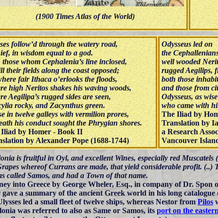
(1900 Times Atlas of the World)
ses follow’d through the watery road,
Odysseus led on
ief, in wisdom equal to a god.
the Cephallenians
 those whom Cephalenia’s line inclosed,
well wooded Neri
ill their fields along the coast opposed;
rugged Aegilips,
here fair Ithaca o’erlooks the floods,
both those inhabi
e high Neritos shakes his waving woods,
and those from cit
e Aegilipa’s rugged sides are seen,
Odysseus, as wise 
ylia rocky, and Zacynthus green.
who came with him
e in twelve galleys with vermilion prores,
The Iliad by Hom
ath his conduct sought the Phrygian shores.
Translation by I
Iliad by Homer - Book II
a Research Assoc
slation by Alexander Pope (1688-1744)
Vancouver Island
nia is fruitful in Oyl, and excellent Wines, especially red Muscatels
Grapes whereof Currans are made, that yield considerable profit. (..)
as called Samos, and had a Town of that name.
ney into Greece by George Wheler, Esq., in company of Dr. Spon o
gave a summary of the ancient Greek world in his long catalogue o
Ulysses led a small fleet of twelve ships, whereas Nestor from
Pilos
w
onia was referred to also as Same or Samos, its
port on the easter