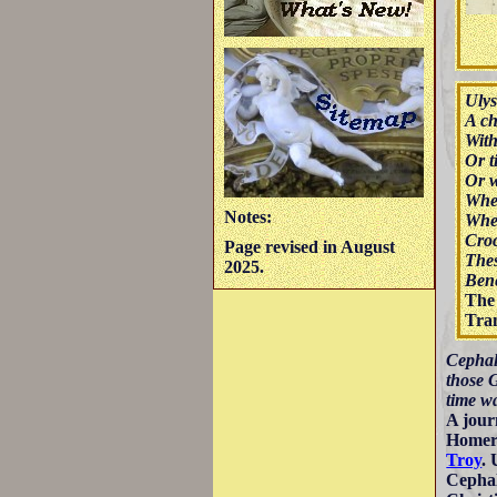
Ulys
A ch
With
Or t
Or w
Wher
Notes:
Wher
Croc
Page revised in August
Thes
2025.
Bene
The 
Tran
Cephalo
those 
time w
A jour
Homer 
Troy
. 
Cephal