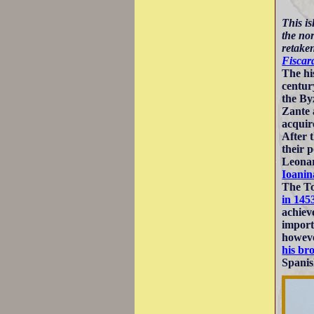
This is
the no
retaken
Fiscar
The hi
centu
the By
Zante 
acquir
After 
their 
Leonar
Ioanin
The To
in 145
achiev
import
howeve
his br
Spanis