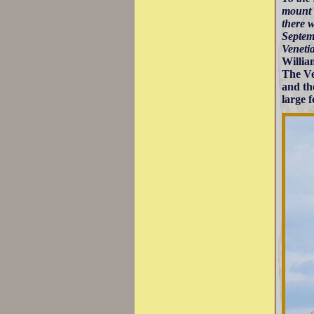
mount 
there w
Septemb
Veneti
Willia
The Ve
and th
large f