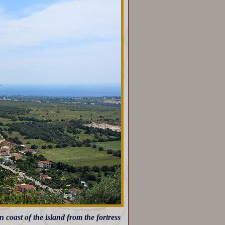
coast of the island from the fortress