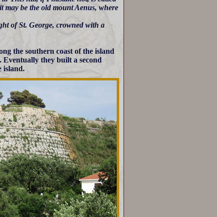
 it may be the old mount Aenus, where
ight of St. George, crowned with a
ong the southern coast of the island
. Eventually they built a second
 island.