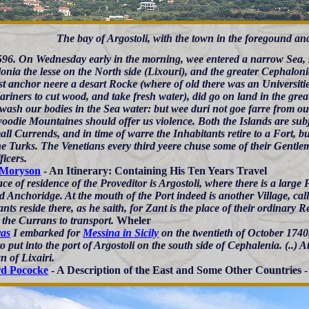
The bay of Argostoli, with the town in the foregound an
96. On Wednesday early in the morning, wee entered a narrow Sea, 
nia the lesse on the North side (Lixouri), and the greater Cephaloni
st anchor neere a desart Rocke (where of old there was an Universitie
riners to cut wood, and take fresh water), did go on land in the grea
wash our bodies in the Sea water: but wee duri not goe farre from our
woodie Mountaines should offer us violence. Both the Islands are sub
ll Currends, and in time of warre the Inhabitants retire to a Fort, bui
he Turks. The Venetians every third yeere chuse some of their Gentle
ficers.
 Moryson
- An Itinerary: Containing His Ten Years Travel
ce of residence of the Proveditor is Argostoli, where there is a large
d Anchoridge. At the mouth of the Port indeed is another Village, ca
ts reside there, as he saith, for Zant is the place of their ordinary 
 the Currans to transport.
Wheler
ras
I embarked for
Messina in Sicily
on the twentieth of October 1740
o put into the port of Argostoli on the south side of Cephalenia. (..) 
n of Lixairi.
rd Pococke
- A Description of the East and Some Other Countries -