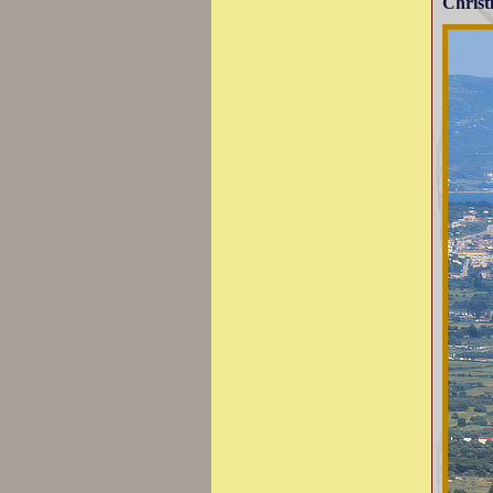
Christ