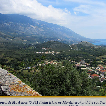
owards Mt. Aenos (5,341 ft aka Elato or Montenero) and the southern 