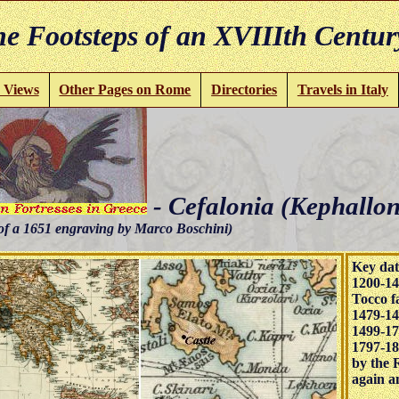
e Footsteps of an XVIIIth Centur
 Views
Other Pages on Rome
Directories
Travels in Italy
- Cefalonia (Kephallon
of a 1651 engraving by Marco Boschini)
Key dat
1200-14
Tocco fa
1479-14
1499-17
1797-18
by the 
again an