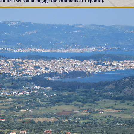
ian fleet set sail to engage the Ottomans at Lepanto).