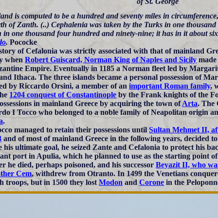
of St. George
land is computed to be a hundred and seventy miles in circumference,
rth of Zanth. (..) Cephalenia was taken by the Turks in one thousan
 in one thousand four hundred and ninety-nine; it has in it about sixty 
do
.
Pococke
story of Cefalonia was strictly associated with that of mainland Gre
ry when
Robert Guiscard, Norman King of Naples and Sicily
made a
zantine Empire. Eventually in 1185 a Norman fleet led by Margarit
and Ithaca. The three islands became a personal possession of Mar
ed by Riccardo Orsini, a member of an
important Roman family
, 
the
1204 conquest of Constantinople
by the Frank knights of the F
possessions in mainland Greece by acquiring the town of
Arta
. The 
do I Tocco who belonged to a noble family of Neapolitan origin a
a
.
cco managed to retain their possessions until
Sultan Mehmet II, af
3
and of most of mainland Greece in the following years, decided to 
e his ultimate goal, he seized Zante and Cefalonia to protect his b
ant port in Apulia, which he planned to use as the starting point 
r he died, perhaps poisoned, and his successor
Beyazit II, who wa
other Cem
, withdrew from Otranto. In 1499 the Venetians conquer
h troops, but in 1500 they lost
Modon
and
Corone
in the Peloponn