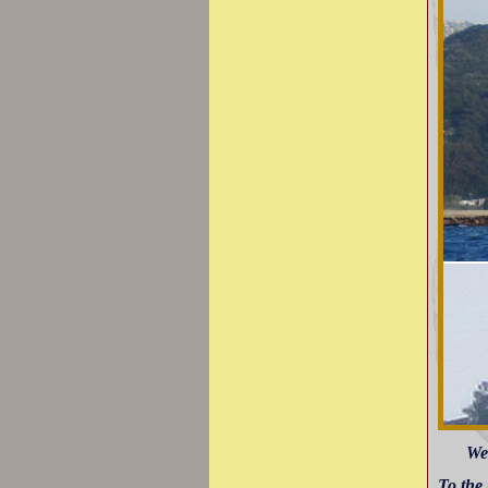
Wes
To the 