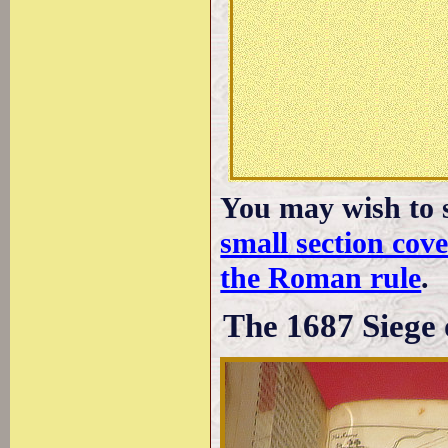
You may wish to s
small section co
the Roman rule
.
The 1687 Siege 