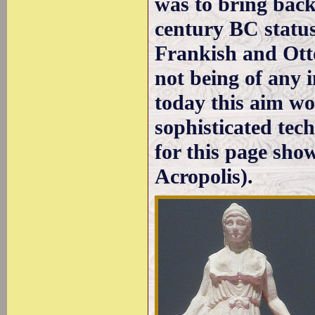
was to bring back
century BC status
Frankish and Ott
not being of any 
today this aim wo
sophisticated tec
for this page sho
Acropolis).