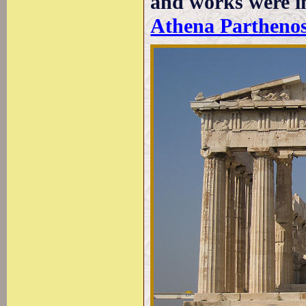
and works were in
Athena Parthenos 