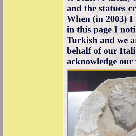
and the statues c
When (in 2003) I 
in this page I no
Turkish and we ar
behalf of our Ita
acknowledge our 