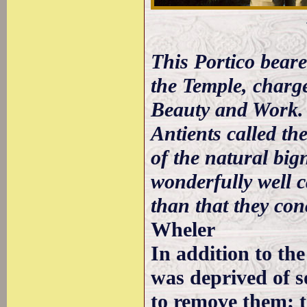
This Portico bear
the Temple, charg
Beauty and Work. 
Antients called th
of the natural big
wonderfully well 
than that they co
Wheler
In addition to th
was deprived of s
to remove them; t