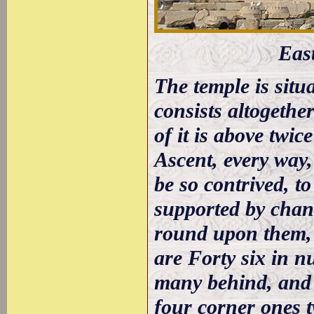
Eas
The temple is situ
consists altogeth
of it is above twice
Ascent, every way,
be so contrived, to
supported by chane
round upon them, 
are Forty six in n
many behind, and 
four corner ones t