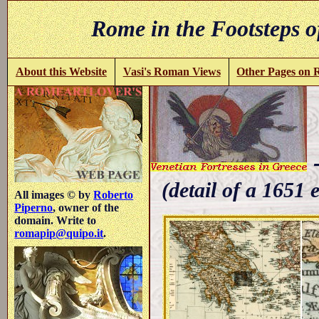
Rome in the Footsteps o
About this Website
Vasi's Roman Views
Other Pages on
-
(detail of a 1651 
All images © by
Roberto
Piperno
, owner of the
domain. Write to
romapip@quipo.it
.