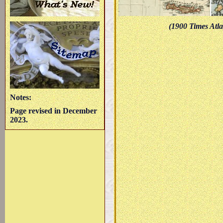
(1900 Times Atla
Notes:
Page revised in December
2023.