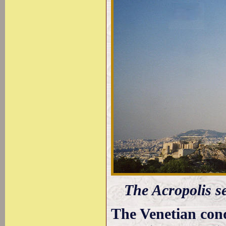
The Acropolis 
The Venetian con