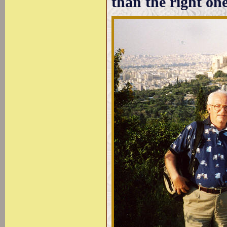
than the right one