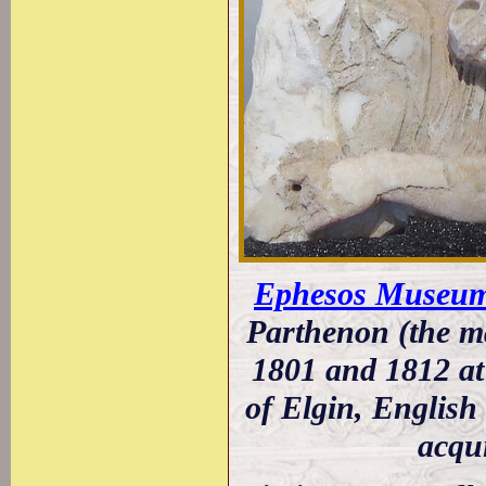
Ephesos Museum
Parthenon (the ma
1801 and 1812 at 
of Elgin, English
acqu