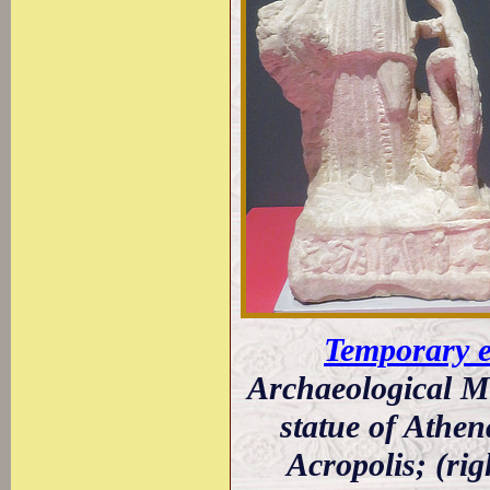
Temporary e
Archaeological M
statue of Athe
Acropolis; (ri