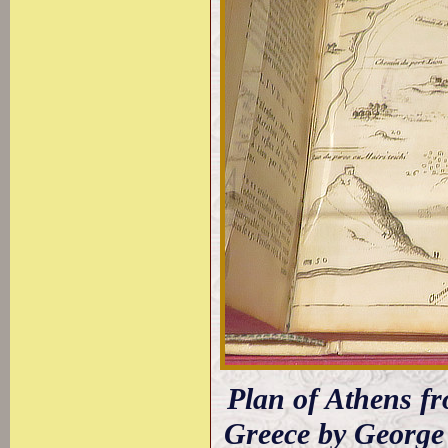
Plan of Athens fr
Greece by George 