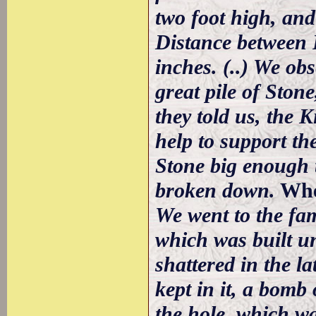
two foot high, and
Distance between P
inches. (..) We obs
great pile of Ston
they told us, the 
help to support th
Stone big enough t
broken down.
Whe
We went to the fa
which was built un
shattered in the l
kept in it, a bomb
the hole, which was