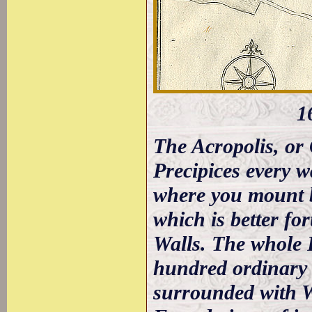
1
The Acropolis, or 
Precipices every w
where you mount b
which is better for
Walls. The whole 
hundred ordinary 
surrounded with Wa