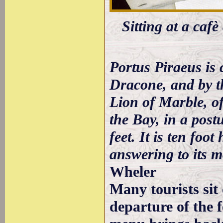
Sitting at a caf
Portus Piraeus is 
Dracone, and by t
Lion of Marble, of
the Bay, in a postu
feet. It is ten foo
answering to its 
Wheler
Many tourists sit
departure of the f