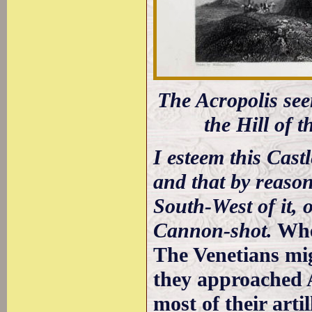
The Acropolis se
the Hill of 
I esteem this Cast
and that by reaso
South-West of it, 
Cannon-shot.
Whe
The Venetians mi
they approached 
most of their arti