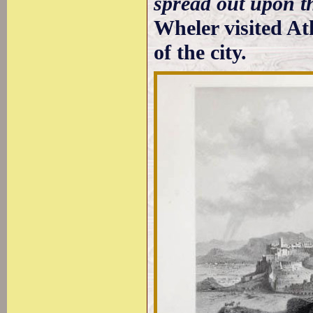
spread out upon t
Wheler visited At
of the city.