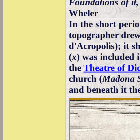
Foundations of it
Wheler
In the short peri
topographer drew 
d'Acropolis); it 
(
x
) was included i
the
Theatre of Di
church (
Madona S
and beneath it the