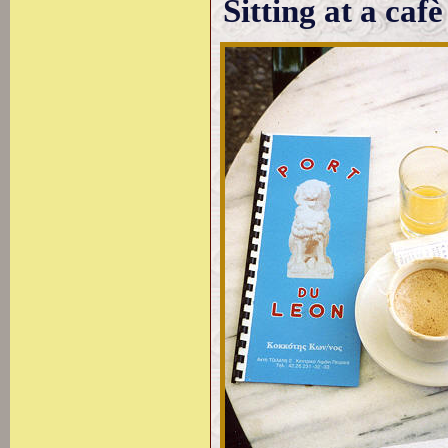
Sitting at a cafè