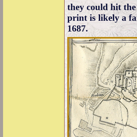
they could hit th
print is likely a f
1687.