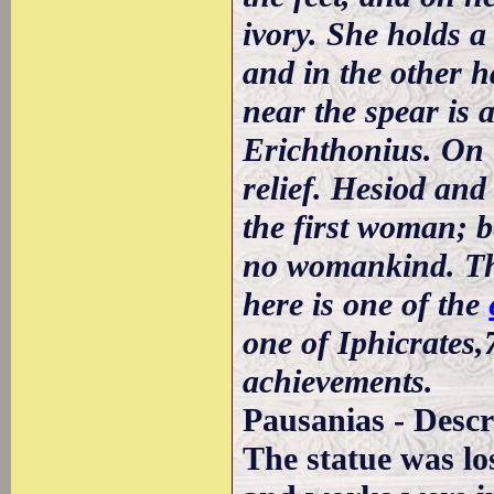
ivory. She holds a
and in the other h
near the spear is 
Erichthonius. On t
relief. Hesiod an
the first woman; 
no womankind. The
here is one of the
one of Iphicrates
achievements.
Pausanias - Descr
The statue was lo