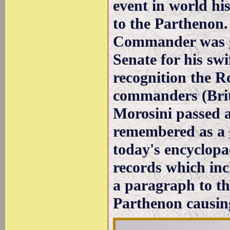
event in world hi
to the Parthenon.
Commander was gi
Senate for his swi
recognition the R
commanders (Brita
Morosini passed a
remembered as a 
today's encyclopae
records which inc
a paragraph to the
Parthenon causing 