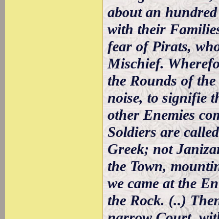
about an hundred 
with their Familie
fear of Pirats, wh
Mischief. Wherefor
the Rounds of the
noise, to signifie 
other Enemies com
Soldiers are calle
Greek; not Janizar
the Town, mounting
we came at the En
the Rock. (..) The
narrow Court, with