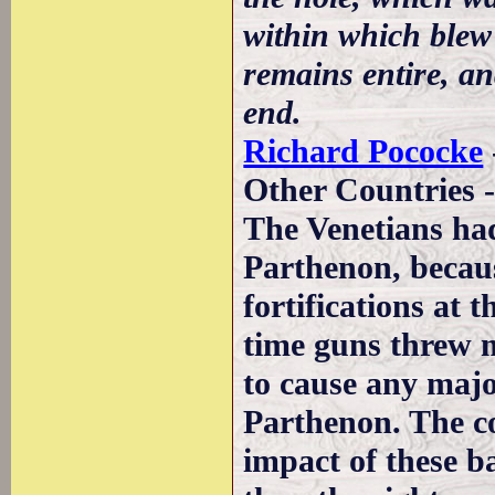
within which blew 
remains entire, an
end.
Richard Pococke
Other Countries -
The Venetians had 
Parthenon, becau
fortifications at 
time guns threw m
to cause any majo
Parthenon. The co
impact of these ba