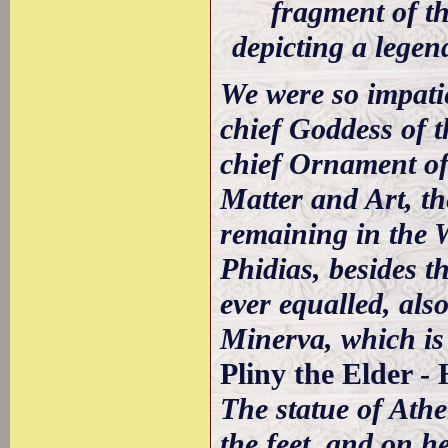
fragment of th
depicting a lege
We were so impatie
chief Goddess of t
chief Ornament of 
Matter and Art, th
remaining in the 
Phidias, besides t
ever equalled, also
Minerva, which is
Pliny the Elder -
The statue of Athe
the feet, and on h