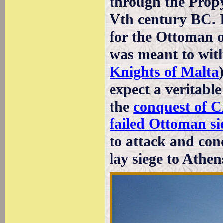
through the Propy
Vth century BC. I
for the Ottoman of
was meant to with
Knights of Malta
expect a veritable 
the
conquest of C
failed Ottoman si
to attack and co
lay siege to Athen