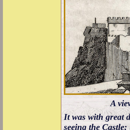
A vie
It was with great 
seeing the Castle;