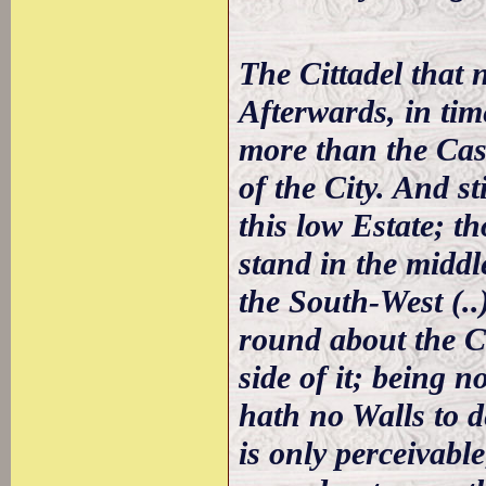
The Cittadel that no
Afterwards, in time
more than the Cast
of the City. And st
this low Estate; th
stand in the middl
the South-West (..
round about the Ca
side of it; being n
hath no Walls to de
is only perceivable