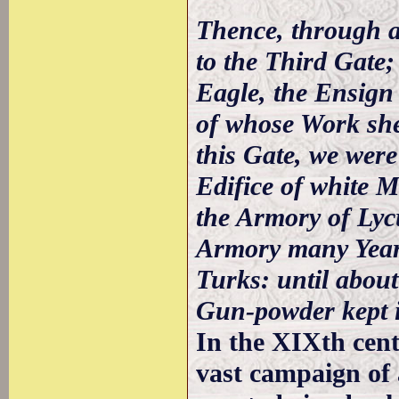
Thence, through a
to the Third Gate;
Eagle, the Ensign
of whose Work shew
this Gate, we were
Edifice of white 
the Armory of Lyc
Armory many Years
Turks: until about
Gun-powder kept i
In the XIXth cent
vast campaign of 