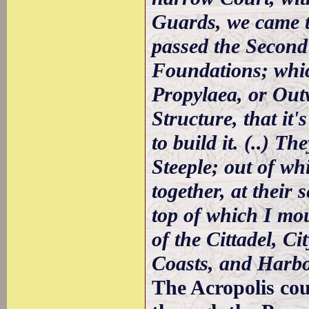
Guards, we came t
passed the Second
Foundations; whic
Propylaea, or Out
Structure, that it
to build it. (..) T
Steeple; out of wh
together, at their 
top of which I mo
of the Cittadel, Ci
Coasts, and Harb
The Acropolis cou