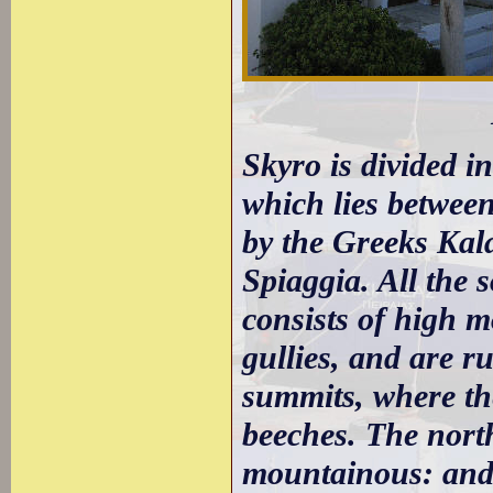
Skyro is divided i
which lies between
by the Greeks Kal
Spiaggia. All the 
consists of high m
gullies, and are r
summits, where the
beeches. The north
mountainous: and a