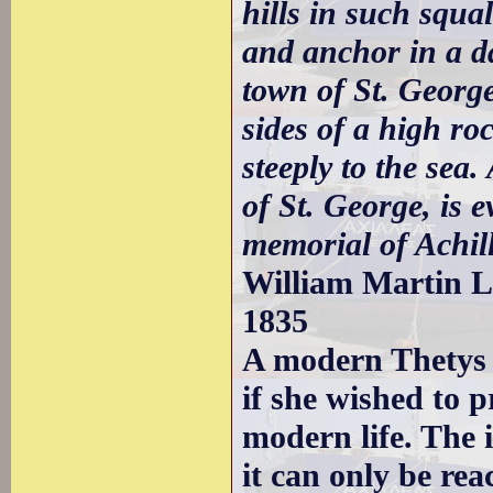
hills in such squal
and anchor in a da
town of St. Georg
sides of a high ro
steeply to the sea.
of St. George, is 
memorial of Achill
William Martin Le
1835
A modern Thetys 
if she wished to p
modern life. The i
it can only be rea