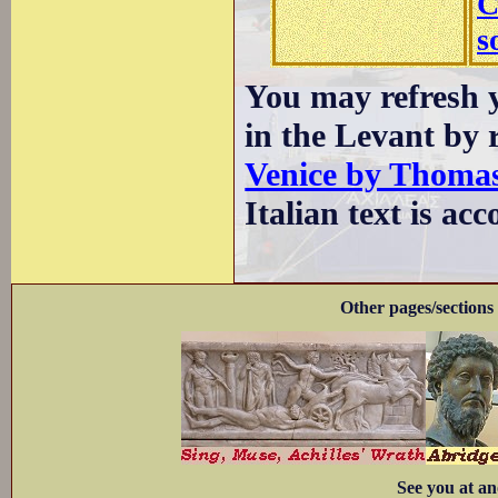
C
s
You may refresh y
in the Levant by 
Venice by Thomas
Italian text is a
Other pages/sections 
See you at an