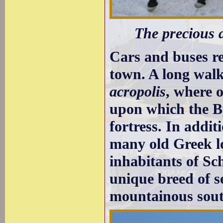
The precious a
Cars and buses re
town. A long walk
acropolis
, where 
upon which the By
fortress. In addi
many old Greek l
inhabitants of Sc
unique breed of s
mountainous south