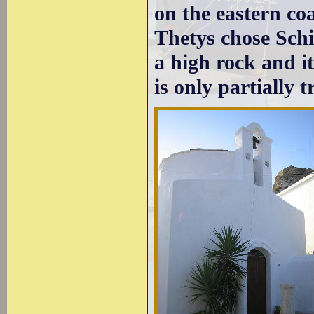
on the eastern co
Thetys chose Schi
a high rock and it
is only partially t