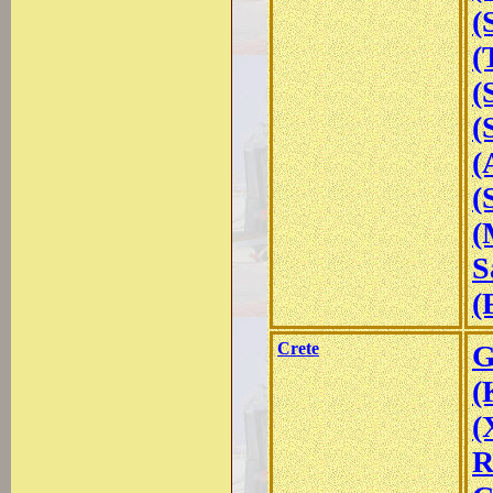
(
(
(
(
(
(
(
S
(
Crete
G
(
(
R