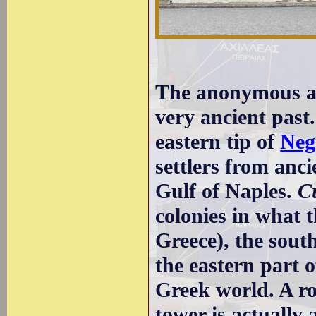
The anonymous ap
very ancient past.
eastern tip of
Neg
settlers from anc
Gulf of Naples.
C
colonies in what
Greece), the sout
the eastern part 
Greek world. A r
tower is actually 