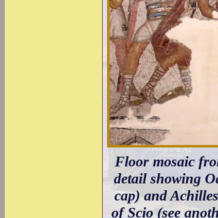
Floor mosaic fr
detail showing Od
cap) and Achille
of Scio (see anot