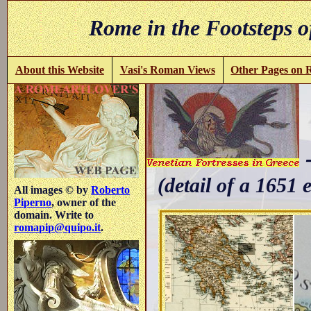
Rome in the Footsteps o
About this Website
Vasi's Roman Views
Other Pages on
-
(detail of a 1651 
All images © by
Roberto
Piperno
, owner of the
domain. Write to
romapip@quipo.it
.