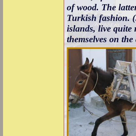
of wood. The latte
Turkish fashion. (
islands, live quite
themselves on the 