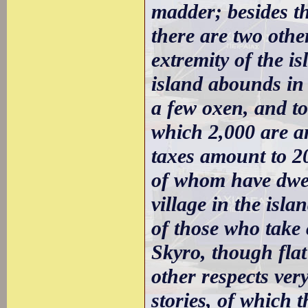
madder; besides th
there are two other
extremity of the i
island abounds in 
a few oxen, and to
which 2,000 are a
taxes amount to 20
of whom have dwel
village in the isl
of those who take c
Skyro, though flat
other respects very
stories, of which 