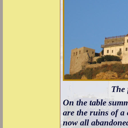
The 
On the table summ
are the ruins of a
now all abandoned