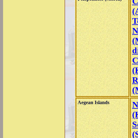
C
(
T
N
(
d
C
(
R
(
Aegean Islands
N
(
S
(