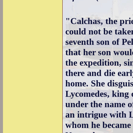
"Calchas, the pri
could not be take
seventh son of Pe
that her son woul
the expedition, si
there and die early
home. She disguis
Lycomedes, king o
under the name of
an intrigue with
whom he became th