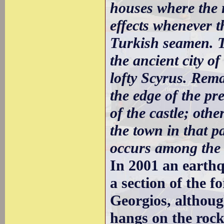
houses where the r
effects whenever t
Turkish seamen. Th
the ancient city o
lofty Scyrus. Rema
the edge of the pr
of the castle; oth
the town in that p
occurs among the
In 2001 an earth
a section of the f
Georgios, althou
hangs on the rock 