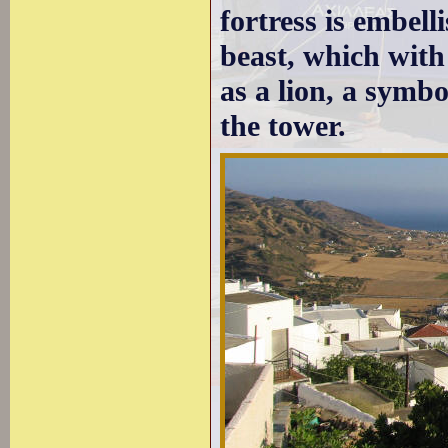
fortress is embel
beast, which with
as a lion, a symbo
the tower.