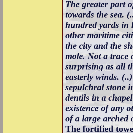
The greater part o
towards the sea. (
hundred yards in l
other maritime cit
the city and the s
mole. Not a trace 
surprising as all 
easterly winds. (..
sepulchral stone i
dentils in a chape
existence of any o
of a large arched 
The fortified tow