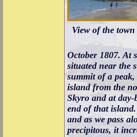
View of the town 
October 1807. At 
situated near the 
summit of a peak, 
island from the n
Skyro and at day-
end of that island
and as we pass alo
precipitous, it in