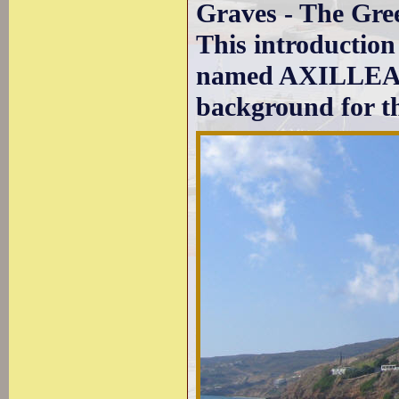
Graves - The Gre
This introduction 
named AXILLEAS (
background for th