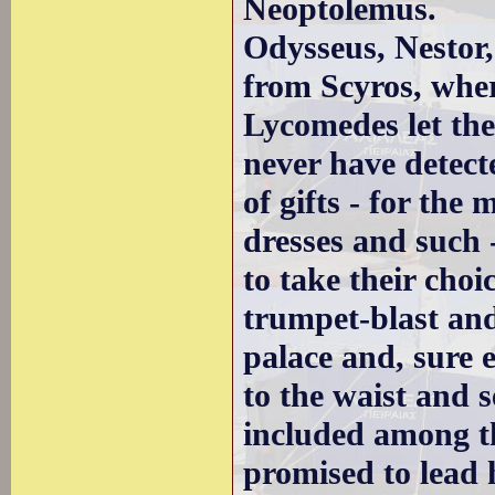
Neoptolemus.
Odysseus, Nestor,
from Scyros, whe
Lycomedes let the
never have detect
of gifts - for the
dresses and such -
to take their cho
trumpet-blast and
palace and, sure e
to the waist and 
included among th
promised to lead