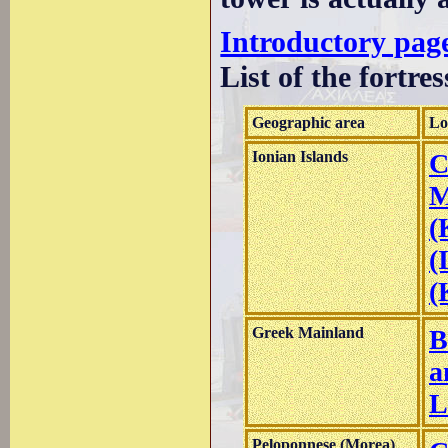
Introductory page
List of the fortres
Geographic area
Lo
Ionian Islands
C
M
(
(
(
Greek Mainland
B
a
L
Peloponnese (Morea)