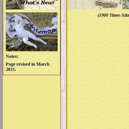
(1900 Times Atla
Notes:
Page revised in March
2021.