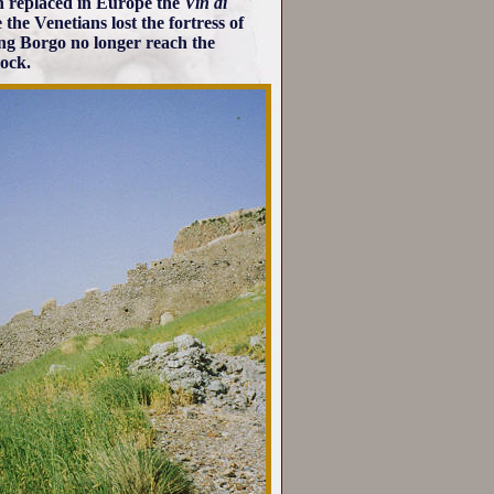
h replaced in Europe the
Vin di
the Venetians lost the fortress of
ing Borgo no longer reach the
rock.