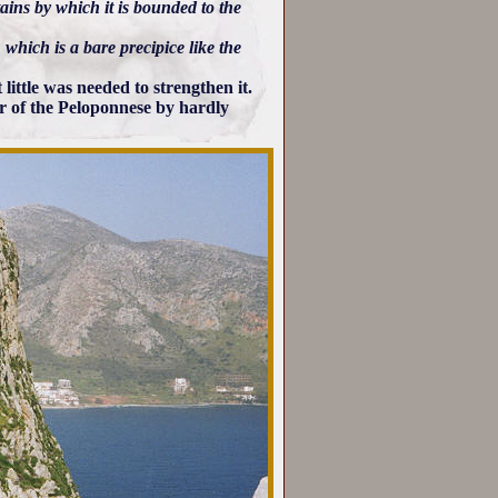
ains by which it is bounded to the
 which is a bare precipice like the
 little was needed to strengthen it.
ior of the Peloponnese by hardly