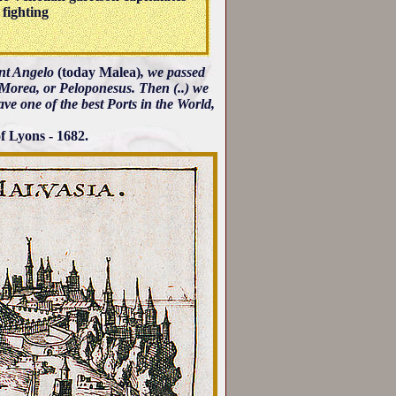
 fighting
int Angelo
(today Malea)
, we passed
f Morea, or Peloponesus. Then (..) we
ave one of the best Ports in the World,
f Lyons - 1682.