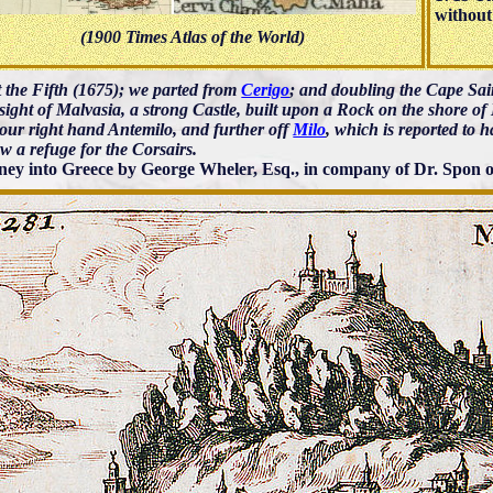
without
(1900 Times Atlas of the World)
 the Fifth (1675); we parted from
Cerigo
; and doubling the Cape Sa
sight of Malvasia, a strong Castle, built upon a Rock on the shore o
 our right hand Antemilo, and further off
Milo
, which is reported to h
w a refuge for the Corsairs.
ney into Greece by George Wheler, Esq., in company of Dr. Spon o