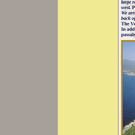
large r
west.
P
We arri
back o
The Ven
In add
passab