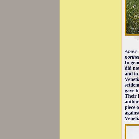
Above t
norther
In gen
did no
and in
Veneti
settle
gave h
Their 
author
piece 
agains
Veneti