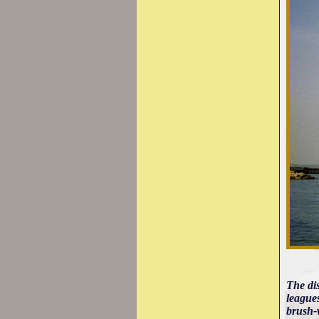
The di
leagues
brush-