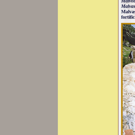
Malvoi
Malvas
Malvas
fortifi