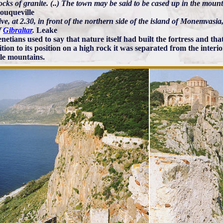
ocks of granite. (..) The town may be said to be cased up in the mount
ouqueville
ve, at 2.30, in front of the northern side of the island of Monemvasia,
f
Gibraltar
.
Leake
etians used to say that nature itself had built the fortress and that
ition to its position on a high rock it was separated from the inter
le mountains.