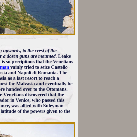
g upwards, to the crest of the
 or a dozen guns are mounted.
Leake
 is so precipitous that the Venetians
eyman
vainly tried to seize Castello
vasia and Napoli di Romania. The
a as a last resort to reach a
uest for Malvasia and eventually he
were handed over to the Ottomans.
he Venetians discovered that the
ador in Venice, who passed this
rance, was allied with Suleyman
atitude of the powers given to the