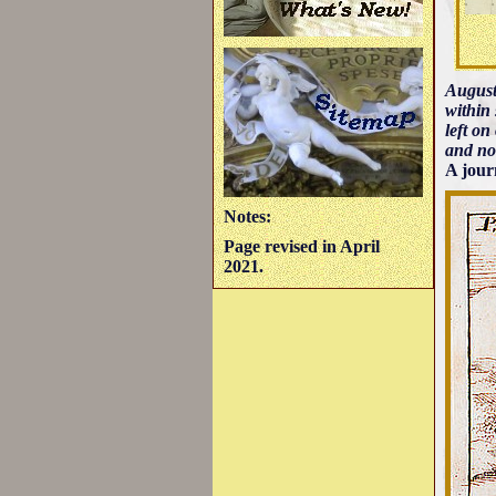
August
within 
left on
and no
A jour
Notes:
Page revised in April
2021.