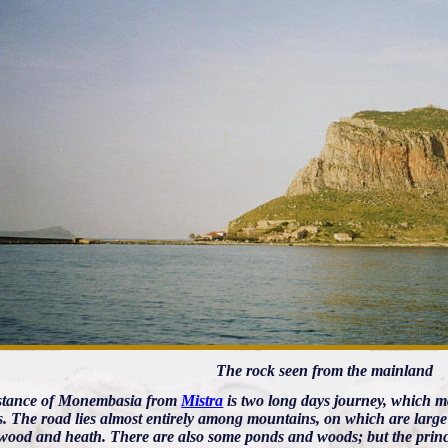
The rock seen from the mainland
stance of Monembasia from
Mistra
is two long days journey, which m
. The road lies almost entirely among mountains, on which are large fo
wood and heath. There are also some ponds and woods; but the princi