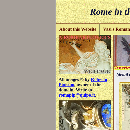
Rome in th
About this Website
Vasi's Roman
(detail 
All images © by
Roberto
Piperno
, owner of the
domain. Write to
romapip@quipo.it
.