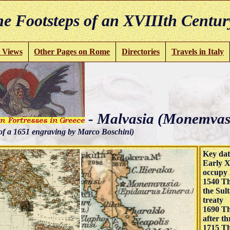
e Footsteps of an XVIIIth Centur
 Views
Other Pages on Rome
Directories
Travels in Italy
- Malvasia (Monemvas
of a 1651 engraving by Marco Boschini)
Key dat
Early X
occupy 
1540 Th
the Sul
treaty
1690 Th
after th
1715 Th