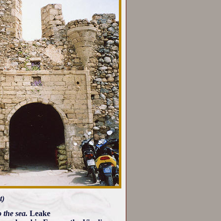
t)
 the sea.
Leake