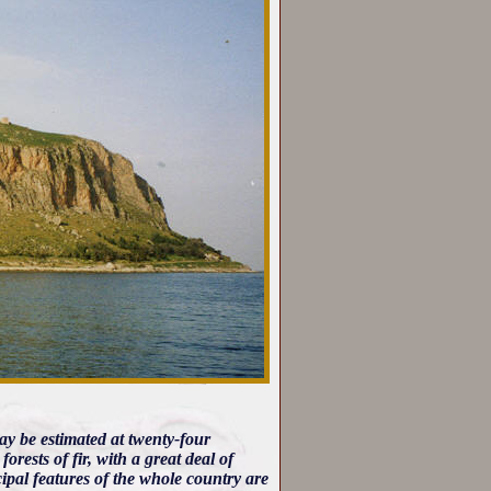
ay be estimated at twenty-four
rests of fir, with a great deal of
pal features of the whole country are