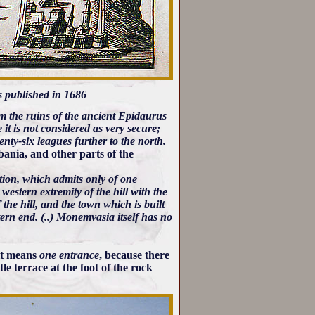
 published in 1686
rom the ruins of the ancient Epidaurus
se it is not considered as very secure;
wenty-six leagues further to the north.
bania, and other parts of the
tion, which admits only of one
estern extremity of the hill with the
 the hill, and the town which is built
tern end. (..) Monemvasia itself has no
 it means
one entrance
, because there
le terrace at the foot of the rock