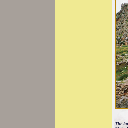
The tow