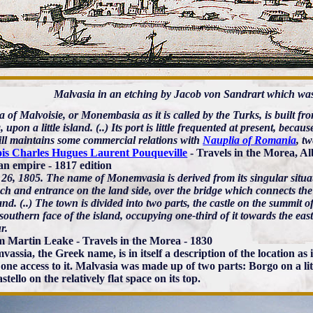
Malvasia in an etching by Jacob von Sandrart which was
 of Malvoisie, or Monembasia as it is called by the Turks, is built f
 upon a little island. (..) Its port is little frequented at present, becau
still maintains some commercial relations with
Nauplia of Romania
, t
is Charles Hugues Laurent Pouqueville
- Travels in the Morea, Al
n empire - 1817 edition
26, 1805. The name of Monemvasia is derived from its singular situa
h and entrance on the land side, over the bridge which connects the w
nd. (..) The town is divided into two parts, the castle on the summit of
southern face of the island, occupying one-third of it towards the eas
r.
m Martin Leake - Travels in the Morea - 1830
assia, the Greek name, is in itself a description of the location as
 one access to it. Malvasia was made up of two parts: Borgo on a litt
tello on the relatively flat space on its top.