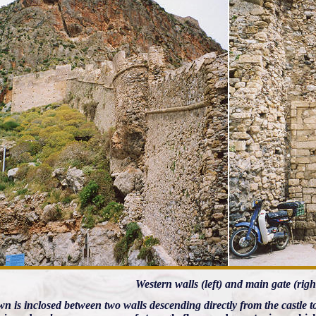
Western walls (left) and main gate (righ
n is inclosed between two walls descending directly from the castle to