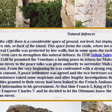
Natural defences
he cliffs there is a considerable space of ground, not level, but slopin
n side, or back of the island. This space forms the castle, where ten
eral Castello was protected by low walls, but in some spots the rock
t even care to strengthen this natural defence. In 1538
Sultan Sul
 1540 he promised the Venetians a lasting peace in return for Mal
an envoy to the peace talks was given authority to surrender Malvasi
ment. From the very beginning he was confronted with a strong req
is consent. A peace settlement was agreed and the two fortresses 
insistence raised some suspicions and after lengthy investigations t
ities granted to their envoy had been leaked to the French Ambass
of information to his government. At that time Francis I, King of F
t Emperor Charles V and he decided to let the Ottomans know the l
an envoy.