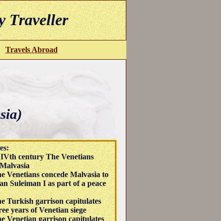
y Traveller
Travels Abroad
sia)
es:
IVth century The Venetians
Malvasia
e Venetians concede Malvasia to
tan Suleiman I as part of a peace
e Turkish garrison capitulates
ree years of Venetian siege
e Venetian garrison capitulates