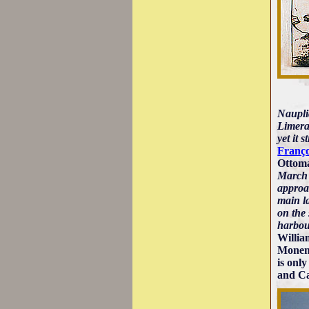
Nauplia
Limera,
yet it 
Franço
Ottoma
March 
approac
main la
on the 
harbou
Willia
Monemv
is only
and Cas