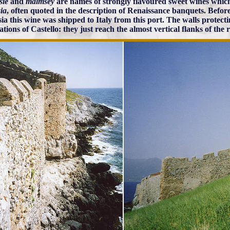
sie
and
malmsey
are names of strongly flavoured sweet wines whic
ia
, often quoted in the description of Renaissance banquets. Before 
ia this wine was shipped to Italy from this port. The walls protect
cations of Castello: they just reach the almost vertical flanks of the 