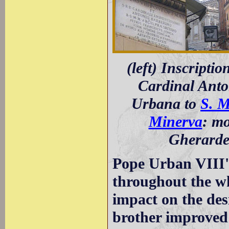
(left) Inscripti
Cardinal Anton
Urbana to
S. M
Minerva
: mo
Gherarde
Pope Urban VIII's
throughout the wh
impact on the des
brother improved 