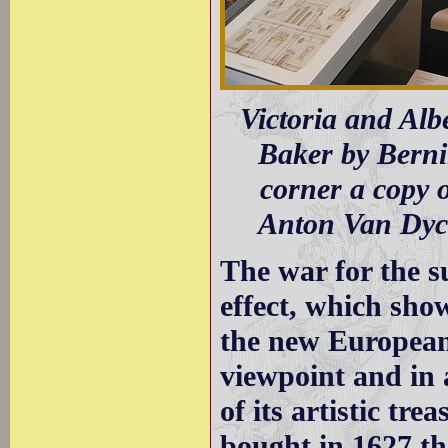
Victoria and Al
Baker by Bernin
corner a copy o
Anton Van Dyc
The war for the s
effect, which sho
the new European 
viewpoint and in 
of its artistic tr
bought in 1627 th