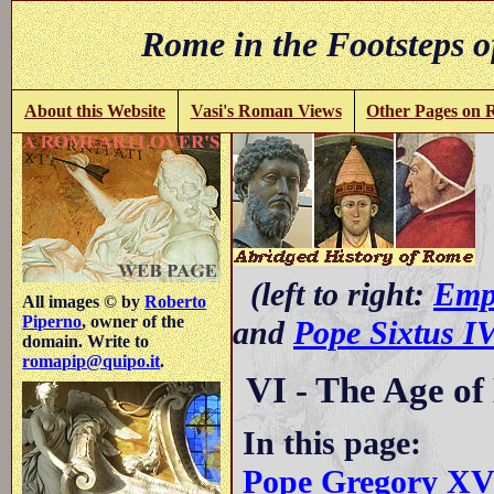
Rome in the Footsteps o
About this Website
Vasi's Roman Views
Other Pages on
(left to right:
Emp
All images © by
Roberto
Piperno
, owner of the
and
Pope Sixtus I
domain. Write to
romapip@quipo.it
.
VI - The Age of
In this page:
Pope Gregory X