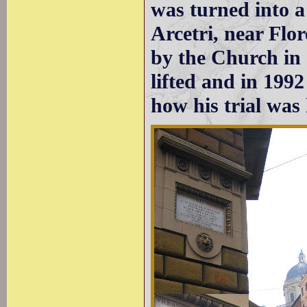
was turned into a 
Arcetri, near Flor
by the Church in
lifted and in 199
how his trial was