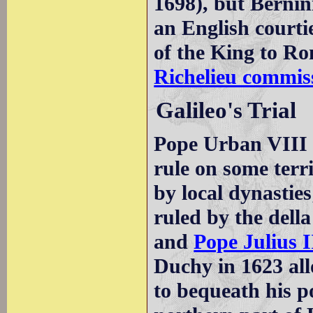
1698), but Bernin
an English courti
of the King to Ro
Richelieu commiss
Galileo's Trial
Pope Urban VIII w
rule on some terri
by local dynasties
ruled by the dell
and
Pope Julius I
Duchy in 1623 all
to bequeath his po