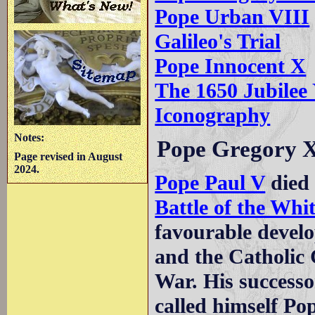
Pope Urban VIII
Galileo's Trial
Pope Innocent X
The 1650 Jubilee
Iconography
Notes:
Pope Gregory 
Page revised in August
2024.
Pope Paul V
died 
Battle of the Wh
favourable devel
and the Catholic 
War. His successo
called himself Po