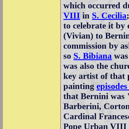
which occurred du
VIII
in
S. Cecilia
to celebrate it by
(Vivian) to Berni
commission by ask
so
S. Bibiana
was 
was also the chur
key artist of tha
painting
episodes 
that Bernini was
Barberini, Corto
Cardinal Frances
Pope Urban VIII t