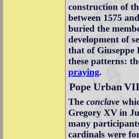
construction of 
between 1575 and
buried the member
development of s
that of Giuseppe 
these patterns: t
praying
.
Pope Urban VII
The
conclave
whic
Gregory XV in Ju
many participants
cardinals were for