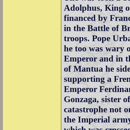
Adolphus, King o
financed by Fran
in the Battle of B
troops. Pope Urb
he too was wary o
Emperor and in th
of Mantua he side
supporting a Fren
Emperor Ferdinan
Gonzaga, sister o
catastrophe not 
the Imperial army
which was crosse