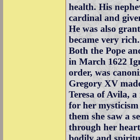
health. His neph
cardinal and given
He was also grant
became very rich.
Both the Pope and
in March 1622 Ign
order, was canon
Gregory XV made 
Teresa of Avila, 
for her mysticism
them she saw a se
through her heart
bodily and spiritu