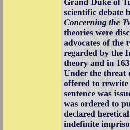
Grand Duke of Tus
scientific debate
Concerning the T
theories were dis
advocates of the
regarded by the In
theory and in 16
Under the threat o
offered to rewrit
sentence was issu
was ordered to pu
declared heretica
indefinite impris