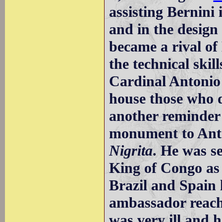
assisting Bernini
and in the design
became a rival of
the technical skill
Cardinal Antonio
house those who d
another reminder o
monument to Ant
Nigrita
. He was s
King of Congo as
Brazil and Spain 
ambassador reach
was very ill and 