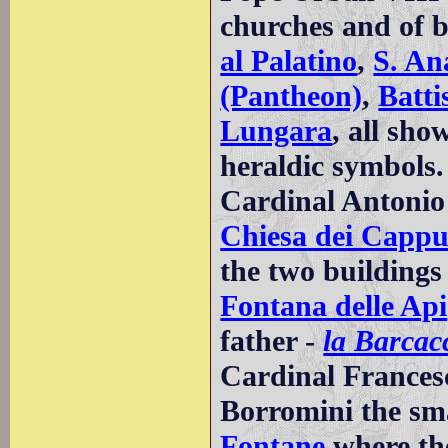
churches and of 
al Palatino
,
S. An
(Pantheon)
,
Batti
Lungara
, all sho
heraldic symbols.
Cardinal Antonio 
Chiesa dei Cappu
the two buildings
Fontana delle Api
father -
la Barcac
Cardinal Frances
Borromini the sm
Fontane
where the