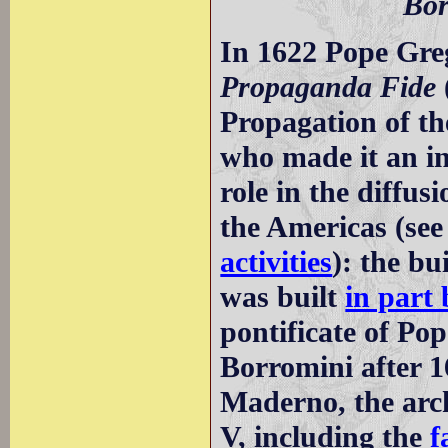
Bor
In 1622 Pope Gr
Propaganda Fide
Propagation of th
who made it an in
role in the diffus
the Americas (see
activities
): the bu
was built
in part
pontificate of Po
Borromini after 
Maderno, the arch
V, including the
f