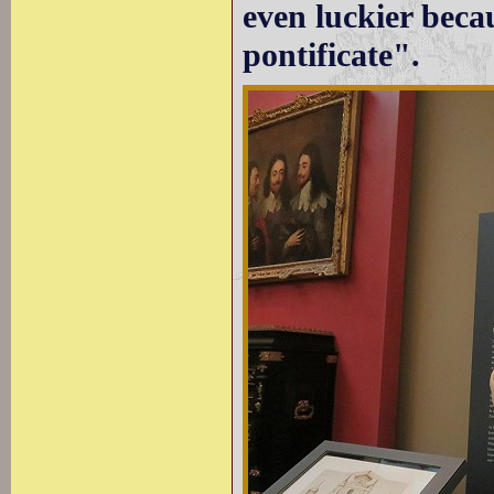
even luckier becau
pontificate".