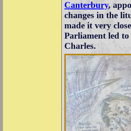
Canterbury
, app
changes in the li
made it very close
Parliament led to 
Charles.