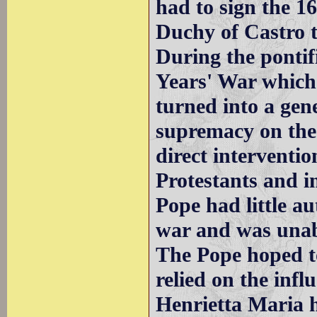
had to sign the 1
Duchy of Castro t
During the pontif
Years' War which
turned into a gen
supremacy on the 
direct interventio
Protestants and i
Pope had little au
war and was unab
The Pope hoped to
relied on the inf
Henrietta Maria 