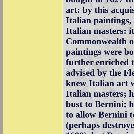
art: by this acqui
Italian paintings,
Italian masters: i
Commonwealth of
paintings were b
further enriched 
advised by the F
knew Italian art 
Italian masters; 
bust to Bernini; 
to allow Bernini t
(perhaps destroyed