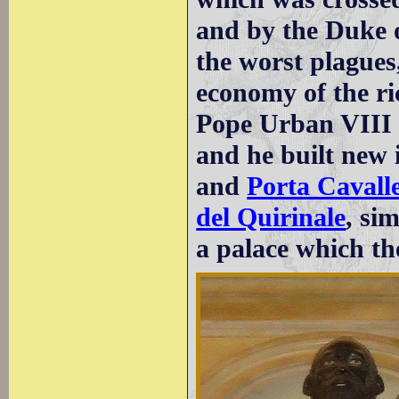
and by the Duke o
the worst plagues
economy of the ric
Pope Urban VIII 
and he built new
and
Porta Cavall
del Quirinale
, si
a palace which th