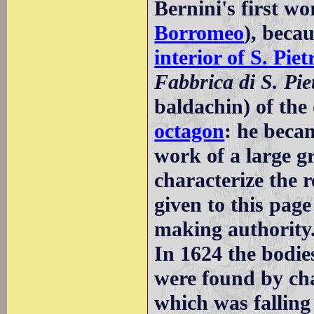
Bernini's first w
Borromeo
), becau
interior of S. Piet
Fabbrica di S. Pie
baldachin) of the
octagon
: he beca
work of a large gr
characterize the re
given to this pag
making authority
In 1624 the bodie
were found by cha
which was falling 