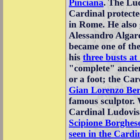
Pinciana
. The Lu
Cardinal protect
in Rome. He also 
Alessandro Algar
became one of the
his
three busts at
"complete" ancie
or a foot; the Ca
Gian Lorenzo Ber
famous sculptor.
Cardinal Ludovis
Scipione Borghes
seen in the Cardin