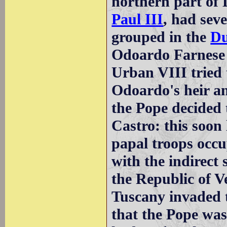
northern part of 
Paul III
, had sev
grouped in the
Du
Odoardo Farnese
Urban VIII tried
Odoardo's heir an
the Pope decided 
Castro: this soon 
papal troops occ
with the indirect
the Republic of V
Tuscany invaded 
that the Pope was