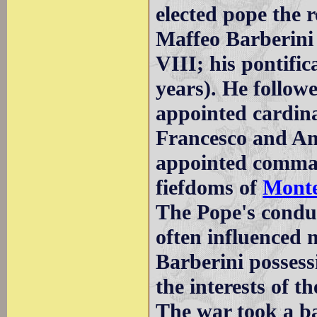
elected pope the 
Maffeo Barberini
VIII; his pontifi
years). He followe
appointed cardina
Francesco and Ant
appointed comman
fiefdoms of
Monte
The Pope's condu
often influenced 
Barberini possessi
the interests of th
The war took a b