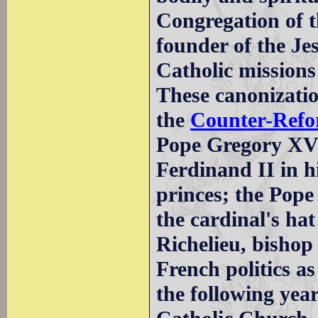
Congregation of t
founder of the Je
Catholic missions
These canonizatio
the
Counter-Refo
Pope Gregory XV 
Ferdinand II in h
princes; the Pope
the cardinal's ha
Richelieu, bishop
French politics a
the following year