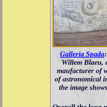
Galleria Spada
:
Willem Blaeu, 
maufacturer of wo
of astronomical 
the image shows 