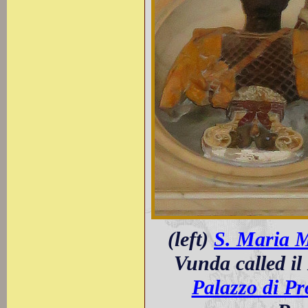
(left)
S. Maria 
Vunda called il
Palazzo di P