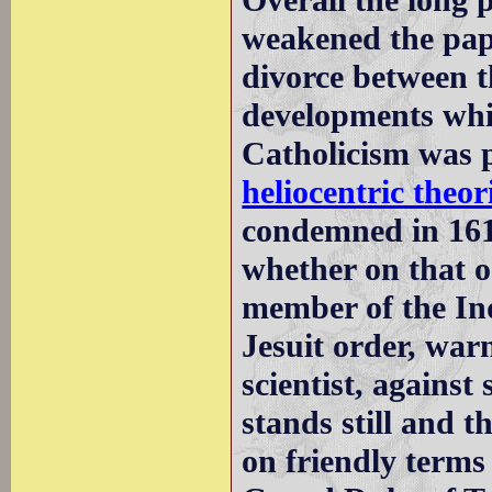
Overall the long 
weakened the papa
divorce between 
developments whic
Catholicism was p
heliocentric theo
condemned in 1616
whether on that 
member of the Inq
Jesuit order, war
scientist, against
stands still and t
on friendly terms