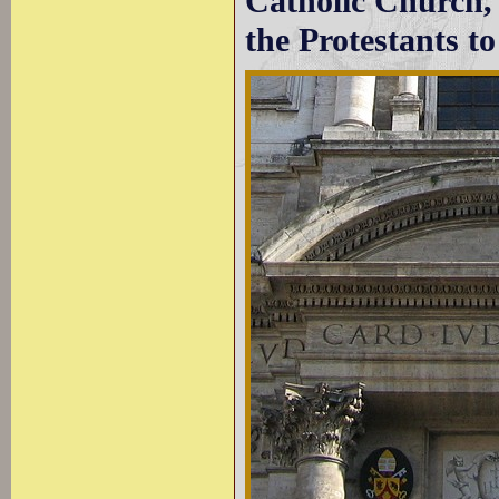
Catholic Church, 
the Protestants to