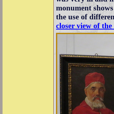
monument shows a
the use of differe
closer view of the