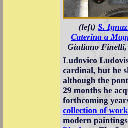
(left)
S. Ignaz
Caterina a Mag
Giuliano Finelli,
Ludovico Ludovis
cardinal, but he 
although the pont
29 months he acqu
forthcoming year
collection of work
modern paintings 