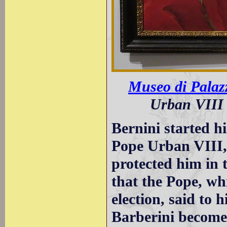
Museo di Palaz
Urban VIII 
Bernini started hi
Pope Urban VIII,
protected him in th
that the Pope, wh
election, said to
Barberini become