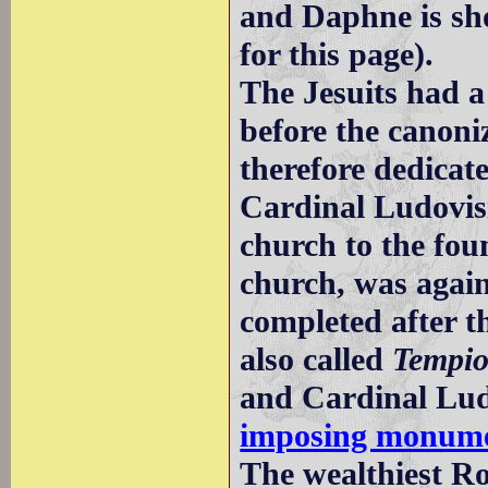
and Daphne is sh
for this page).
The Jesuits had 
before the canoni
therefore dedicate
Cardinal Ludovisi
church to the fou
church, was again
completed after t
also called
Tempio
and Cardinal Lud
imposing monum
The wealthiest Ro