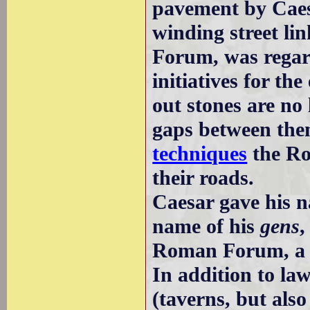
pavement by Cae
winding street li
Forum, was regar
initiatives for t
out stones are no
gaps between the
techniques
the Ro
their roads.
Caesar gave his n
name of his
gens
,
Roman Forum, a b
In addition to la
(taverns, but als