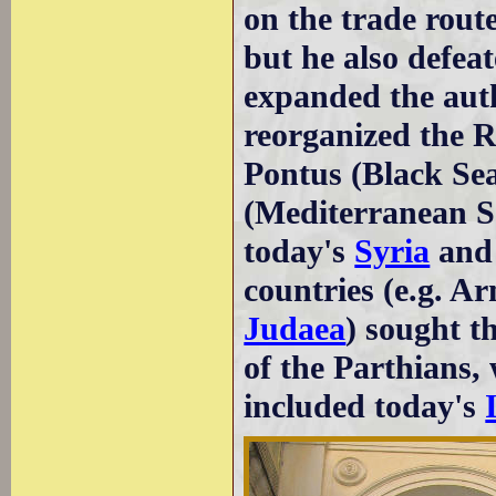
on the trade rout
but he also defea
expanded the auth
reorganized the R
Pontus (Black Sea
(Mediterranean Se
today's
Syria
an
countries (e.g. A
Judaea
) sought t
of the Parthians,
included today's