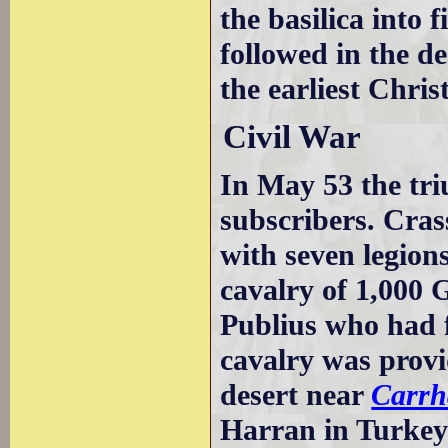
the basilica into 
followed in the d
the earliest Chris
Civil War
In May 53 the tri
subscribers. Cra
with seven legion
cavalry of 1,000 
Publius who had f
cavalry was provid
desert near
Carrh
Harran in Turkey