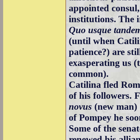
appointed consul,
institutions. The 
Quo usque tandem,
(until when Catili
patience?) are sti
exasperating us 
common).
Catilina fled Rom
of his followers.
novus
(new man) o
of Pompey he soo
Some of the sena
renewed his allia