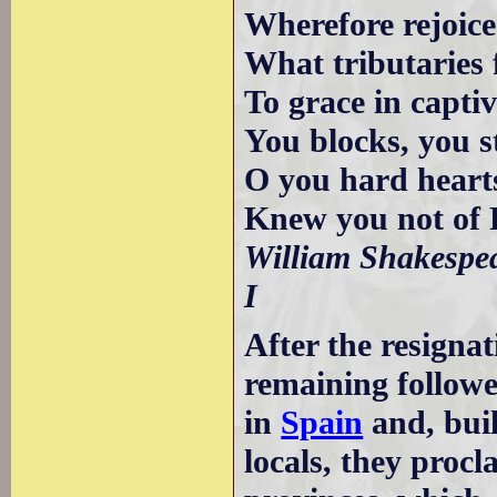
Wherefore rejoic
What tributaries
To grace in capti
You blocks, you s
O you hard heart
Knew you not of 
William Shakespea
I
After the resigna
remaining followe
in
Spain
and, buil
locals, they pro