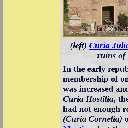
(left)
Curia Juli
ruins of
In the early repu
membership of on
was increased and 
Curia Hostilia
, th
had not enough ro
(Curia Cornelia)
o