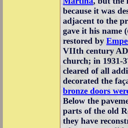
Martina
, but the
because it was des
adjacent to the p
gave it his name (
restored by
Emper
VIIth century AD 
church; in 1931-3
cleared of all ad
decorated the faça
bronze doors wer
Below the pavemen
parts of the old 
they have reconstr