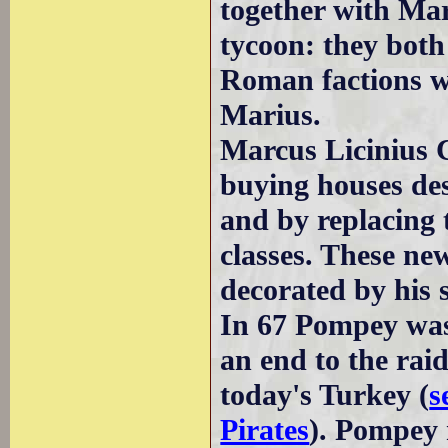
together with Mar
tycoon: they both
Roman factions wh
Marius.
Marcus Licinius 
buying houses de
and by replacing 
classes. These ne
decorated by his s
In 67 Pompey was 
an end to the raid
today's Turkey (
s
Pirates
). Pompey 