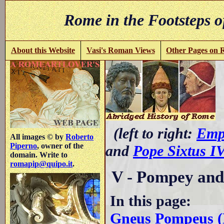
Rome in the Footsteps o
About this Website
Vasi's Roman Views
Other Pages on
(left to right:
Emp
All images © by
Roberto
Piperno
, owner of the
and
Pope Sixtus I
domain. Write to
romapip@quipo.it
.
V - Pompey and
In this page:
Gneus Pompeus (