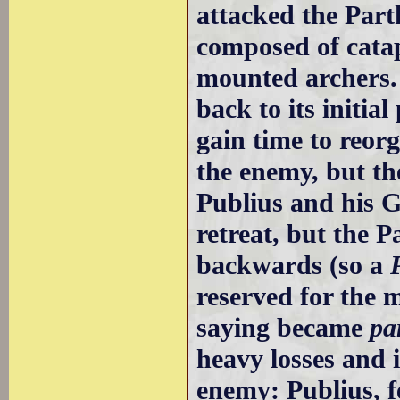
attacked the Par
composed of cata
mounted archers.
back to its initia
gain time to reorg
the enemy, but the
Publius and his G
retreat, but the 
backwards (so a
reserved for the 
saying became
pa
heavy losses and 
enemy: Publius, fe