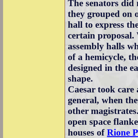
The senators did n
they grouped on o
hall to express t
certain proposal. 
assembly halls wh
of a hemicycle, 
designed in the e
shape.
Caesar took care 
general, when they
other magistrate
open space flanke
houses of
Rione P