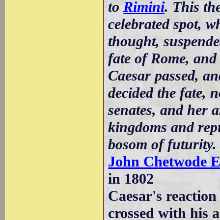
to
Rimini
. This th
celebrated spot, 
thought, suspende
fate of Rome, and 
Caesar passed, an
decided the fate, 
senates, and her a
kingdoms and repub
bosom of futurity.
John Chetwode E
in 1802
Caesar's reaction 
crossed with his 