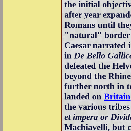
the initial object
after year expande
Romans until the
"natural" border
Caesar narrated i
in
De Bello Gallic
defeated the Helv
beyond the Rhine;
further north in 
landed on
Britain
the various tribes
et impera or Divid
Machiavelli, but 