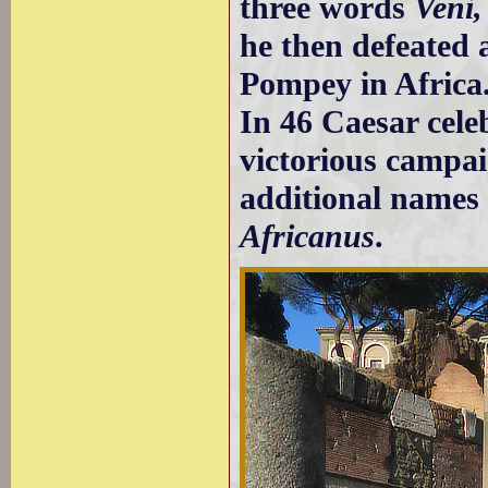
three words
Veni, 
he then defeated 
Pompey in Africa
In 46 Caesar cele
victorious campai
additional name
Africanus
.