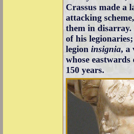
Crassus made a la
attacking scheme
them in disarray.
of his legionarie
legion
insignia
, a
whose eastwards 
150 years.