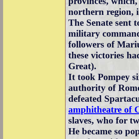
provinces, which,
northern region, 
The Senate sent 
military command
followers of Mari
these victories ha
Great).
It took Pompey six
authority of Rom
defeated Spartac
amphitheatre of
slaves, who for t
He became so pop