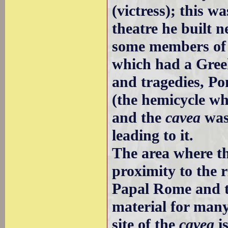
(victress); this wa
theatre he built 
some members of 
which had a Gree
and tragedies, Po
(the hemicycle wh
and the
cavea
was 
leading to it.
The area where th
proximity to the r
Papal Rome and th
material for man
site of the
cavea
is