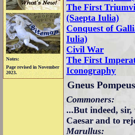
The First Triumv
(Saepta Iulia)
Conquest of Galli
Iulia)
Civil War
The First Impera
Notes:
Page revised in November
Iconography
2023.
Gneus Pompeus
Commoners:
...But indeed, sir
Caesar and to rej
Marullus: