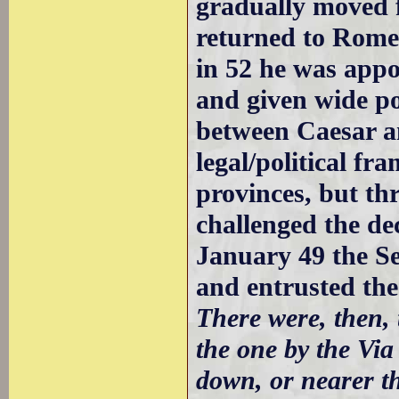
gradually moved 
returned to Rome 
in 52 he was app
and given wide po
between Caesar a
legal/political f
provinces, but th
challenged the de
January 49 the Se
and entrusted the
There were, then, 
the one by the Via
down, or nearer th