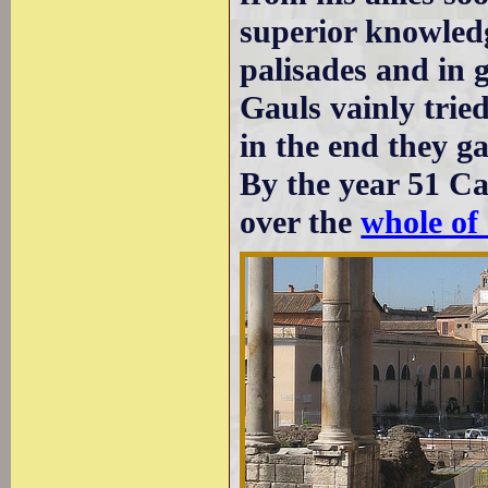
superior knowledg
palisades and in g
Gauls vainly trie
in the end they g
By the year 51 Ca
over the
whole of 