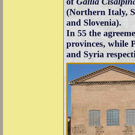
of
Gallia Cisalpin
(Northern Italy, 
and Slovenia).
In 55 the agreeme
provinces, while
and Syria respecti