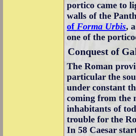
portico came to l
walls of the Pant
of
Forma Urbis
, 
one of the portico
Conquest of Gal
The Roman provi
particular the so
under constant t
coming from the n
inhabitants of to
trouble for the R
In 58 Caesar star