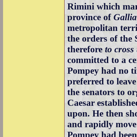
Rimini which mar
province of
Gallia
metropolitan terr
the orders of the
therefore
to cross
committed to a ce
Pompey had no ti
preferred to leave
the senators to or
Caesar establish
upon. He then sho
and rapidly move 
Pompey had been 