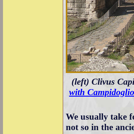
(left) Clivus Cap
with Campidogli
We usually take fo
not so in the anci