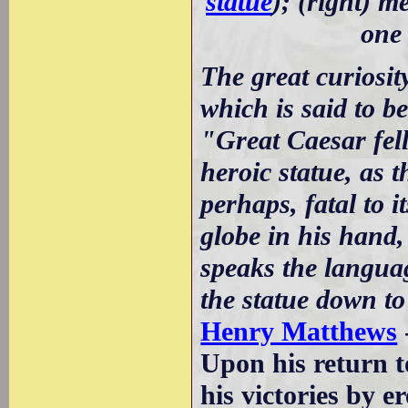
statue
); (right) m
one 
The great curiosit
which is said to be
"Great Caesar fell
heroic statue, as 
perhaps, fatal to i
globe in his hand, 
speaks the languag
the statue down to
Henry Matthews
Upon his return 
his victories by e