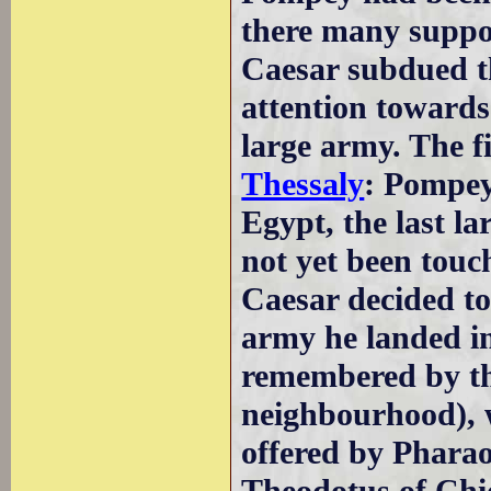
there many suppor
Caesar subdued t
attention toward
large army. The fi
Thessaly
: Pompey
Egypt, the last l
not yet been tou
Caesar decided to
army he landed i
remembered by t
neighbourhood), w
offered by Phara