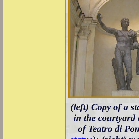
(left) Copy of a 
in the courtyard 
of Teatro di Po