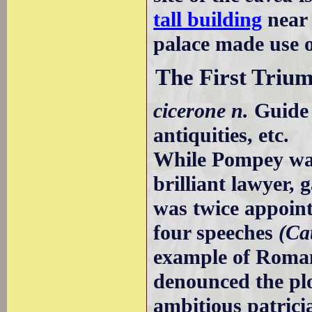
tall building
near 
palace made use o
The First Trium
cicerone n.
Guide 
antiquities, etc.
While Pompey was 
brilliant lawyer,
was twice appoint
four speeches
(Cat
example of Roman
denounced the plo
ambitious patricia