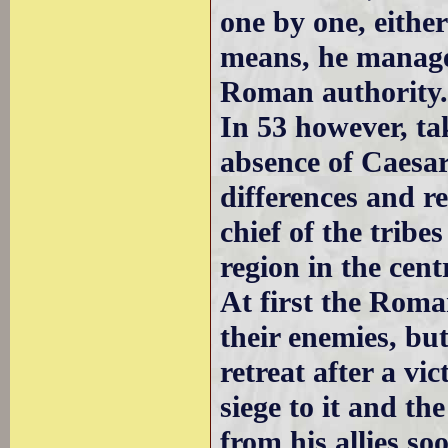
one by one, either
means, he managed
Roman authority
In 53 however, t
absence of Caesar
differences and re
chief of the tribe
region in the cent
At first the Roma
their enemies, bu
retreat after a vi
siege to it and th
from his allies 