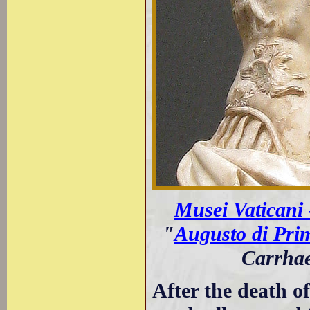
Musei Vaticani
"
Augusto di Pri
Carrhae
After the death 