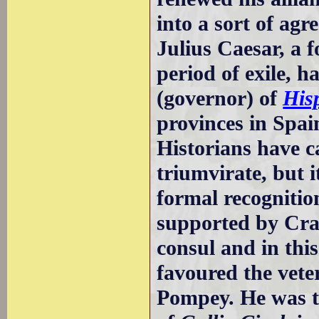
into a sort of ag
Julius Caesar, a 
period of exile, 
(governor) of
His
provinces in Spai
Historians have ca
triumvirate, but i
formal recognitio
supported by Cra
consul and in thi
favoured the vete
Pompey. He was th