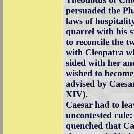
Theodotus of Chio
persuaded the Pha
laws of hospitalit
quarrel with his s
to reconcile the tw
with Cleopatra wh
sided with her an
wished to become 
advised by Caesa
XIV).
Caesar had to leav
uncontested rule:
quenched that C