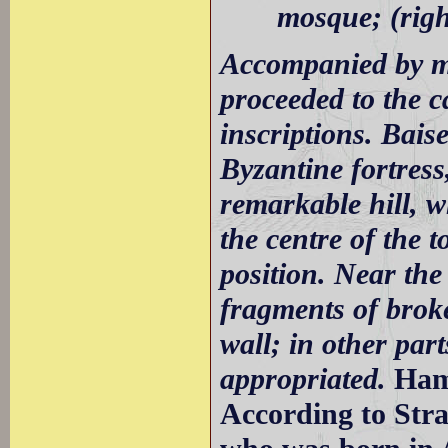
mosque; (righ
Accompanied by my
proceeded to the c
inscriptions. Bais
Byzantine fortress
remarkable hill, w
the centre of the
position. Near the
fragments of broke
wall; in other part
appropriated.
Ham
According to Stra