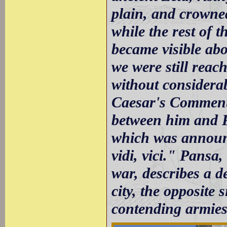
plain, and crowned
while the rest of 
became visible abou
we were still reac
without considerab
Caesar's Commenta
between him and P
which was announc
vidi, vici." Pansa,
war, describes a d
city, the opposite
contending armies,