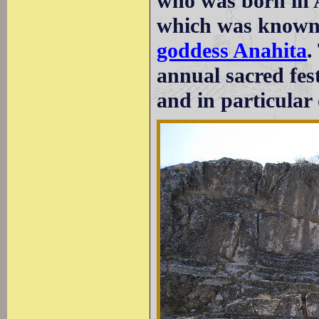
who was born in 
which was known 
goddess Anahita
.
annual sacred fest
and in particular