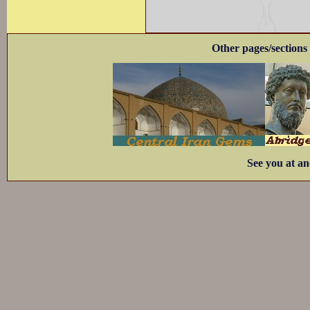
Other pages/sections 
See you at an