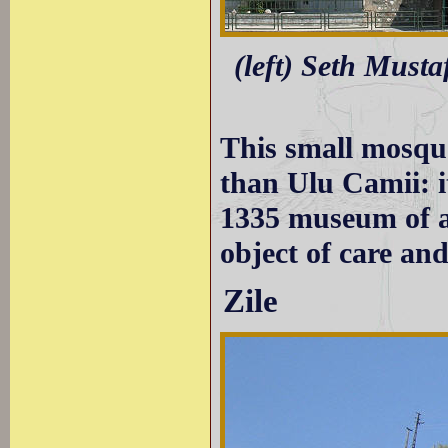
(left) Seth Musta
This small mosqu
than Ulu Camii: i
1335 museum of a 
object of care an
Zile