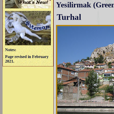
Yesilirmak (Green 
Turhal
Notes:
Page revised in February
2021.