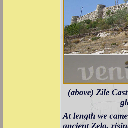
(above) Zile Cast
gl
At length we came i
ancient Zela, risin