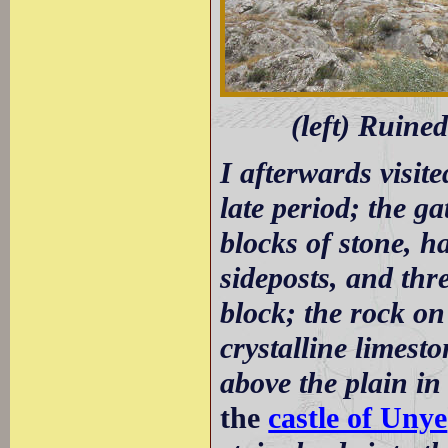
(left) Ruine
I afterwards visite
late period; the g
blocks of stone, ha
sideposts, and thr
block; the rock on
crystalline limest
above the plain in
the
castle of Unye