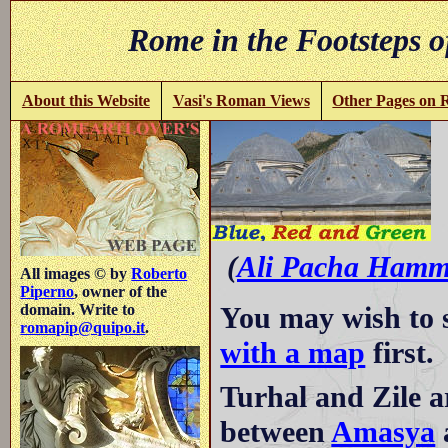
Rome in the Footsteps o
About this Website
Vasi's Roman Views
Other Pages on
R
(
Ali Pacha Hamm
All images © by
Roberto
Piperno
, owner of the
You may wish to 
domain. Write to
romapip@quipo.it
.
with a map
first.
Turhal and Zile a
between
Amasya