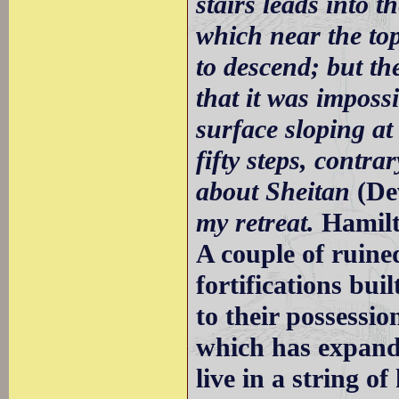
stairs leads into t
which near the top
to descend; but t
that it was imposs
surface sloping at
fifty steps, contra
about Sheitan
(De
my retreat.
Hamil
A couple of ruine
fortifications bu
to their possessi
which has expande
live in a string o