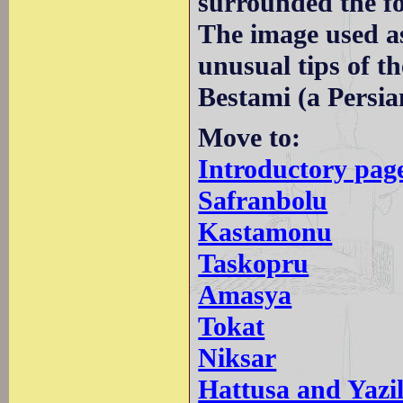
surrounded the fo
The image used a
unusual tips of t
Bestami (a Persia
Move to:
Introductory pag
Safranbolu
Kastamonu
Taskopru
Amasya
Tokat
Niksar
Hattusa and Yazi