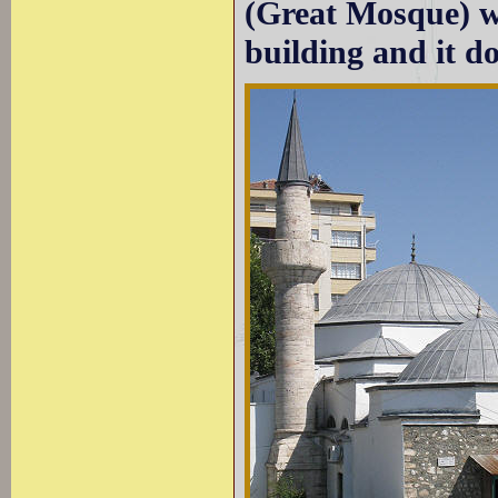
(Great Mosque) was
building and it d