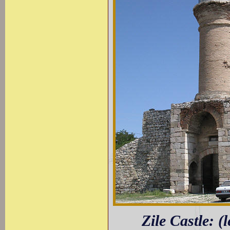
Zile Castle: (