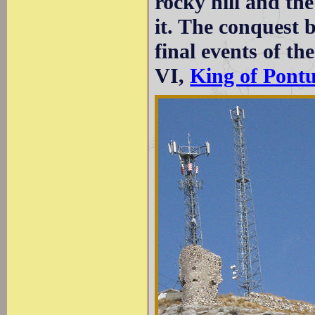
rocky hill and th
it. The conquest 
final events of t
VI,
King of Pont