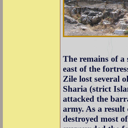
The remains of a s
east of the fortre
Zile lost several 
Sharia (strict Is
attacked the barr
army. As a result 
destroyed most of