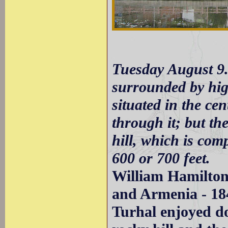
Tuesday August 9.
surrounded by high
situated in the cen
through it; but th
hill, which is comp
600 or 700 feet.
William Hamilton
and Armenia - 18
Turhal enjoyed do