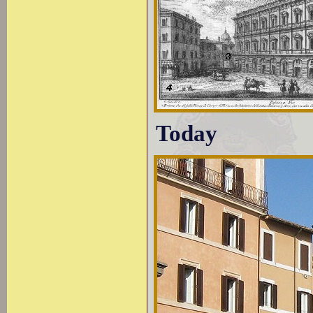
Today