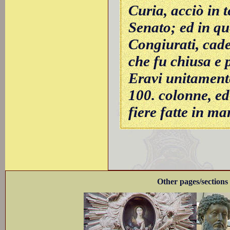
Curia, acciò in t
Senato; ed in qu
Congiurati, cade
che fu chiusa e 
Eravi unitament
100. colonne, ed
fiere fatte in m
Other pages/sections 