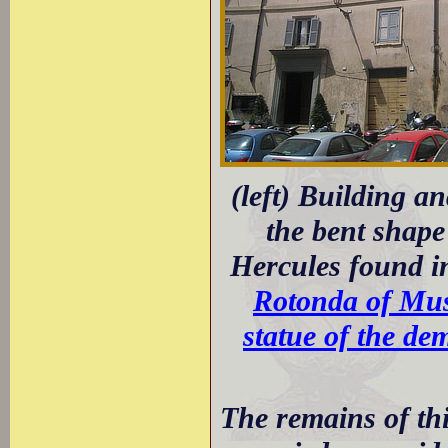
(left) Building an
the bent shape 
Hercules found i
Rotonda of Mus
statue of the de
The remains of thi