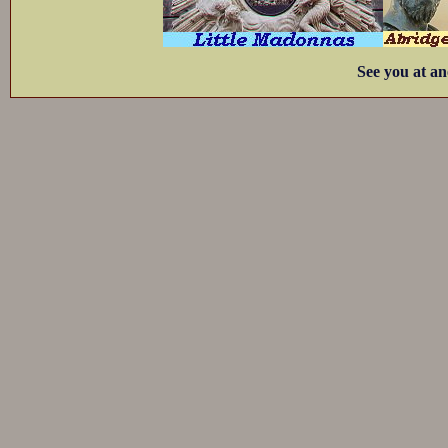
See you at an