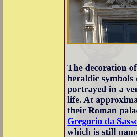
The decoration of
heraldic symbols o
portrayed in a ver
life. At approxim
their Roman palac
Gregorio da Sass
which is still nam