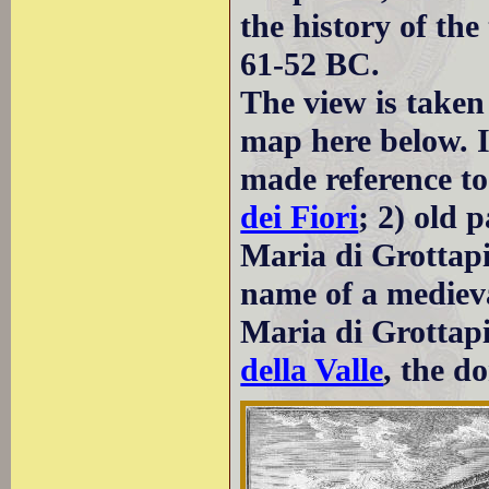
the history of th
61-52 BC.
The view is taken
map here below. I
made reference to
dei Fiori
; 2) old 
Maria di Grottapi
name of a medieva
Maria di Grottapi
della Valle
, the d