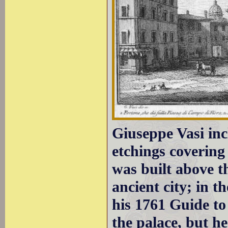
Giuseppe Vasi inc
etchings covering
was built above th
ancient city; in t
his 1761 Guide to
the palace, but he