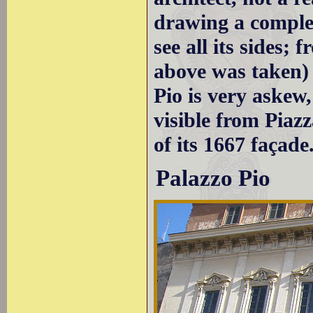
drawing a complet
see all its sides;
above was taken) 
Pio is very askew,
visible from Piazz
of its 1667 façade
Palazzo Pio