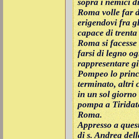
sopra i nemici di
Roma volle far d
erigendovi fra gl
capace di trenta 
Roma si facesse s
farsi di legno og
rappresentare gi
Pompeo lo princi
terminato, altri
in un sol giorno
pompa a Tiridat
Roma.
Appresso a quest
di s. Andrea del