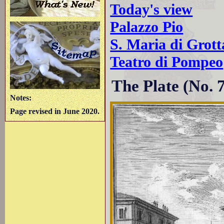
Today's view
Palazzo Pio
S. Maria di Grott
Teatro di Pompeo
The Plate (No. 
Notes:
Page revised in June 2020.