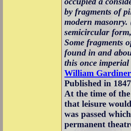
occupied a consid
by fragments of pi
modern masonry. (.
semicircular form,
Some fragments of
found in and abou
this once imperial 
William Gardine
Published in 1847
At the time of t
that leisure wou
was passed which 
permanent theatr