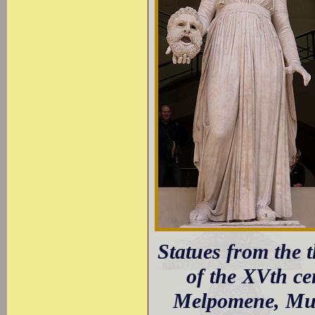
Statues from the 
of the XVth ce
Melpomene, Mus