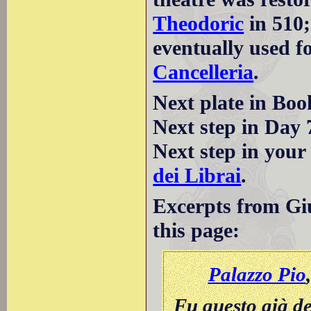
Theodoric
in 510;
eventually used f
Cancelleria
.
Next plate in Boo
Next step in Day 
Next step in your
dei Librai
.
Excerpts from Giu
this page:
Palazzo Pio
Fu questo già de