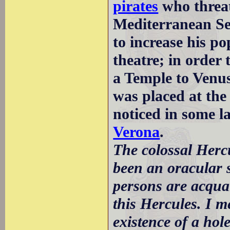
pirates
who threat
Mediterranean Sea
to increase his p
theatre; in order 
a Temple to Venus
was placed at the
noticed in some la
Verona
.
The colossal Herc
been an oracular s
persons are acquai
this Hercules. I m
existence of a hole