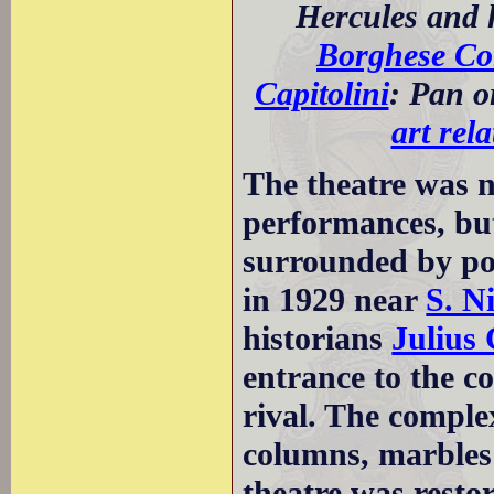
Hercules and h
Borghese Col
Capitolini
: Pan o
art rel
The theatre was no
performances, but
surrounded by por
in 1929 near
S. N
historians
Julius
entrance to the c
rival. The comple
columns, marbles 
theatre was restor