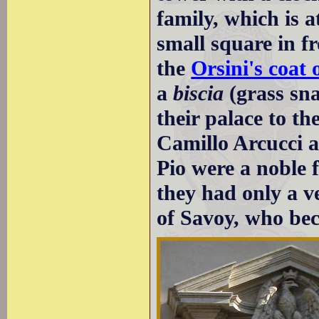
family, which is a
small square in f
the
Orsini's coat
a
biscia
(grass sn
their palace to t
Camillo Arcucci a
Pio were a noble
they had only a v
of Savoy, who b