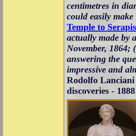
centimetres in di
could easily make 
Temple to Serapi
actually made by 
November, 1864; (.
answering the ques
impressive and al
Rodolfo Lanciani 
discoveries - 1888