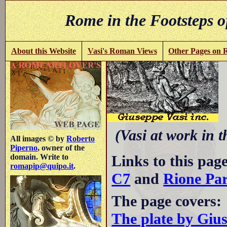
Rome in the Footsteps o
About this Website
Vasi's Roman Views
Other Pages on
(Vasi at work in 
All images © by
Roberto
Piperno
, owner of the
Links to this pag
domain. Write to
romapip@quipo.it
.
C7
and
Rione Pa
The page covers:
The plate by Giu