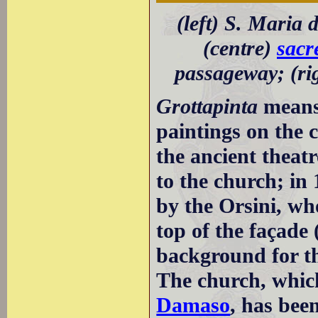
(left) S. Maria 
(centre)
sacr
passageway; (rig
Grottapinta
means 
paintings on the c
the ancient theat
to the church; in
by the Orsini, wh
top of the façade 
background for th
The church, whic
Damaso
, has bee