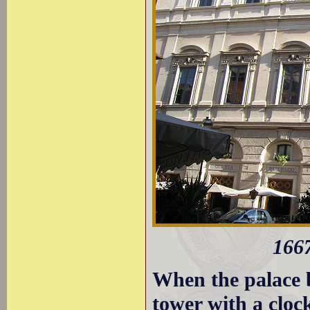
1667
When the palace b
tower with a cloc