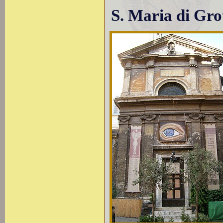
S. Maria di Gro