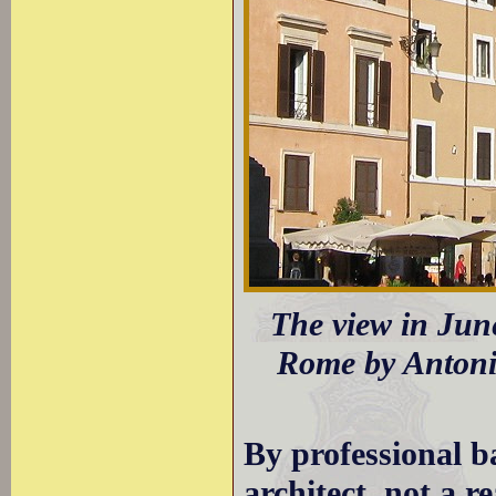
The view in June
Rome by Antoni
By professional 
architect, not a r