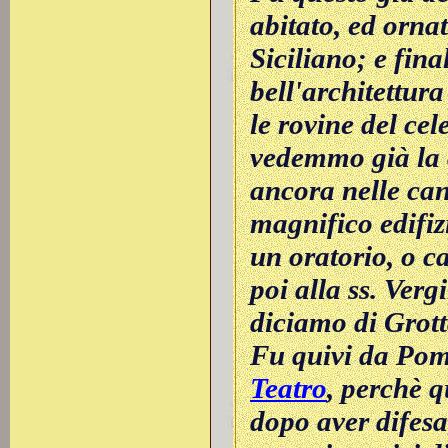
abitato, ed ornat
Siciliano; e fin
bell'architettur
le rovine del ce
vedemmo già la c
ancora nelle can
magnifico edifizi
un oratorio, o c
poi alla ss. Verg
diciamo di Grott
Fu quivi da Pom
Teatro
, perchè q
dopo aver difesa 