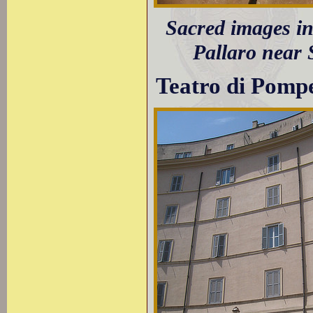
Sacred images in 
Pallaro near 
Teatro di Pomp