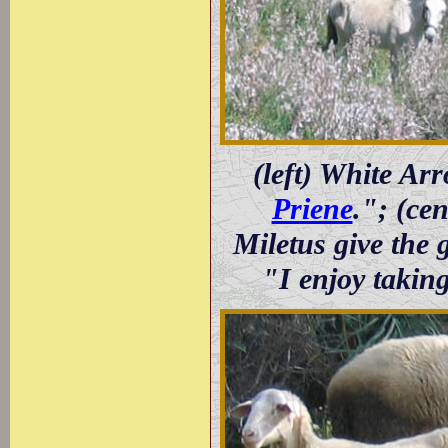
(left) White Ar
Priene
."; (ce
Miletus give the 
"I enjoy takin