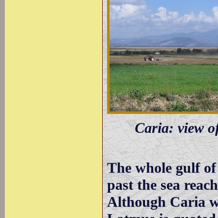
Caria: view o
The whole gulf of 
past the sea reac
Although Caria wa