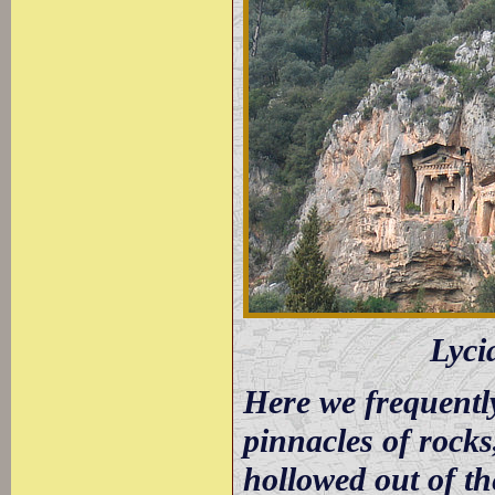
Lyci
Here we frequentl
pinnacles of rock
hollowed out of th