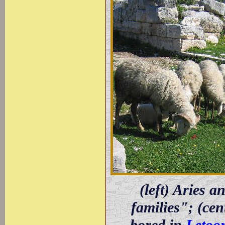
(left) Aries a
families"; (ce
bored in
Letoo