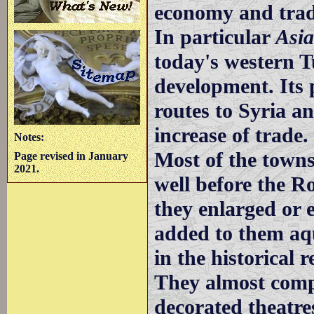
economy and trad
In particular
Asi
today's western T
development. Its 
routes to Syria a
increase of trade.
Notes:
Most of the towns
Page revised in January
2021.
well before the R
they enlarged or 
added to them aq
in the historical
They almost comp
decorated theatre