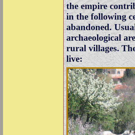
the empire contrib
in the following c
abandoned. Usual
archaeological ar
rural villages. Th
live: