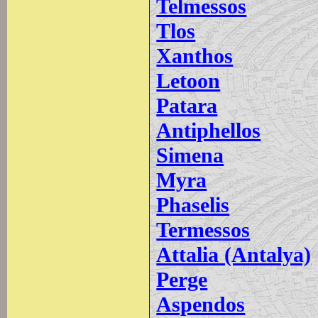
Telmessos
Tlos
Xanthos
Letoon
Patara
Antiphellos
Simena
Myra
Phaselis
Termessos
Attalia (Antalya)
Perge
Aspendos