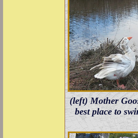
(left) Mother Goo
best place to sw