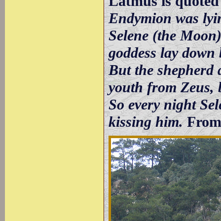
Latmus is quoted
Endymion was lyin
Selene (the Moon) 
goddess lay down b
But the shepherd 
youth from Zeus, b
So every night Sel
kissing him.
From 