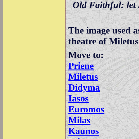
Old Faithful: let 
The image used a
theatre of Miletus
Move to:
Priene
Miletus
Didyma
Iasos
Euromos
Milas
Kaunos