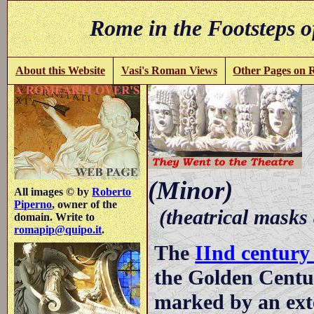
Rome in the Footsteps o
About this Website
Vasi's Roman Views
Other Pages on
-
(Minor)
All images © by
Roberto
Piperno
, owner of the
(theatrical masks
domain. Write to
romapip@quipo.it
.
The
IInd centur
the Golden Centu
marked by an ext