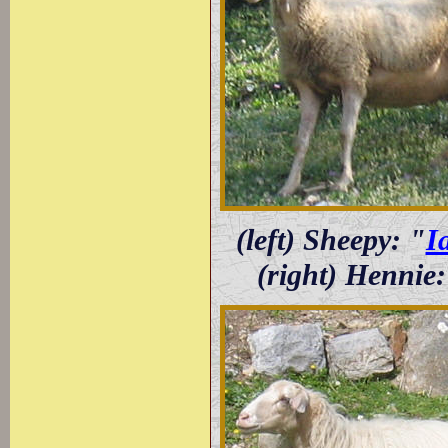
(left) Sheepy: "
I
(right) Hennie