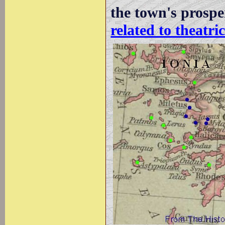
the town's prospe
related to theatr