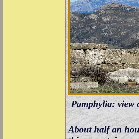
Pamphylia: view 
About half an hour