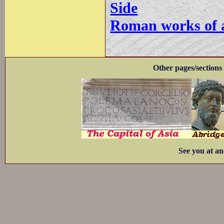
Side
Roman works of ar
Other pages/sections 
See you at an