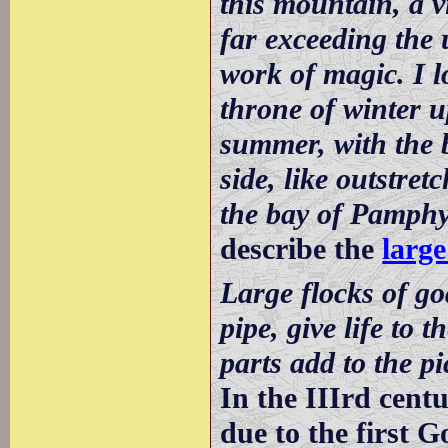
this mountain, a v
far exceeding the 
work of magic. I l
throne of winter u
summer, with the b
side, like outstr
the bay of Pamphy
describe the
large
Large flocks of go
pipe, give life to 
parts add to the pi
In the IIIrd centu
due to the first 