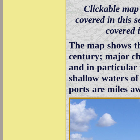
Clickable map 
covered in this s
covered i
The map shows the
century; major ch
and in particular
shallow waters o
ports are miles a