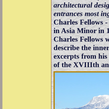
architectural desi
entrances most in
Charles Fellows 
in Asia Minor in 
Charles Fellows wa
describe the inne
excerpts from his
of the XVIIIth an