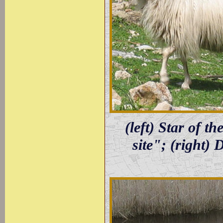
(left) Star of 
site"; (right)