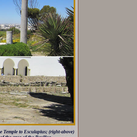
he Temple to Esculapius; (right-above)