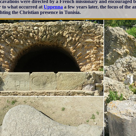
cavations were directed by a French missionary and encouraged b
r to what occurred at
Uppenna
a few years later, the focus of the
ghting the Christian presence in Tunisia.