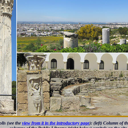
lis (see the
view from it in the introductory page
): (left) Column of t