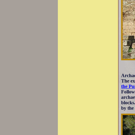
Archae
The ex
the Pu
Follow
archae
blocks
by the