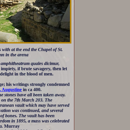
 with at the end the Chapel of St.
mn in the arena
n amphitheatrum quales dicimur,
 impiety, if brute savagery, then let
 delight in the blood of men.
age; his writings strongly condemned
. Augustine
in ca 400.
he stones have all been taken away.
s on the 7th March 203. The
erranean vault which may have served
avation was continued, and several
of bones. The vault has been
yrdom in 1895, a mass was celebrated
a.
Murray