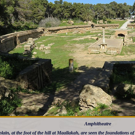
Amphitheatre
plain, at the foot of the hill at Maallakah, are seen the foundations