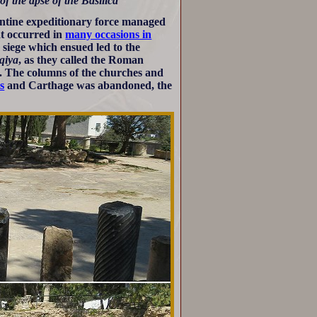
of the apse of the Basilica
antine expeditionary force managed
at occurred in
many occasions in
siege which ensued led to the
iqiya
, as they called the Roman
st. The columns of the churches and
s
and Carthage was abandoned, the