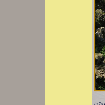
In the 