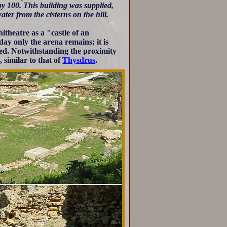
by 100. This building was supplied,
water from the cisterns on the hill.
theatre as a "castle of an
ay only the arena remains; it is
ged. Notwithstanding the proximity
, similar to that of
Thysdrus
.