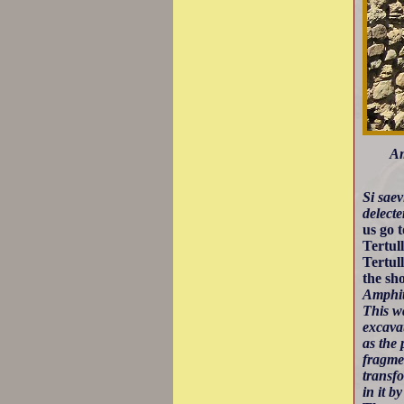
Am
Si sae
delect
us go 
Tertul
Tertul
the sh
Amphith
This w
excava
as the 
fragme
transf
in it 