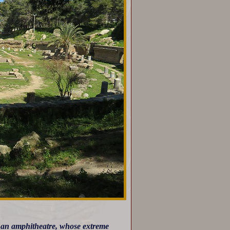
 of an amphitheatre, whose extreme