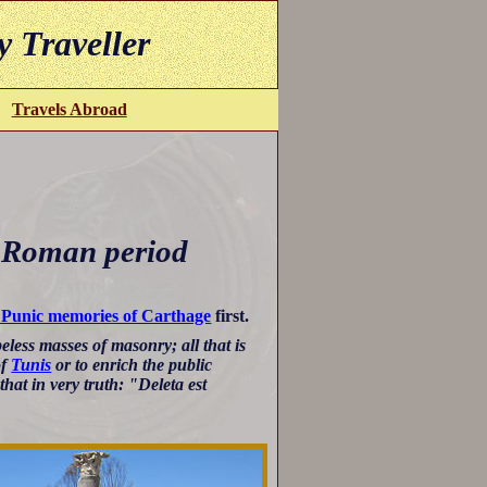
y Traveller
Travels Abroad
 Roman period
 Punic memories of Carthage
first.
less masses of masonry; all that is
of
Tunis
or to enrich the public
at in very truth: "Deleta est