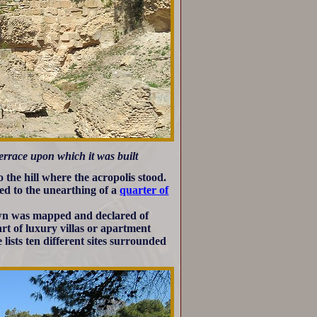
terrace upon which it was built
 the hill where the acropolis stood.
ed to the unearthing of a
quarter of
own was mapped and declared of
art of luxury villas or apartment
lists ten different sites surrounded