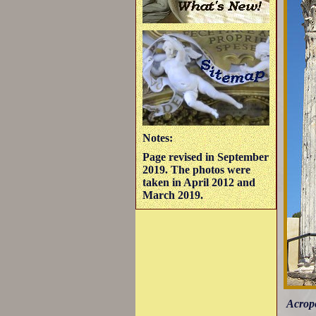
Notes:
Page revised in September
2019. The photos were
taken in April 2012 and
March 2019.
Acropo