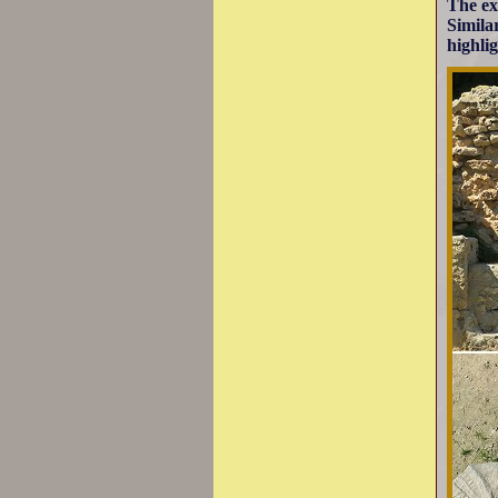
The ex
Simila
highli