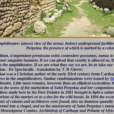
phitheatre: (above) view of the arena; (below) underground facilities
Perpetua, the presence of which is marked by a colu
vitiam, si impietatem permissam nobis contendere possumus, eamus i
emur sanguine humano.
If we can plead that cruelty is allowed us, if
to the amphitheatre. If we are what they say we are, let us take our
lian - De Spectaculis - translation by T. R Glover.
lian was a Christian author of the early IIIrd century from Carth
ows in the amphitheatres. Similar condemnations were issued by
St
eatre. Little more remains, however, than an elliptical excavation; t
as the scene of the martyrdom of Saint Perpetua and her companion
tions made here by the Pere Delattre in 1881 brought to light a subt
prison of the martyrs or as a den for the wild beasts. In 1894 the exc
nts of column and architraves were found, also an immense quantity 
ormed into a chapel, and on the anniversary of Saint Perpetua's mart
by Monseigneur Combes, Archbisbop of Carthage and Primate of Afric