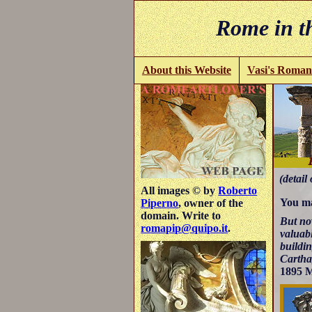
Rome in th
About this Website
Vasi's Roman
(detail 
All images © by
Roberto
You ma
Piperno
, owner of the
domain. Write to
But now
romapip@quipo.it
.
valuabl
buildi
Cartha
1895 M