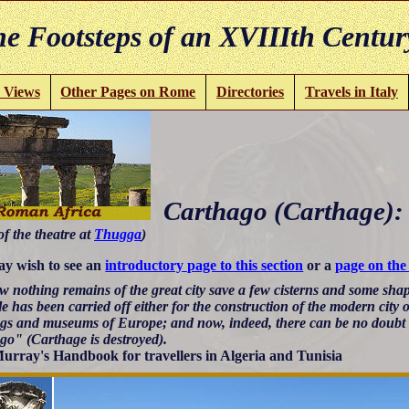
e Footsteps of an XVIIIth Centur
 Views
Other Pages on Rome
Directories
Travels in Italy
Carthago (Carthage):
of the theatre at
Thugga
)
y wish to see an
introductory page to this section
or a
page on the
 nothing remains of the great city save a few cisterns and some shape
e has been carried off either for the construction of the modern city 
ngs and museums of Europe; and now, indeed, there can be no doubt th
go" (Carthage is destroyed).
urray's Handbook for travellers in Algeria and Tunisia