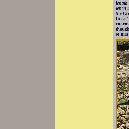
length
when i
Sir Gr
In ca 
enormo
though
of hill