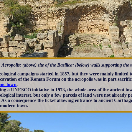
Acropolis: (above) site of the Basilica; (below) walls supporting the 
ological campaigns started in 1857, but they were mainly limited to
cavation of the Roman Forum on the acropolis was in part sacrific
nic town
.
ing a UNESCO initiative in 1973, the whole area of the ancient t
ological interest, but only a few parcels of land were not already p
. As a consequence the ticket allowing entrance to ancient Carthage 
 modern town.