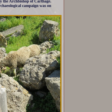
y the Archbishop of Carthage.
 archaeological campaign was on