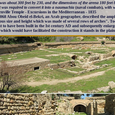
 was about 300 feet by 230, and the dimensions of the arena 180 feet 
t was required to convert it into a naumachia
(naval combats)
, with 
enville Temple - Excursions in the Mediterranean - 1835
1068 Abou Obeid el-Bekri, an Arab geographer, described the amphi
us size and height which was made of several rows of arches". Tod
t to have been built in the Ist century AD and subsequently enlar
s which would have facilitated the construction it stands in the plain