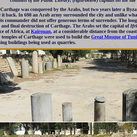
columns of the Public Library; (right-below) capitals on the site 
 Carthage was conquered by the Arabs, but two years later a Byz
ze it back. In 698 an Arab army surrounded the city and unlike wh
its commander did not offer generous terms of surrender. The long 
 and final destruction of Carthage. The Arabs set the capital of
Ifr
ce of Africa, at
Kairouan
, at a considerable distance from the coa
 temples of Carthage were used to build the
Great Mosque of Tuni
ing buildings being used as quarries.