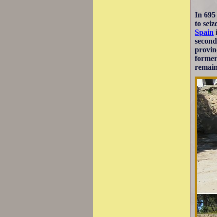
In 695
to sei
Spain
second
provin
former
remain