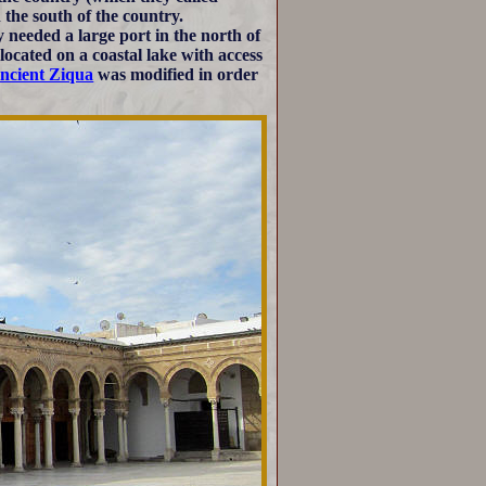
the south of the country.
y needed a large port in the north of
located on a coastal lake with access
ncient Ziqua
was modified in order