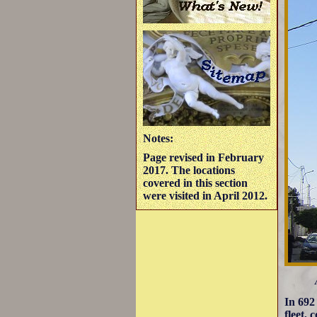
Notes:
Page revised in February
2017. The locations
covered in this section
were visited in April 2012.
In 692
fleet,