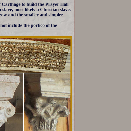
 Carthage to build the Prayer Hall
slave, most likely a Christian slave.
 row and the smaller and simpler
ot include the portico of the