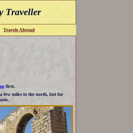
y Traveller
Travels Abroad
map
first.
 a few miles to the north, but for
unis.