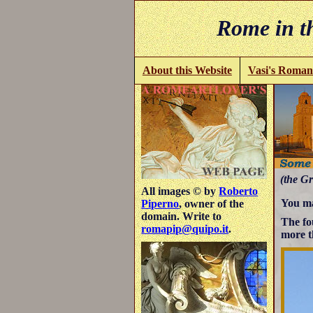
Rome in th
About this Website
Vasi's Roman
(the Gr
All images © by
Roberto
You ma
Piperno
, owner of the
domain. Write to
The fo
romapip@quipo.it
.
more t