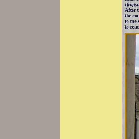
Ifriqiy
After 
the co
to the
to rea