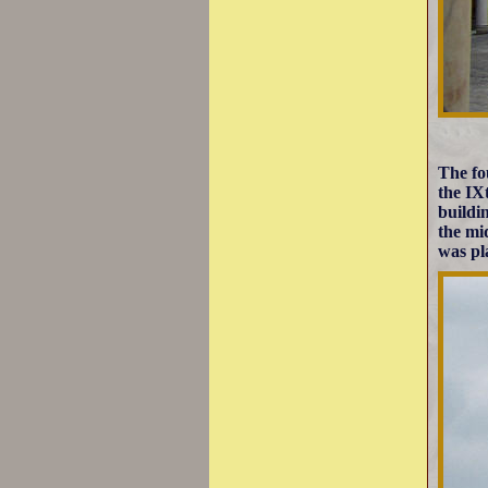
The fo
the IX
buildin
the mi
was pl