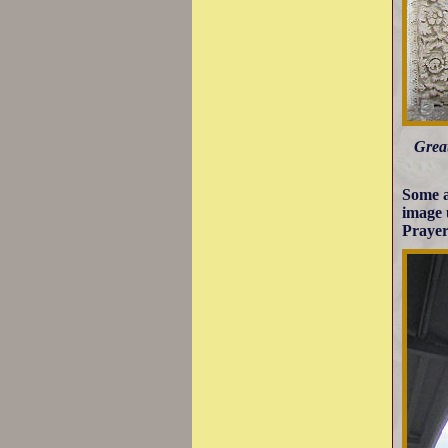
Great
Some a
image 
Prayer