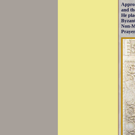
Approx
and th
He pla
Byzant
Non-Mu
Prayer