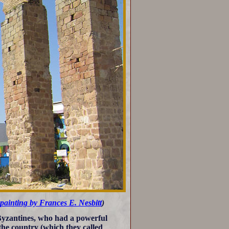
painting by Frances E. Nesbitt
)
 Byzantines, who had a powerful
 the country (which they called