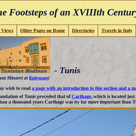
e Footsteps of an XVIIIth Centur
 Views
Other Pages on Rome
Directories
Travels in Italy
- Tunis
eat Minaret at
Kairouan
)
y wish to read
a page with an introduction to this section and a 
undation of Tunis preceded that of
Carthage
, which is located just
han a thousand years Carthage was by far more important than T