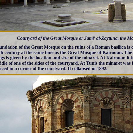
Courtyard of the Great Mosque or Jami' al-Zaytuna, the Mo
undation of the Great Mosque on the ruins of a Roman basilica is da
th century at the same time as the Great Mosque of Kairouan. The
gs is given by the location and size of the minaret. At Kairouan it i
ddle of one of the sides of the courtyard. At Tunis the minaret was b
aced in a corner of the courtyard. It collapsed in 1892.