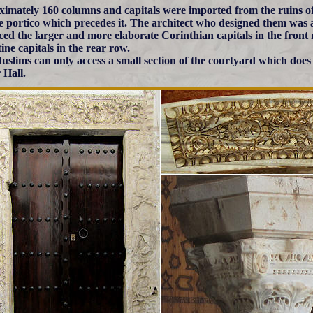
imately 160 columns and capitals were imported from the ruins of
e portico which precedes it. The architect who designed them was a 
ced the larger and more elaborate Corinthian capitals in the front
ine capitals in the rear row.
slims can only access a small section of the courtyard which does n
 Hall.