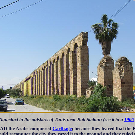
Aqueduct in the outskirts of Tunis near Bab Sadoun (see it in a
1906 
 AD the Arabs conquered
Carthage
; because they feared that the
 could reconquer the city they razed it to the ground and they ruled