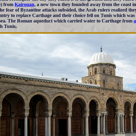
a
) from
Kairouan
, a new town they founded away from the coast in 
the fear of Byzantine attacks subsided, the Arab rulers realized the
untry to replace Carthage and their choice fell on Tunis which was 
 sea. The Roman aqueduct which carried water to Carthage from
a
ch Tunis.