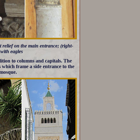
t relief on the main entrance; (right-
 with eagles
dition to columns and capitals. The
s which frame a side entrance to the
 mosque.