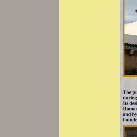
The pr
during
Its de
Roman 
and by
founde