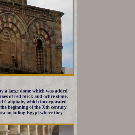
 by a large dome which was added
urses of red brick and ochre stone.
mid Caliphate, which incorporated
the beginning of the Xth century
ica including Egypt where they