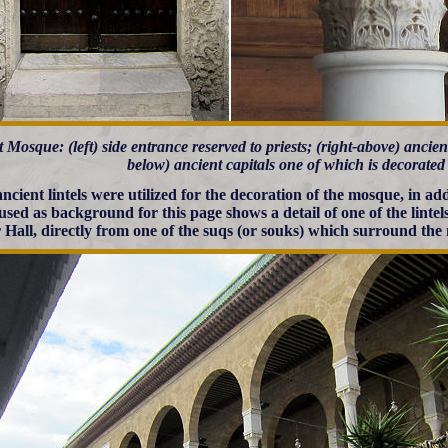
 Mosque: (left) side entrance reserved to priests; (right-above) ancien
below) ancient capitals one of which is decorated
ncient lintels were utilized for the decoration of the mosque, in ad
used as background for this page shows a detail of one of the lintel
 Hall, directly from one of the suqs (or souks) which surround the