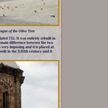
sque of the Olive Tree
ted 732. It was entirely rebuilt in
 main difference between the two
s very imposing and it is placed at
uilt in the XIIIth century and it