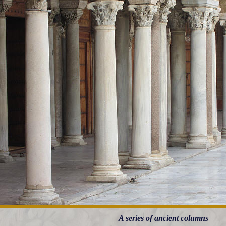
A series of ancient columns