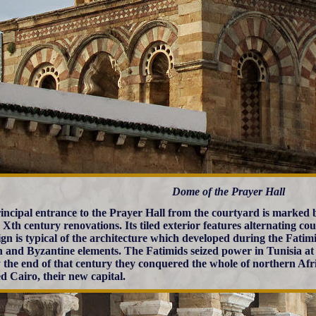
Dome of the Prayer Hall
incipal entrance to the Prayer Hall from the courtyard is marked
 Xth century renovations. Its tiled exterior features alternating co
sign is typical of the architecture which developed during the Fati
and Byzantine elements. The Fatimids seized power in Tunisia at 
 the end of that century they conquered the whole of northern Afr
d Cairo, their new capital.