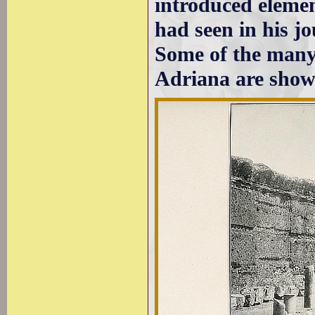
introduced elemen
had seen in his j
Some of the many 
Adriana are show