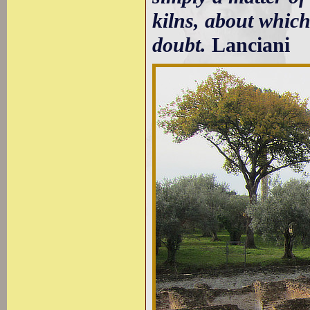
kilns, about which
doubt.
Lanciani