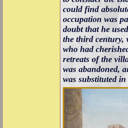
could find absolut
occupation was pa
doubt that he used
the third century,
who had cherished
retreats of the vi
was abandoned, a
was substituted in 