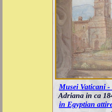
Musei Vaticani 
Adriana in ca 18
in Egyptian attir