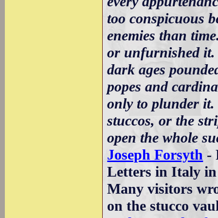
every appurtenance
too conspicuous b
enemies than time.
or unfurnished it.
dark ages pounded
popes and cardinal
only to plunder it.
stuccos, or the str
open the whole su
Joseph Forsyth
- 
Letters in Italy i
Many visitors wrot
on the stucco vau