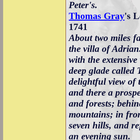
Peter's.
Thomas Gray
's 
1741
About two miles f
the villa of Adrian
with the extensive 
deep glade called
delightful view of
and there a prospe
and forests; behind
mountains; in fron
seven hills, and re
an evening sun.