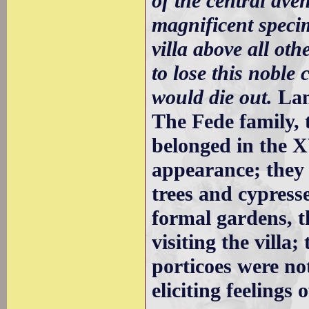
of the central ave
magnificent specim
villa above all othe
to lose this noble 
would die out.
Lan
The Fede family,
belonged in the XV
appearance; they 
trees and cypres
formal gardens, th
visiting the villa
porticoes were no
eliciting feeling