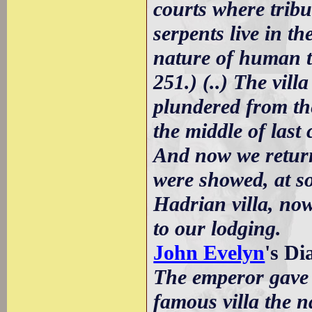
courts where tribu
serpents live in t
nature of human t
251.) (..) The vil
plundered from th
the middle of last 
And now we return
were showed, at so
Hadrian villa, now
to our lodging.
John Evelyn
's D
The emperor gave 
famous villa the n