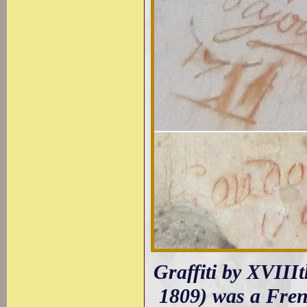
Graffiti by XVIIIt
1809) was a Fren