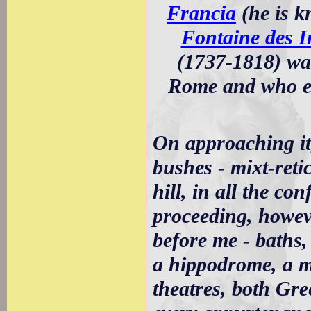
Francia
(he is k
Fontaine des I
(1737-1818) wa
Rome and who ev
On approaching it
bushes - mixt-reti
hill, in all the co
proceeding, howeve
before me - baths, 
a hippodrome, a 
theatres, both Gree