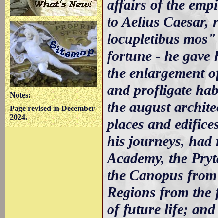
affairs of the emp
to Aelius Caesar, r
locupletibus mos" 
fortune - he gave 
the enlargement of
and profligate hab
Notes:
the august archite
Page revised in December
2024.
places and edific
his journeys, had 
Academy, the Pryt
the Canopus from 
Regions from the 
of future life; an