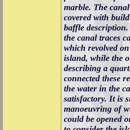
marble. The canal 
covered with build
baffle description.
the canal traces c
which revolved on 
island, while the 
describing a quart
connected these re
the water in the ca
satisfactory. It is
manoeuvring of w
could be opened or
to consider the is