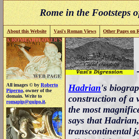
Rome in the Footsteps o
About this Website
Vasi's Roman Views
Other Pages on
-
All images © by
Roberto
Hadrian
's biograp
Piperno
, owner of the
construction of a v
domain. Write to
romapip@quipo.it
.
the most magnifice
says that Hadrian,
transcontinental jo