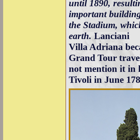
until 1890, resulti
important buildin
the Stadium, which
earth.
Lanciani
Villa Adriana be
Grand Tour trave
not mention it in
Tivoli in June 178