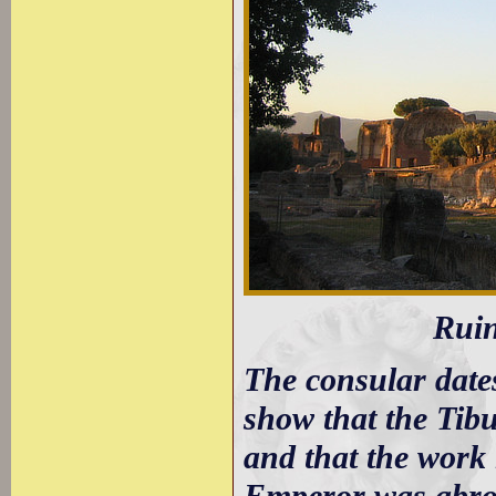
Ruin
The consular dates
show that the Tib
and that the work 
Emperor was abroad