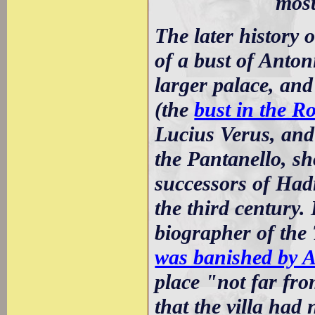
most
The later history 
of a bust of Anton
larger palace, and
(the
bust in the R
Lucius Verus, and
the Pantanello, sh
successors of Hadri
the third century.
biographer of the 
was banished by 
place "not far fr
that the villa had