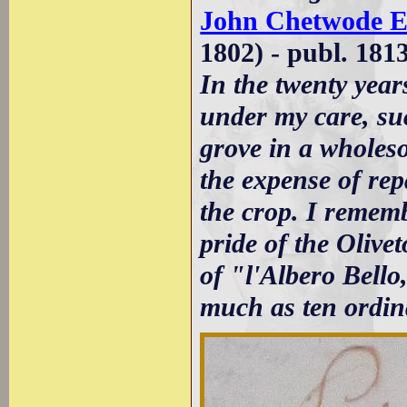
John Chetwode E
1802) - publ. 181
In the twenty yea
under my care, suc
grove in a wholes
the expense of rep
the crop. I rememb
pride of the Oliv
of "l'Albero Bello
much as ten ordina