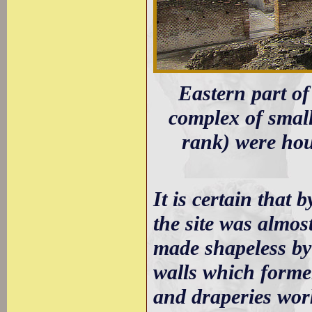
Eastern part of
complex of small
rank) were hou
It is certain that b
the site was almos
made shapeless by 
walls which former
and draperies work