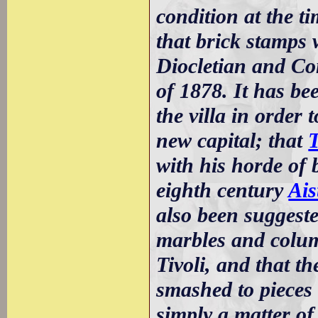
condition at the t
that brick stamps 
Diocletian and Co
of 1878. It has be
the villa in order 
new capital; that
T
with his horde of 
eighth century
Ais
also been suggeste
marbles and colum
Tivoli, and that th
smashed to pieces 
simply a matter of