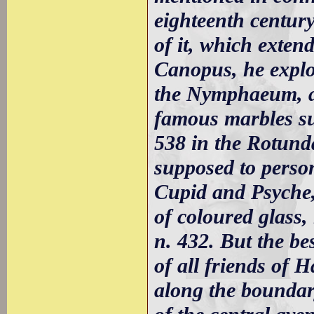
eighteenth centur
of it, which exten
Canopus, he explo
the Nymphaeum, an
famous marbles su
538 in the Rotund
supposed to perso
Cupid and Psyche, 
of coloured glass,
n. 432. But the bes
of all friends of H
along the boundary