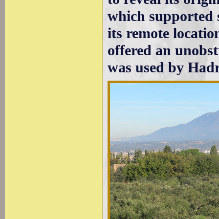
which supported s
its remote locatio
offered an unobstr
was used by Hadri