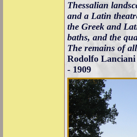
Thessalian landsca
and a Latin theat
the Greek and Lati
baths, and the qua
The remains of all 
Rodolfo Lancian
- 1909