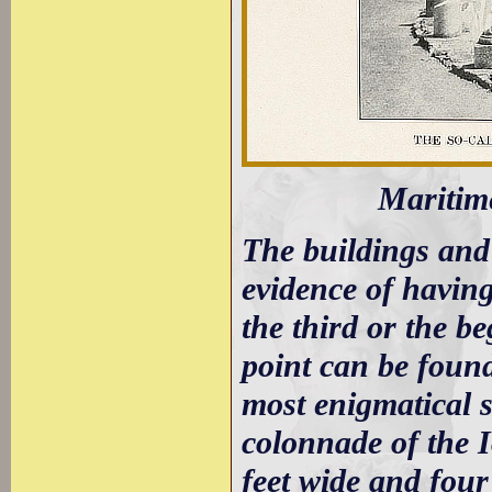
Maritim
The buildings and
evidence of having
the third or the b
point can be found
most enigmatical str
colonnade of the I
feet wide and four