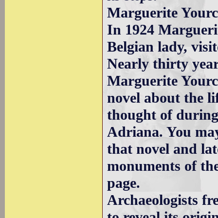
Marguerite Yourc
In 1924 Margueri
Belgian lady, visi
Nearly thirty yea
Marguerite Yourc
novel about the li
thought of during
Adriana. You may
that novel and la
monuments of the 
page.
Archaeologists fr
to reveal its orig