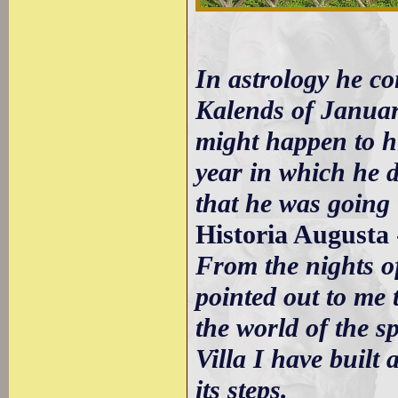
In astrology he co
Kalends of Januar
might happen to h
year in which he 
that he was going 
Historia Augusta 
From the nights o
pointed out to me 
the world of the s
Villa I have built
its steps.