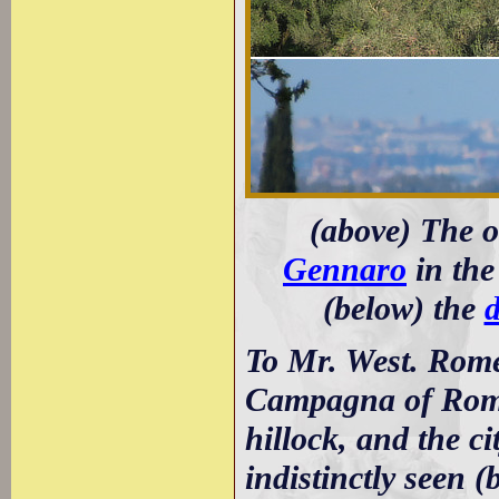
(above) The 
Gennaro
in the
(below) the
d
To Mr. West. Rome
Campagna of Rome, 
hillock, and the ci
indistinctly seen (