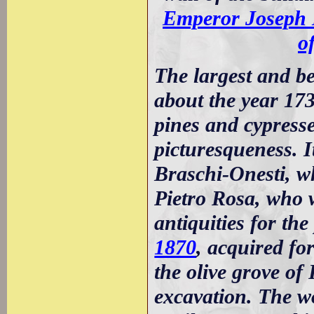
Emperor Joseph 
o
The largest and be
about the year 17
pines and cypresse
picturesqueness. 
Braschi-Onesti, 
Pietro Rosa, who 
antiquities for th
1870
, acquired for
the olive grove o
excavation. The w