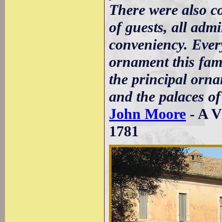
There were also c
of guests, all adm
conveniency. Every
ornament this fam
the principal orna
and the palaces o
John Moore
- A V
1781