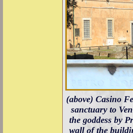
(above) Casino Fe
sanctuary to Ve
the goddess by Pr
wall of the build