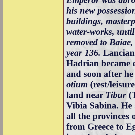
his new possession
buildings, masterp
water-works, until
removed to Baiae, 
year 136.
Lancian
Hadrian became e
and soon after he 
otium
(rest/leisur
land near
Tibur
(T
Vibia Sabina. He 
all the provinces
from Greece to Egy