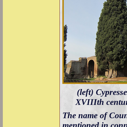
(left) Cypress
XVIIIth centur
The name of Count
mentioned in conne