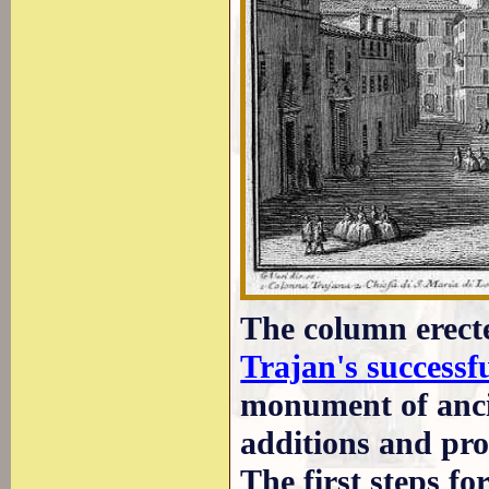
The column erect
Trajan's successf
monument of anci
additions and pr
The first steps f