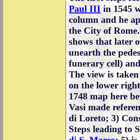
Paul III
in 1545 w
column and he ap
the City of Rome.
shows that later 
unearth the pedes
funerary cell) and
The view is taken
on the lower right
1748 map here bel
Vasi made referen
di Loreto; 3) Con
Steps leading to 