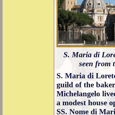
S. Maria di Lore
seen from 
S. Maria di Loret
guild of the baker
Michelangelo live
a modest house op
SS. Nome di Mari