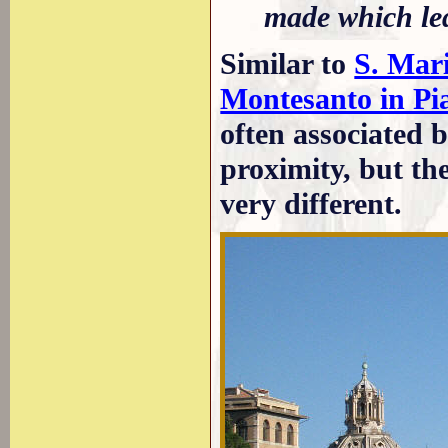
made which le
Similar to
S. Mari
Montesanto in Pi
often associated 
proximity, but the
very different.