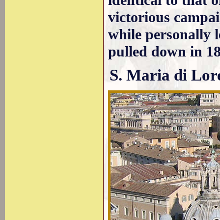
identical to that 
victorious campai
while personally 
pulled down in 18
S. Maria di Lor