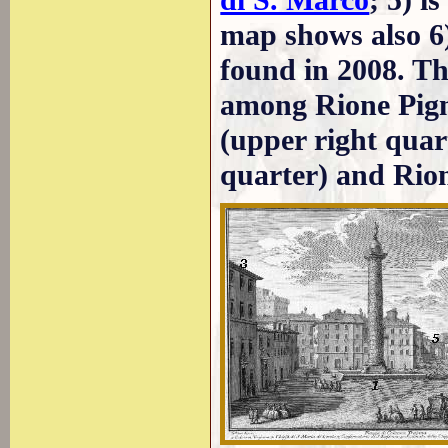
di S. Marco
; 5) i
map shows also 6)
found in 2008. Th
among Rione Pigna
(upper right quart
quarter) and Rion