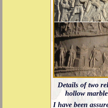
Details of two r
hollow marble
I have been assure