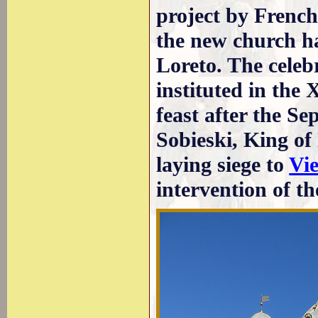
project by French
the new church h
Loreto. The cele
instituted in the
feast after the S
Sobieski, King o
laying siege to
Vi
intervention of t