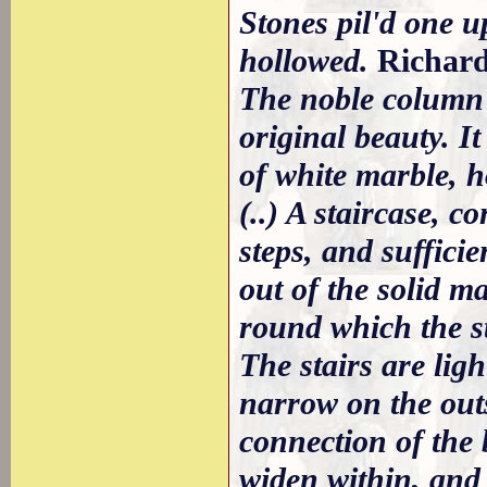
Stones pil'd one u
hollowed.
Richar
The noble column pl
original beauty. It
of white marble, h
(..) A staircase, 
steps, and suffici
out of the solid ma
round which the st
The stairs are lig
narrow on the outs
connection of the 
widen within, and 