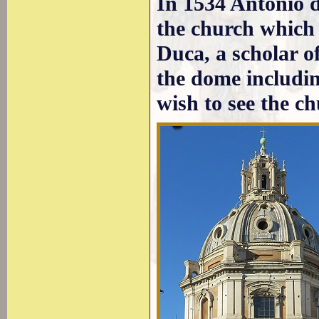
In 1534 Antonio d
the church which 
Duca, a scholar o
the dome includi
wish to see the c