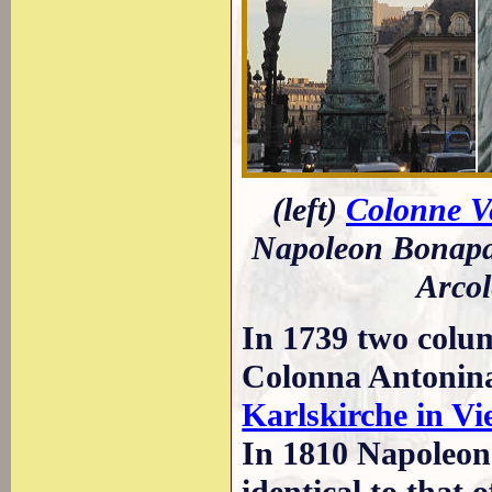
(left)
Colonne 
Napoleon Bonapart
Arcol
In 1739 two colu
Colonna Antonina 
Karlskirche in V
In 1810 Napoleon 