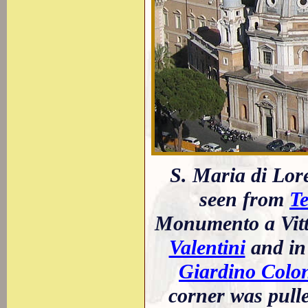
S. Maria di Lore
seen from
Te
Monumento a Vitt
Valentini
and in 
Giardino Colo
corner was pull