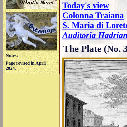
Today's view
Colonna Traiana
S. Maria di Lore
Auditoria Hadrian
The Plate (No. 
Notes:
Page revised in April
2024.