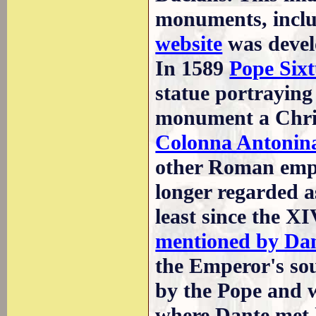
monuments, incl
website
was devel
In 1589
Pope Six
statue portraying 
monument a Christ
Colonna Antonin
other Roman emp
longer regarded as
least since the X
mentioned by Da
the Emperor's sou
by the Pope and w
where Dante met 