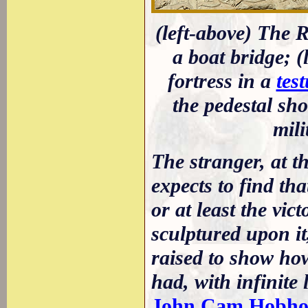
(left-above) The
a boat bridge; 
fortress in a
tes
the pedestal sh
mil
The stranger, at th
expects to find th
or at least the vic
sculptured upon it
raised to show how
had, with infinite
John Cam Hobho