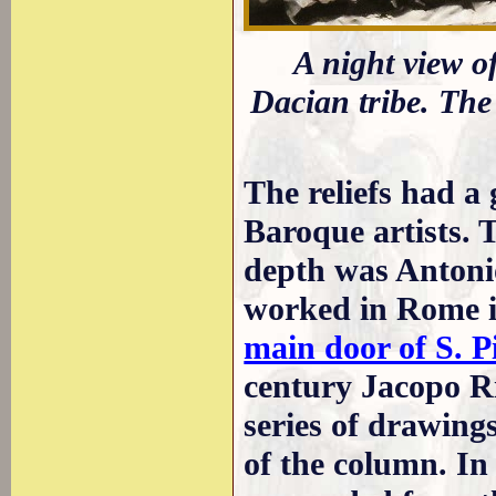
A night view o
Dacian tribe. The 
The reliefs had a
Baroque artists. T
depth was Antonio
worked in Rome i
main door of S. P
century Jacopo R
series of drawings
of the column. In