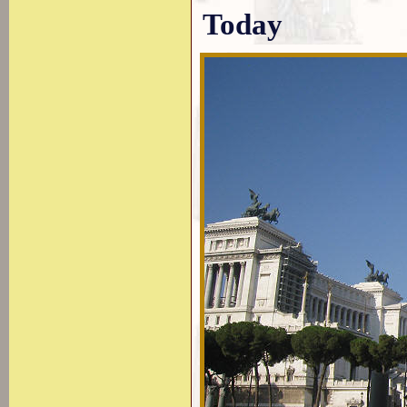
Today