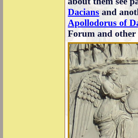
about them see p
Dacians
and anoth
Apollodorus of 
Forum and other 