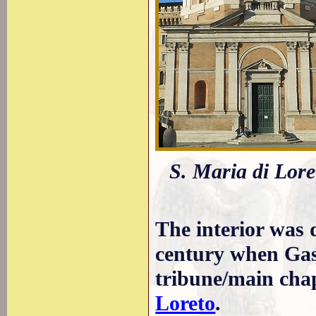
S. Maria di Lore
The interior was 
century when Gas
tribune/main cha
Loreto
.