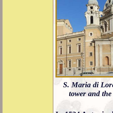
S. Maria di Lore
tower and the 