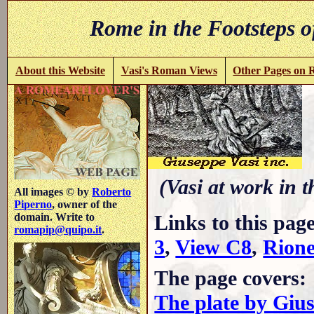
Rome in the Footsteps o
About this Website
Vasi's Roman Views
Other Pages on
(Vasi at work in 
All images © by
Roberto
Piperno
, owner of the
Links to this pag
domain. Write to
romapip@quipo.it
.
3
,
View C8
,
Rione
The page covers:
The plate by Giu