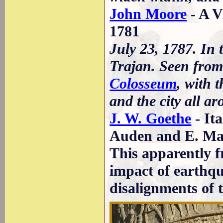
John Moore
- A V
1781
July 23, 1787. In 
Trajan. Seen from 
Colosseum
, with 
and the city all ar
J. W. Goethe
- It
Auden and E. May
This apparently f
impact of earthq
disalignments of t