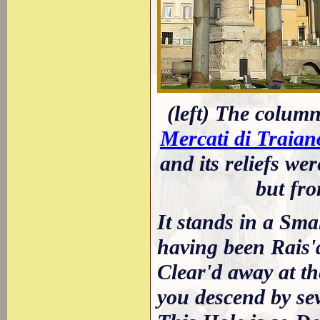
(left) The column
Mercati di Traian
and its reliefs we
but fro
It stands in a Sm
having been Rais'
Clear'd away at th
you descend by sev