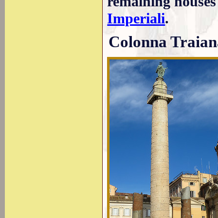
remaining houses
Imperiali
.
Colonna Traian