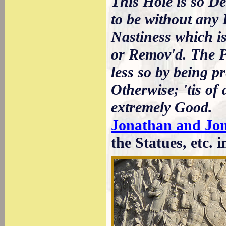
This Hole is so De
to be without any P
Nastiness which is
or Remov'd. The Pi
less so by being p
Otherwise; 'tis of
extremely Good.
Jonathan and Jo
the Statues, etc. i