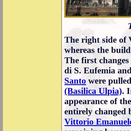
The right side of
whereas the build
The first change
di S. Eufemia an
Santo
were pulle
(Basilica Ulpia)
. 
appearance of th
entirely changed 
Vittorio Emanuel