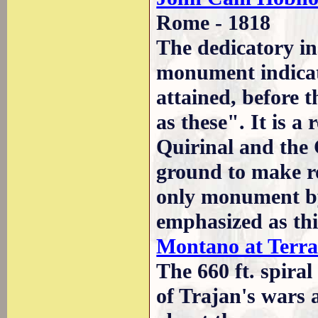
Rome - 1818
The dedicatory in
monument indicate
attained, before 
as these". It is a 
Quirinal and the 
ground to make ro
only monument by
emphasized as thi
Montano at Terra
The 660 ft. spiral
of Trajan's wars 