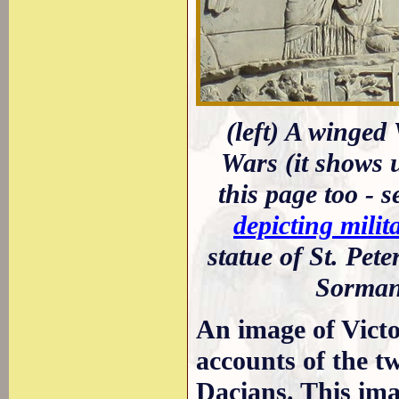
(left) A winged 
Wars (it shows 
this page too - 
depicting milit
statue of St. Pe
Sorman
An image of Victo
accounts of the 
Dacians. This im