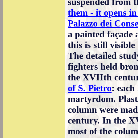
suspended from t
them - it opens i
Palazzo dei Conse
a painted façade a
this is still visible
The detailed study
fighters held bro
the XVIIth cent
of S. Pietro
: each
martyrdom. Plaste
column were made 
century. In the X
most of the colu