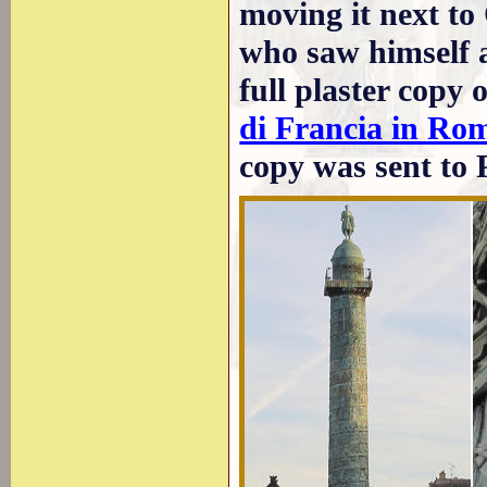
moving it next t
who saw himself a
full plaster copy o
di Francia in Ro
copy was sent to 