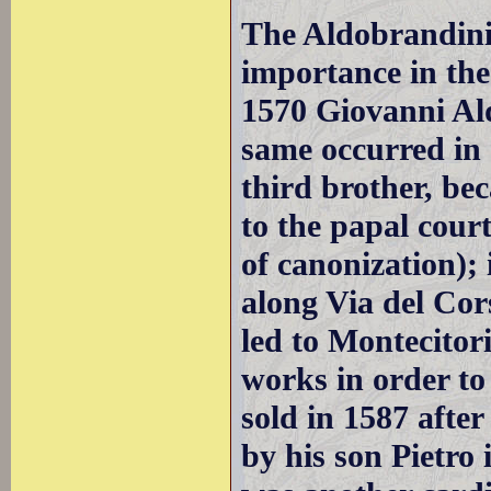
The Aldobrandini,
importance in the
1570 Giovanni Al
same occurred in 1
third brother, b
to the papal court
of canonization);
along Via del Cor
led to Montecitor
works in order to 
sold in 1587 afte
by his son Pietro