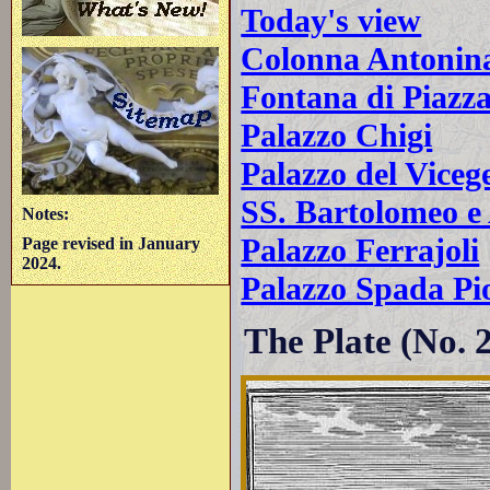
Today's view
Colonna Antonin
Fontana di Piazz
Palazzo Chigi
Palazzo del Viceg
SS. Bartolomeo e
Notes:
Palazzo Ferrajoli
Page revised in January
2024.
Palazzo Spada Pi
The Plate (No. 