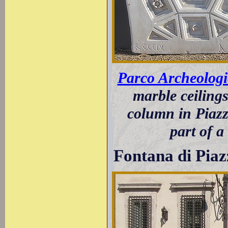
Parco Archeolog
marble ceiling
column in Piazz
part of a
Fontana di Pia