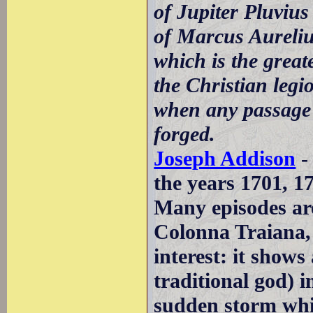
of Jupiter Pluviu
of Marcus Aureliu
which is the great
the Christian legio
when any passage 
forged.
Joseph Addison
-
the years 1701, 1
Many episodes are
Colonna Traiana, 
interest: it shows
traditional god) i
sudden storm whi