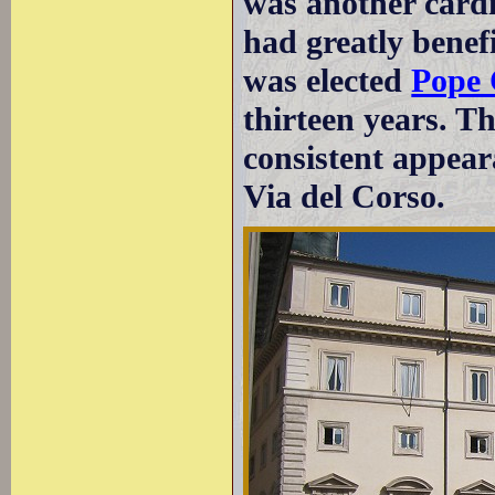
was another cardi
had greatly benefi
was elected
Pope 
thirteen years. T
consistent appear
Via del Corso.