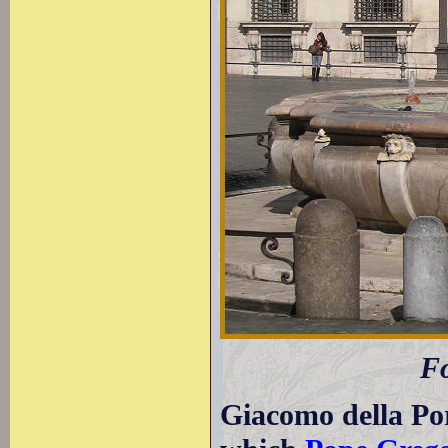
Fo
Giacomo della Por