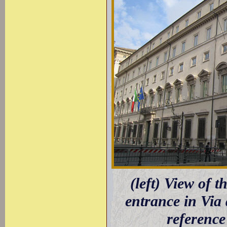
(left) View of t
entrance in Via
reference