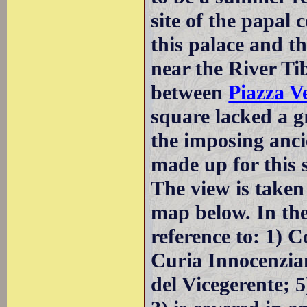
site of the papal
this palace and th
near the River Ti
between
Piazza V
square lacked a 
the imposing anci
made up for this s
The view is taken
map below. In the
reference to: 1) 
Curia Innocenzian
del Vicegerente; 