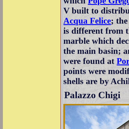
which
Pope Greg
V built to distri
Acqua Felice
; th
is different from 
marble which deco
the main basin; 
were found at
Por
points were modif
shells are by Achi
Palazzo Chigi