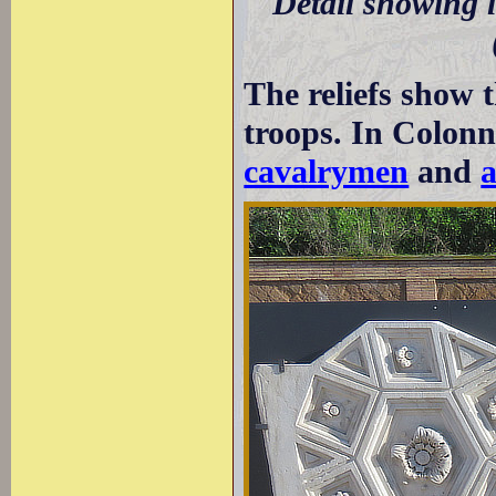
Detail showing l
The reliefs show 
troops. In Colonna
cavalrymen
and
a