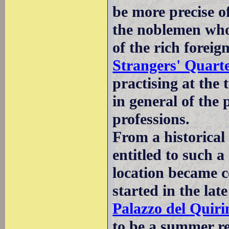
be more precise of
the noblemen who
of the rich foreig
Strangers' Quart
practising at the 
in general of the 
professions.
From a historical
entitled to such a 
location became c
started in the la
Palazzo del Quiri
to be a summer re