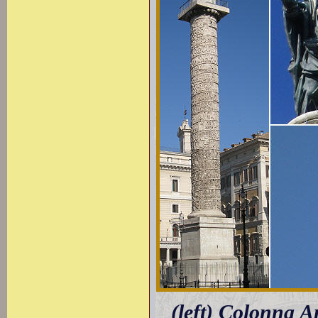
(left) Colonna A