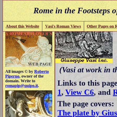
Rome in the Footsteps o
About this Website
Vasi's Roman Views
Other Pages on
(Vasi at work in 
All images © by
Roberto
Piperno
, owner of the
Links to this pag
domain. Write to
romapip@quipo.it
.
1
,
View C6
, and
R
The page covers:
The plate by Giu