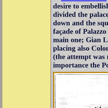
desire to embelli
divided the pala
down and the squa
façade of Palazzo
main one; Gian Lo
placing also Col
(the attempt was
importance the P