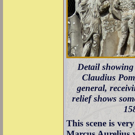
Detail showing
Claudius Pomp
general, receiv
relief shows som
158
This scene is very 
Marcus Aurelius 