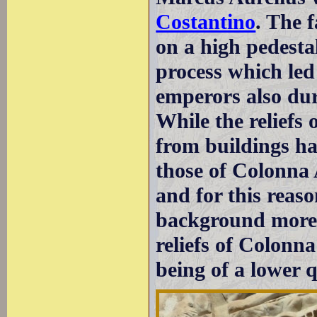
Costantino
. The 
on a high pedestal
process which led 
emperors also duri
While the reliefs
from buildings ha
those of Colonna
and for this reaso
background more 
reliefs of Colonn
being of a lower q