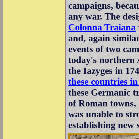
campaigns, becau
any war. The desi
Colonna Traiana
and, again simila
events of two cam
today's northern
the Iazyges in 17
these countries 
these Germanic tr
of Roman towns, 
was unable to st
establishing new 