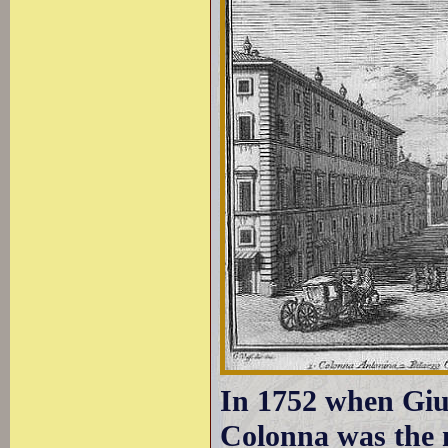
In 1752 when Gius
Colonna was the 