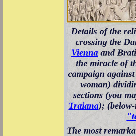
Details of the re
crossing the D
Vienna
and Brati
the miracle of t
campaign against 
woman) dividin
sections (you ma
Traiana
); (below
"t
The most remarkabl