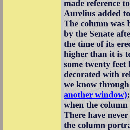
made reference t
Aurelius added t
The column was b
by the Senate aft
the time of its er
higher than it is 
some twenty feet 
decorated with re
we know throug
another window)
when the column 
There have never b
the column portra