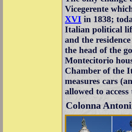
Vicegerente whic
XVI
in 1838; toda
Italian political l
and the residence 
the head of the 
Montecitorio hou
Chamber of the It
measures cars (a
allowed to access
Colonna Anton