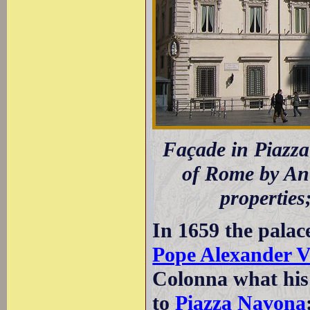
Façade in Piazza
of Rome by Ant
properties
In 1659 the palace
Pope Alexander V
Colonna what his
to
Piazza Navona