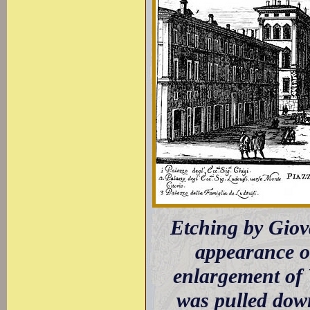
Etching by Giov
appearance o
enlargement of
was pulled down