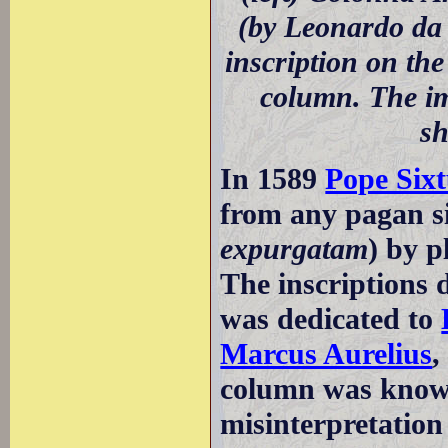
(by Leonardo da
inscription on the
column. The im
sh
In 1589
Pope Six
from any pagan si
expurgatam
) by p
The inscriptions 
was dedicated to
Marcus Aurelius
,
column was kno
misinterpretation