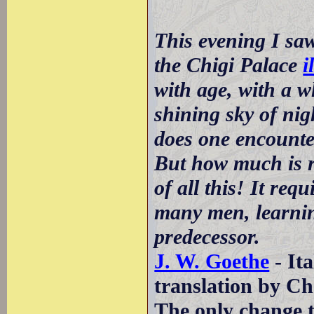
This evening I sa
the Chigi Palace
i
with age, with a w
shining sky of ni
does one encounte
But how much is r
of all this! It requ
many men, learnin
predecessor.
J. W. Goethe
- Ita
translation by Ch
The only change to