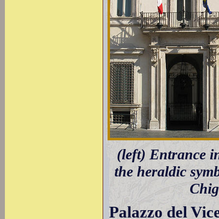
(left) Entrance 
the heraldic symb
Chig
Palazzo del Vic