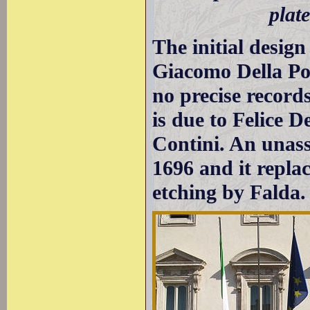
plat
The initial design
Giacomo Della Po
no precise records
is due to Felice 
Contini. An unas
1696 and it repla
etching by Falda.