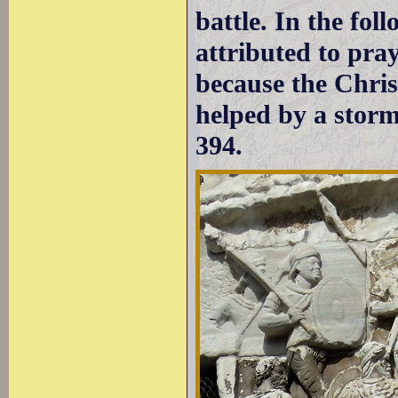
battle. In the fol
attributed to pra
because the Chri
helped by a storm
394.