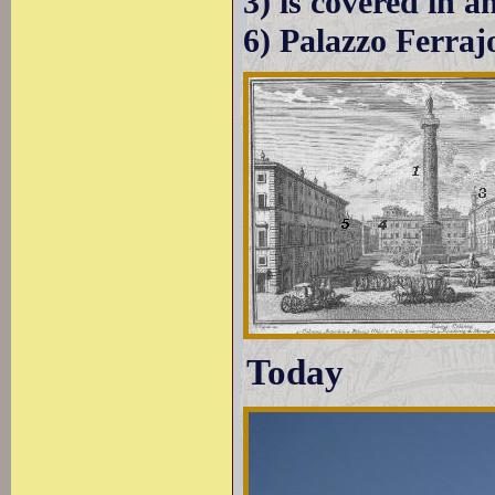
3) is covered in 
6) Palazzo Ferraj
Today