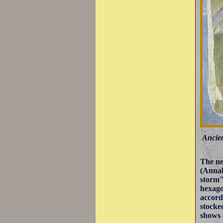
Ancien
The ne
(Annal
storm"
hexago
accord
stocke
shows 