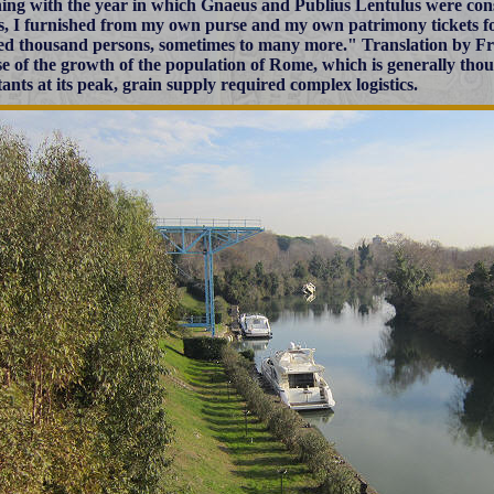
ing with the year in which Gnaeus and Publius Lentulus were cons
s, I furnished from my own purse and my own patrimony tickets f
d thousand persons, sometimes to many more."
Translation by Fr
e of the growth of the population of Rome, which is generally thou
tants at its peak, grain supply required complex logistics.