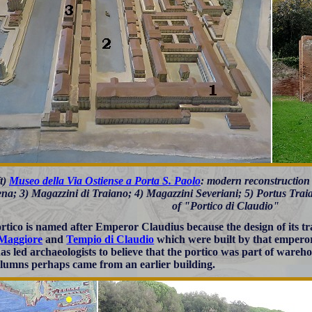
ft)
Museo della Via Ostiense a Porta S. Paolo
: modern reconstruction 
na; 3) Magazzini di Traiano; 4) Magazzini Severiani; 5) Portus Traiani
of "Portico di Claudio"
rtico is named after Emperor Claudius because the design of its tra
 Maggiore
and
Tempio di Claudio
which were built by that emperor
has led archaeologists to believe that the portico was part of ware
lumns perhaps came from an earlier building.