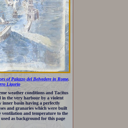
dors of Palazzo del Belvedere in Rome
.
rro Ligorio
eme weather conditions and Tacitus
 in the very harbour by a violent
w inner basin having a perfectly
ses and granaries which were built
ventilation and temperature to the
 used as background for this page