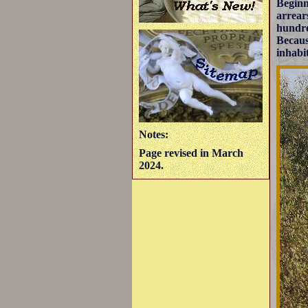
Beginn
arrear
hundre
Becaus
inhabi
Notes:
Page revised in March
2024.