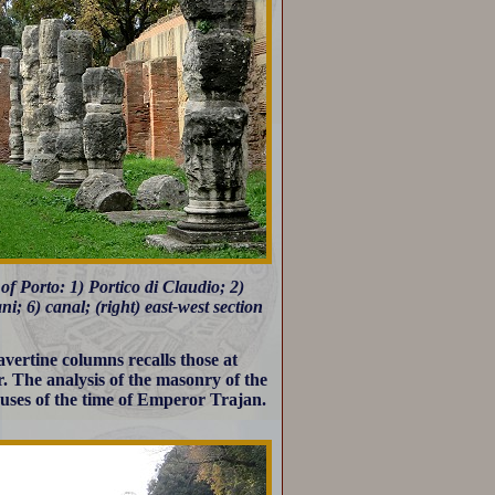
of Porto: 1) Portico di Claudio; 2)
; 6) canal; (right) east-west section
vertine columns recalls those at
. The analysis of the masonry of the
houses of the time of Emperor Trajan.