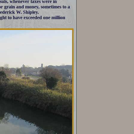
uls, whenever taxes were in
or grain and money, sometimes to a
ederick W. Shipley.
ght to have exceeded one million