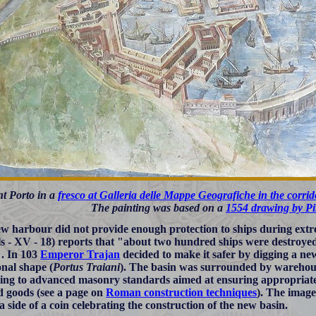
t Porto in a
fresco at Galleria delle Mappe Geografiche in the corri
The painting was based on a
1554 drawing by Pi
w harbour did not provide enough protection to ships during extr
s - XV - 18) reports that "about two hundred ships were destroyed
. In 103
Emperor Trajan
decided to make it safer by digging a ne
nal shape (
Portus Traiani
). The basin was surrounded by warehou
ing to advanced masonry standards aimed at ensuring appropriate 
d goods (see a page on
Roman construction techniques
). The image
a side of a coin celebrating the construction of the new basin.