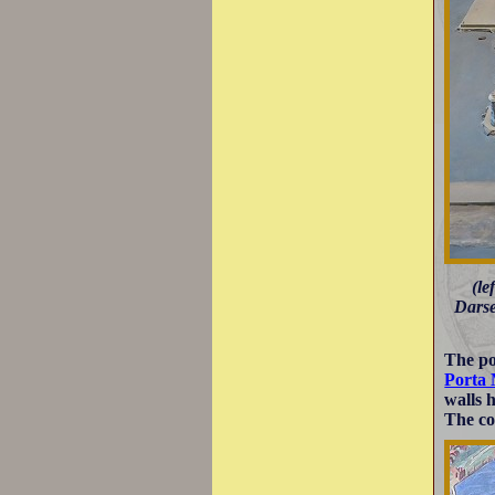
(le
Darse
The po
Porta
walls 
The co