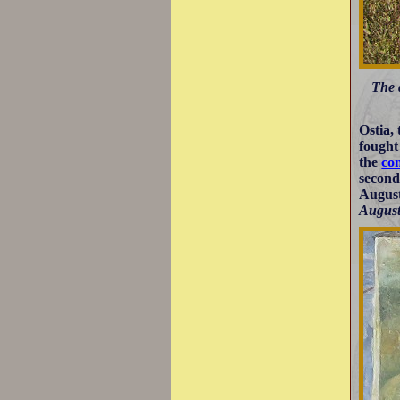
The 
Ostia,
fought 
the
co
second
August
August