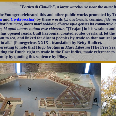
"Portico di Claudio", a large warehouse near the outer b
the Younger celebrated this and other public works promoted by Tra
a
and
Civitavecchia
) by these words
(..) auctoritate, consilio, fide re
 litoribus mare, litora mari reddidit, diversasque gentes ita commercio 
, id apud omnes natum esse videretur.
"[Trajan] in his wisdom and 
 has opened roads, built harbours, created routes overland, let the
out to sea, and linked far distant peoples by trade so that natural 
 to all." (Panegyricus XXIX - translation by Betty Radice).
nteresting to note that Hugo Grotius in
Mare Liberum
(The Free Sea)
ting the Dutch right to trade in the East Indies, made reference to t
ity by quoting this sentence by Pliny.