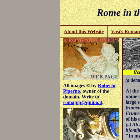
Rome in th
About this Website
Vasi's Roman
(a detai
All images © by
Roberto
At th
Piperno
, owner of the
name o
domain. Write to
large 
romapip@quipo.it
.
frumen
Frumen
of his
(..) Ab
h[omi]
"In my