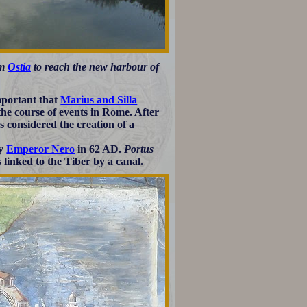
om
Ostia
to reach the new harbour of
mportant that
Marius and Silla
 the course of events in Rome. After
 considered the creation of a
by
Emperor Nero
in 62 AD.
Portus
 linked to the Tiber by a canal.