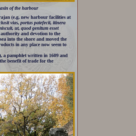
asin of the harbour
jan (e.g. new harbour facilities at
clusit vias, portus patefecit, itinera
miscuit, ut, quod genitum esset
authority and devotion to the
 sea into the shore and moved the
products in any place now seem to
, a pamphlet written in 1609 and
he benefit of trade for the