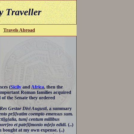
y Traveller
Travels Abroad
nces (
Sicily
and
Africa
, then the
 important Roman families acquired
l of the Senate they ordered
Res Gestae Divi Augusti
, a summary
ento pr[i]vatim coempto emensus sum.
cti]g[alia, tum] centum millibus
rr]eo et patr[i]monio m[e]o edidi.
(..)
n bought at my own expense. (..)