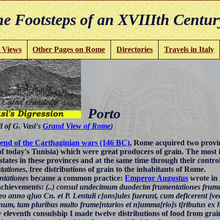
e Footsteps of an XVIIIth Centur
 Views
Other Pages on Rome
Directories
Travels in Italy
Porto
l of G. Vasi's
Grand View of Rome
)
e
end of the Carthaginian wars (146 BC)
, Rome acquired two provi
f today's Tunisia) which were great producers of grain. The most
estates in these provinces and at the same time through their contro
tationes
, free distributions of grain to the inhabitants of Rome.
tationes
became a common practice:
Emperor Augustus
wrote in
 achievements:
(..) consul undecimum duodecim frumentationes frum
 eo anno q]uo Cn. et P. Lentuli c[ons]ules fuerunt, cum deficerent [ve
num, tum pluribus multo frume[ntarios et n]umma[rio]s t[ributus ex ho
 eleventh consulship I made twelve distributions of food from grai