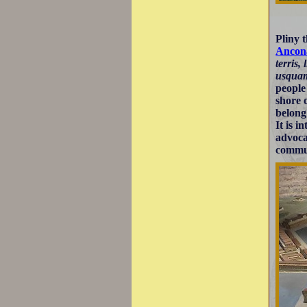
Pliny 
Ancon
terris,
usquam
people
shore 
belong
It is i
advoca
commun