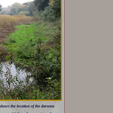
 shows the location of the darsena