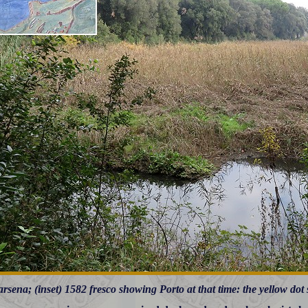
rsena; (inset) 1582 fresco showing Porto at that time: the yellow dot