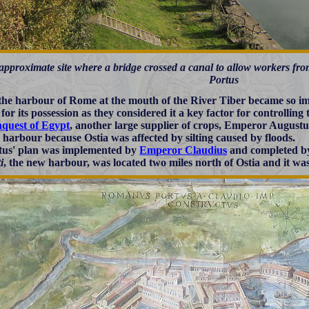
approximate site where a bridge crossed a canal to allow workers fr
Portus
 the harbour of Rome at the mouth of the River Tiber became so i
for its possession as they considered it a key factor for controlling
nquest of Egypt
, another large supplier of crops, Emperor Augustus
 harbour because Ostia was affected by silting caused by floods.
us' plan was implemented by
Emperor Claudius
and completed 
i
, the new harbour, was located two miles north of Ostia and it was