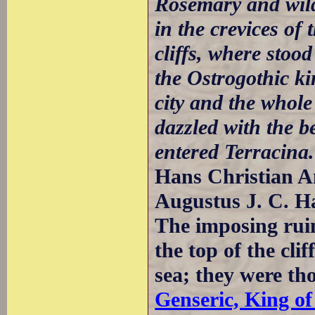
Rosemary and wild
in the crevices of
cliffs, where stoo
the Ostrogothic k
city and the whol
dazzled with the b
entered Terracina.
Hans Christian An
Augustus J. C. H
The imposing ruin
the top of the cli
sea; they were tho
Genseric, King of