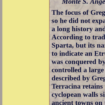
Monte S. Angel
The focus of Gre
so he did not ex
a long history a
According to trad
Sparta, but its n
to indicate an Et
was conquered by 
controlled a larg
described by Gre
Terracina retains
cyclopean walls s
ancient towns on 