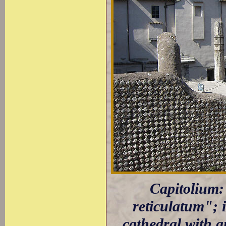
Capitolium: 
reticulatum"; 
cathedral with a