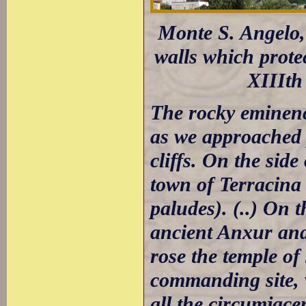
Monte S. Angelo, 
walls which prote
XIIIth
The rocky eminenc
as we approached p
cliffs. On the side
town of Terracina
paludes). (..) On 
ancient Anxur and
rose the temple of
commanding site, 
all the circumjacen