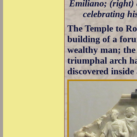
Emiliano; (right)
celebrating hi
The Temple to R
building of a for
wealthy man; the 
triumphal arch ha
discovered inside