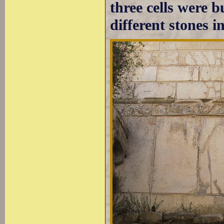
three cells were b
different stones i