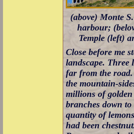
(above) Monte S. 
harbour; (belo
Temple (left) a
Close before me st
landscape. Three l
far from the road.
the mountain-sides
millions of golde
branches down to 
quantity of lemons,
had been chestnu