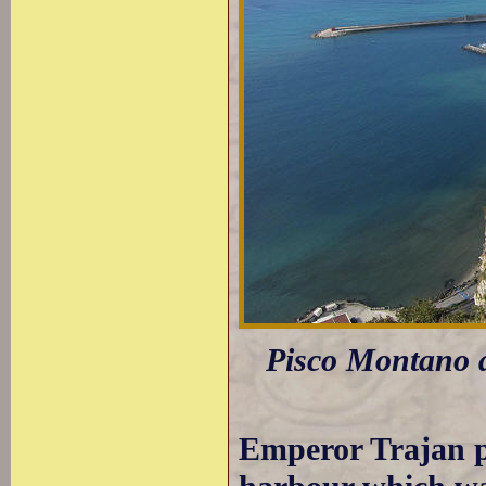
Pisco Montano a
Emperor Trajan p