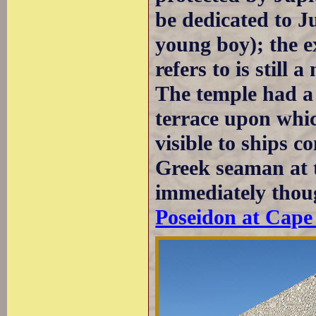
be dedicated to J
young boy); the 
refers to is still 
The temple had a s
terrace upon whic
visible to ships 
Greek seaman at t
immediately thoug
Poseidon at Cape