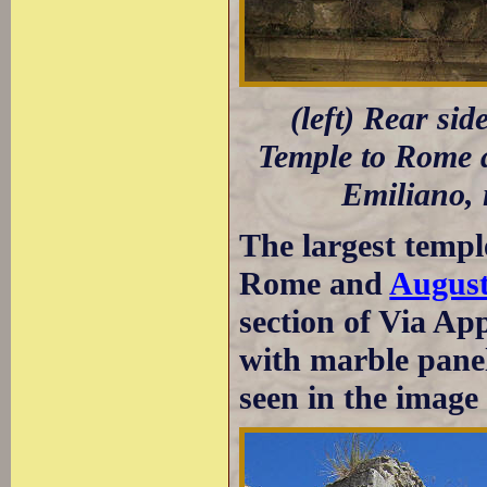
(left) Rear sid
Temple to Rome a
Emiliano, 
The largest temp
Rome and
Augus
section of Via Ap
with marble panel
seen in the image