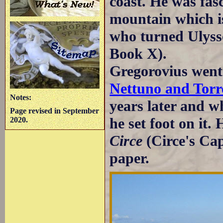
coast. He was fasc
mountain which is
who turned Ulyss
Book X).
Gregorovius went
Nettuno and Torr
Notes:
years later and w
Page revised in September
he set foot on it. 
2020.
Circe
(Circe's Ca
paper.