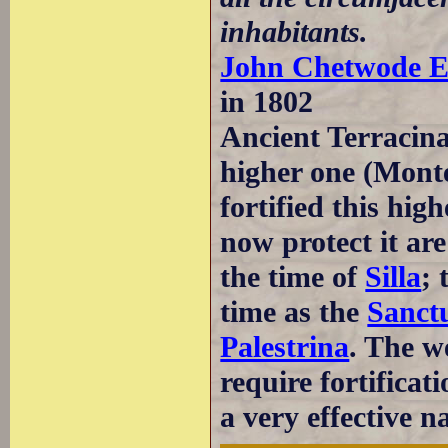
inhabitants.
John Chetwode E
in 1802
Ancient Terracina
higher one (Monte
fortified this hig
now protect it are
the time of
Silla
; 
time as the
Sanct
Palestrina
. The w
require fortificat
a very effective n