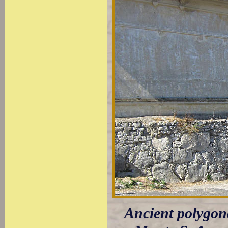
Ancient polygona