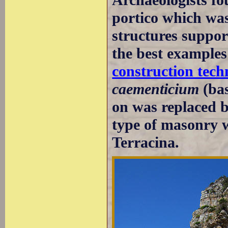
portico which was
structures suppor
the best examples
construction tech
caementicium
(bas
on was replaced 
type of masonry w
Terracina.