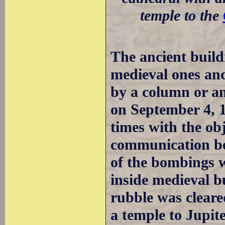
temple to the
The ancient build
medieval ones and
by a column or an
on September 4, 
times with the ob
communication be
of the bombings w
inside medieval b
rubble was cleared
a temple to Jupit