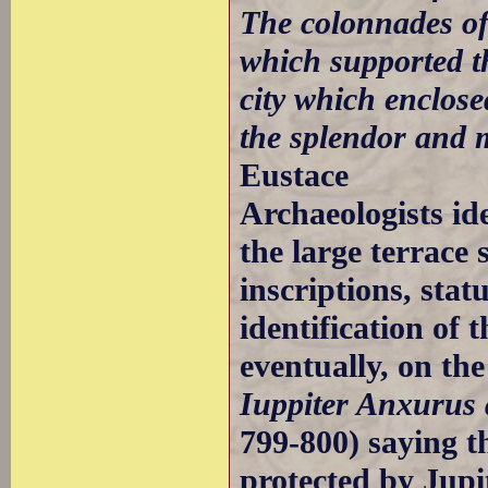
The colonnades of 
which supported th
city which enclos
the splendor and m
Eustace
Archaeologists id
the large terrace 
inscriptions, stat
identification of
eventually, on the
Iuppiter Anxurus a
799-800) saying th
protected by Jupi