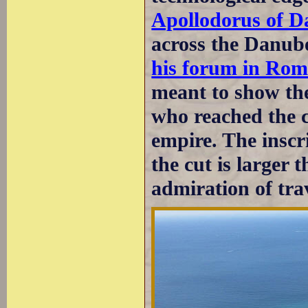
Apollodorus of 
across the Danube
his forum in Rom
meant to show the
who reached the c
empire. The inscr
the cut is larger t
admiration of trav