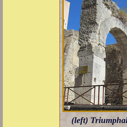
(left) Triumpha