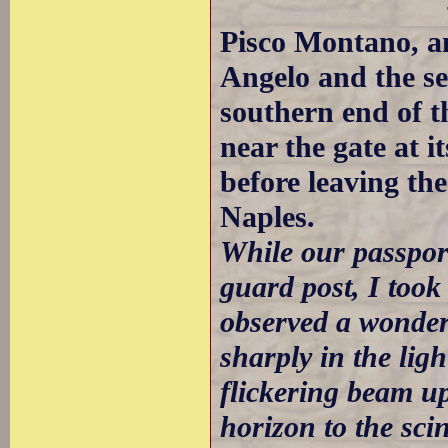
Pisco Montano, a
Angelo and the se
southern end of t
near the gate at it
before leaving th
Naples.
While our passpor
guard post, I took
observed a wonderf
sharply in the ligh
flickering beam up
horizon to the sci