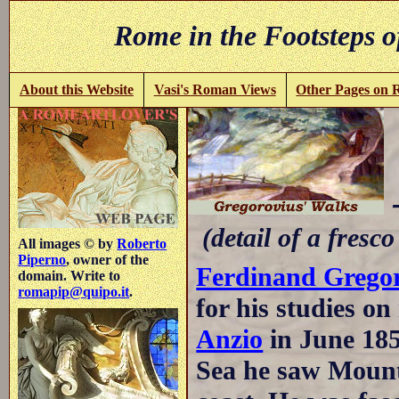
Rome in the Footsteps o
About this Website
Vasi's Roman Views
Other Pages on
-
(detail of a fresco
All images © by
Roberto
Piperno
, owner of the
Ferdinand Grego
domain. Write to
romapip@quipo.it
.
for his studies o
Anzio
in June 185
Sea he saw Mount 