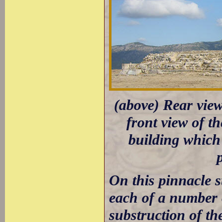
(above) Rear view
front view of th
building which
On this pinnacle s
each of a number 
substruction of th