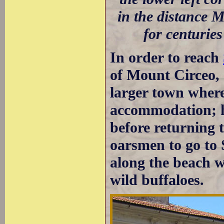
in the distance 
for centurie
In order to reach
of Mount Circeo, 
larger town where
accommodation; h
before returning 
oarsmen to go to 
along the beach w
wild buffaloes.