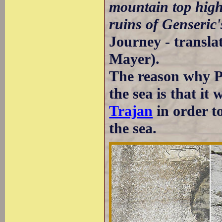
mountain top high
ruins of Genseric's
Journey - transl
Mayer).
The reason why P
the sea is that it 
Trajan
in order t
the sea.