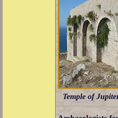
Temple of Jupite
Archaeologists fo