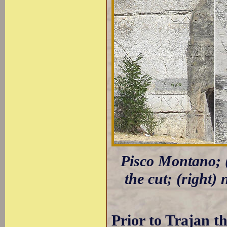
Pisco Montano; (l
the cut; (right)
Prior to Trajan t