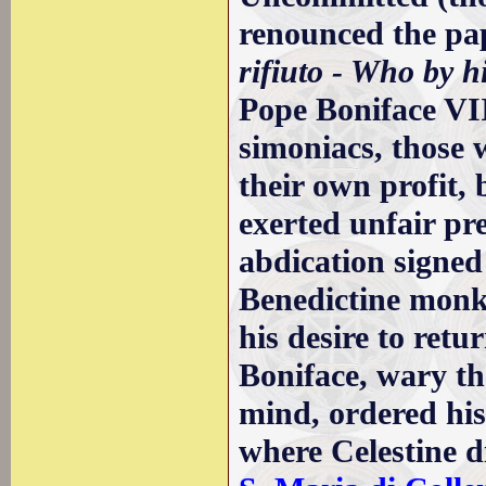
renounced the pap
rifiuto - Who by h
Pope Boniface VI
simoniacs, those 
their own profit,
exerted unfair pre
abdication signed
Benedictine monk,
his desire to retu
Boniface, wary th
mind, ordered hi
where Celestine d