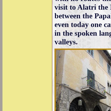
visit to Alatri t
between the Papa
even today one ca
in the spoken lan
valleys.