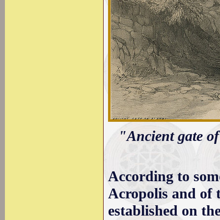
"Ancient gate of
According to some
Acropolis and of t
established on th