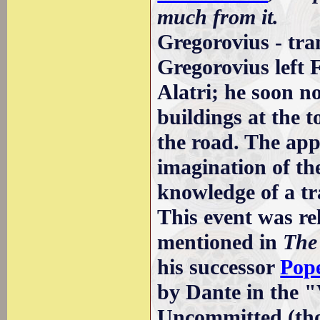
much from it.
Gregorovius - tra
Gregorovius left 
Alatri; he soon n
buildings at the t
the road. The appa
imagination of t
knowledge of a tr
This event was r
mentioned in
The
his successor
Pope
by Dante in the "
Uncommitted (tho