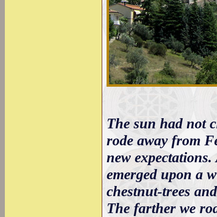
The sun had not c
rode away from Fer
new expectations.
emerged upon a wil
chestnut-trees and
The farther we rod