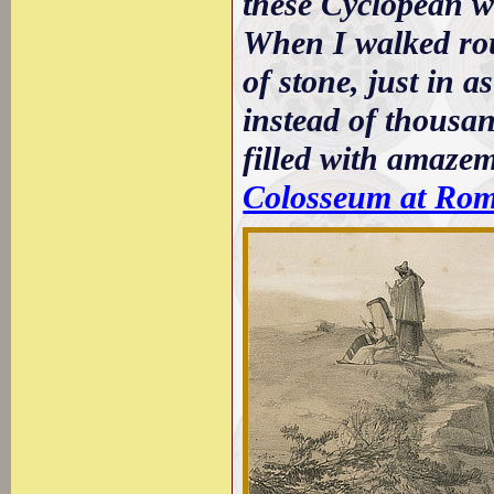
these Cyclopean wa
When I walked rou
of stone, just in a
instead of thousan
filled with amazem
Colosseum at Ro