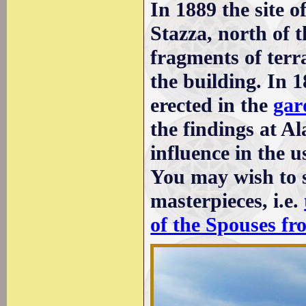
In 1889 the site o
Stazza, north of 
fragments of terr
the building. In 
erected in the
gar
the findings at A
influence in the 
You may wish to 
masterpieces, i.e.
of the Spouses fr