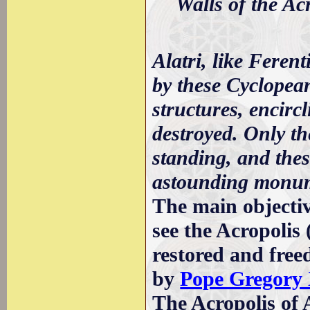
Walls of the Ac
Alatri, like Feren
by these Cyclopean
structures, encirc
destroyed. Only the
standing, and thes
astounding monume
The main objective
see the Acropoli
restored and freed
by
Pope Gregory
The Acropolis of A