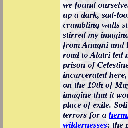
we found ourselves
up a dark, sad-loo
crumbling walls st
stirred my imagina
from Anagni and lo
road to Alatri led
prison of Celestin
incarcerated here,
on the 19th of Ma
imagine that it wo
place of exile. So
terrors for a
hermi
wildernesses
; the 