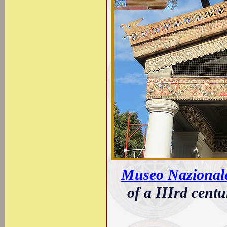
Museo Nazionale 
of a IIIrd centu