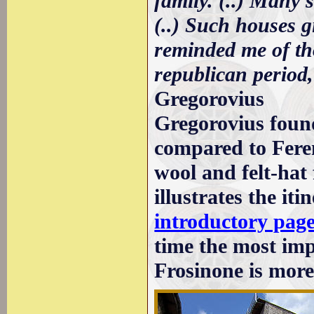
family. (..) Many 
(..) Such houses g
reminded me of th
republican period,
Gregorovius
Gregorovius foun
compared to Feren
wool and felt-hat
illustrates the iti
introductory pag
time the most imp
Frosinone is more