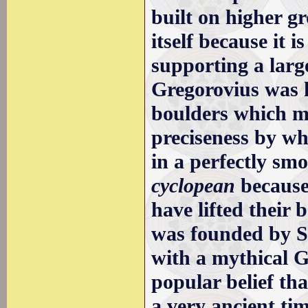
built on higher g
itself because it
supporting a large
Gregorovius was h
boulders which m
preciseness by wh
in a perfectly smo
cyclopean
because 
have lifted their 
was founded by S
with a mythical G
popular belief tha
a very ancient ti