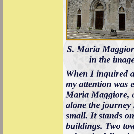
S. Maria Maggiore:
in the imag
When I inquired a
my attention was e
Maria Maggiore, a
alone the journey 
small. It stands 
buildings. Two tow