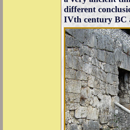
different conclus
IVth century BC a