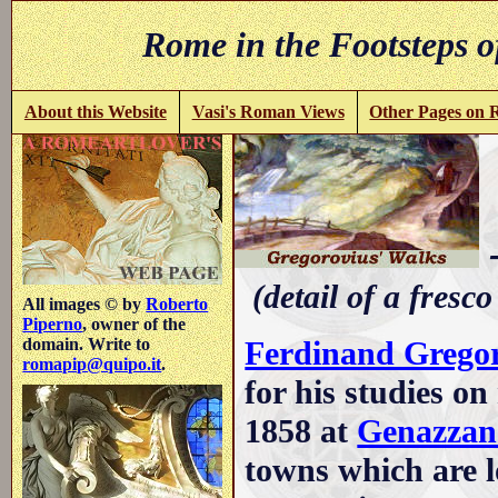
Rome in the Footsteps o
About this Website
Vasi's Roman Views
Other Pages on
-
(detail of a fresco
All images © by
Roberto
Piperno
, owner of the
Ferdinand Grego
domain. Write to
romapip@quipo.it
.
for his studies o
1858 at
Genazzan
towns which are lo