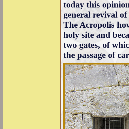
today this opinion
general revival of
The Acropolis how
holy site and beca
two gates, of whi
the passage of car