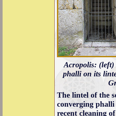
Acropolis: (left
phalli on its li
Gr
The lintel of the
converging phalli
recent cleaning o