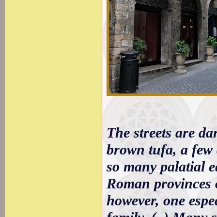
The streets are da
brown tufa, a few 
so many palatial e
Roman provinces o
however, one espec