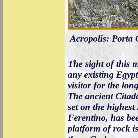
Acropolis: Porta C
The sight of this 
any existing Egyp
visitor for the lo
The ancient Citadel
set on the highest 
Ferentino, has bee
platform of rock i