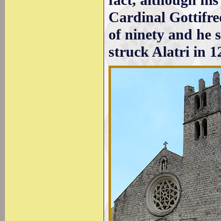
fact, although his
Cardinal Gottifr
of ninety and he 
struck Alatri in 1