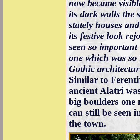
now became visible
its dark walls the 
stately houses and 
its festive look re
seen so important 
one which was so 
Gothic architectur
Similar to Ferent
ancient Alatri wa
big boulders one n
can still be seen 
the town.