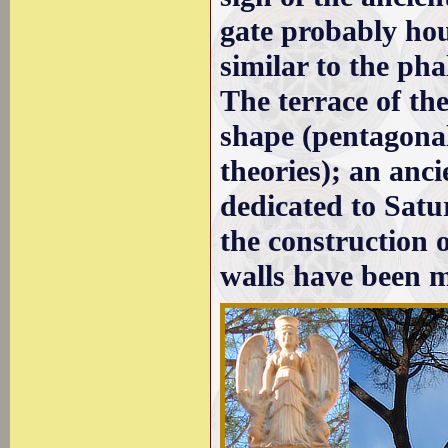
gate probably hous
similar to the pha
The terrace of th
shape (pentagonal
theories); an anci
dedicated to Satur
the construction o
walls have been m