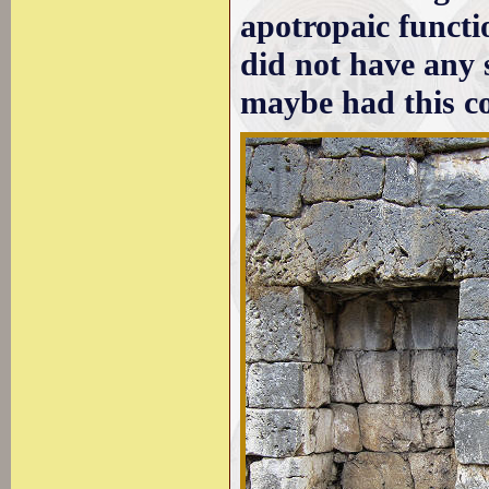
apotropaic functi
did not have any 
maybe had this c