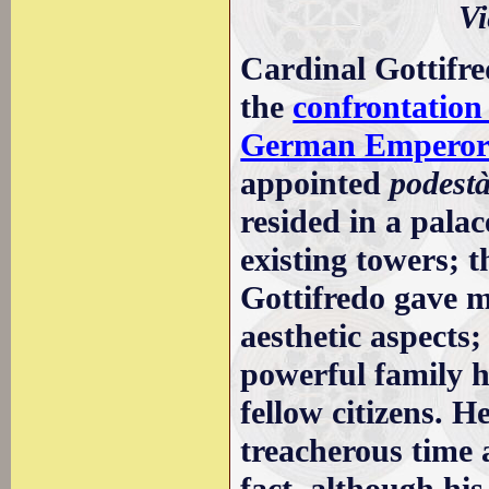
Vi
Cardinal Gottifre
the
confrontatio
German Emperors
appointed
podest
resided in a pala
existing towers; 
Gottifredo gave m
aesthetic aspects;
powerful family h
fellow citizens. H
treacherous time 