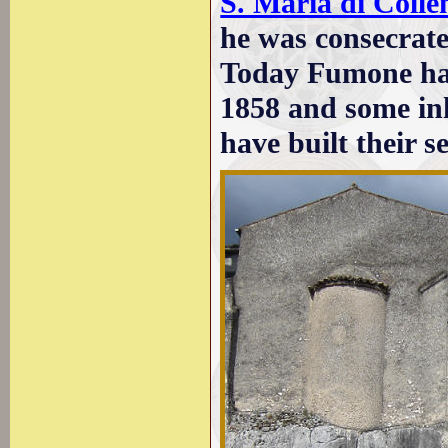
S. Maria di Coll
he was consecrat
Today Fumone has
1858 and some inh
have built their 