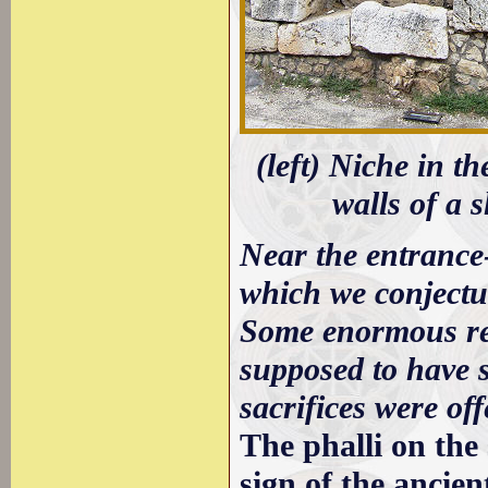
(left) Niche in th
walls of a s
Near the entrance-
which we conjectur
Some enormous rem
supposed to have 
sacrifices were off
The phalli on the
sign of the ancien