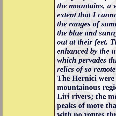
the mountains, a 
extent that I canno
the ranges of summ
the blue and sunn
out at their feet. 
enhanced by the utt
which pervades thi
relics of so remote 
The Hernici were 
mountainous regio
Liri rivers; the 
peaks of more tha
with no routes thr