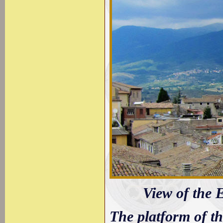
View of the 
The platform of t