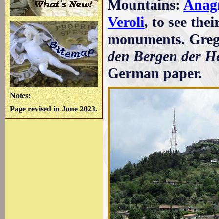
Mountains:
Anag
Veroli
, to see the
monuments. Grego
den Bergen der H
German paper.
Notes:
Page revised in June 2023.