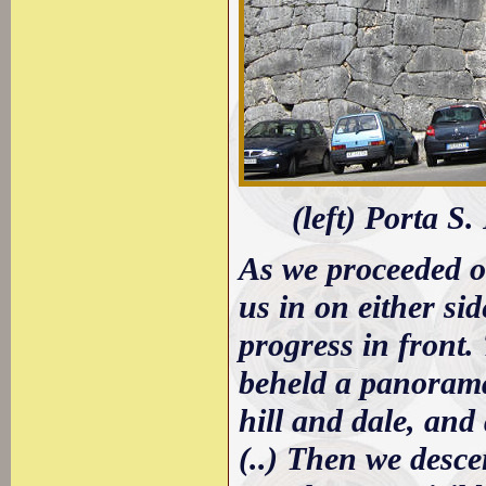
(left) Porta S
As we proceeded 
us in on either si
progress in front.
beheld a panorama
hill and dale, and
(..) Then we desce