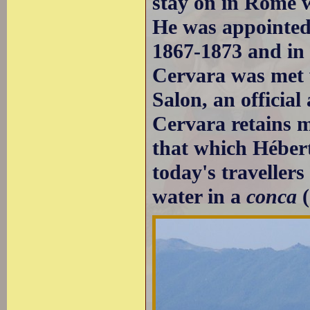
stay on in Rome wh
He was appointed
1867-1873 and in 
Cervara was met w
Salon, an official
Cervara retains m
that which Hébert
today's travellers
water in a
conca
(