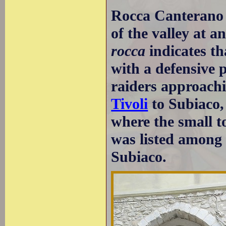
Rocca Canterano i
of the valley at a
rocca
indicates th
with a defensive p
raiders approachi
Tivoli
to Subiaco,
where the small to
was listed among 
Subiaco.