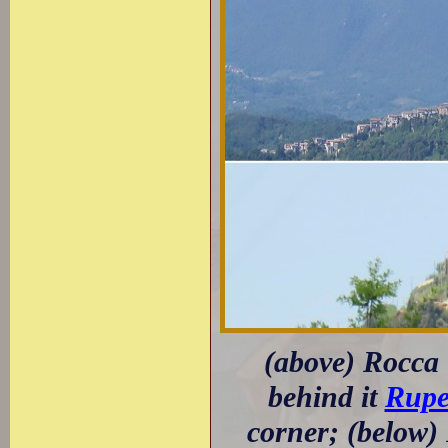
(above) Rocca
behind it
Rupe
corner; (below