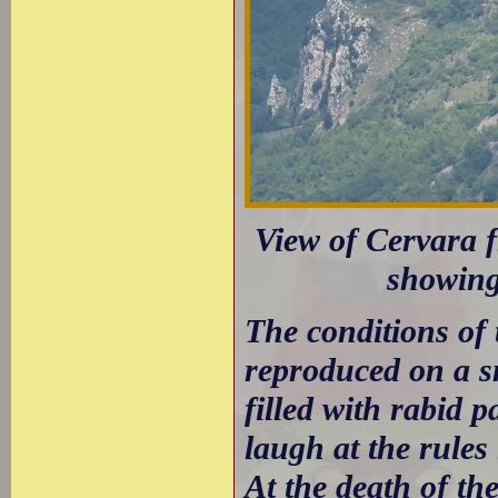
View of Cervara 
showing
The conditions of
reproduced on a s
filled with rabid 
laugh at the rules
At the death of th