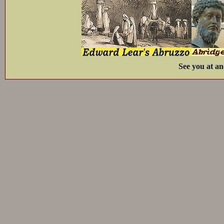
See you at an