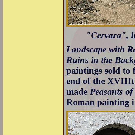
"Cervara", l
Landscape with 
Ruins in the Bac
paintings sold to 
end of the XVIIIt
made
Peasants o
Roman painting i