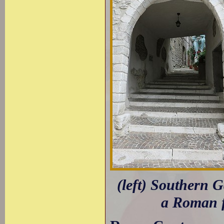
(left) Southern G
a Roman f