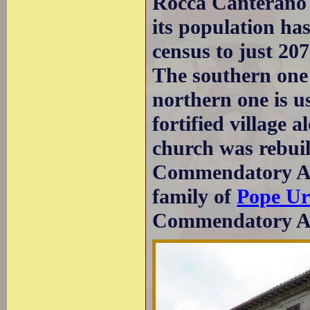
Rocca Canterano r
its population ha
census to just 207
The southern one 
northern one is u
fortified village 
church was rebuil
Commendatory Abb
family of
Pope Ur
Commendatory Ab