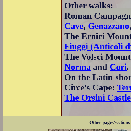
Other walks:
Roman Campagn
Cave
,
Genazzano
The Ernici Moun
Fiuggi (Anticoli
The Volsci Mount
Norma
and
Cori
.
On the Latin sho
Circe's Cape:
Ter
The Orsini Castle
Other pages/sections 