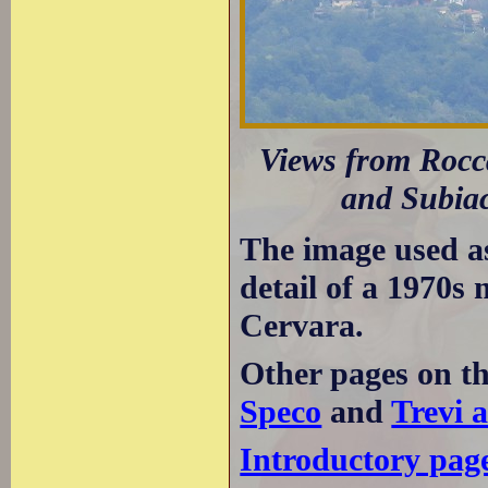
Views from Rocca
and Subiac
The image used a
detail of a 1970s
Cervara.
Other pages on t
Speco
and
Trevi a
Introductory pag