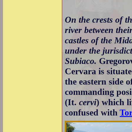
On the crests of t
river between thei
castles of the Mid
under the jurisdic
Subiaco.
Gregoro
Cervara is situate
the eastern side o
commanding positi
(It.
cervi
) which l
confused with
To