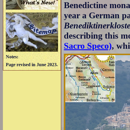
Benedictine mona
year a German p
Benediktinerklost
describing this m
Sacro Speco)
, whi
Notes:
Page revised in June 2023.