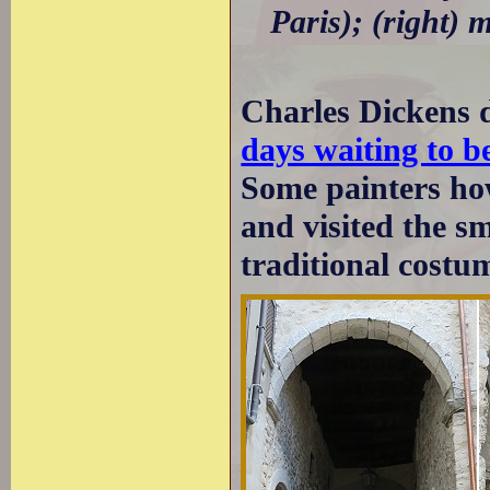
Paris); (right) 
Charles Dickens 
days waiting to b
Some painters how
and visited the 
traditional costum