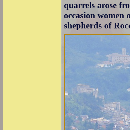
quarrels arose fr
occasion women o
shepherds of Roc