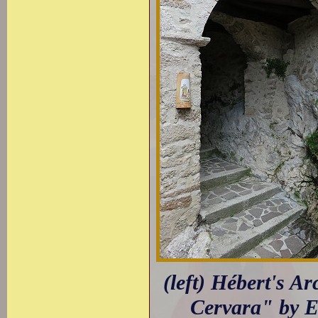
(left) Hébert's A
Cervara" by E