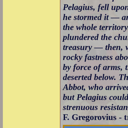
Pelagius, fell up
he stormed it — a
the whole territor
plundered the chur
treasury — then, w
rocky fastness ab
by force of arms,
deserted below. T
Abbot, who arrived
but Pelagius could
strenuous resistanc
F. Gregorovius - 