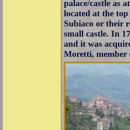
palace/castle as a
located at the to
Subiaco or their r
small castle. In 1
and it was acqui
Moretti, member o