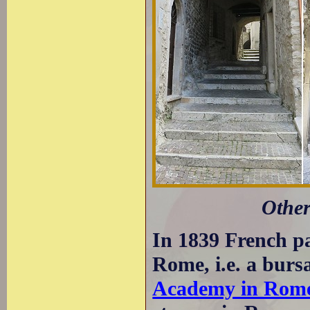
Other
In 1839 French pa
Rome, i.e. a bursa
Academy in Rom