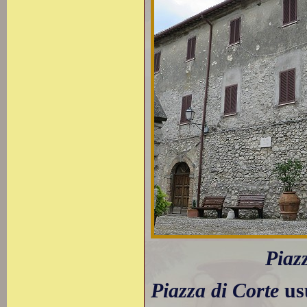
Piaz
Piazza di Corte
usu