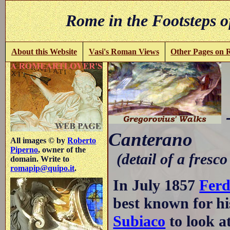
Rome in the Footsteps o
About this Website
Vasi's Roman Views
Other Pages on
Canterano
All images © by
Roberto
Piperno
, owner of the
(detail of a fresco
domain. Write to
romapip@quipo.it
.
In July 1857
Ferd
best known for hi
Subiaco
to look a