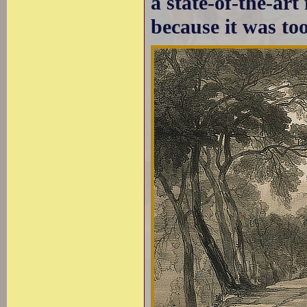
a state-of-the-ar
because it was to