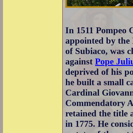
In 1511 Pompeo C
appointed by the 
of Subiaco, was c
against
Pope Juli
deprived of his p
he built a small ca
Cardinal Giovann
Commendatory Ab
retained the title
in 1775. He consi