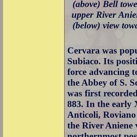
(above) Bell tow
upper River Anie
(below) view to
Cervara was popul
Subiaco. Its posi
force advancing 
the Abbey of S. S
was first recorded
883. In the early
Anticoli, Roviano 
the River Aniene 
northernmost pos