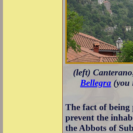
(left) Canterano
Bellegra
(you 
The fact of being 
prevent the inhab
the Abbots of Sub