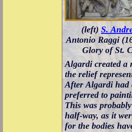
(left)
S. Andre
Antonio Raggi (16
Glory of St. 
Algardi created a 
the relief represen
After Algardi had 
preferred to paint
This was probably d
half-way, as it wer
for the bodies hav