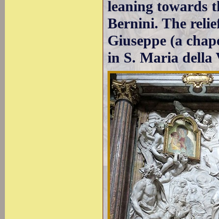
leaning towards th
Bernini. The reli
Giuseppe (a chape
in S. Maria della 