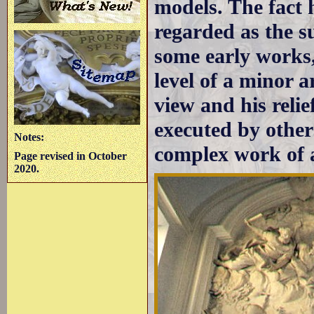
models. The fact
regarded as the s
some early works, 
level of a minor 
view and his relie
executed by other
Notes:
complex work of a
Page revised in October
2020.