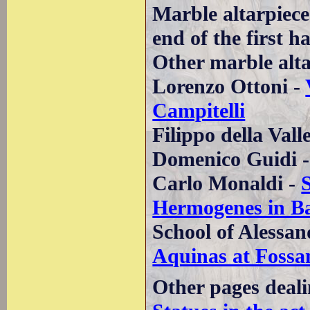
Marble altarpiece
end of the first h
Other marble altar
Lorenzo Ottoni -
Campitelli
Filippo della Vall
Domenico Guidi 
Carlo Monaldi -
Hermogenes in Ba
School of Alessan
Aquinas at Fossa
Other pages deali