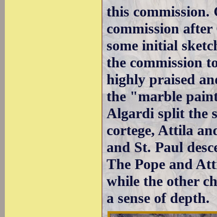
this commission. 
commission after 
some initial sket
the commission t
highly praised an
the "marble pain
Algardi split the 
cortege, Attila a
and St. Paul desc
The Pope and Atti
while the other ch
a sense of depth.