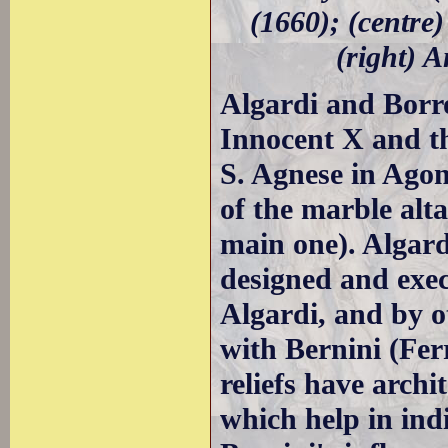
(1660); (centre)
(right) A
Algardi and Borr
Innocent X and th
S. Agnese in Agon
of the marble alta
main one). Algard
designed and exec
Algardi, and by o
with Bernini (Fer
reliefs have archi
which help in indi