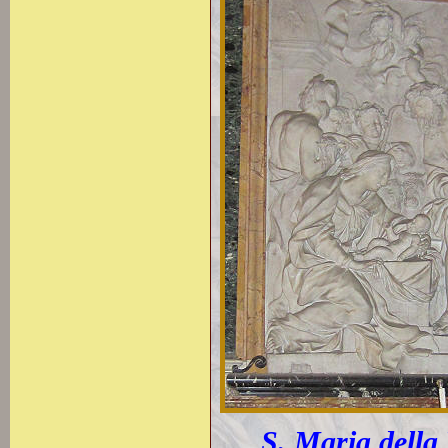
S. Maria della 