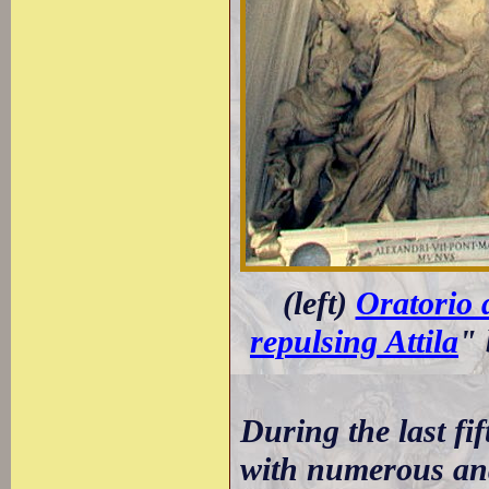
(left)
Oratorio d
repulsing Attila
" 
During the last fif
with numerous and