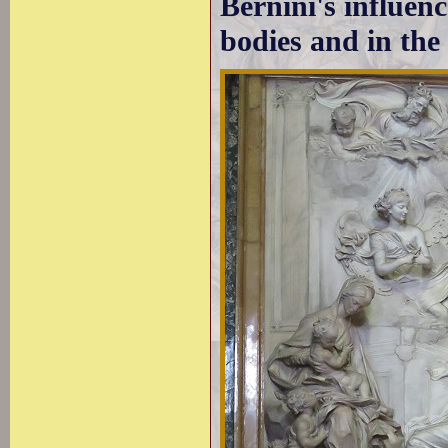
Bernini's influenc
bodies and in the