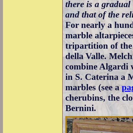
there is a gradual
and that of the rel
For nearly a hund
marble altarpiece
tripartition of th
della Valle. Melc
combine Algardi w
in S. Caterina a 
marbles (see a
pag
cherubins, the clo
Bernini.