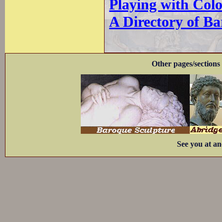
Playing with Col
A Directory of B
Other pages/sections 
See you at an