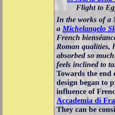
Flight to Eg
In the works of a
a
Michelangelo Sl
French bienséance 
Roman qualities, h
absorbed so much 
feels inclined to 
Towards the end 
design began to pr
influence of Fren
Accademia di Fra
They can be cons