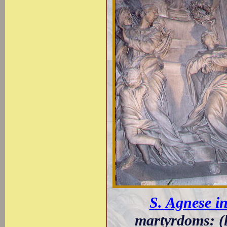
S. Agnese i
martyrdoms: (l