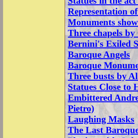
Statues in the act
Representation of
Monuments showin
Three chapels by
Bernini's Exiled 
Baroque Angels
Baroque Monumen
Three busts by A
Statues Close to
Embittered Andrew
Pietro)
Laughing Masks
The Last Baroqu