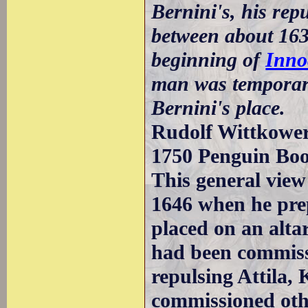
Bernini's, his rep
between about 163
beginning of
Inno
man was temporaril
Bernini's place.
Rudolf Wittkower 
1750 Penguin Bo
This general view
1646 when he prep
placed on an altar
had been commiss
repulsing Attila,
commissioned oth