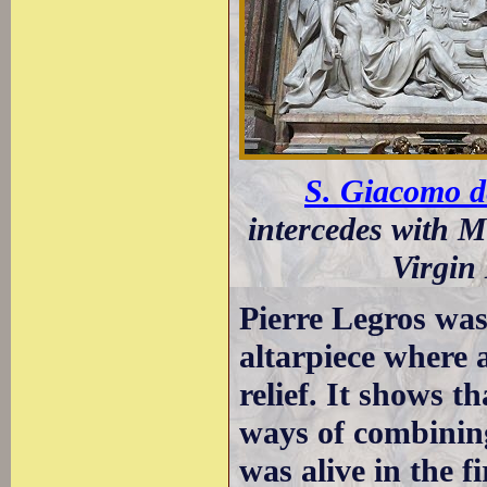
S. Giacomo de
intercedes with M
Virgin
Pierre Legros was 
altarpiece where 
relief. It shows t
ways of combining
was alive in the f