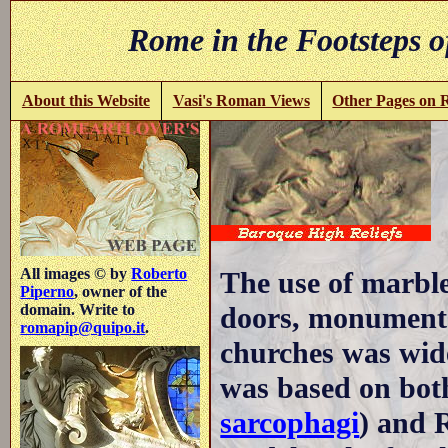
Rome in the Footsteps o
About this Website
Vasi's Roman Views
Other Pages on
All images © by
Roberto
The use of marble 
Piperno
, owner of the
doors, monuments,
domain. Write to
romapip@quipo.it
.
churches was wid
was based on both
sarcophagi
) and 