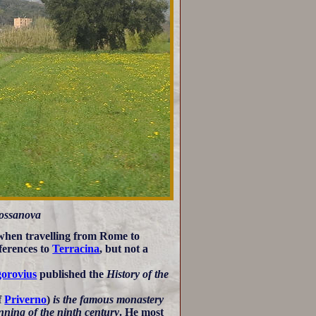
Fossanova
 when travelling from Rome to
erences to
Terracina
, but not a
orovius
published the
History of the
f
Priverno
)
is the famous monastery
nning of the ninth century
. He most