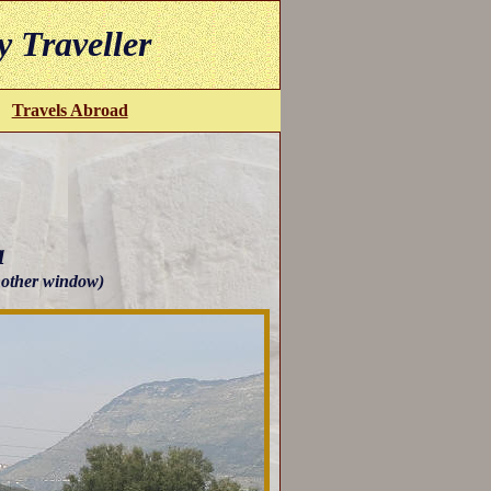
y Traveller
Travels Abroad
a
another window)