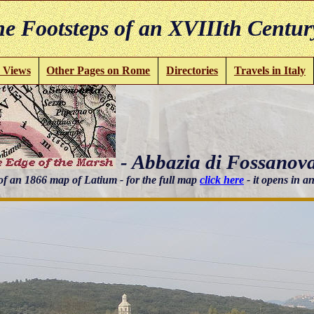
e Footsteps of an XVIIIth Centur
 Views
Other Pages on Rome
Directories
Travels in Italy
- Abbazia di Fossanov
of an 1866 map of Latium - for the full map
click here
- it opens in 