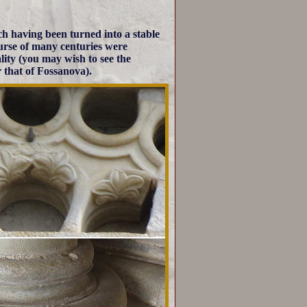
h having been turned into a stable
course of many centuries were
ality (you may wish to see the
r that of Fossanova).