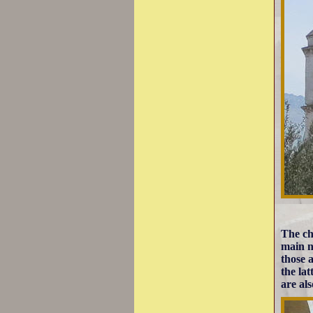
The ch
main n
those 
the la
are als