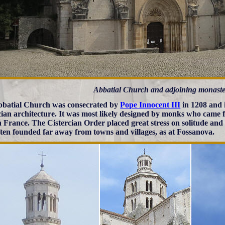
Abbatial Church and adjoining monaste
batial Church was consecrated by
Pope Innocent III
in 1208 and i
cian architecture. It was most likely designed by monks who came
n France. The Cistercian Order placed great stress on solitude and 
ften founded far away from towns and villages, as at Fossanova.