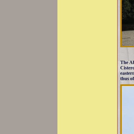
The Ab
Cister
easter
thus o