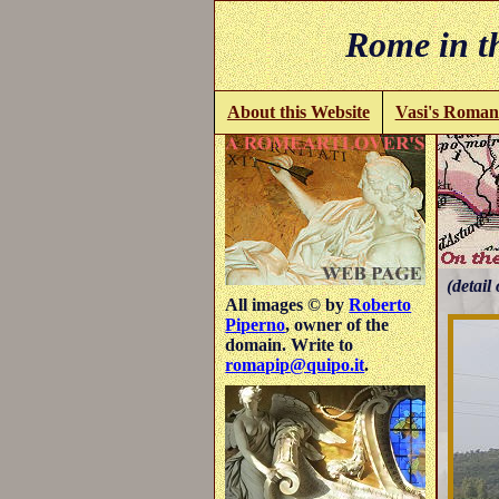
Rome in th
About this Website
Vasi's Roman
(detail 
All images © by
Roberto
Piperno
, owner of the
domain. Write to
romapip@quipo.it
.