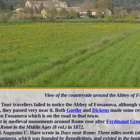
View of the countryside around the Abbey of 
Tour travellers failed to notice the Abbey of Fossanova, although
, they passed very near it. Both
Goethe
and
Dickens
made some ref
n Fossanova which is on the road to that town.
st in medieval monuments around Rome rose after
Ferdinand Greg
 Rome in the Middle Ages (8 vol.)
in 1872.
5 Augustus C. Hare wrote in
Days near Rome
:
Three miles north
(o
sanuova, which was founded by Benedictines, and existed in the begi