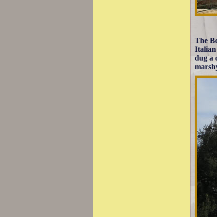
The Be
Italia
dug a 
marshy