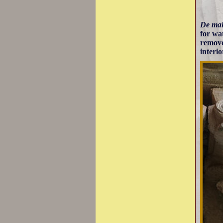
De ma
for wa
removed
interio