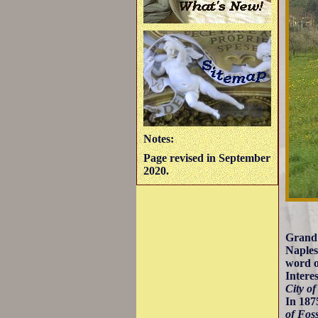
Notes:
Page revised in September
2020.
Grand 
Naples
word o
Intere
City of
In 187
of Fos