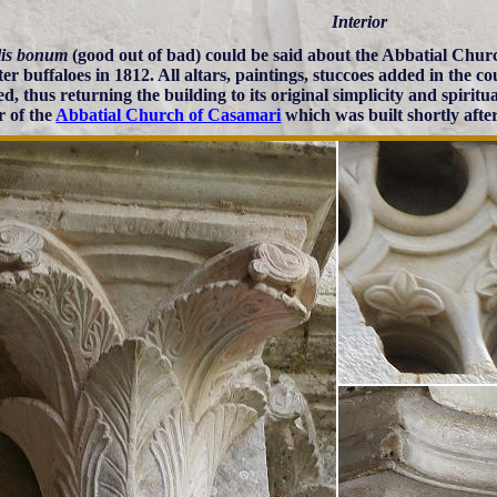
Interior
lis bonum
(good out of bad) could be said about the Abbatial Churc
ter buffaloes in 1812. All altars, paintings, stuccoes added in the 
, thus returning the building to its original simplicity and spiritu
r of the
Abbatial Church of Casamari
which was built shortly afte