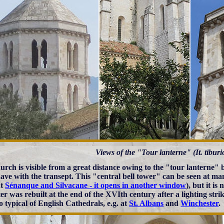
Views of the "Tour lanterne" (It. tiburi
urch is visible from a great distance owing to the "tour lanterne" b
ave with the transept. This "central bell tower" can be seen at ma
at
Sénanque and Silvacane - it opens in another window
), but it i
tter was rebuilt at the end of the XVIth century after a lighting st
o typical of English Cathedrals, e.g. at
St. Albans
and
Winchester
.