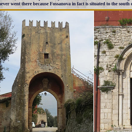
 never went there because Fossanova in fact is situated to the south 