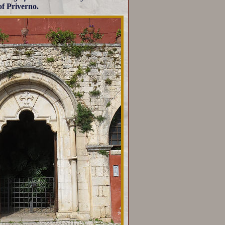
of Priverno.