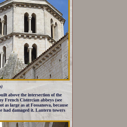
o)
uilt above the intersection of the
ny French Cistercian abbeys (see
s not as large as at Fossanova, because
rike had damaged it. Lantern towers