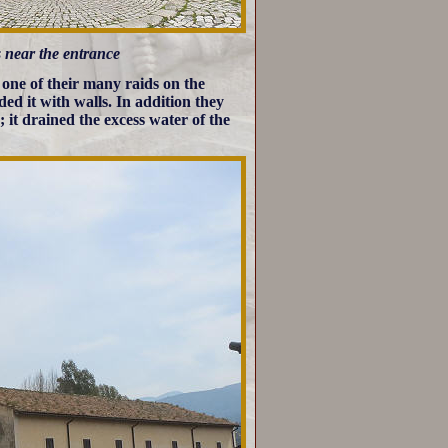
gs near the entrance
one of their many raids on the
ded it with walls. In addition they
it drained the excess water of the