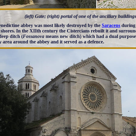
(left) Gate; (right) portal of one of the ancillary buildin
nedictine abbey was most likely destroyed by the
Saracens
during 
n shores. In the XIIth century the Cistercians rebuilt it and surroun
deep ditch (
Fossanova
means new ditch) which had a dual purpose; 
 area around the abbey and it served as a defence.