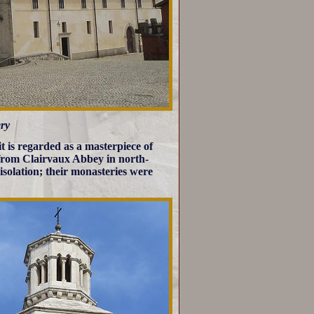
ry
t is regarded as a masterpiece of
 from Clairvaux Abbey in north-
isolation; their monasteries were