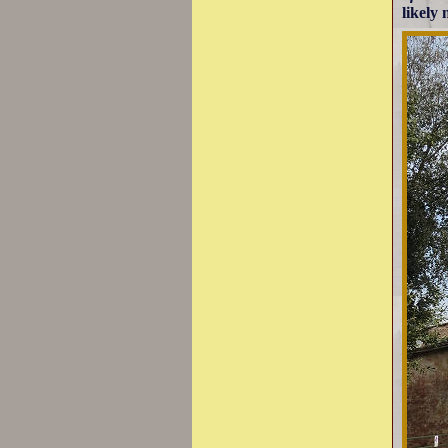
likely