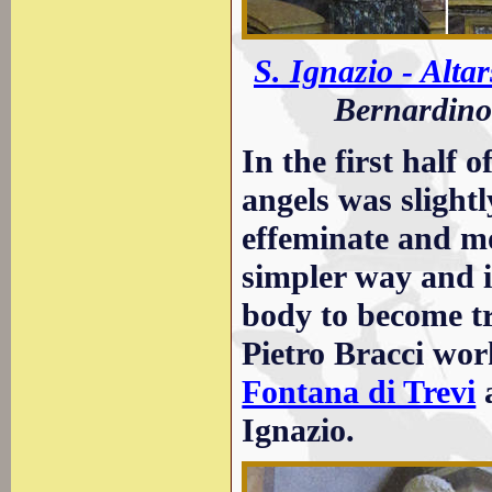
S. Ignazio - Altar
Bernardino 
In the first half 
angels was slight
effeminate and mor
simpler way and i
body to become t
Pietro Bracci wor
Fontana di Trevi
a
Ignazio.