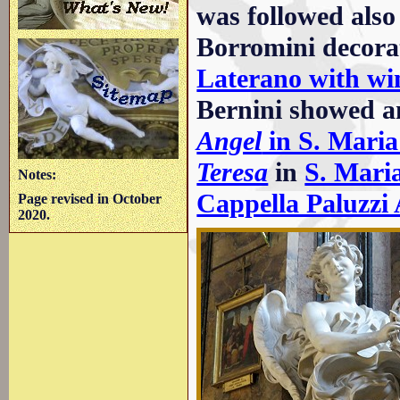
was followed also
Borromini decora
Laterano with wi
Bernini showed a
Angel
in S. Maria
Teresa
in
S. Maria
Notes:
Cappella Paluzzi 
Page revised in October
2020.