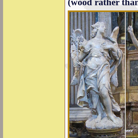
(wood rather tha