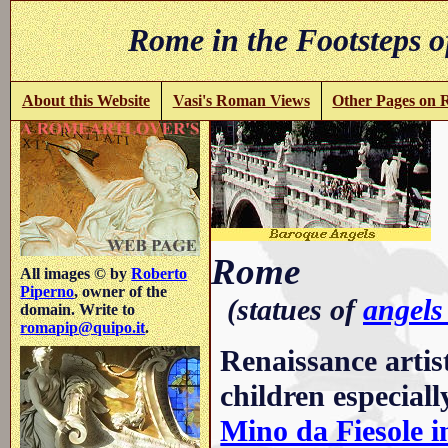
Rome in the Footsteps o
About this Website
Vasi's Roman Views
Other Pages on
i
Rome
All images © by
Roberto
Piperno
, owner of the
(statues of
angels
domain. Write to
romapip@quipo.it
.
Renaissance artis
children especiall
Mino da Fiesole i