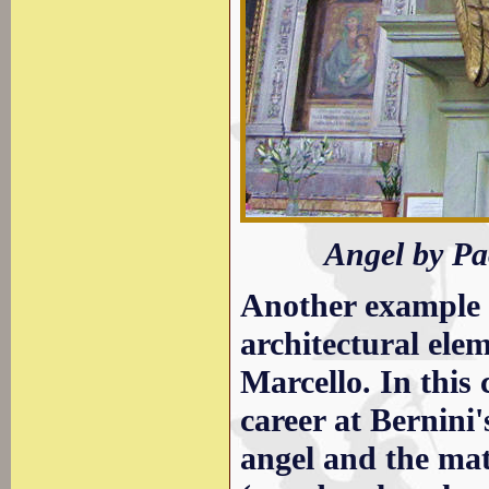
Angel by Pa
Another example o
architectural elem
Marcello. In this 
career at Bernini'
angel and the mat