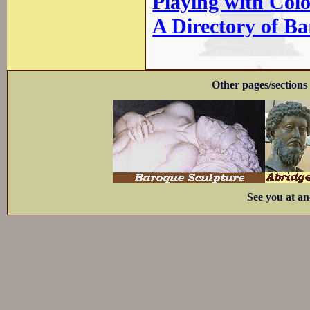
Playing with Col
A Directory of B
Other pages/sections 
See you at an