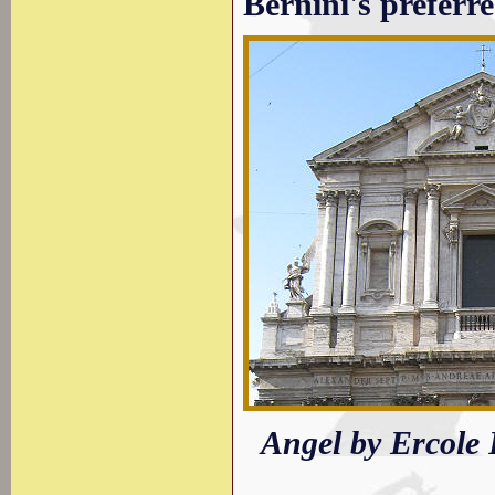
Bernini's preferre
Angel by Ercole 