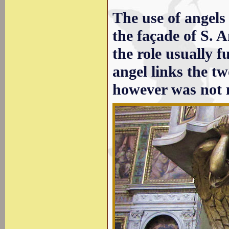
The use of angels 
the façade of S. 
the role usually fu
angel links the tw
however was not 