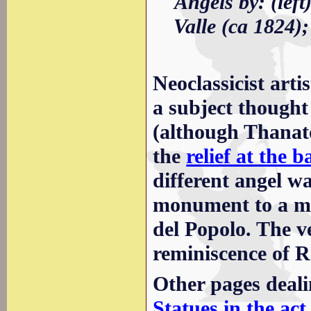
Angels by: (lef
Valle (ca 1824);
Neoclassicist arti
a subject thought 
(although Thanato
the
relief at the 
different angel w
monument to a me
del Popolo. The v
reminiscence of R
Other pages deali
Statues in the act