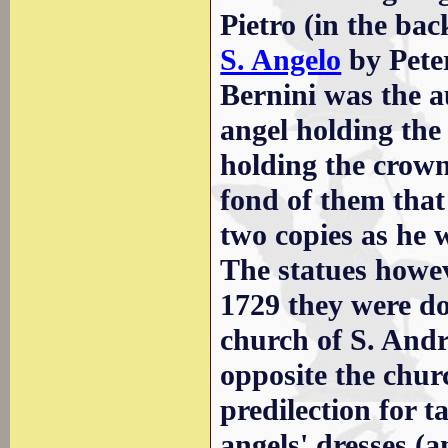
Pietro (in the ba
S. Angelo
by Peter
Bernini was the au
angel holding the 
holding the crown
fond of them that
two copies as he 
The statues howev
1729 they were do
church of S. Andre
opposite the chur
predilection for t
angels' dresses (