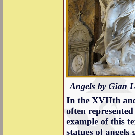
Angels by Gian L
In the XVIIth an
often represente
example of this t
statues of angels 