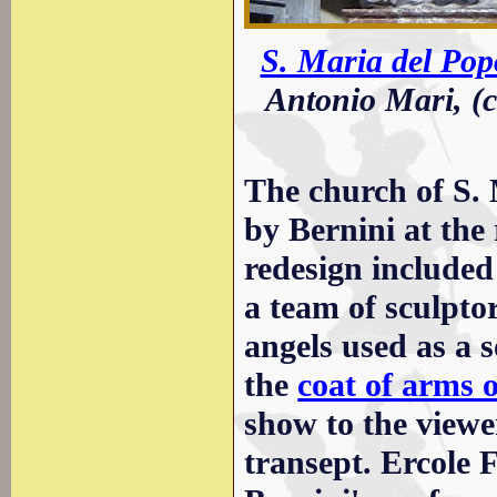
S. Maria del Pop
Antonio Mari, (c
The church of S. 
by Bernini at the
redesign included
a team of sculpto
angels used as a s
the
coat of arms 
show to the viewer
transept. Ercole 