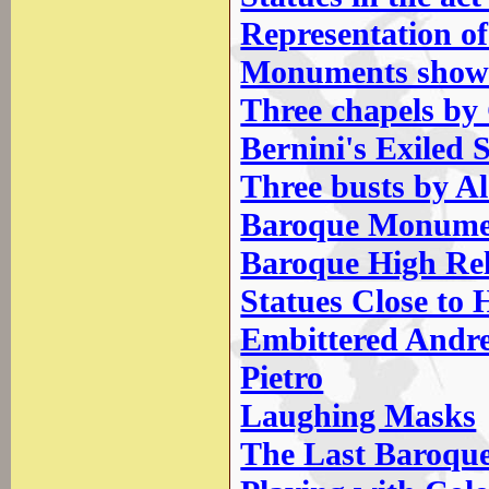
Representation of
Monuments showin
Three chapels by
Bernini's Exiled 
Three busts by A
Baroque Monumen
Baroque High Rel
Statues Close to
Embittered Andrew
Pietro
Laughing Masks
The Last Baroqu