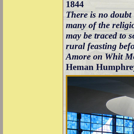
1844
There is no doubt
many of the religi
may be traced to s
rural feasting be
Amore on Whit M
Heman Humphrey 