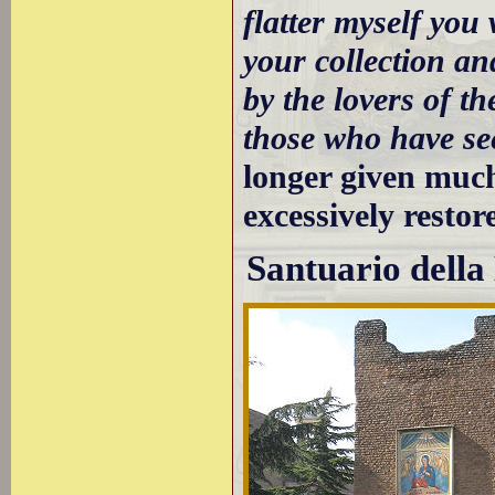
flatter myself you 
your collection a
by the lovers of th
those who have see
longer given much
excessively restor
Santuario dell