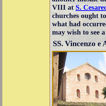
VIII at
S. Cesareo
churches ought to
what had occurre
may wish to see 
SS. Vincenzo e 