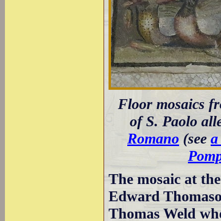
Floor mosaics fr
of S. Paolo all
Romano
(see
a
Pomp
The mosaic at the
Edward Thomas
Thomas Weld who 