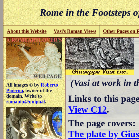
Rome in the Footsteps o
About this Website
Vasi's Roman Views
Other Pages on
S
(Vasi at work in 
All images © by
Roberto
Piperno
, owner of the
Links to this pag
domain. Write to
romapip@quipo.it
.
View C12
.
The page covers:
The plate by Giu