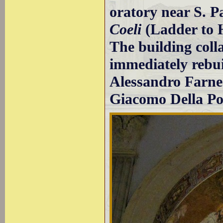
oratory near S. P
Coeli
(Ladder to H
The building coll
immediately rebuil
Alessandro Farnes
Giacomo Della Po