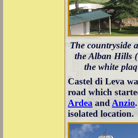
The countryside a
the Alban Hills (
the white plaq
Castel di Leva wa
road which start
Ardea
and
Anzio
isolated location.