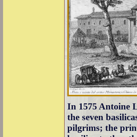
In 1575 Antoine 
the seven basilic
pilgrims; the pri