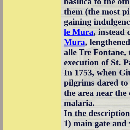
basilica to the oth
them (the most pi
gaining indulgenc
le Mura
, instead 
Mura
, lengthened
alle Tre Fontane, 
execution of St. 
In 1753, when Giu
pilgrims dared to 
the area near th
malaria.
In the descriptio
1) main gate and 