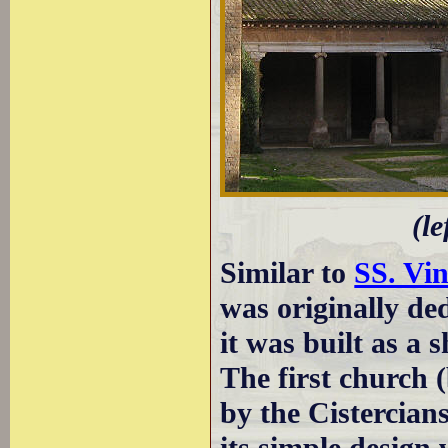
(le
Similar to
SS. Vin
was originally ded
it was built as a 
The first church 
by the Cistercian