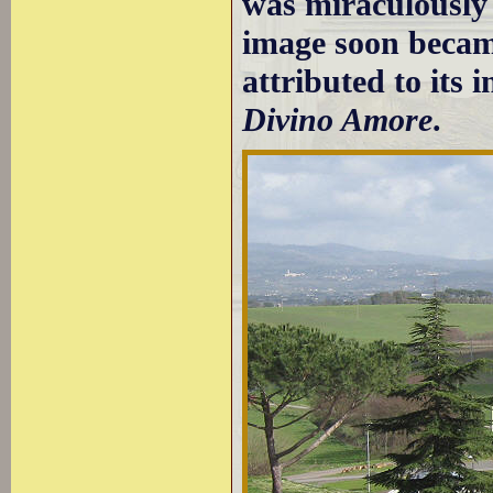
was miraculously 
image soon becam
attributed to its 
Divino Amore
.