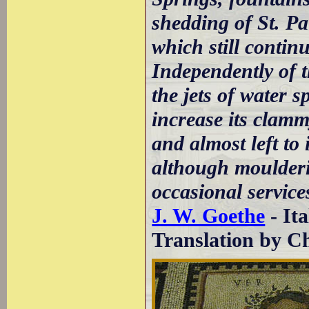
shedding of St. P
which still continu
Independently of t
the jets of water s
increase its clamm
and almost left to 
although moulderin
occasional services
J. W. Goethe
- It
Translation by Ch