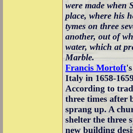
were made when St
place, where his h
tymes on three seve
another, out of wh
water, which at p
Marble.
Francis Mortoft
'
Italy in 1658-165
According to trad
three times after
sprang up. A chur
shelter the three 
new building des