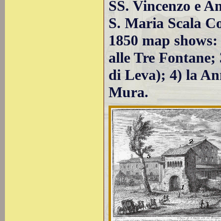
SS. Vincenzo e Ana
S. Maria Scala Co
1850 map shows: 1
alle Tre Fontane;
di Leva); 4) la An
Mura.