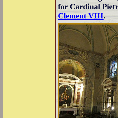
for Cardinal Pie
Clement VIII
.