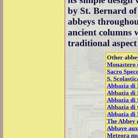
its simple design
by St. Bernard of
abbeys throughou
ancient columns w
traditional aspec
Other abbey
Monastero d
Sacro Speco
S. Scolasti
Abbazia di 
Abbazia di
Abbazia di 
Abbazia di
Abbazia di
The Abbey o
Abbaye aux
Meteora mo