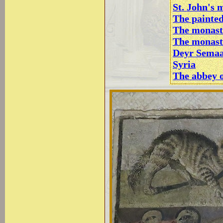
St. John's 
The painte
The monast
The monast
Deyr Semaa
Syria
The abbey o