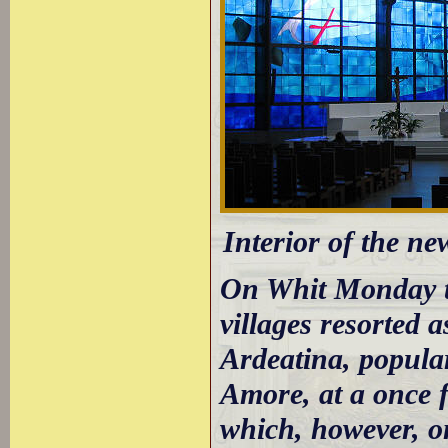
Interior of the n
On Whit Monday t
villages resorted a
Ardeatina, popula
Amore, at a once fo
which, however, o