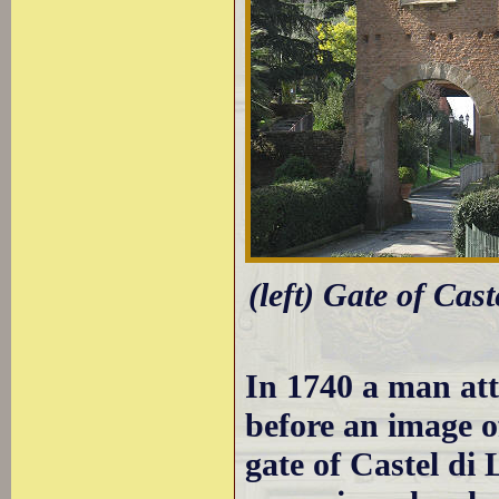
(left) Gate of Cast
In 1740 a man att
before an image o
gate of Castel di 