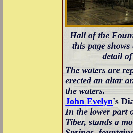
Hall of the Foun
this page shows a
detail o
The waters are rep
erected an altar an
the waters.
John Evelyn
's D
In the lower part 
Tiber, stands a mo
Springs, fountains