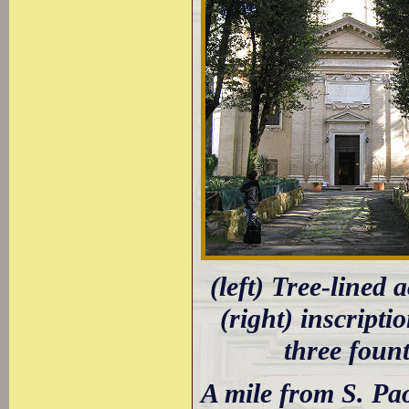
(left) Tree-lined 
(right) inscript
three fount
A mile from S. Pa