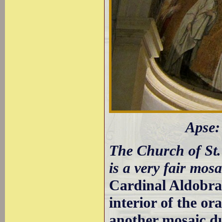
Apse:
The Church of St.
is a very fair mos
Cardinal Aldobra
interior of the o
another mosaic du