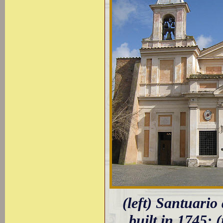
(left) Santuario
built in 1745; 