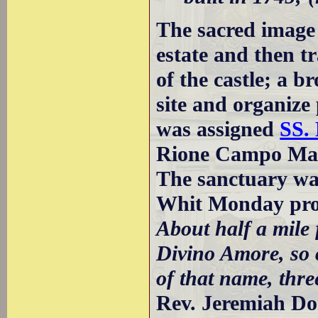
The sacred image 
estate and then tr
of the castle; a 
site and organize
was assigned
SS. 
Rione Campo Mar
The sanctuary was
Whit Monday pro
About half a mile 
Divino Amore, so c
of that name, three
Rev. Jeremiah D