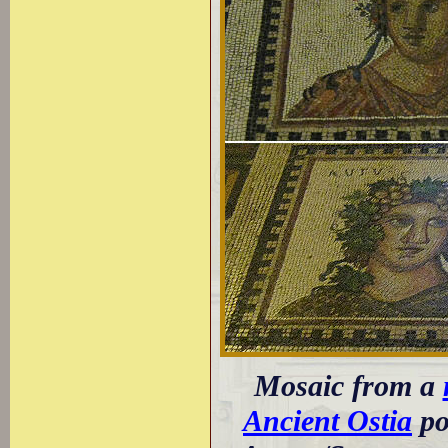
Mosaic from a
Ancient Ostia
po