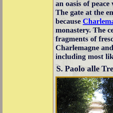
an oasis of peace
The gate at the en
because
Charlem
monastery. The cei
fragments of fresc
Charlemagne and 
including most li
S. Paolo alle T