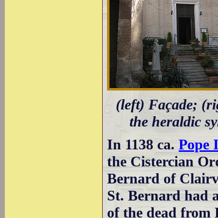
(left) Façade; (ri
the heraldic s
In 1138 ca.
Pope 
the Cistercian Or
Bernard of Clairv
St. Bernard had a
of the dead from 