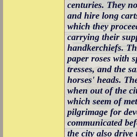
centuries. They n
and hire long car
which they procee
carrying their sup
handkerchiefs. T
paper roses with s
tresses, and the s
horses' heads. The
when out of the cit
which seem of meta
pilgrimage for de
communicated befo
the city also drive