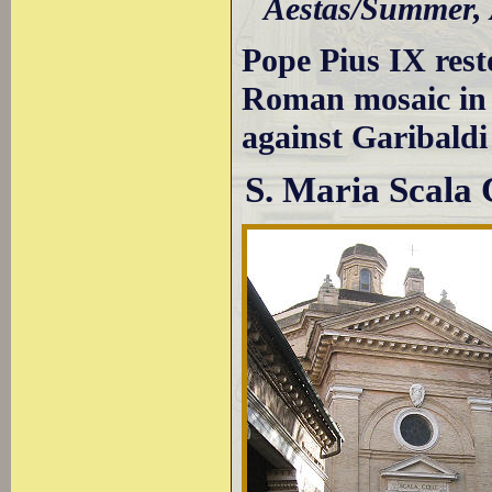
Aestas/Summer,
Pope Pius IX rest
Roman mosaic in o
against Garibaldi
S. Maria Scala 