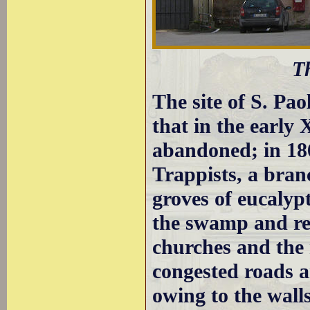
T
The site of S. Pa
that in the early
abandoned; in 1
Trappists, a bran
groves of eucalypt
the swamp and red
churches and the
congested roads 
owing to the wall