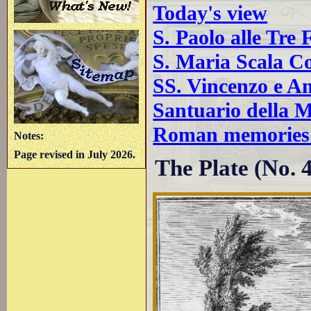
Today's view
S. Paolo alle Tre
S. Maria Scala Co
SS. Vincenzo e An
Santuario della 
Roman memories 
Notes:
Page revised in July 2026.
The Plate (No. 