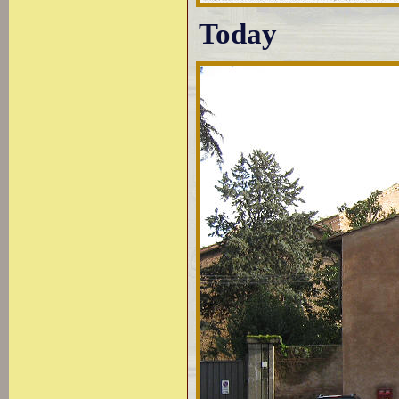
Today