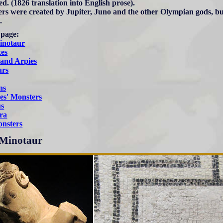
ed. (1826 translation into English prose).
rs were created by Jupiter, Juno and the other Olympian gods, b
.
 page:
inotaur
xes
 and Arpies
urs
ns
es' Monsters
us
ra
nsters
Minotaur