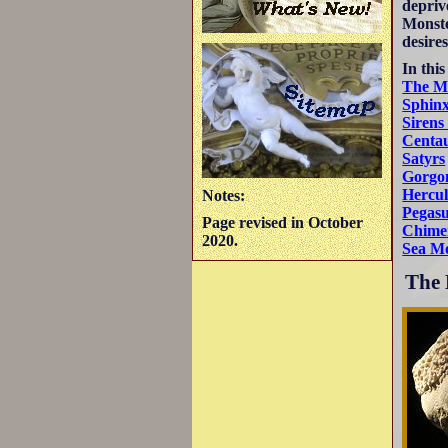
depriv
Monste
desires
In this
The M
Sphin
Sirens
Centa
Satyrs
Gorgo
Hercul
Notes:
Pegas
Page revised in October
Chime
2020.
Sea Mo
The 