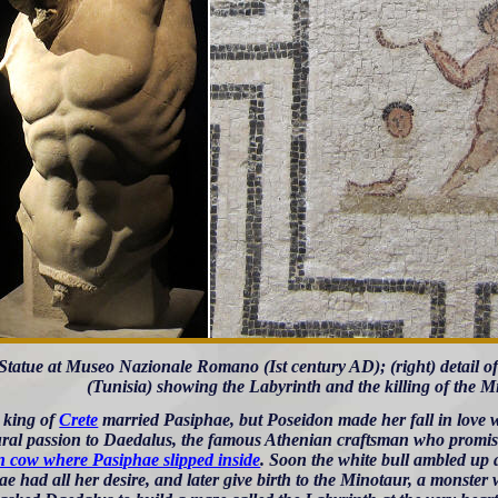
) Statue at Museo Nazionale Romano (Ist century AD); (right) detail o
(Tunisia) showing the Labyrinth and the killing of the 
 king of
Crete
married Pasiphae, but Poseidon made her fall in love w
ral passion to Daedalus, the famous Athenian craftsman who promise
 cow where Pasiphae slipped inside
. Soon the white bull ambled up 
e had all her desire, and later give birth to the Minotaur, a monster