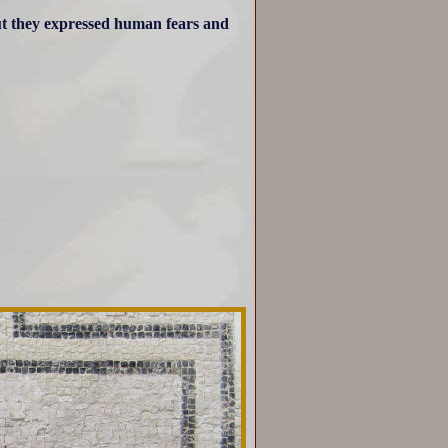
ut they expressed human fears and