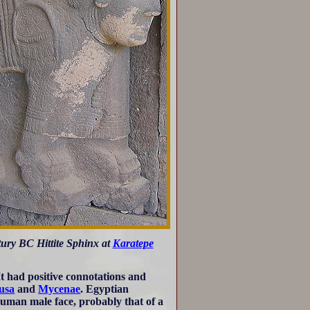
tury BC Hittite Sphinx at
Karatepe
 It had positive connotations and
usa
and
Mycenae
. Egyptian
 human male face, probably that of a