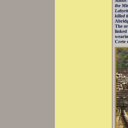
Minos 
the Mi
Labyri
killed 
Abridg
The ori
linked
wearin
Crete 