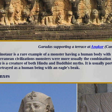
Garudas supporting a terrace at
Angkor
(Cam
notaur is a rare example of a monster having a human body with t
rranean civilizations monsters were more usually the combination
a
is a creature of both Hindu and Buddhist myths. It is usually por
rtrayed as a human being with an eagle's beak.
nxes