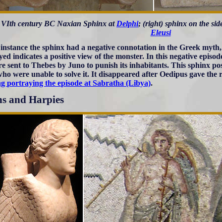
t) VIth century BC Naxian Sphinx at
Delphi
; (right) sphinx on the s
Eleusi
 instance the sphinx had a negative connotation in the Greek myth,
yed indicates a positive view of the monster. In this negative episo
re sent to Thebes by Juno to punish its inhabitants. This sphinx po
who were unable to solve it. It disappeared after Oedipus gave the 
ng portraying the episode at Sabratha (Libya)
.
ns and Harpies