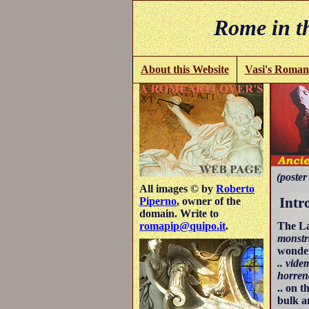
Rome in th
About this Website
Vasi's Roman
(poster 
All images © by
Roberto
Intr
Piperno
, owner of the
domain. Write to
The L
romapip@quipo.it
.
monstr
wonder
.. vid
horren
.. on 
bulk a