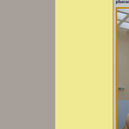
pharao