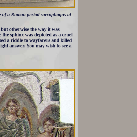
ide of a Roman period sarcophagus at
 but otherwise the way it was
de the sphinx was depicted as a cruel
sed a riddle to wayfarers and killed
right answer. You may wish to see a