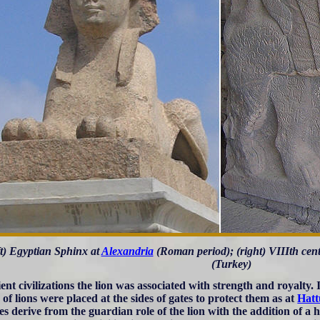
ft) Egyptian Sphinx at
Alexandria
(Roman period); (right) VIIIth cen
(Turkey)
ient civilizations the lion was associated with strength and royalty.
 of lions were placed at the sides of gates to protect them as at
Hatt
es derive from the guardian role of the lion with the addition of a