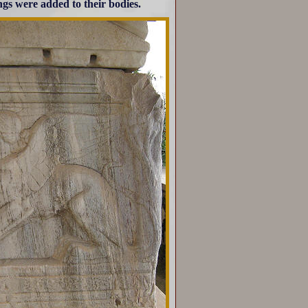
ngs were added to their bodies.