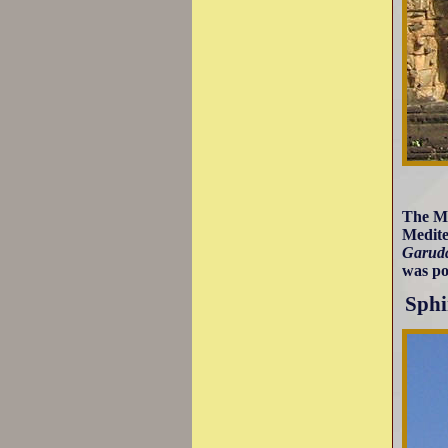
The Mi
Medite
Garud
was po
Sphi