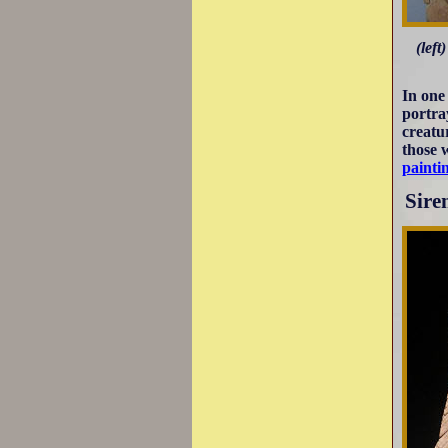
(lef
In one
portra
creatu
those 
painti
Sire