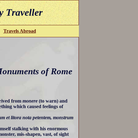
y Traveller
Travels Abroad
Monuments of Rome
erived from
monere
(to warn) and
thing which caused feelings of
m et litora nota petentem, monstrum
mself stalking with his enormous
onster, mis-shapen, vast, of sight