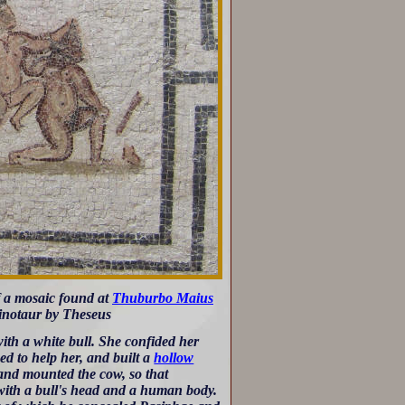
f a mosaic found at
Thuburbo Maius
Minotaur by Theseus
ith a white bull. She confided her
d to help her, and built a
hollow
and mounted the cow, so that
 with a bull's head and a human body.