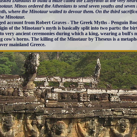
asked Daedalus to build a maze called the Labyrinth at the very hea
notaur. Minos ordered the Athenians to send seven youths and seven 
nth, where the Minotaur waited to devour them. On the third sacrifi
the Minotaur.
ed account from Robert Graves - The Greek Myths - Penguin Boo
gin of the Minotaur's myth is basically split into two parts: the bir
 to very ancient ceremonies during which a king, wearing a bull's
g cow's horns. The killing of the Minotaur by Theseus is a metaph
over mainland Greece.