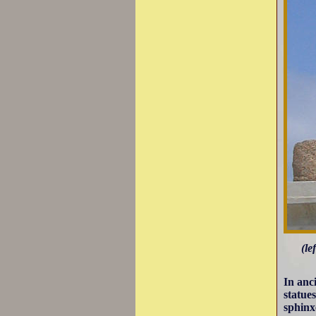
(le
In anc
statues
sphinx