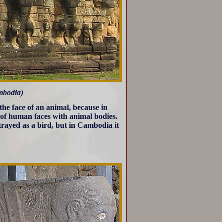
bodia)
he face of an animal, because in
 of human faces with animal bodies.
trayed as a bird, but in Cambodia it