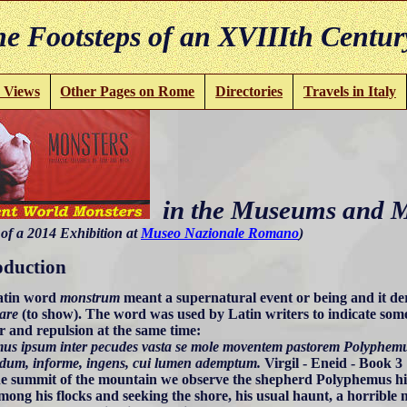
e Footsteps of an XVIIIth Centur
 Views
Other Pages on Rome
Directories
Travels in Italy
in the Museums and 
of a 2014 Exhibition at
Museo Nazionale Romano
)
oduction
atin word
monstrum
meant a supernatural event or being and it d
are
(to show). The word was used by Latin writers to indicate some
 and repulsion at the same time:
emus ipsum inter pecudes vasta se mole moventem pastorem Polyphemu
dum, informe, ingens, cui lumen ademptum.
Virgil - Eneid - Book 3
the summit of the mountain we observe the shepherd Polyphemus hi
mong his flocks and seeking the shore, his usual haunt, a horrible m