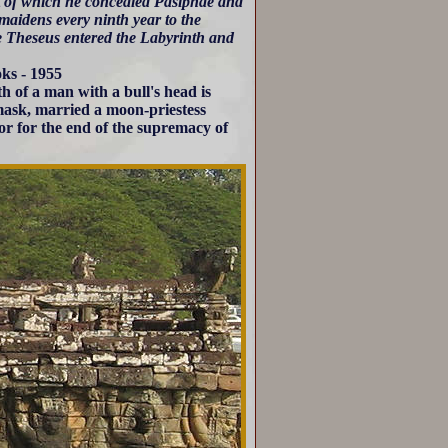
rt of which he concealed Pasiphae and
maidens every ninth year to the
ce Theseus entered the Labyrinth and
ks - 1955
th of a man with a bull's head is
 mask, married a moon-priestess
or for the end of the supremacy of