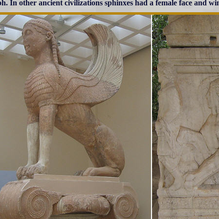
h. In other ancient civilizations sphinxes had a female face and wi