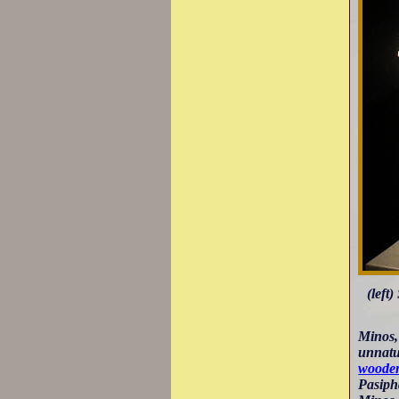
(left
Minos,
unnatu
wooden
Pasipha