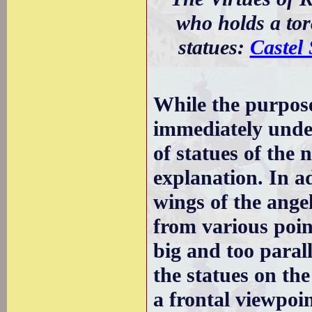
who holds a to
statues:
Castel
While the purpose
immediately under
of statues of the 
explanation. In a
wings of the angel
from various poin
big and too parall
the statues on the
a frontal viewpoin