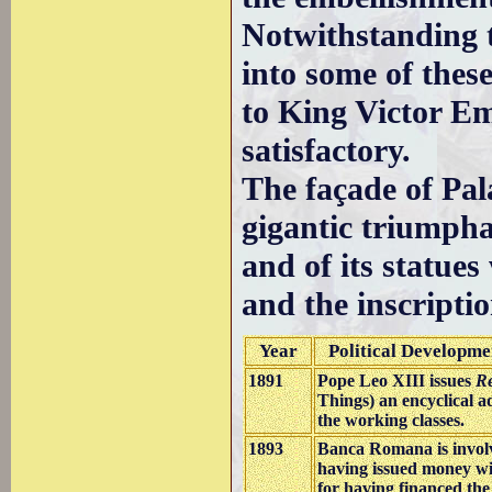
Notwithstanding 
into some of thes
to King Victor Em
satisfactory.
The façade of Pal
gigantic triumphal
and of its statues
and the inscriptio
Year
Political Developme
1891
Pope Leo XIII issues
R
Things) an encyclical a
the working classes.
1893
Banca Romana is involv
having issued money wi
for having financed th