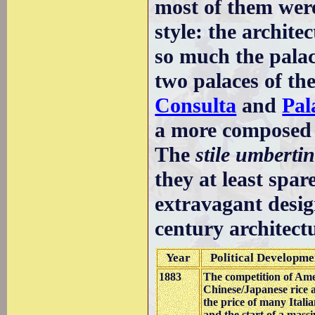
most of them were
style: the archit
so much the pala
two palaces of th
Consulta
and
Pal
a more composed 
The
stile umberti
they at least spar
extravagant desig
century architect
Year
Political Developme
1883
The competition of Ame
Chinese/Japanese rice an
the price of many Itali
and the start of a massi