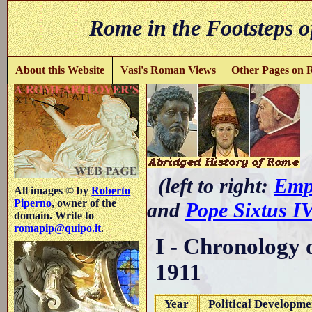
Rome in the Footsteps o
About this Website
Vasi's Roman Views
Other Pages on
-
(left to right:
Emp
All images © by
Roberto
Piperno
, owner of the
and
Pope Sixtus I
domain. Write to
romapip@quipo.it
.
I - Chronology 
1911
Year
Political Developme