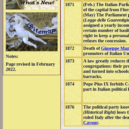
1871
(Feb.) The Italian Par
of the capital from Flo
(May) The Parliament 
(
Legge delle Guarentigi
assigned a yearly incom
certain number of basil
right to keep a persona
refuses the concession.
1872
Death of
Giuseppe Maz
promoters of Italian Un
Notes:
1873
A law greatly reduces t
Page revised in February
congregations: their pr
2022.
and turned into schools
barracks.
1874
Pope Pius IX forbids Ca
part in Italian political l
1876
The political party kn
(Historical Right)
loses t
ruled Italy after the de
Cavour
.