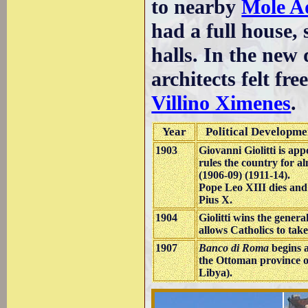
to nearby
Mole A
had a full house, 
halls. In the new 
architects felt fr
Villino Ximenes
.
Year
Political Developme
1903
Giovanni Giolitti is ap
rules the country for al
(1906-09) (1911-14).
Pope Leo XIII dies and
Pius X.
1904
Giolitti wins the genera
allows Catholics to take 
1907
Banco di Roma
begins a
the Ottoman province of
Libya).