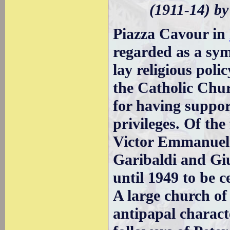
(1911-14) b
Piazza Cavour in
regarded as a sym
lay religious pol
the Catholic Churc
for having suppor
privileges. Of the
Victor Emmanuel 
Garibaldi and Giu
until 1949 to be 
A large church o
antipapal charact