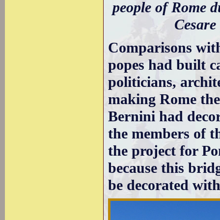
people of Rome du
Cesare
Comparisons wit
popes had built c
politicians, archi
making Rome the c
Bernini had deco
the members of t
the project for P
because this bridg
be decorated with