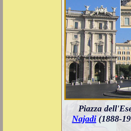
Piazza dell'Es
Najadi
(1888-19