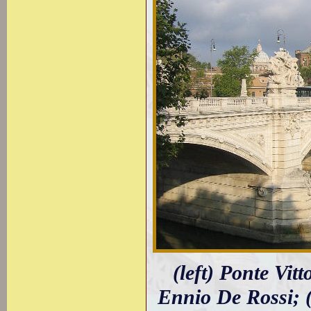
(left) Ponte Vit
Ennio De Rossi; (