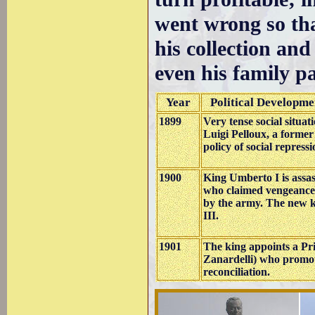
went wrong so that
his collection and
even his family pa
Year
Political Developme
1899
Very tense social situat
Luigi Pelloux, a forme
policy of social repressi
1900
King Umberto I is assas
who claimed vengeance 
by the army. The new 
III.
1901
The king appoints a Pr
Zanardelli) who promote
reconciliation.