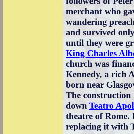
followers of Pete
merchant who gav
wandering preache
and survived only
until they were gr
King Charles Alb
church was finan
Kennedy, a rich 
born near Glasgo
The construction o
down
Teatro Apol
theatre of Rome. 
replacing it with