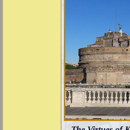
The Virtues of 