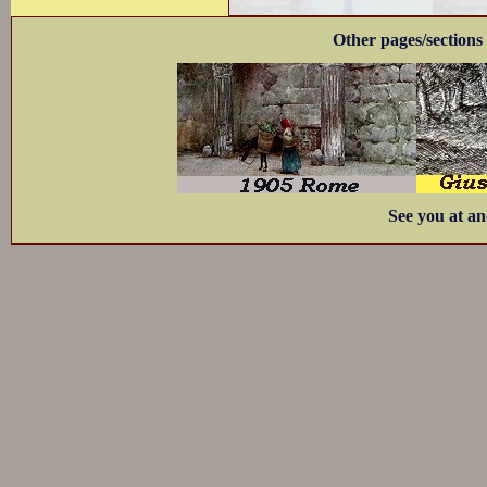
Other pages/sections 
See you at an