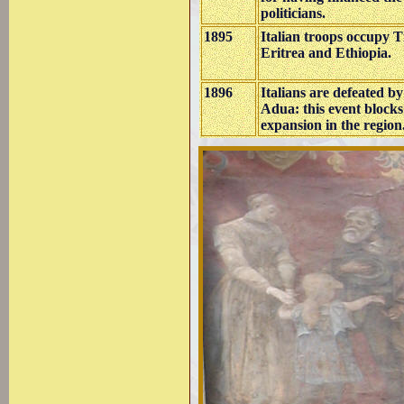
politicians.
1895
Italian troops occupy 
Eritrea and Ethiopia.
1896
Italians are defeated b
Adua: this event blocks 
expansion in the
region