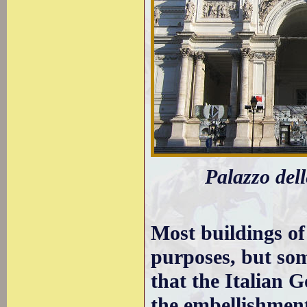
Palazzo dell
Most buildings of
purposes, but som
that the Italian
the embellishmen