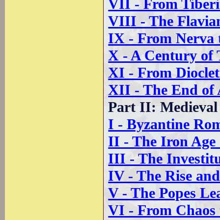
VII - From Tiberi
VIII - The Flavi
IX - From Nerva 
X - A Century of 
XI - From Dioclet
XII - The End of
Part II: Medieva
I - Byzantine Ro
II - The Iron Ag
III - The Investi
IV - The Rise and
V - The Popes L
VI - From Chaos 