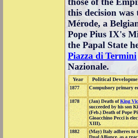
those of the Empi
this decision was 
Mérode, a Belgia
Pope Pius IX's Mi
the Papal State h
Piazza di Termini
Nazionale.
Year
Political Developme
1877
Compulsory primary edu
1878
(Jan) Death of
King Vi
succeeded by his son K
(Feb.) Death of Pope P
Gioacchino Pecci is ele
XIII).
1882
(May) Italy adheres to
Dual Alliance, as a rea