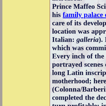
Prince Maffeo Sc
his
family palace
care of its develo
location was appr
Italian:
galleria
).
which was commiss
Every inch of the
portrayed scenes o
long Latin inscrip
motherhood; here 
(Colonna/Barberin
completed the dec
turn profitable; i