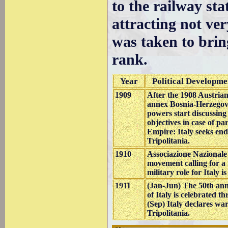
to the railway st
attracting not ver
was taken to brin
rank.
Year
Political Developme
1909
After the 1908 Austrian
annex Bosnia-Herzegov
powers start discussing 
objectives in case of pa
Empire: Italy seeks en
Tripolitania.
1910
Associazione Nazionale I
movement calling for a 
military role for Italy 
1911
(Jan-Jun) The 50th ann
of Italy is celebrated th
(Sep) Italy declares w
Tripolitania.