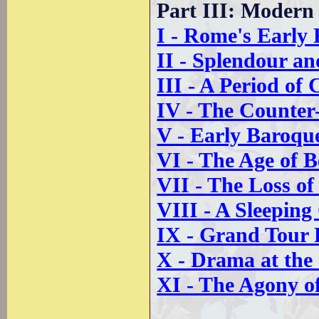
Part III: Moder
I - Rome's Early
II - Splendour an
III - A Period of
IV - The Counter
V - Early Baroq
VI - The Age of B
VII - The Loss of
VIII - A Sleeping
IX - Grand Tour
X - Drama at the
XI - The Agony of