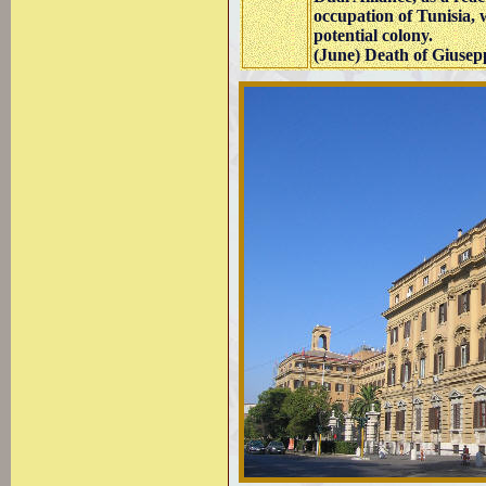
occupation of Tunisia, 
potential colony.
(June) Death of Giusep