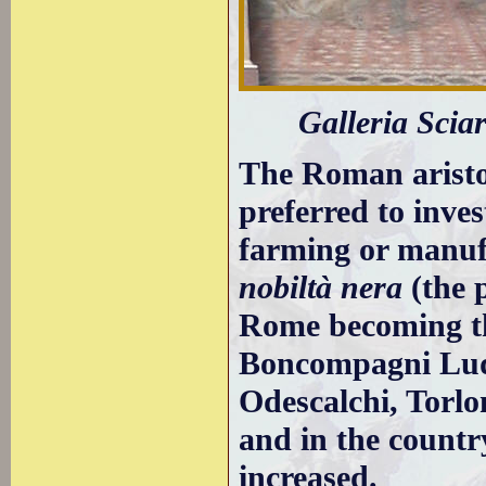
Galleria Sciar
The Roman aristo
preferred to inves
farming or manufa
nobiltà nera
(the 
Rome becoming the
Boncompagni Ludo
Odescalchi, Torlo
and in the countr
increased.