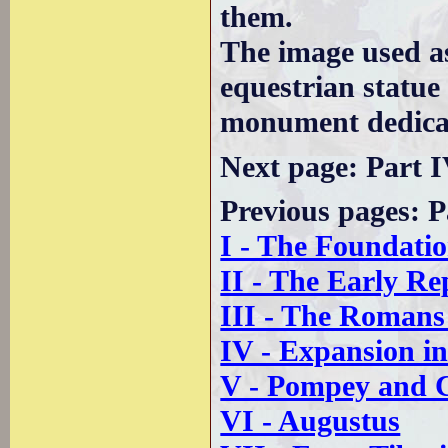
them.
The image used a
equestrian statue
monument dedicat
Next page: Part 
Previous pages: P
I - The Foundati
II - The Early Re
III - The Romans
IV - Expansion i
V - Pompey and 
VI - Augustus