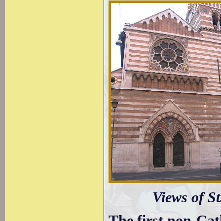
Views of St
The first non-Cat