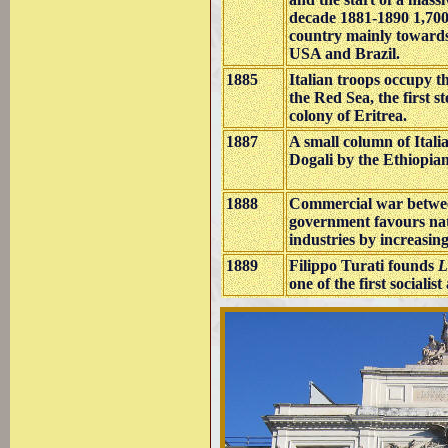
decade 1881-1890 1,700,
country mainly towards
USA and Brazil.
1885
Italian troops occupy 
the Red Sea, the first st
colony of Eritrea.
1887
A small column of Itali
Dogali by the Ethiopian
1888
Commercial war betwee
government favours na
industries by increasin
1889
Filippo Turati founds
L
one of the first socialist