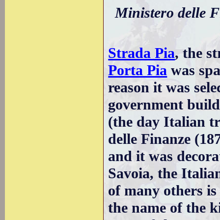
Ministero delle F
Strada Pia
, the s
Porta Pia
was spar
reason it was sele
government build
(the day Italian 
delle Finanze (187
and it was decora
Savoia, the Italia
of many others i
the name of the k