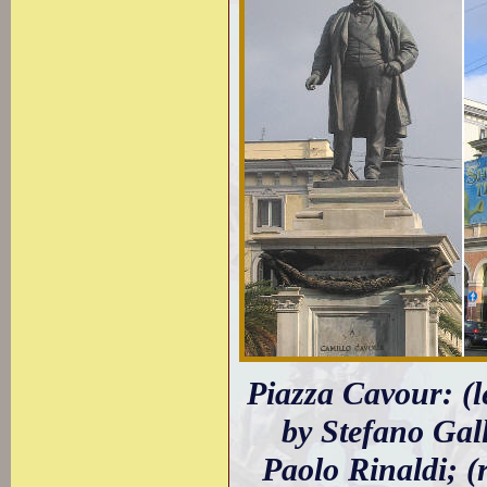
Piazza Cavour: (
by Stefano Gall
Paolo Rinaldi; (