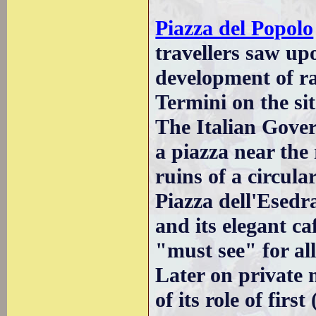
Piazza del Popolo
travellers saw up
development of ra
Termini on the sit
The Italian Gove
a piazza near the 
ruins of a circular
Piazza dell'Esedra
and its elegant ca
"must see" for all
Later on private 
of its role of firs