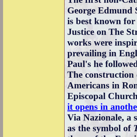
George Edmund St
is best known for
Justice on The St
works were inspir
prevailing in Eng
Paul's he followe
The construction
Americans in Rom
Episcopal Church
it opens in anot
Via Nazionale, a 
as the symbol of