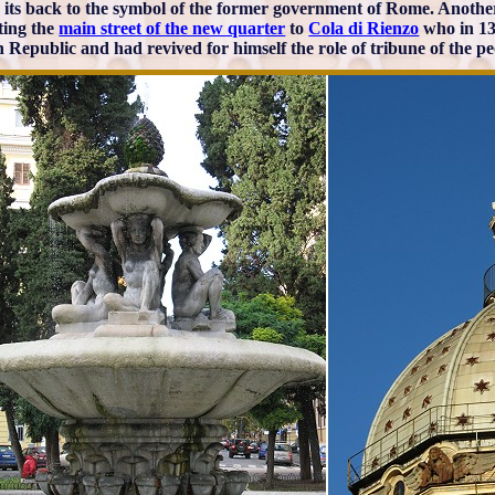
 its back to the symbol of the former government of Rome. Another e
ting the
main street of the new quarter
to
Cola di Rienzo
who in 134
Republic and had revived for himself the role of tribune of the pe