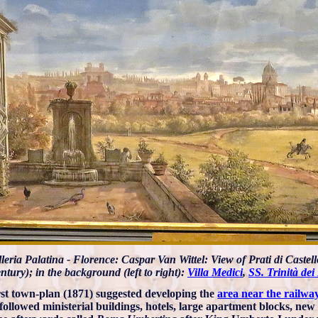
leria Palatina - Florence: Caspar Van Wittel: View of Prati di Castello
ntury); in the background (left to right):
Villa Medici
,
SS. Trinità dei
rst town-plan (1871) suggested developing the
area near the railway
followed ministerial buildings, hotels, large apartment blocks, new