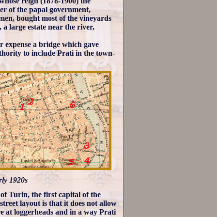
whose reign (1878-1900) the
er of the papal government,
smen, bought most of the vineyards
, a large estate near the river,
ir expense a bridge which gave
hority to include Prati in the town-
arly 1920s
f Turin, the first capital of the
treet layout is that it does not allow
re at loggerheads and in a way Prati