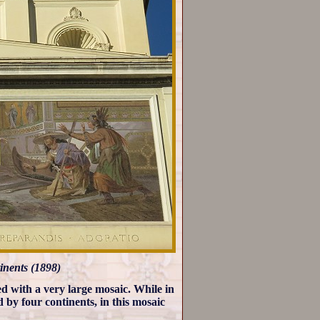
inents (1898)
d with a very large mosaic. While in
 by four continents, in this mosaic