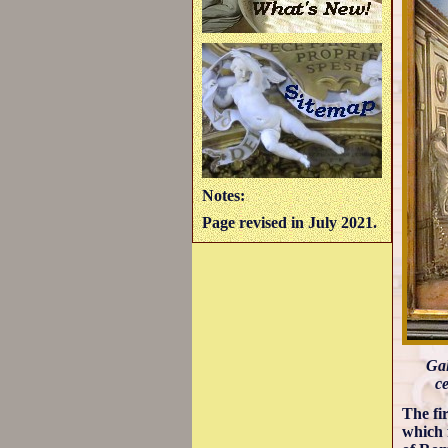
Notes:
Page revised in July 2021.
Gal
ce
The fi
which 