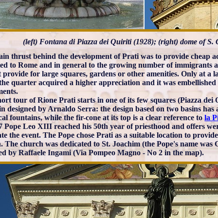
(left) Fontana di Piazza dei Quiriti (1928); (right) dome of S
in thrust behind the development of Prati was to provide cheap 
ted to Rome and in general to the growing number of immigrants an
t provide for large squares, gardens or other amenities. Only at a l
the quarter acquired a higher appreciation and it was embellished
ents.
ort tour of Rione Prati starts in one of its few squares (Piazza dei
in designed by Arnaldo Serra: the design based on two basins has 
cal fountains, while the fir-cone at its top is a clear reference to
la P
7 Pope Leo XIII reached his 50th year of priesthood and offers we
ate the event. The Pope chose Prati as a suitable location to provid
. The church was dedicated to St. Joachim (the Pope's name was G
ed by Raffaele Ingami (Via Pompeo Magno - No 2 in the map).