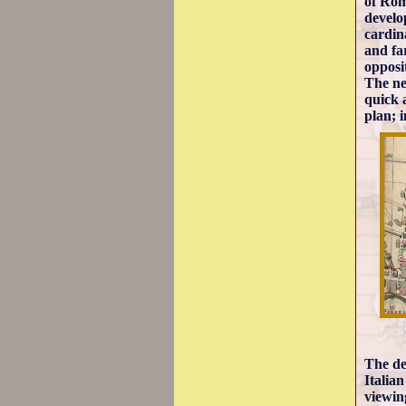
of Rom
develo
cardin
and fa
opposi
The ne
quick 
plan; 
The des
Italian
viewin