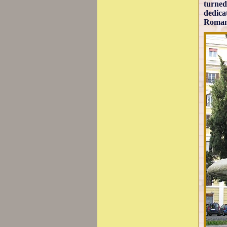
turned
dedica
Roman 