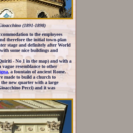
. Gioacchino (1891-1898)
accommodation to the employees
d therefore the initial town-plan
ater stage and definitely after World
 with some nice buildings and
 Quiriti - No 1 in the map) and with a
a vague resemblance to other
igna
, a fountain of ancient Rome.
re made to build a church to
e the new quarter with a large
ioacchino Pecci) and it was