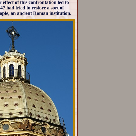
ffect of this confrontation led to
7 had tried to restore a sort of
ople, an ancient Roman institution.