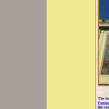
The fa
Fontan
the con