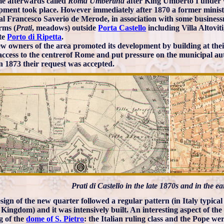
e afterwards called
Roma Umbertina
after King Umberto I under 
pment took place. However immediately after 1870 a former minist
al Francesco Saverio de Merode, in association with some busines
rms (
Prati
, meadows) outside
Porta Castello
including Villa Altoviti
te
Porto di Ripetta
.
w owners of the area promoted its development by building at the
access to the centrerof Rome and put pressure on the municipal aut
in 1873 their request was accepted.
Prati di Castello in the late 1870s and in the e
ign of the new quarter followed a regular pattern (in Italy typical o
 Kingdom) and it was intensively built. An interesting aspect of the s
g of the
dome of S. Pietro
: the Italian ruling class and the Pope we