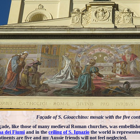
Façade of S. Gioacchino: mosaic with the five cont
çade, like those of many medieval Roman churches, was embellishe
a dei Fiumi
and in the
ceiling of S. Ignazio
the world is represented
tinents are five and my Aussie friends will not feel neglected.