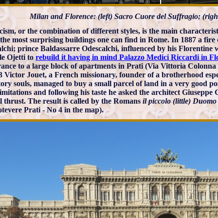
Milan and Florence: (left) Sacro Cuore del Suffragio; (rig
icism, or the combination of different styles, is the main characteri
 the most surprising buildings one can find in Rome. In 1887 a fire
lchi; prince Baldassarre Odescalchi, influenced by his Florentine wi
le Ojetti to
rebuild it having in mind Palazzo Medici Riccardi in F
ance to a large block of apartments in Prati (Via Vittoria Colonna 
3 Victor Jouet, a French missionary, founder of a brotherhood espe
ory souls, managed to buy a small parcel of land in a very good pos
limitations and following his taste he asked the architect Giuseppe
al thrust. The result is called by the Romans
il piccolo (little) Duom
tevere Prati - No 4 in the map).