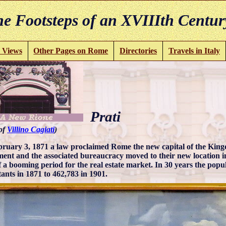
e Footsteps of an XVIIIth Centur
 Views
Other Pages on Rome
Directories
Travels in Italy
Prati
 of
Villino Cagiati
)
ruary 3, 1871 a law proclaimed Rome the new capital of the Kingd
ment and the associated bureaucracy moved to their new location in 
of a booming period for the real estate market. In 30 years the pop
tants in 1871 to 462,783 in 1901.