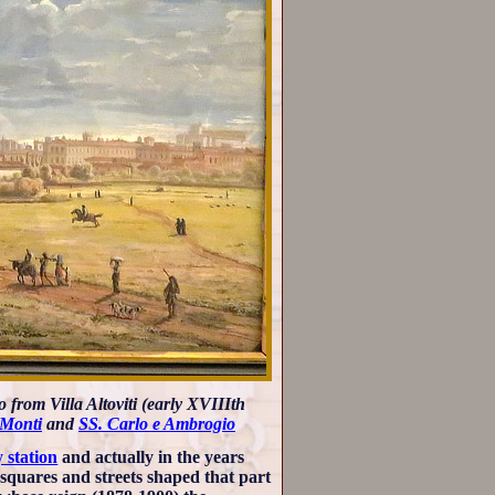
 from Villa Altoviti (early XVIIIth
 Monti
and
SS. Carlo e Ambrogio
 station
and actually in the years
 squares and streets shaped that part