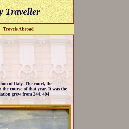
y Traveller
Travels Abroad
om of Italy. The court, the
the course of that year. It was the
ulation grew from 244, 484