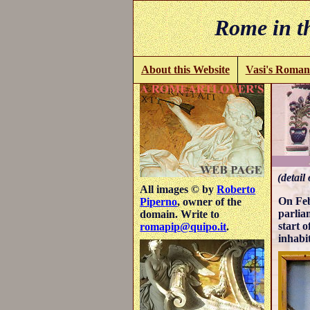
Rome in th
About this Website
Vasi's Roman
(detail
All images © by
Roberto
On Feb
Piperno
, owner of the
parlia
domain. Write to
start 
romapip@quipo.it
.
inhabi