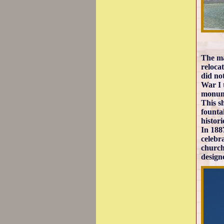
The ma
reloca
did no
War I 
monum
This sh
founta
histori
In 188
celebr
church
design