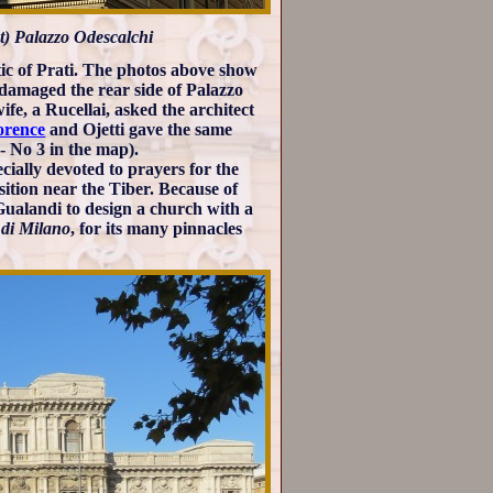
ht) Palazzo Odescalchi
stic of Prati. The photos above show
 damaged the rear side of Palazzo
fe, a Rucellai, asked the architect
lorence
and Ojetti gave the same
- No 3 in the map).
cially devoted to prayers for the
ition near the Tiber. Because of
 Gualandi to design a church with a
o di Milano
, for its many pinnacles