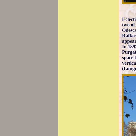
Eclect
two of
Odesca
Raffae
appear
In 189
Purgat
space 
vertic
(Lungo