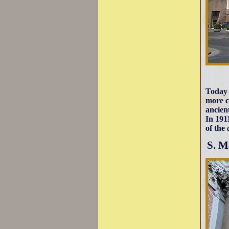
Today 
more c
ancien
In 191
of the
S. M