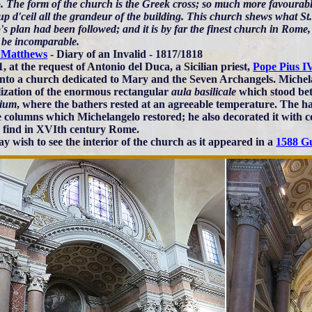
. The form of the church is the Greek cross; so much more favourable
p d'ceil all the grandeur of the building. This church shews what St
s plan had been followed; and it is by far the finest church in Rome, 
 be incomparable.
 Matthews
- Diary of an Invalid - 1817/1818
, at the request of Antonio del Duca, a Sicilian priest,
Pope Pius I
into a church dedicated to Mary and the Seven Archangels. Michel
ilization of the enormous rectangular
aula basilicale
which stood be
rium
, where the bathers rested at an agreeable temperature. The ha
e columns which Michelangelo restored; he also decorated it with c
o find in XVIth century Rome.
y wish to see the interior of the church as it appeared in a
1588 G