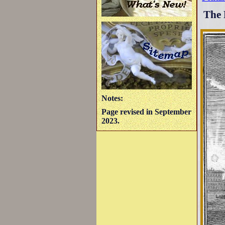
The 
Notes:
Page revised in September
2023.