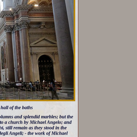
 hall of the baths
 columns and splendid marbles; but the
 into a church by Michael Angelo; and
, still remain as they stood in the
degli Angeli; - the work of Michael