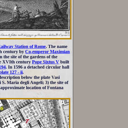
Railway Station of Rome
. The name
Vth century by
Co-emperor Maximian
 the site of the gardens of the
ate XVIth century
Pope Sixtus V
built
194
. In 1596 a detached circular hall
plate 127 - ii
.
escription below the plate Vasi
S. Maria degli Angeli; 3) the site of
 approximate location of Fontana
.