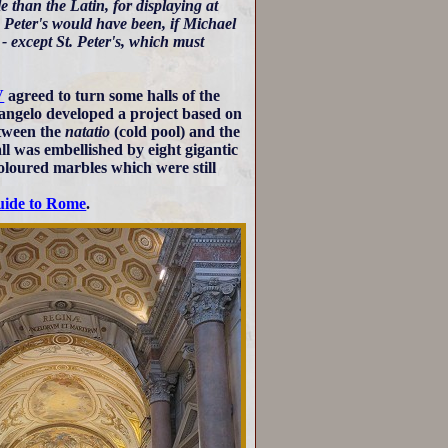
 than the Latin, for displaying at
. Peter's would have been, if Michael
- except St. Peter's, which must
V
agreed to turn some halls of the
angelo developed a project based on
tween the
natatio
(cold pool) and the
ll was embellished by eight gigantic
oloured marbles which were still
uide to Rome
.