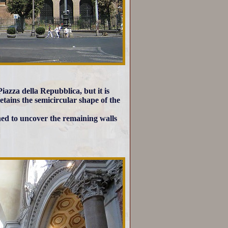
iazza della Repubblica, but it is
ains the semicircular shape of the
hed to uncover the remaining walls