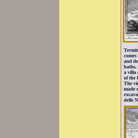
Termin
comes 
and de
baths,
a vill
of the
The vi
made r
excava
delle N