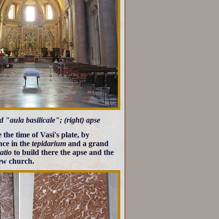
 "aula basilicale"; (right) apse
 the time of Vasi's plate, by
ce in the
tepidarium
and a grand
atio
to build there the apse and the
new church.