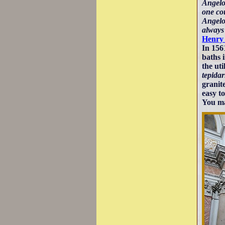
Angelo
one cou
Angelo'
always
Henry
In 1561
baths 
the ut
tepida
granit
easy t
You ma