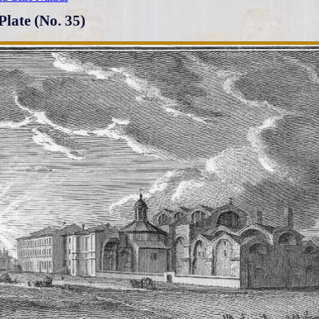
Plate (No. 35)