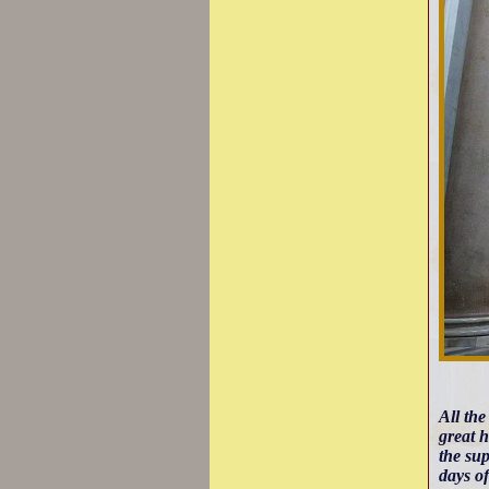
All the
great h
the sup
days of