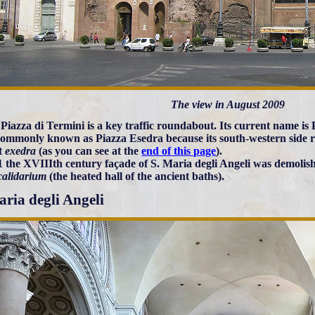
The view in August 2009
Piazza di Termini is a key traffic roundabout. Its current name is P
ommonly known as Piazza Esedra because its south-western side ret
t
exedra
(as you can see at the
end of this page
).
1 the XVIIIth century façade of S. Maria degli Angeli was demolis
calidarium
(the heated hall of the ancient baths).
aria degli Angeli