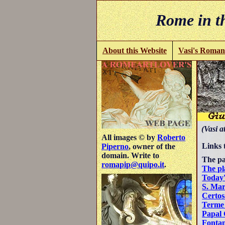
Rome in th
About this Website
Vasi's Roman
(Vasi a
All images © by
Roberto
Links 
Piperno
, owner of the
domain. Write to
The pa
romapip@quipo.it
.
The pl
Today'
S. Mar
Certos
Terme 
Papal 
Fontan