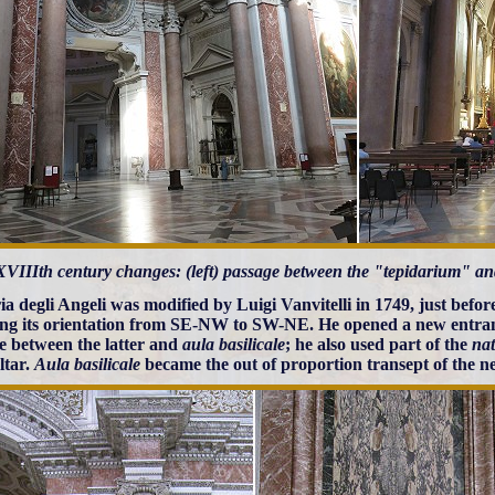
XVIIIth century changes: (left) passage between the "tepidarium" and
a degli Angeli was modified by Luigi Vanvitelli in 1749, just before
ng its orientation from SE-NW to SW-NE. He opened a new entran
e between the latter and
aula basilicale
; he also used part of the
nat
ltar.
Aula basilicale
became the out of proportion transept of the 