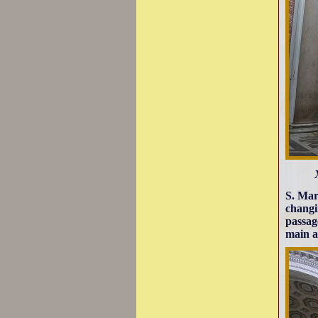
S. Mari
changi
passag
main a