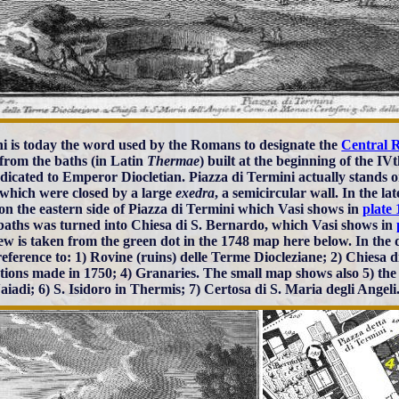
i is today the word used by the Romans to designate the
Central 
from the baths (in Latin
Thermae
) built at the beginning of the I
dicated to Emperor Diocletian. Piazza di Termini actually stands on
 which were closed by a large
exedra
, a semicircular wall. In the l
a on the eastern side of Piazza di Termini which Vasi shows in
plate 
 baths was turned into Chiesa di S. Bernardo, which Vasi shows in
ew is taken from the green dot in the 1748 map here below. In the d
eference to: 1) Rovine (ruins) delle Terme Diocleziane; 2) Chiesa di 
tions made in 1750; 4) Granaries. The small map shows also 5) the
aiadi; 6) S. Isidoro in Thermis; 7) Certosa di S. Maria degli Angeli