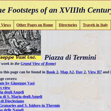
e Footsteps of an XVIIIth Centur
 Views
Other Pages on Rome
Directories
Travels in Italy
Piazza di Termini
t work in the
Grand View of Rome
)
to this page can be found in
Book 2
,
Map A2
,
Day 2
,
View B7
and
ge covers:
ate by Giuseppe Vasi
s view
ia degli Angeli
a di S. Maria degli Angeli
di Diocleziano
Granaries and S. Isidoro in Thermis
a delle Naiadi