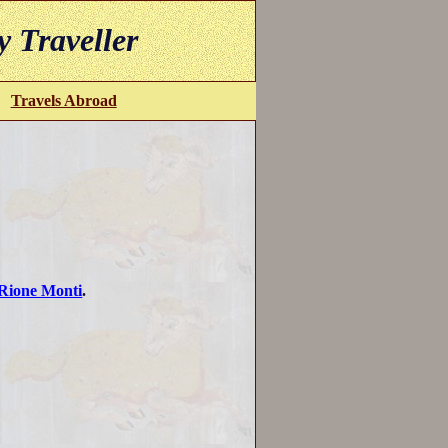
y Traveller
Travels Abroad
Rione Monti
.