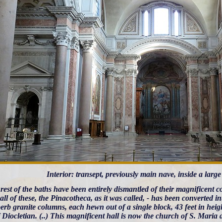
Interior: transept, previously main nave, inside a large
 rest of the baths have been entirely dismantled of their magnificent
all of these, the Pinacotheca, as it was called, - has been converted
erb granite columns, each hewn out of a single block, 43 feet in height
 Diocletian. (..) This magnificent hall is now the church of S. Maria 