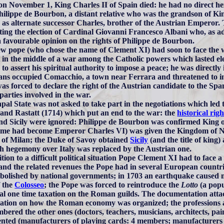
on November 1, King Charles II of Spain died: he had no direct hei
hilippe de Bourbon, a distant relative who was the grandson of Ki
as alternate successor Charles, brother of the Austrian Emperor.
ing the election of Cardinal Giovanni Francesco Albani who, as ad
a favourable opinion on the rights of Philippe de Bourbon.
w pope (who chose the name of Clement XI) had soon to face the w
 in the middle of a war among the Catholic powers which lasted e
 to assert his spiritual authority to impose a peace; he was directl
ans occupied Comacchio, a town near Ferrara and threatened to in
as forced to declare the right of the Austrian candidate to the Spa
 parties involved in the war.
pal State was not asked to take part in the negotiations which led
 and Rastatt (1714) which put an end to the war: the
historical righ
and Sicily were ignored: Philippe de Bourbon was confirmed King o
me had become Emperor Charles VI) was given the Kingdom of Nap
of Milan; the Duke of Savoy obtained
Sicily
(and the title of king
h hegemony over Italy was replaced by the Austrian one.
tion to a difficult political situation Pope Clement XI had to face a s
 and the related revenues the Pope had in several European count
abolished by national governments; in 1703 an earthquake caused m
f the
Colosseo
; the Pope was forced to reintroduce the
Lotto
(a popu
ial one time taxation on the Roman guilds. The documentation attach
ation on how the Roman economy was organized; the professions a
bered the other ones (doctors, teachers, musicians, architects, paint
nted (manufacturers of playing cards: 4 members; manufacturers o