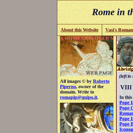
Rome in th
About this Website
Vasi's Roman
(left to
All images © by
Roberto
VIII
Piperno
, owner of the
domain. Write to
In this
romapip@quipo.it
.
Pope I
Pope 
Roman
Pope I
Pope B
Icono