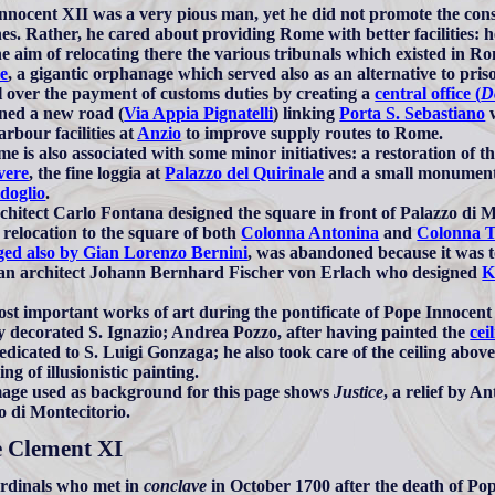
nnocent XII was a very pious man, yet he did not promote the cons
es. Rather, he cared about providing Rome with better facilities:
he aim of relocating there the various tribunals which existed in Ro
e
, a gigantic orphanage which served also as an alternative to pri
l over the payment of customs duties by creating a
central office (
D
ned a new road (
Via Appia Pignatelli
) linking
Porta S. Sebastiano
w
arbour facilities at
Anzio
to improve supply routes to Rome.
me is also associated with some minor initiatives: a restoration of t
vere
, the fine loggia at
Palazzo del Quirinale
and a small monument i
doglio
.
chitect Carlo Fontana designed the square in front of Palazzo di Mo
e relocation to the square of both
Colonna Antonina
and
Colonna T
ged also by Gian Lorenzo Bernini
, was abandoned because it was to
an architect Johann Bernhard Fischer von Erlach who designed
K
st important works of art during the pontificate of Pope Innocent 
ly decorated S. Ignazio; Andrea Pozzo, after having painted the
cei
dedicated to S. Luigi Gonzaga; he also took care of the ceiling abov
ng of illusionistic painting.
age used as background for this page shows
Justice
, a relief by A
o di Montecitorio.
 Clement XI
rdinals who met in
conclave
in October 1700 after the death of Po