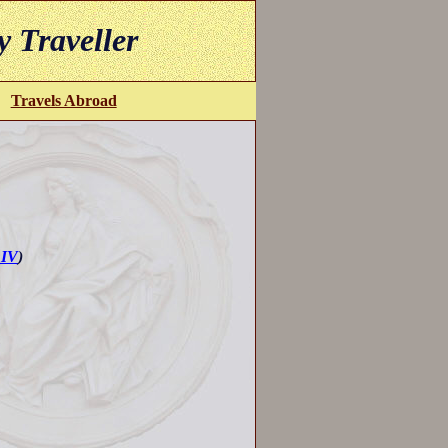
y Traveller
Travels Abroad
 IV
)