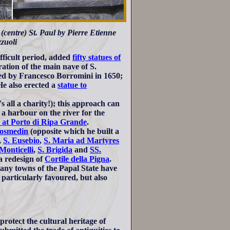
 (centre) St. Paul by Pierre Etienne
zuoli
fficult period, added
fifty statues of
ration of the main nave of S.
ned by Francesco Borromini in 1650;
He also erected a
statue to
's all a charity!); this approach can
, a harbour on the river for the
l at Porto di Ripa Grande
.
Cosmedin
(opposite which he built a
,
S. Eusebio
,
S. Maria ad Martyres
Monticelli
,
S. Brigida
and
SS.
a redesign of
Cortile della Pigna
.
any towns of the Papal State have
particularly favoured, but also
rotect the cultural heritage of