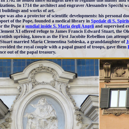
In 1702 he issued more stringent laws to regulate this matter and s
izations. In 1714 the architect and engraver Alessandro Specchi wa
t buildings and works of art.
pe was also a protector of scientific developments: his personal d
pport of the Pope, founded a medical library in
Spedale di S. Spirit
for the Pope a
sundial inside S. Maria degli Angeli
and supervised ex
lement XI offered refuge to James Francis Edward Stuart, the Old 
cottish uprising, known as the First Jacobite Rebellion (an attempt 
Stuart married Maria Clementina Sobieska, a granddaughter of
J
rovided the royal couple with a papal guard of troops, gave them
nce out of the papal treasury.