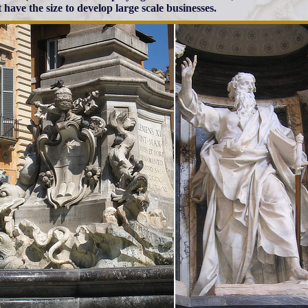
 have the size to develop large scale businesses.