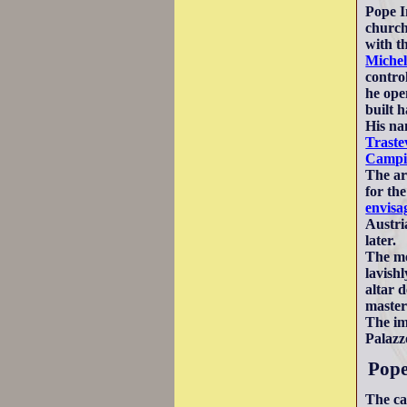
Pope I
church
with t
Michel
contro
he ope
built h
His na
Traste
Campi
The ar
for th
envisa
Austri
later.
The mo
lavish
altar 
masteri
The im
Palazz
Pope
The ca