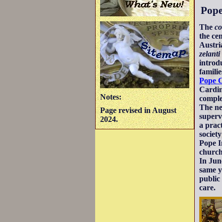
Pope
The
co
the ce
Austri
zelanti
intro
famili
Pope 
Cardin
Notes:
comple
The ne
Page revised in August
supervi
2024.
a prac
societ
Pope I
church
In Jun
same y
public
care.