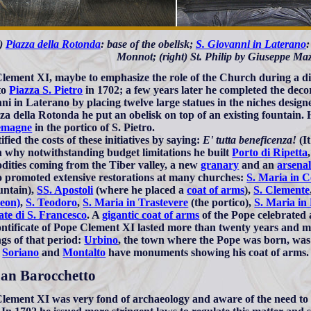
t)
Piazza della Rotonda
: base of the obelisk;
S. Giovanni in Laterano
:
Monnot; (right) St. Philip by Giuseppe Maz
lement XI, maybe to emphasize the role of the Church during a di
to
Piazza S. Pietro
in 1702; a few years later he completed the deco
ni in Laterano by placing twelve large statues in the niches desig
zza della Rotonda he put an obelisk on top of an existing fountain. 
emagne
in the portico of S. Pietro.
ified the costs of these initiatives by saying:
E' tutta beneficenza!
(It
n why notwithstanding budget limitations he built
Porto di Ripetta
ities coming from the Tiber valley, a new
granary
and an
arsena
o promoted extensive restorations at many churches:
S. Maria in 
ountain),
SS. Apostoli
(where he placed a
coat of arms
),
S. Clemente
eon)
,
S. Teodoro
,
S. Maria in Trastevere
(the portico),
S. Maria in 
te di S. Francesco
. A
gigantic coat of arms
of the Pope celebrated 
ntificate of Pope Clement XI lasted more than twenty years and m
ngs of that period:
Urbino
, the town where the Pope was born, was 
,
Soriano
and
Montalto
have monuments showing his coat of arms.
n Barocchetto
lement XI was very fond of archaeology and aware of the need to p