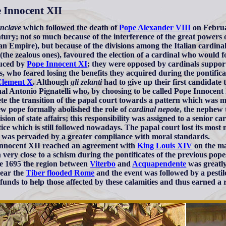
 Innocent XII
nclave
which followed the death of
Pope Alexander VIII
on Februa
ntury; not so much because of the interference of the great powers 
an Empire), but because of the divisions among the Italian cardinal
(the zealous ones), favoured the election of a cardinal who would fo
duced by
Pope Innocent XI
; they were opposed by cardinals suppor
es, who feared losing the benefits they acquired during the pontifi
Clement X
. Although
gli zelanti
had to give up their first candidate
al Antonio Pignatelli who, by choosing to be called Pope Innocent
te the transition of the papal court towards a pattern which was mor
w pope formally abolished the role of
cardinal nepote
, the nephew
sion of state affairs; this responsibility was assigned to a senior ca
tice which is still followed nowadays. The papal court lost its mos
y was pervaded by a greater compliance with moral standards.
nnocent XII reached an agreement with
King Louis XIV
on the ma
 very close to a schism during the pontificates of the previous pope
e 1695 the region between
Viterbo
and
Acquapendente
was greatl
ear the
Tiber flooded Rome
and the event was followed by a pesti
 funds to help those affected by these calamities and thus earned a 