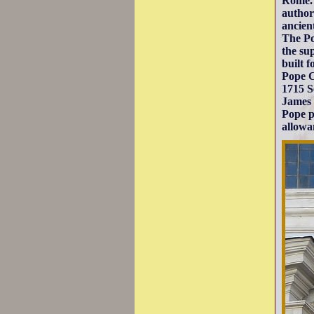
Rome. 
author
ancien
The Po
the su
built 
Pope C
1715 S
James 
Pope p
allowa