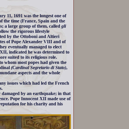
ry 11, 1691 was the longest one of
of the time (France, Spain and the
s; a large group of them, called
gli
llow the rigorous lifestyle
ted by the Ottoboni and Altieri
cates of Pope Alexander VIII and of
 they eventually managed to elect
 XII, indicated he was determined to
e suited to its religious role.
 to whom most popes had given the
rdinal
(Cardinal Segretario di Stato)
,
t mundane aspects and the whole
ny issues which had led the French
s.
y damaged by an earthquake; in that
lence. Pope Innocent XII made use of
reputation for his charity and his