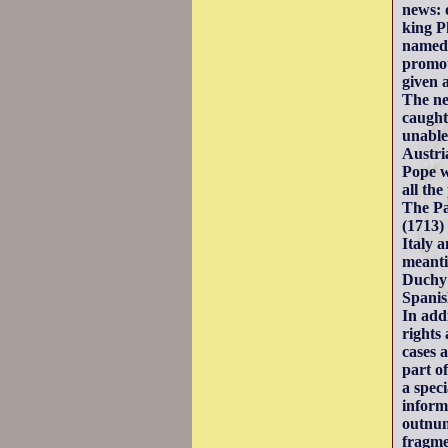
news: 
king P
named 
promot
given 
The ne
caught
unable
Austri
Pope w
all the
The Pa
(1713)
Italy 
meanti
Duchy 
Spanis
In addi
rights
cases 
part o
a spec
inform
outnum
fragme