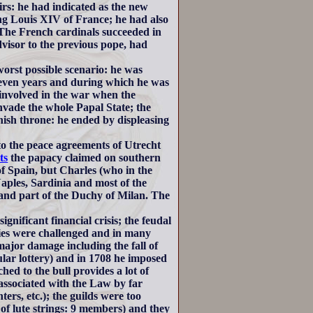
rs: he had indicated as the new
ng Louis XIV of France; he had also
 The French cardinals succeeded in
visor to the previous pope, had
orst possible scenario: he was
leven years and during which he was
y involved in the war when the
vade the whole Papal State; the
nish throne: he ended by displeasing
 to the peace agreements of Utrecht
ts
the papacy claimed on southern
f Spain, but Charles (who in the
les, Sardinia and most of the
) and part of the Duchy of Milan. The
ignificant financial crisis; the feudal
ries were challenged and in many
ajor damage including the fall of
lar lottery) and in 1708 he imposed
ed to the bull provides a lot of
ssociated with the Law by far
ers, etc.); the guilds were too
f lute strings: 9 members) and they