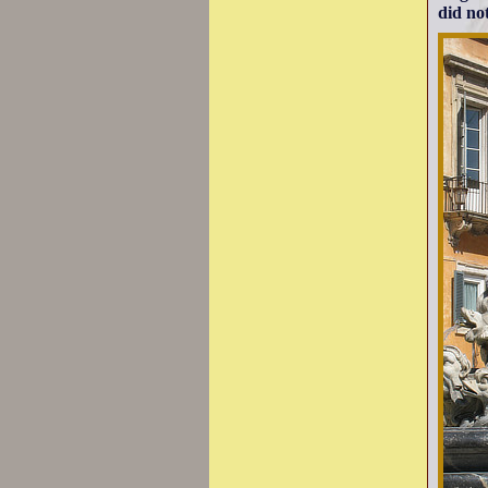
did not