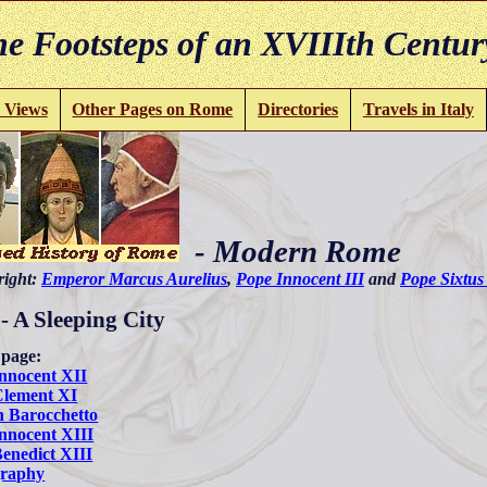
e Footsteps of an XVIIIth Centur
 Views
Other Pages on Rome
Directories
Travels in Italy
- Modern Rome
 right:
Emperor Marcus Aurelius
,
Pope Innocent III
and
Pope Sixtus
 - A Sleeping City
 page:
nnocent XII
Clement XI
 Barocchetto
nnocent XIII
enedict XIII
graphy