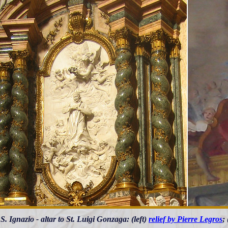
S. Ignazio - altar to St. Luigi Gonzaga: (left)
relief by Pierre Legros
;