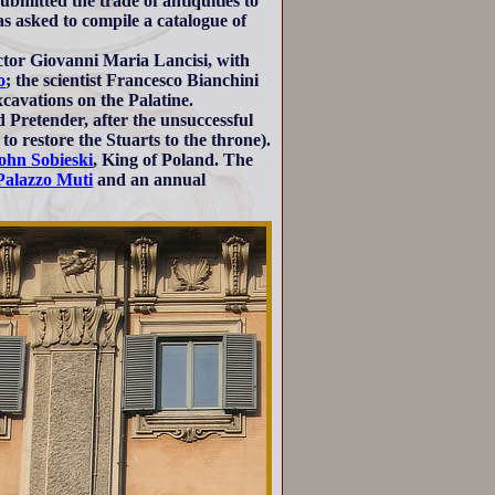
ubmitted the trade of antiquities to
s asked to compile a catalogue of
octor Giovanni Maria Lancisi, with
o
; the scientist Francesco Bianchini
cavations on the Palatine.
Pretender, after the unsuccessful
to restore the Stuarts to the throne).
ohn Sobieski
, King of Poland. The
Palazzo Muti
and an annual