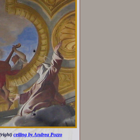
 (right)
ceiling by Andrea Pozzo