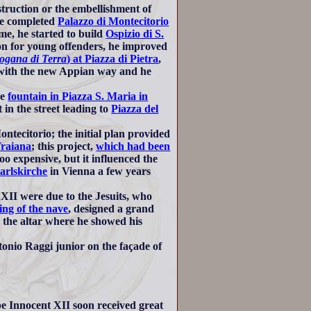
truction or the embellishment of
 he completed
Palazzo di Montecitorio
me, he started to build
Ospizio di S.
son for young offenders, he improved
ogana di Terra
) at Piazza di Pietra
,
ith the new Appian way and he
he
fountain in Piazza S. Maria in
n the street leading to
Piazza del
ntecitorio; the initial plan provided
raiana
; this project,
which had been
o expensive, but it influenced the
arlskirche
in Vienna a few years
XII were due to the Jesuits, who
ling of the nave
, designed a grand
e the altar where he showed his
ntonio Raggi junior on the façade of
pe Innocent XII soon received great