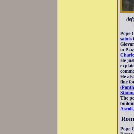
(lef
Pope C
saints
Giovan
in Pia
Charl
He just
explai
commod
He als
fine f
(Panth
Stimma
The po
buildi
Ascoli
Roma
Pope C