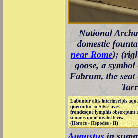
National Archa
domestic founta
near Rome
); (ri
goose, a symbol
Fabrum, the seat 
Tarr
Labuntur altis interim ripis aqu
queruntur in Silvis aves
frondesque lymphis obstrepunt 
somnos quod invitet levis.
(Horace - Hepodes - II)
Augustus
in summe