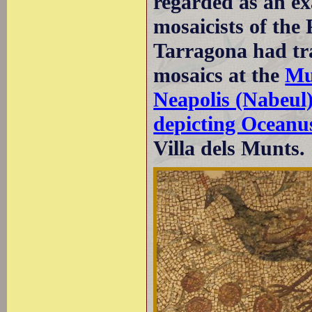
regarded as an ex
mosaicists of the
Tarragona had tra
mosaics at the
Mu
Neapolis (Nabeul
depicting Oceanu
Villa dels Munts.