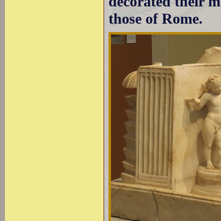
decorated their m
those of Rome.