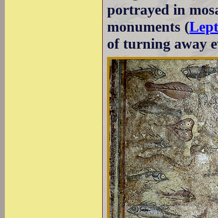
portrayed in mosa
monuments (
Lep
of turning away ev