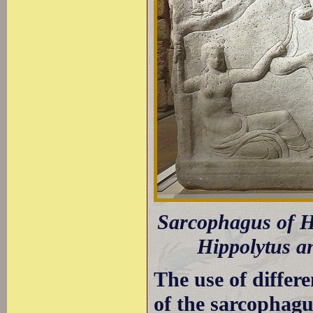
Sarcophagus of Hi
Hippolytus an
The use of differe
of the sarcophagus