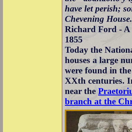
have let perish; s
Chevening House
Richard Ford - A 
1855
Today the Nation
houses a large nu
were found in the
XXth centuries. I
near the
Praetor
branch at the Chr