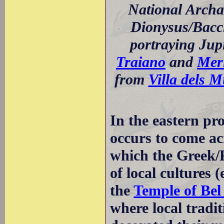
National Archa
Dionysus/Bacch
portraying Jup
Traiano
and
Mer
from
Villa dels M
In the eastern pr
occurs to come a
which the Greek/
of local cultures (
the
Temple of Bel
where local tradit