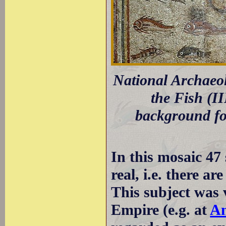
National Archaeo
the Fish (I
background for
In this mosaic 47 
real, i.e. there ar
This subject was
Empire (e.g. at
An