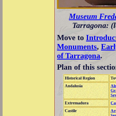
Museum Frede
Tarragona: (l
Move to
Introduc
Monuments
,
Earl
of Tarragona
.
Plan of this sectio
Historical Region
To
Andalusia
Al
Gr
Sev
Extremadura
Ca
Castile
Ar
Se