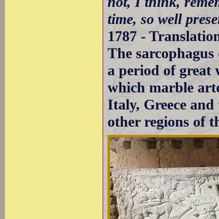
not, I think, rem
time, so well prese
1787 - Translatio
The sarcophagus 
a period of grea
which marble arte
Italy, Greece and
other regions of 