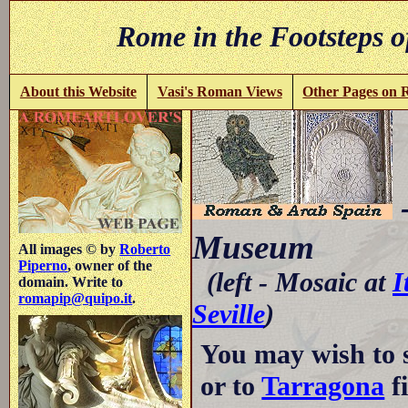
Rome in the Footsteps o
About this Website
Vasi's Roman Views
Other Pages on
-
Museum
All images © by
Roberto
Piperno
, owner of the
(left - Mosaic at
I
domain. Write to
romapip@quipo.it
.
Seville
)
You may wish to 
or to
Tarragona
fi