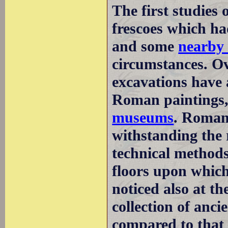
The first studies
frescoes which ha
and some
nearby 
circumstances. Ov
excavations have 
Roman paintings,
museums
. Roman
withstanding the 
technical method
floors upon which
noticed also at 
collection of anci
compared to that 