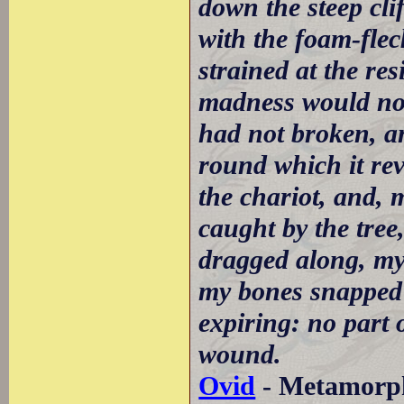
down the steep clif
with the foam-fle
strained at the re
madness would not
had not broken, a
round which it rev
the chariot, and, 
caught by the tree
dragged along, my 
my bones snapped 
expiring: no part 
wound.
Ovid
- Metamorpho