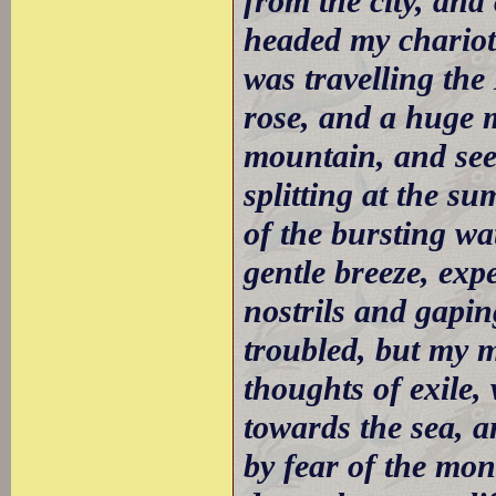
from the city, and
headed my chariot 
was travelling th
rose, and a huge m
mountain, and see
splitting at the s
of the bursting wa
gentle breeze, exp
nostrils and gapi
troubled, but my 
thoughts of exile,
towards the sea, a
by fear of the mon