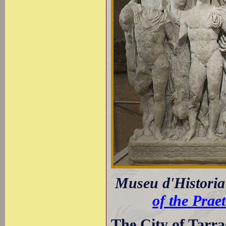
Museu d'Historia 
of the Prae
The City of Tarr