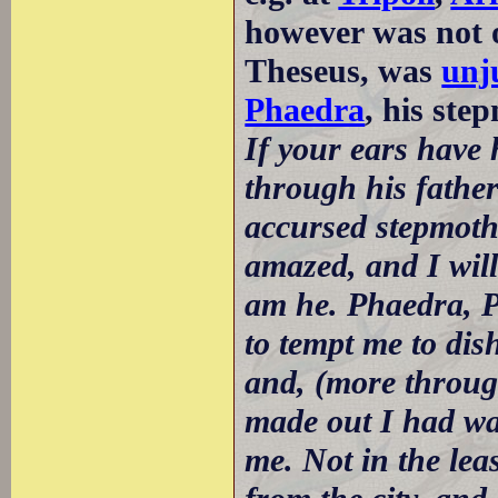
however was not o
Theseus, was
unj
Phaedra
, his ste
If your ears have 
through his father'
accursed stepmothe
amazed, and I will 
am he. Phaedra, Pa
to tempt me to dis
and, (more through
made out I had wa
me. Not in the lea