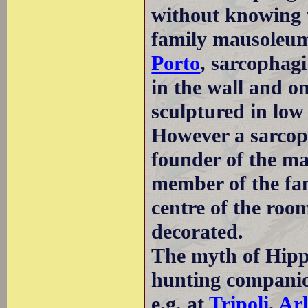
without knowing 
family mausoleum,
Porto
, sarcophag
in the wall and on
sculptured in low 
However a sarcop
founder of the ma
member of the fam
centre of the roo
decorated.
The myth of Hipp
hunting companio
e.g. at
Tripoli
,
Arl