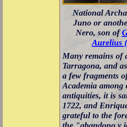
National Archa
Juno or anothe
Nero, son of
G
Aurelius 
Many remains of a
Tarragona, and as 
a few fragments of
Academia among ot
antiquities, it is 
1722, and Enrique
grateful to the fo
the "abandono y 