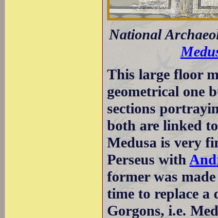
National Archaeo
Medu
This large floor m
geometrical one 
sections portrayi
both are linked t
Medusa is very fi
Perseus with
And
former was made b
time to replace a
Gorgons, i.e. Med