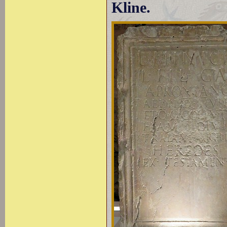
Kline.