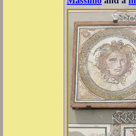
Massimo
and a
m