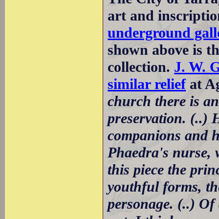
art and inscripti
underground galle
shown above is the
collection.
J. W. 
similar relief
at Ag
church there is a
preservation. (..)
companions and ho
Phaedra's nurse, w
this piece the prin
youthful forms, t
personage. (..) Of 