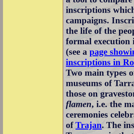
inscriptions whic
campaigns. Inscrip
the life of the p
formal execution 
(see a
page showin
inscriptions in R
Two main types of
museums of Tarrag
those on gravest
flamen
, i.e. the 
ceremonies celebr
of
Trajan
. The in