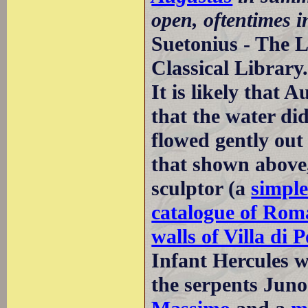
open, oftentimes i
Suetonius - The L
Classical Library
It is likely that 
that the water di
flowed gently out 
that shown above,
sculptor (a
simple
catalogue of Rom
walls of Villa di
Infant Hercules w
the serpents Juno 