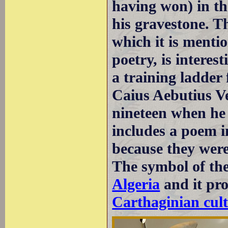
having won) in th
his gravestone. Th
which it is menti
poetry, is interest
a training ladder 
Caius Aebutius V
nineteen when he 
includes a poem i
because they were 
The symbol of th
Algeria
and it pro
Carthaginian cult