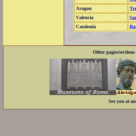
Aragon
Te
Valencia
Sa
Catalonia
Ba
Other pages/sections 
See you at an