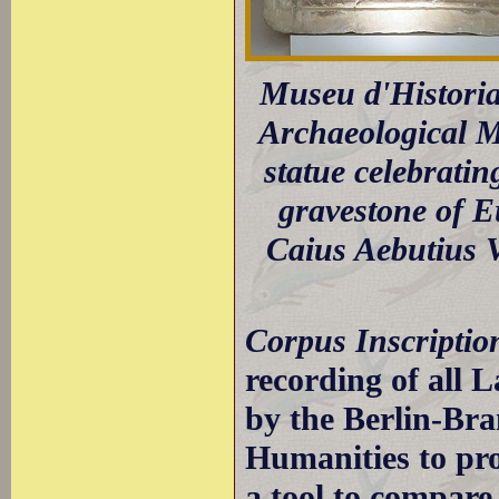
Museu d'Historia
Archaeological M
statue celebrati
gravestone of Eu
Caius Aebutius 
Corpus Inscripti
recording of all L
by the Berlin-Br
Humanities to pro
a tool to compar