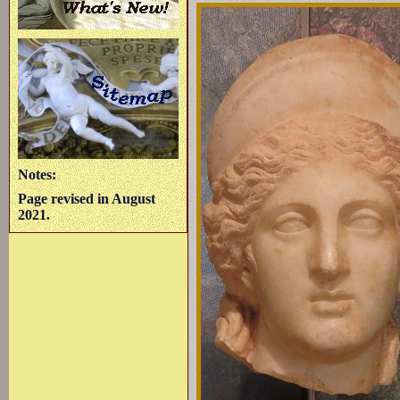
Notes:
Page revised in August
2021.