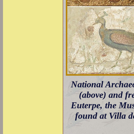
National Archae
(above) and fr
Euterpe, the Mus
found at Villa 