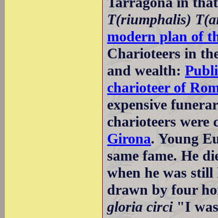
Tarragona in tha
T(riumphalis) T(a
modern plan of t
Charioteers in th
and wealth:
Publi
charioteer of Ro
expensive funera
charioteers were 
Girona
. Young Eu
same fame. He died
when he was still
drawn by four ho
gloria circi
"I was 