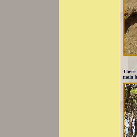
There 
main h