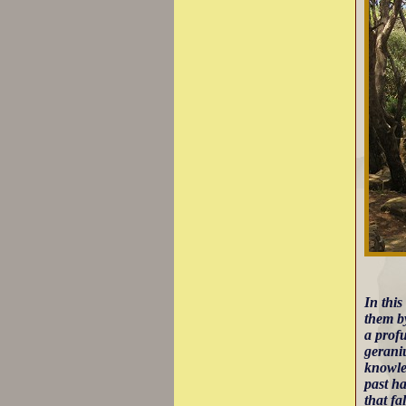
In thi
them by
a profu
gerani
knowle
past ha
that fal