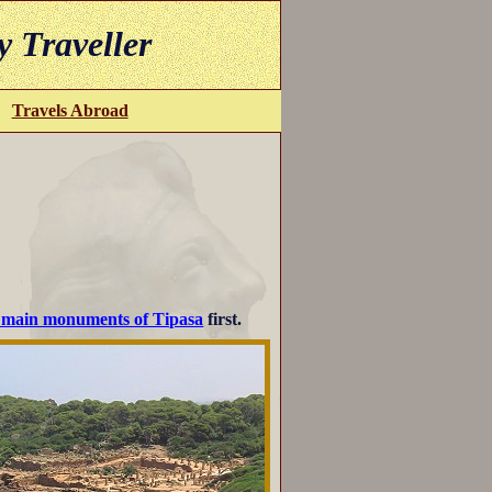
y Traveller
Travels Abroad
e main monuments of Tipasa
first.