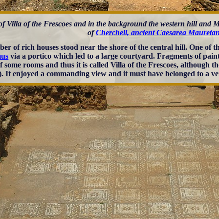
of Villa of the Frescoes and in the background the western hill and
of
Cherchell, ancient Caesarea Mauretan
er of rich houses stood near the shore of the central hill. One of
us
via a portico which led to a large courtyard. Fragments of pai
of some rooms and thus it is called Villa of the Frescoes, although 
). It enjoyed a commanding view and it must have belonged to a ve