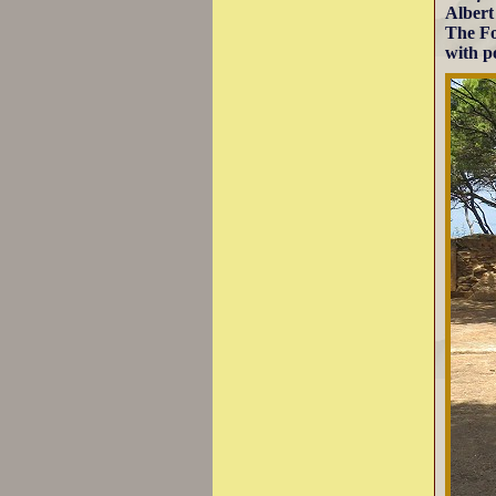
Albert
The Fo
with po