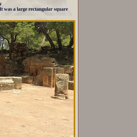
y
 It was a large rectangular square