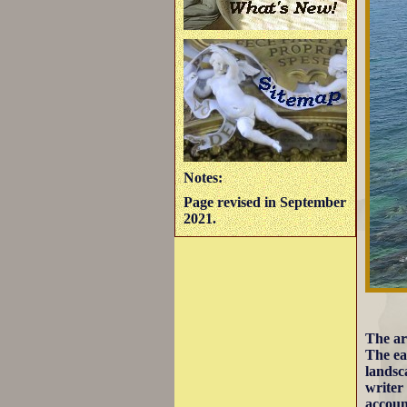
Notes:
Page revised in September
2021.
The ar
The ea
landsc
writer
account