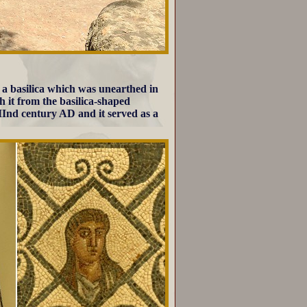
 a basilica which was unearthed in
ish it from the basilica-shaped
y IInd century AD and it served as a