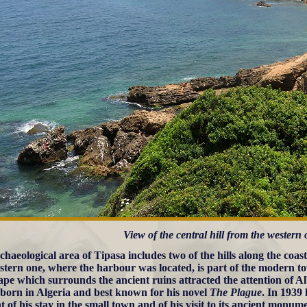
View of the central hill from the western
chaeological area of Tipasa includes two of the hills along the coa
stern one, where the harbour was located, is part of the modern 
ape which surrounds the ancient ruins attracted the attention of 
 born in Algeria and best known for his novel
The Plague
. In 1939
 of his stay in the small town and of his visit to its ancient monum