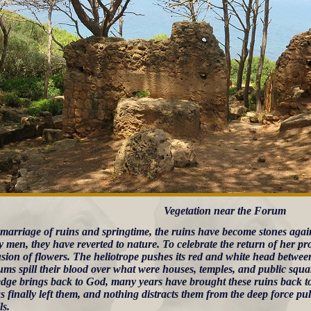
Vegetation near the Forum
s marriage of ruins and springtime, the ruins have become stones agai
 men, they have reverted to nature. To celebrate the return of her p
sion of flowers. The heliotrope pushes its red and white head between
ums spill their blood over what were houses, temples, and public s
dge brings back to God, many years have brought these ruins back to 
s finally left them, and nothing distracts them from the deep force pul
ls.