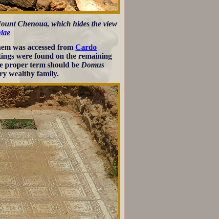
 Mount Chenoua, which hides the view
iae
 them was accessed from
Cardo
ntings were found on the remaining
the proper term should be
Domus
ry wealthy family.