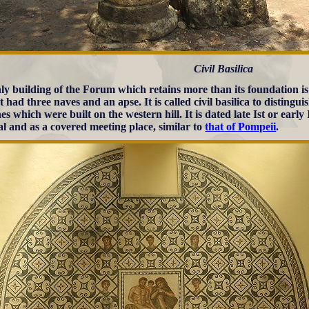
Civil Basilica
ly building of the Forum which retains more than its foundation is
t had three naves and an apse. It is called civil basilica to distingu
es which were built on the western hill. It is dated late Ist or earl
al and as a covered meeting place, similar to
that of Pompeii
.