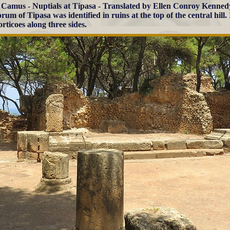
 Camus - Nuptials at Tipasa - Translated by Ellen Conroy Kenned
rum of Tipasa was identified in ruins at the top of the central hill.
rticoes along three sides.