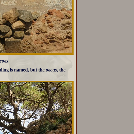
scoes
lding is named, but the
oecus
, the