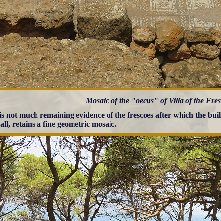
Mosaic of the "oecus" of Villa of the Fre
is not much remaining evidence of the frescoes after which the bui
all, retains a fine geometric mosaic.