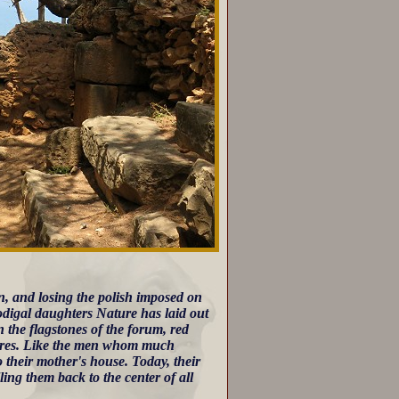
n, and losing the polish imposed on
rodigal daughters Nature has laid out
 the flagstones of the forum, red
quares. Like the men whom much
their mother's house. Today, their
ling them back to the center of all