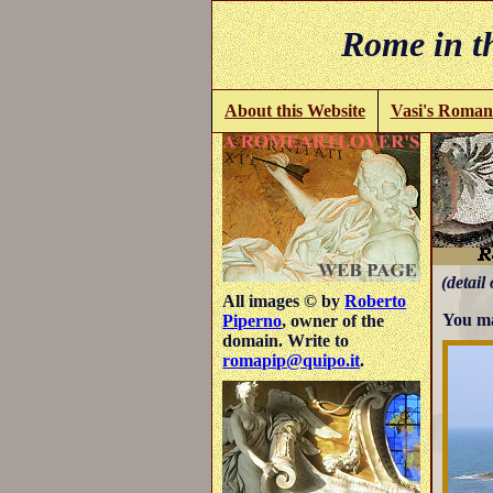
Rome in th
About this Website
Vasi's Roman
(detail 
All images © by
Roberto
You ma
Piperno
, owner of the
domain. Write to
romapip@quipo.it
.