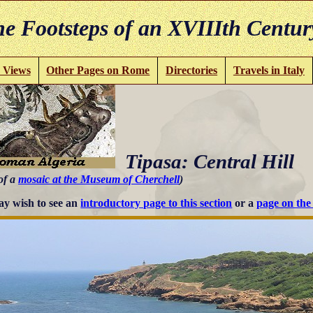
e Footsteps of an XVIIIth Centur
 Views
Other Pages on Rome
Directories
Travels in Italy
Tipasa: Central Hill
of a
mosaic at the Museum of Cherchell
)
y wish to see an
introductory page to this section
or a
page on th