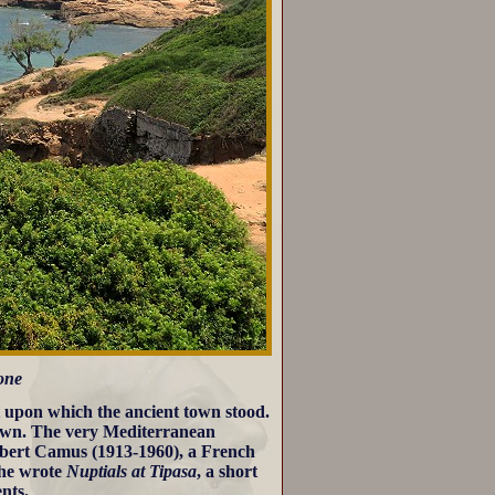
 one
st upon which the ancient town stood.
town. The very Mediterranean
Albert Camus (1913-1960), a French
 he wrote
Nuptials at Tipasa
, a short
ents.