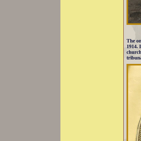
The on
1914. I
church
tribun