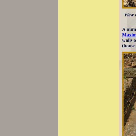
View 
A numb
Maxim
walls 
(house