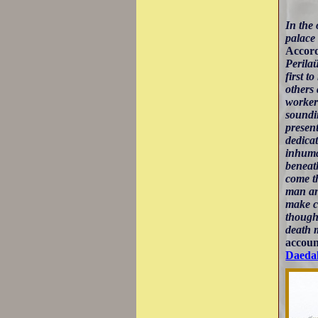
In the 
palace
Accord
Perilaü
first t
others 
worker 
soundin
presen
dedicat
inhuma
beneath
come th
man and
make c
thought
death 
accoun
Daedal