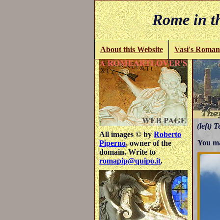
Rome in th
About this Website
Vasi's Roman
(left) T
All images © by
Roberto
You ma
Piperno
, owner of the
domain. Write to
romapip@quipo.it
.