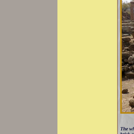
The wh