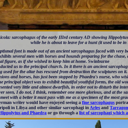
icola: sarcophagus of the early IIIrd century AD showing Hippolytu
while he is about to leave for a hunt (it used to be in
tismal font is made out of an ancient sarcophagus faced with very be
xhibits several men with horses and hounds preparing for the chase, a
al figure, as if she wished to keep him at home.
Swinburne
ucted us to the principal church. In it there is an ancient sarcophag
ng used for the altar has rescued from destruction the sculptures on i
ons and horses, has just been stopped by Phaedra's nurse, who wishes 
he principal object was to exhibit beautiful youthful forms, the old 
esented very little and almost dwarfish, in order not to disturb the inten
er seen, I do not, I think, remember one more glorious, and at the sam
 meet with a better it must pass with me as a specimen of the most gra
rman writer would have enjoyed seeing a
fine sarcophagus
portra
ripoli in Libya and other similar sarcophagi in
Arles
and
Tarrago
Hippolytus and Phaedra
or go through a
list of sarcophagi which 