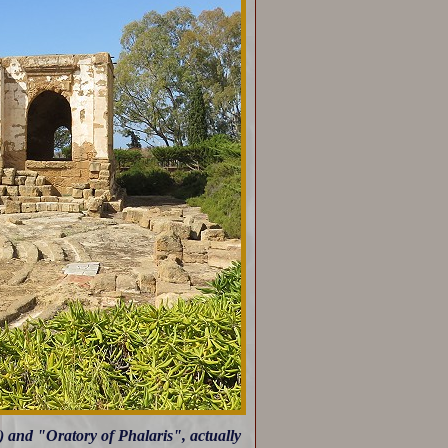
) and "Oratory of Phalaris", actually