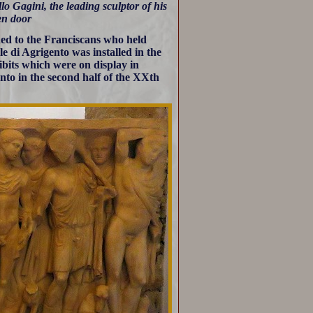
lo Gagini, the leading sculptor of his
den door
ed to the Franciscans who held
 di Agrigento was installed in the
ibits which were on display in
to in the second half of the XXth