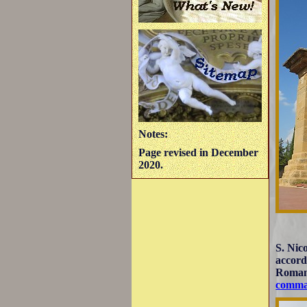
Notes:
Page revised in December
2020.
S. Nic
accord
Romane
comma