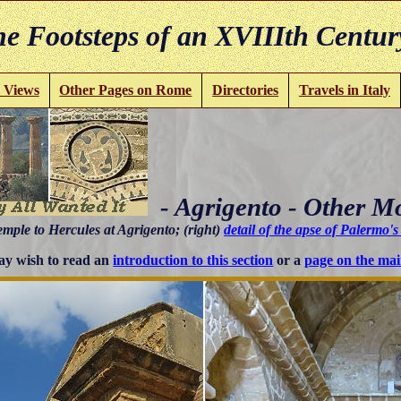
e Footsteps of an XVIIIth Centur
 Views
Other Pages on Rome
Directories
Travels in Italy
- Agrigento - Other 
emple to Hercules at Agrigento; (right)
detail of the apse of Palermo'
y wish to read an
introduction to this section
or a
page on the mai