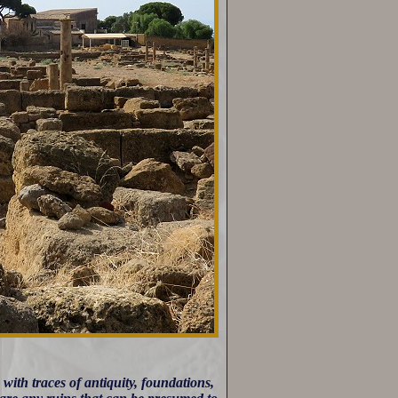
ith traces of antiquity, foundations,