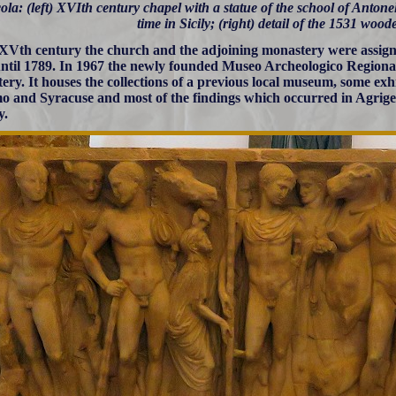
ola: (left) XVIth century chapel with a statue of the school of Antonel
time in Sicily; (right) detail of the 1531 woo
 XVth century the church and the adjoining monastery were assign
ntil 1789. In 1967 the newly founded Museo Archeologico Regionale
ery. It houses the collections of a previous local museum, some exh
o and Syracuse and most of the findings which occurred in Agrigen
y.