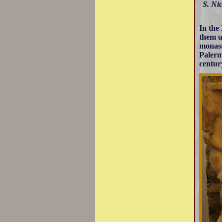
S. Nic
In the
them u
monast
Palerm
centur