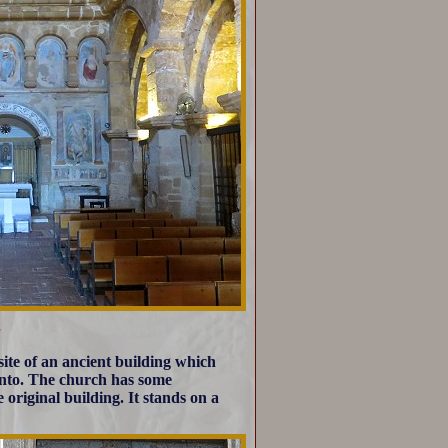
site of an ancient building which
gento. The church has some
original building. It stands on a