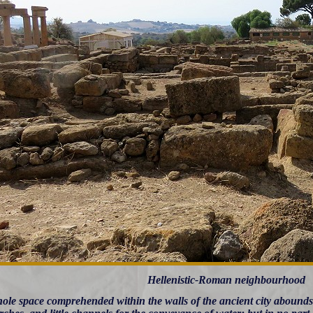
Hellenistic-Roman neighbourhood
ole space comprehended within the walls of the ancient city abounds w