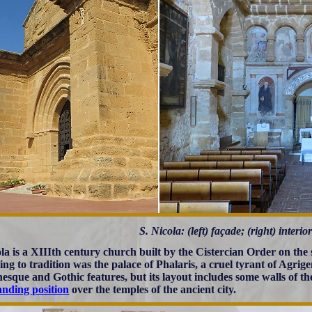
S. Nicola: (left) façade; (right) interior
ola is a XIIIth century church built by the Cistercian Order on the 
ing to tradition was the palace of Phalaris, a cruel tyrant of Agri
sque and Gothic features, but its layout includes some walls of the 
nding position
over the temples of the ancient city.