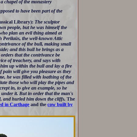
 a chapel of the monastery
supposed to have been part of the
assical Library):
The sculptor
own people, but he was himself the
e who plan an evil thing aimed at
h Perilaüs, the well-known Attic
ontrivance of the bull, making small
side; and this bull he brings as a
orders that the contrivance be
vice of treachery, and says with
im up within the bull and lay a fire
of pain will give you pleasure as they
e, he was filled with loathing of the
itate those who will play the pipes and
rept in, to give an example, so he
 under it. But in order that the man's
d, and hurled him down the cliffs.
The
ed in Carthage
and the
cow built by