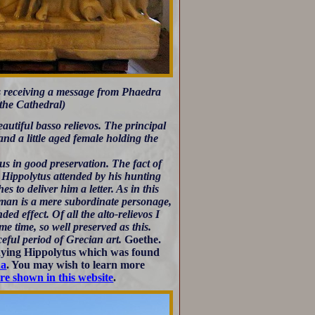
s receiving a message from Phaedra
 the Cathedral)
autiful basso relievos. The principal
nd a little aged female holding the
us in good preservation. The fact of
t. Hippolytus attended by his hunting
to deliver him a letter. As in this
woman is a mere subordinate personage,
ded effect. Of all the alto-relievos I
e time, so well preserved as this.
ceful period of Grecian art.
Goethe.
ying Hippolytus which was found
na
. You may wish to learn more
are shown in this website
.