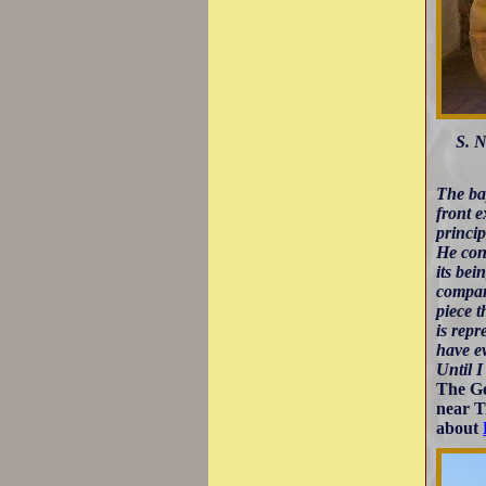
S. N
The bap
front e
princip
He cond
its bei
compani
piece t
is repr
have ev
Until I
The Ge
near T
about