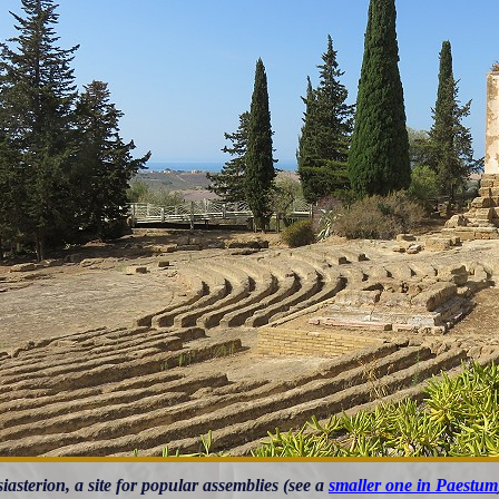
iasterion, a site for popular assemblies (see a
smaller one in Paestum