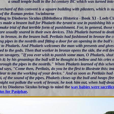
a small temple built in the Ist century BC which was turned into
orchard of this convent is a square building with pilasters, which is 
 of the Roman pretor.
Swinburne
ing to Diodorus Siculus (
Bibliotheca Historica
- Book XI - Loeb Cl
s made a brazen bull for Phalaris the tyrant to use in punishing his 
o make trial of that terrible form of punishment. For, in general, thos
are usually snared in their own devices. This Phalaris burned to deat
in bronze, in the brazen bull. Perilaüs had fashioned in bronze the c
g pipes in the nostrils and fitting a door for an opening in the bull's 
t to Phalaris. And Phalaris welcomes the man with presents and gives 
ed to the gods. Then that worker in bronze opens the side, the evil de
n savagery, "If you ever wish to punish some man, O Phalaris, shut h
 it; by his groanings the bull will be thought to bellow and his cries 
rough the pipes in the nostrils." When Phalaris learned of this schem
 says, "Come then, Perilaüs, do you be the first to illustrate this; im
lear to me the working of your device." And as soon as Perilaüs had c
, of the sound of the pipes, Phalaris closes up the bull and heaps fire
might not pollute the work of bronze, he took him out, when half-dea
t by Diodorus Siculus brings to mind the
way babies were sacrific
us for Pasiphae
.