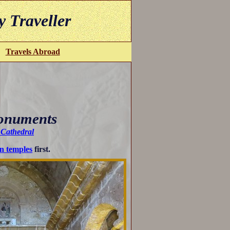
y Traveller
Travels Abroad
Monuments
s Cathedral
n temples
first.