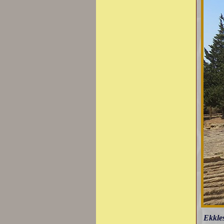
Ekkles