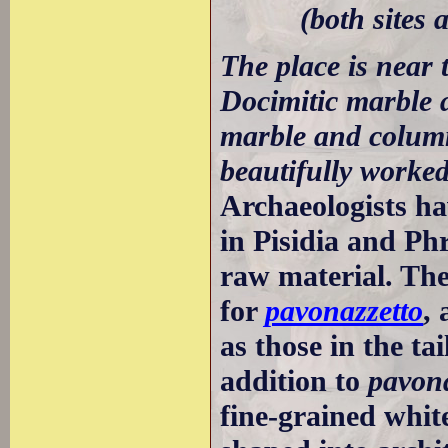
(both sites
The place is near 
Docimitic marble 
marble and column
beautifully worked
Archaeologists ha
in Pisidia and Phr
raw material. Th
for
pavonazzetto
,
as those in the ta
addition to
pavona
fine-grained whit