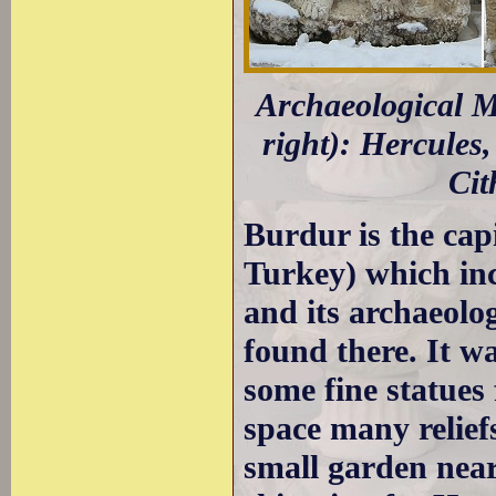
Archaeological Mu
right): Hercules,
Cit
Burdur is the cap
Turkey) which inc
and its archaeolo
found there. It w
some fine statues
space many relief
small garden near