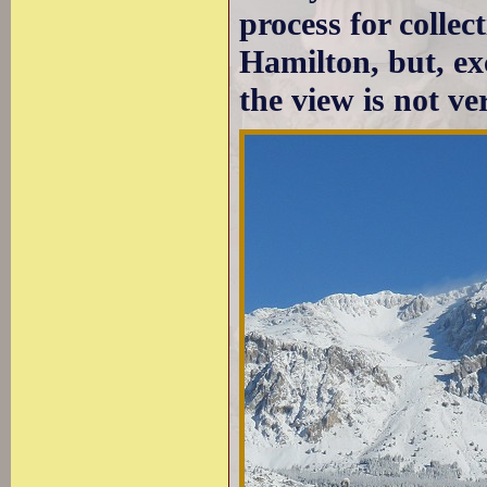
process for collec
Hamilton, but, exc
the view is not ve