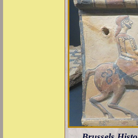
Brussels Hist