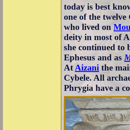
today is best kno
one of the twelve
who lived on
Mou
deity in most of A
she continued to
Ephesus and as
M
At
Aizani
the mai
Cybele. All archa
Phrygia have a col