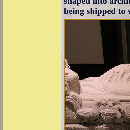
shaped into archi
being shipped to 