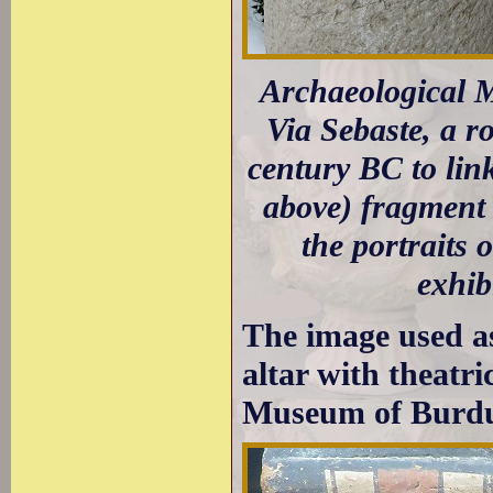
Archaeological M
Via Sebaste, a r
century BC to lin
above) fragment 
the portraits 
exhib
The image used a
altar with theatr
Museum of Burdu