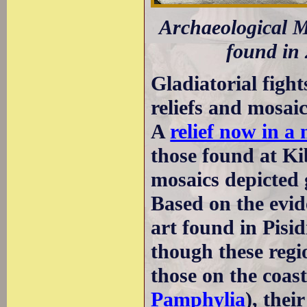
Archaeological M
found in 
Gladiatorial fight
reliefs and mosa
A
relief now in a
those found at K
mosaics depicted g
Based on the evi
art found in Pisid
though these regi
those on the coast
Pamphylia
), thei