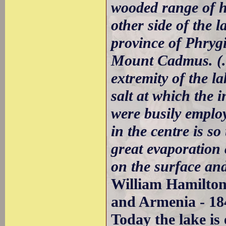
wooded range of hi
other side of the 
province of Phryg
Mount Cadmus. (..)
extremity of the la
salt at which the 
were busily employ
in the centre is s
great evaporation c
on the surface and
William Hamilton
and Armenia - 18
Today the lake is 