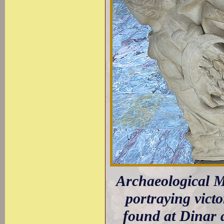
Archaeological 
portraying victo
found at Dinar