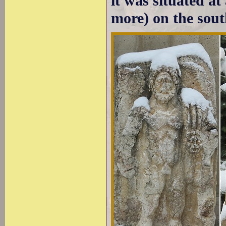
it was situated at
more) on the sout