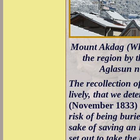
Mount Akdag (Whi
the region by 
Aglasun n
The recollection 
lively, that we de
(November 1833)
risk of being buri
sake of saving an 
set out to take th