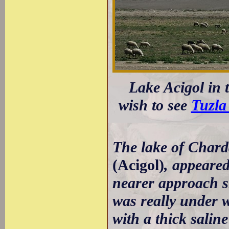
Lake Acigol in 
wish to see
Tuzla 
The lake of Chard
(Acigol)
, appeared
nearer approach sh
was really under w
with a thick saline