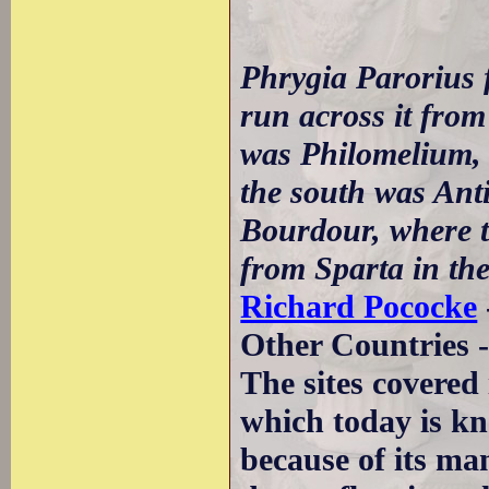
Phrygia Parorius 
run across it from
was Philomelium, 
the south was Anti
Bourdour, where th
from Sparta in the
Richard Pococke
Other Countries 
The sites covered 
which today is kn
because of its ma