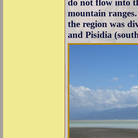
do not flow into 
mountain ranges.
the region was di
and Pisidia (south