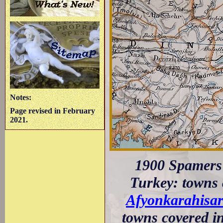
Notes:
Page revised in February
2021.
1900 Spamers 
Turkey: towns c
Afyonkarahisa
towns covered in