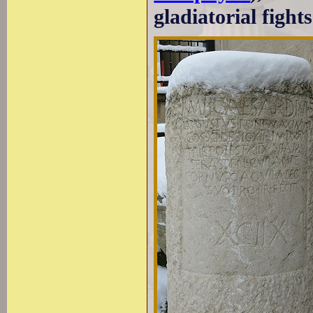
gladiatorial fights