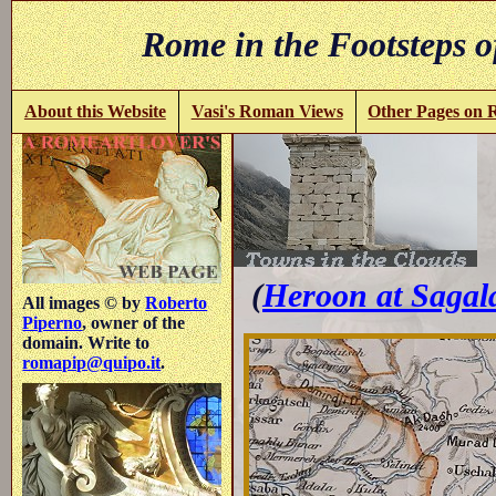
Rome in the Footsteps o
About this Website
Vasi's Roman Views
Other Pages on
-
(
Heroon at Sagal
All images © by
Roberto
Piperno
, owner of the
domain. Write to
romapip@quipo.it
.