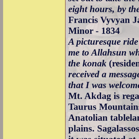
eight hours, by the
Francis Vyvyan Ja
Minor - 1834
A picturesque ride
me to Allahsun wh
the konak
(reside
received a message
that I was welcome
Mt. Akdag is rega
Taurus Mountains
Anatolian tablela
plains. Sagalasso