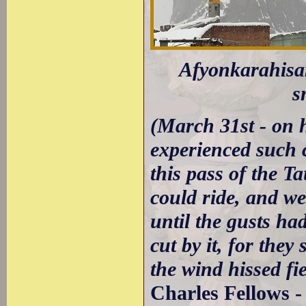
Afyonkarahisar
s
(March 31st - on 
experienced such c
this pass of the T
could ride, and we
until the gusts ha
cut by it, for the
the wind hissed fie
Charles Fellows 