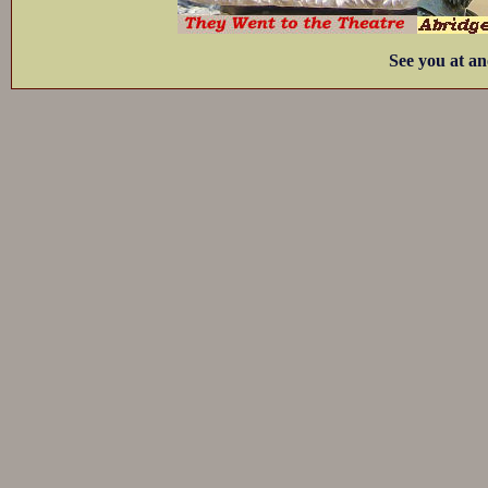
See you at an