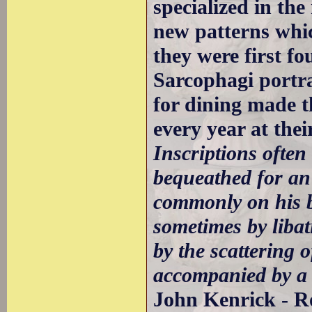
specialized in th
new patterns whic
they were first fo
Sarcophagi portra
for dining made 
every year at thei
Inscriptions ofte
bequeathed for an
commonly on his b
sometimes by libat
by the scattering o
accompanied by a 
John Kenrick - R