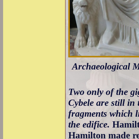
Archaeological M
Two only of the gi
Cybele are still in
fragments which l
the edifice.
Hamilt
Hamilton made ref