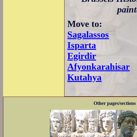
paint
Move to:
Sagalassos
Isparta
Egirdir
Afyonkarahisar
Kutahya
Other pages/sections 