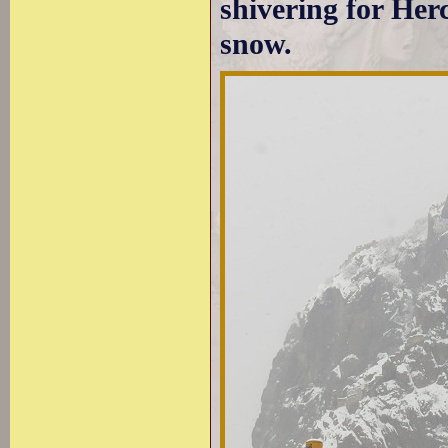
shivering for Her
snow.