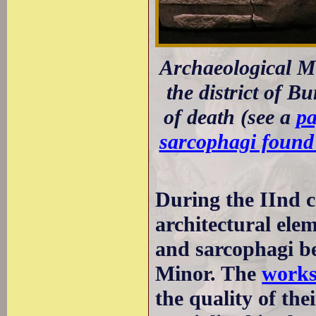
Archaeological M
the district of B
of death (see a
pa
sarcophagi found 
During the IInd c
architectural eleme
and sarcophagi be
Minor. The
works
the quality of th