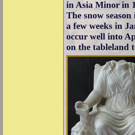
in Asia Minor in 
The snow season i
a few weeks in J
occur well into A
on the tableland t