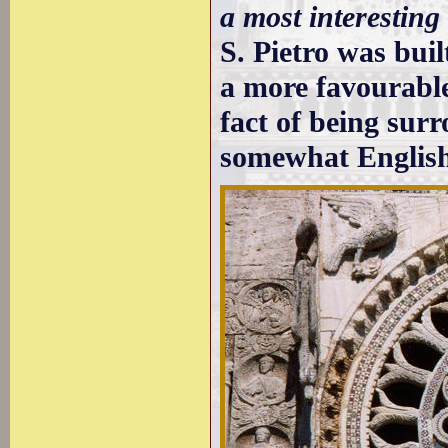
a most interesting
S. Pietro was bui
a more favourable
fact of being sur
somewhat English