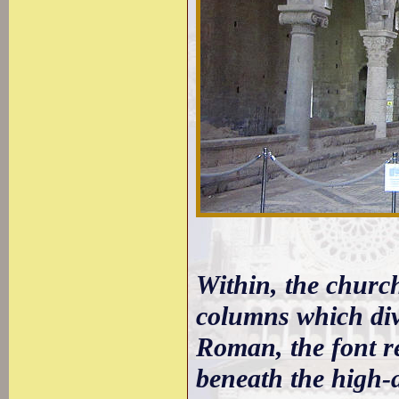
Within, the church
columns which divi
Roman, the font re
beneath the high-