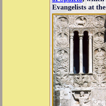
Evangelists at th