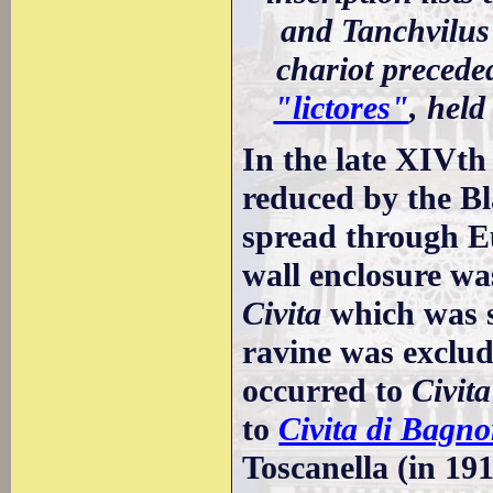
and Tanchvilus
chariot preceded
"lictores"
, held
In the late XIVth
reduced by the B
spread through Eu
wall enclosure was
Civita
which was s
ravine was exclud
occurred to
Civit
to
Civita di Bagno
Toscanella (in 19