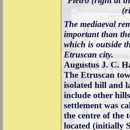
Pietro (right at 
(r
The mediaeval rem
important than the
which is outside t
Etruscan city.
Augustus J. C. H
The Etruscan tow
isolated hill and
include other hill
settlement was ca
the centre of the
located (initially