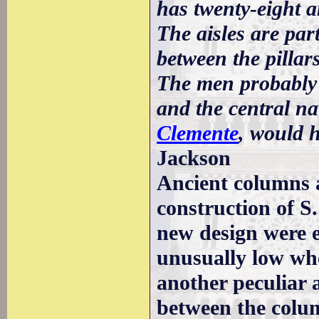
has twenty-eight an
The aisles are par
between the pillar
The men probably s
and the central na
Clemente
, would h
Jackson
Ancient columns a
construction of S.
new design were e
unusually low whe
another peculiar 
between the colu