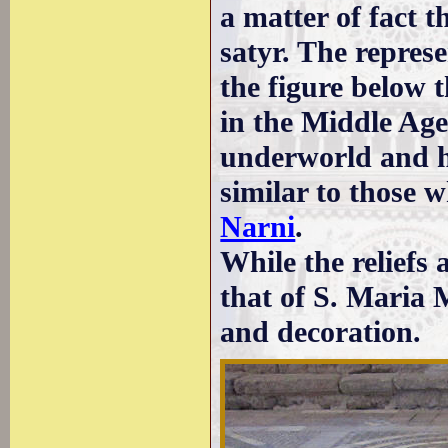
a matter of fact t
satyr. The represe
the figure below
in the Middle Age
underworld and ha
similar to those 
Narni
.
While the reliefs 
that of S. Maria 
and decoration.