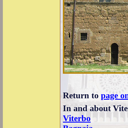
Return to
page o
In and about Vite
Viterbo