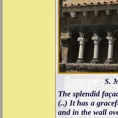
S. 
The splendid façad
(..) It has a grace
and in the wall ov