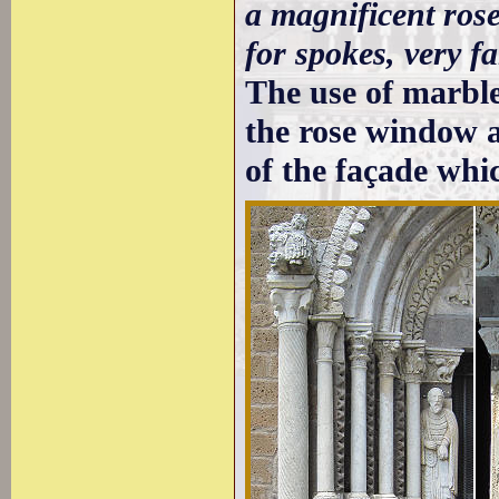
a magnificent rose
for spokes, very fa
The use of marble 
the rose window a
of the façade whi