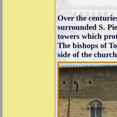
Over the centurie
surrounded S. Pie
towers which prot
The bishops of Tos
side of the church