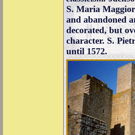
S. Maria Maggiore
and abandoned and
decorated, but ov
character. S. Pie
until 1572.