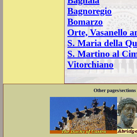
Bagnaia
Bagnoregio
Bomarzo
Orte, Vasanello a
S. Maria della Qu
S. Martino al Ci
Vitorchiano
Other pages/sections 