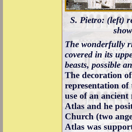
S. Pietro: (left)
showi
The wonderfully ri
covered in its upp
beasts, possible an
The decoration of
representation of
use of an ancient
Atlas and he posi
Church (two angel
Atlas was support