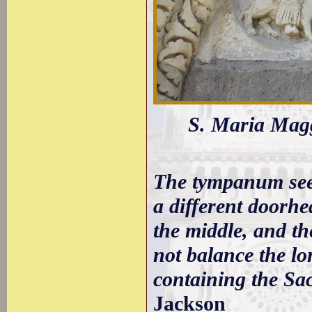
S. Maria Magg
The tympanum seems
a different doorhe
the middle, and th
not balance the lo
containing the Sac
Jackson