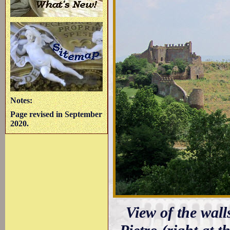
Notes:
Page revised in September
2020.
View of the wall