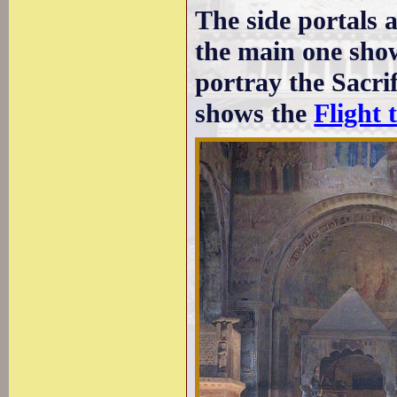
The side portals 
the main one show
portray the Sacrif
shows the
Flight 