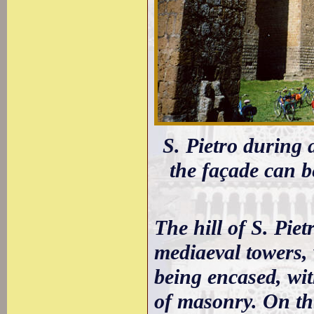
S. Pietro during a
the façade can 
The hill of S. Pie
mediaeval towers, 
being encased, wit
of masonry. On thi