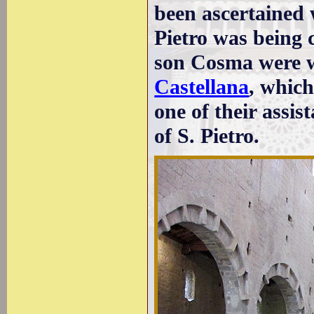
been ascertained 
Pietro was being 
son Cosma were w
Castellana
, which
one of their assi
of S. Pietro.