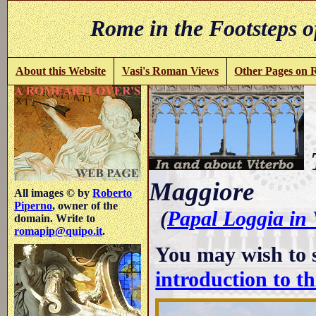
Rome in the Footsteps o
About this Website
Vasi's Roman Views
Other Pages on
T
Maggiore
All images © by
Roberto
Piperno
, owner of the
(
Papal Loggia in 
domain. Write to
romapip@quipo.it
.
You may wish to 
introduction to th