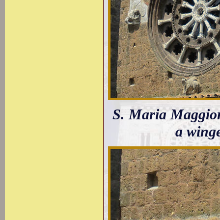
S. Maria Maggior
a winge