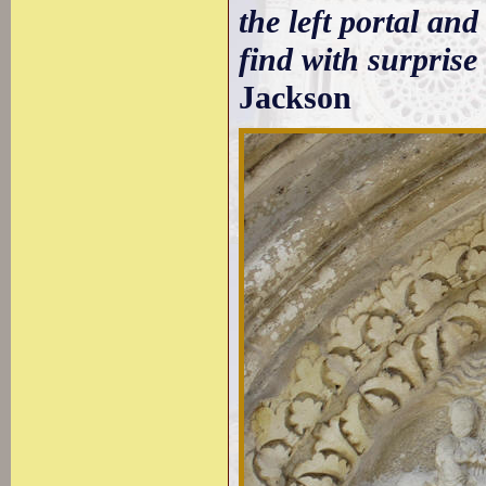
the left portal an
find with surprise
Jackson