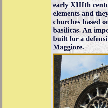
early XIIIth cen
elements and they
churches based o
basilicas. An imp
built for a defens
Maggiore.