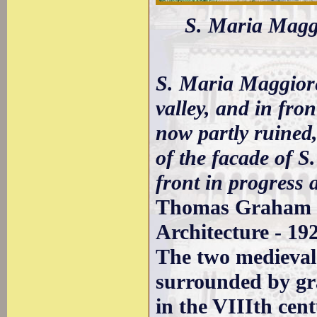
S. Maria Maggio
S. Maria Maggiore
valley, and in fron
now partly ruined, 
of the facade of S
front in progress 
Thomas Graham J
Architecture - 19
The two medieval
surrounded by gr
in the VIIIth cent