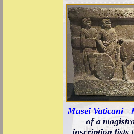
Musei Vaticani -
of a magistr
inscription lists