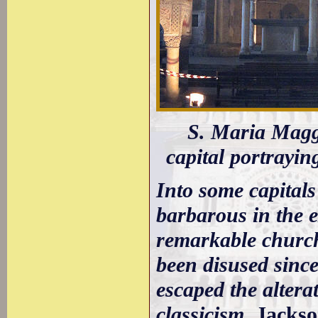
S. Maria Maggio
capital portrayin
Into some capitals
barbarous in the e
remarkable church
been disused since
escaped the altera
classicism.
Jacks