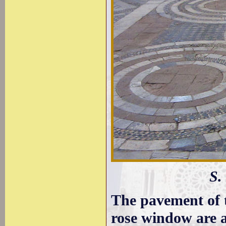
S.
The pavement of t
rose window are 