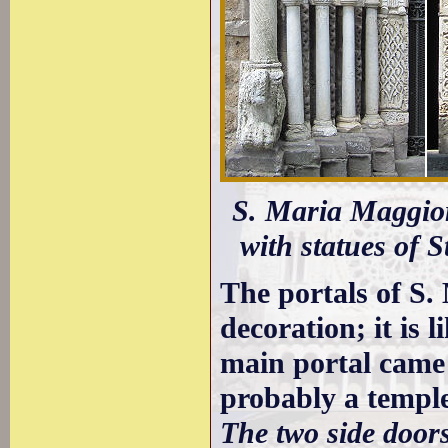
S. Maria Maggiore
with statues of S
The portals of S.
decoration; it is 
main portal came
probably a templ
The two side door