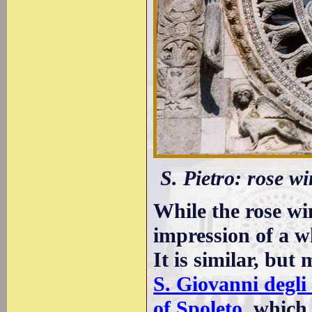
S. Pietro: rose w
While the rose w
impression of a wh
It is similar, but
S. Giovanni degli
of Spoleto
, which