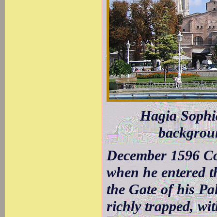
Hagia Sophia
backgroun
December 1596 Con
when he entered th
the Gate of his Pa
richly trapped, wi