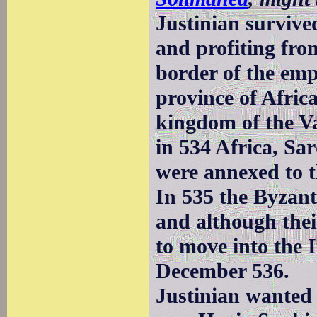
Justinian survived
and profiting fro
border of the emp
province of Afric
kingdom of the Va
in 534 Africa, Sa
were annexed to t
In 535 the Byzan
and although thei
to move into the 
December 536.
Justinian wanted 