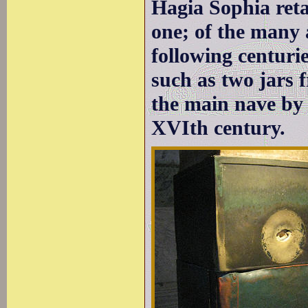
Hagia Sophia retai
one; of the many 
following centuri
such as two jars
the main nave by 
XVIth century.