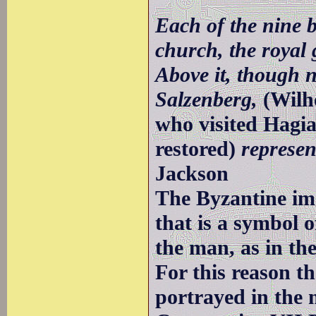
Each of the nine b
church, the royal 
Above it, though 
Salzenberg,
(Wilh
who visited Hagia
restored)
represent
Jackson
The Byzantine im
that is a symbol o
the man, as in th
For this reason t
portrayed in the 