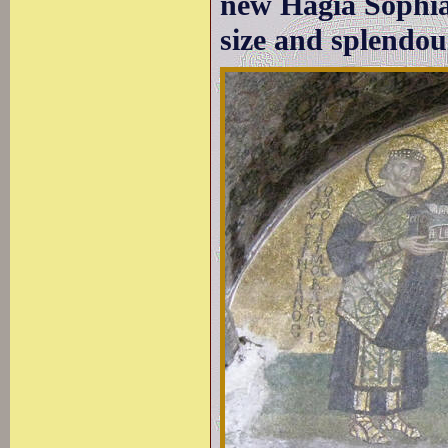
new Hagia Sophia
size and splendou