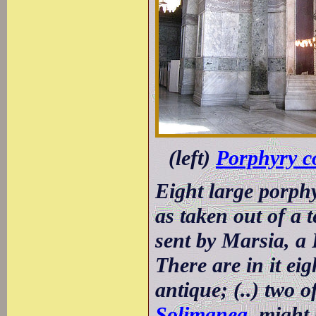
(left)
Porphyry 
Eight large porphy
as taken out of a 
sent by Marsia, a
There are in it ei
antique; (..) two o
Solimanea
, might