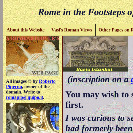
Rome in the Footsteps o
About this Website
Vasi's Roman Views
Other Pages on
(inscription on a
All images © by
Roberto
Piperno
, owner of the
You may wish to 
domain. Write to
romapip@quipo.it
.
first.
I was curious to s
had formerly been