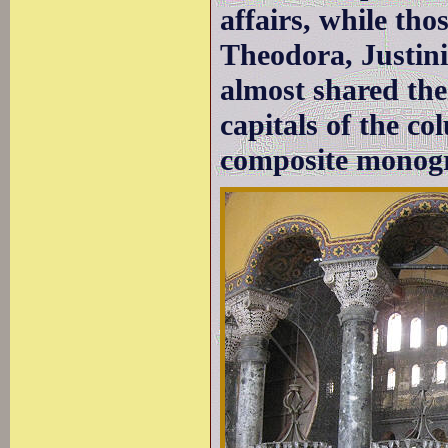
affairs, while tho
Theodora, Justini
almost shared the
capitals of the c
composite monogr