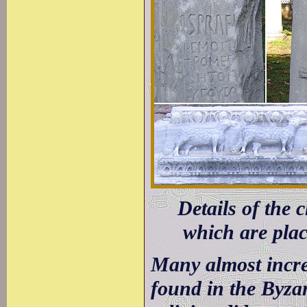
Details of the
which are plac
Many almost incred
found in the Byzan