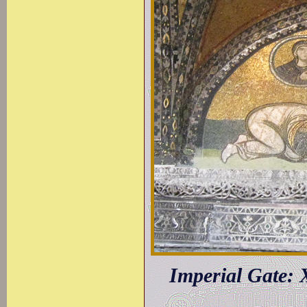
Imperial Gate: 