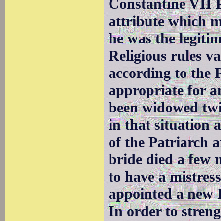
Constantine VII P
attribute which m
he was the legiti
Religious rules v
according to the 
appropriate for a
been widowed twic
in that situation 
of the Patriarch 
bride died a few 
to have a mistress
appointed a new P
In order to streng