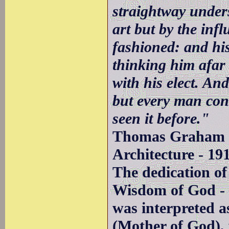
straightway under
art but by the inf
fashioned: and his
thinking him afar o
with his elect. And 
but every man cont
seen it before."
Thomas Graham J
Architecture - 19
The dedication of
Wisdom of God - 
was interpreted a
(Mother of God),