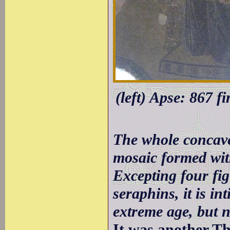
(left) Apse: 867 f
The whole concave
mosaic formed with
Excepting four fig
seraphins, it is in
extreme age, but n
It was another Th