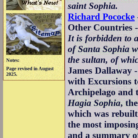
saint Sophia.
Richard Pococke
Other Countries 
It is forbidden to
of Santa Sophia w
the sultan, of whic
Notes:
James Dallaway -
Page revised in August
2025.
with Excursions to
Archipelago and t
Hagia Sophia
, th
which was rebuilt
the most imposin
and a summary of 