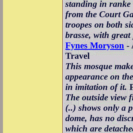
standing in ranke 
from the Court Ga
troopes on both si
brasse, with great
Fynes Moryson
- 
Travel
This mosque make
appearance on the 
in imitation of it.
P
The outside view 
(..) shows only a 
dome, has no disc
which are detached