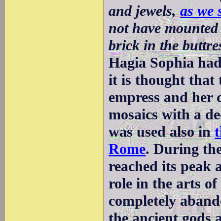
and jewels,
as we 
not have mounted 
brick in the buttre
Hagia Sophia had
it is thought that
empress and her c
mosaics with a de
was used also in
Rome
. During th
reached its peak 
role in the arts o
completely abando
the ancient gods 