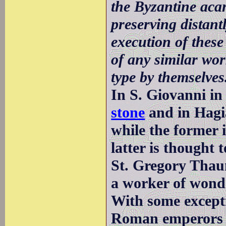
the Byzantine acan
preserving distan
execution of these 
of any similar wo
type by themselves
In S. Giovanni in
stone
and in Hagia
while the former i
latter is thought t
St. Gregory Thau
a worker of wond
With some excepti
Roman emperors di