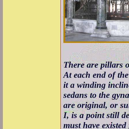
There are pillars o
At each end of the
it a winding incli
sedans to the gyna
are original, or s
I, is a point still
must have existed 