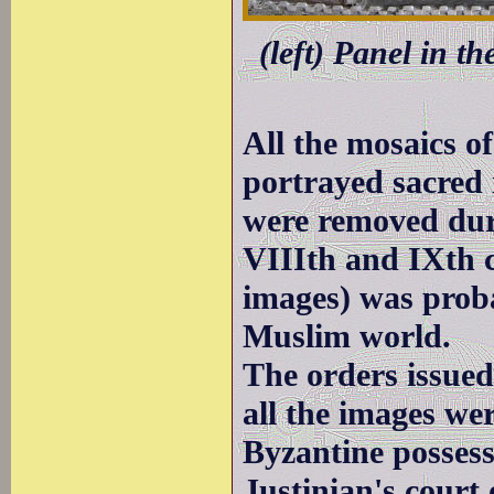
(left) Panel in t
All the mosaics o
portrayed sacred
were removed duri
VIIIth and IXth c
images) was proba
Muslim world.
The orders issued
all the images wer
Byzantine possessi
Justinian's court