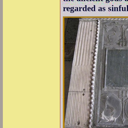
regarded as sinful