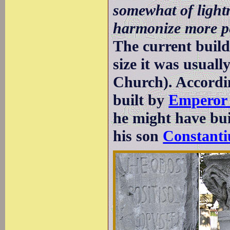
somewhat of lightn
harmonize more per
The current buildi
size it was usuall
Church). Accordin
built by
Emperor 
he might have buil
his son
Constanti