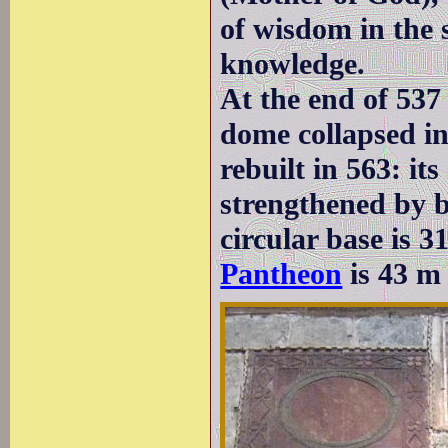
of wisdom in the s
knowledge.
At the end of 537
dome collapsed in
rebuilt in 563: it
strengthened by b
circular base is 3
Pantheon
is 43 m 