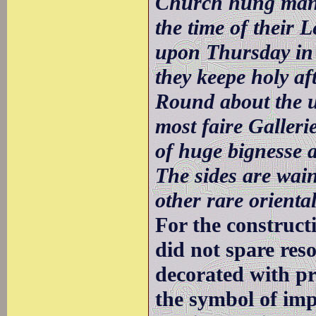
Church hung many
the time of their 
upon Thursday in 
they keepe holy af
Round about the u
most faire Galleri
of huge bignesse a
The sides are wain
other rare orienta
For the construc
did not spare re
decorated with pr
the symbol of imp