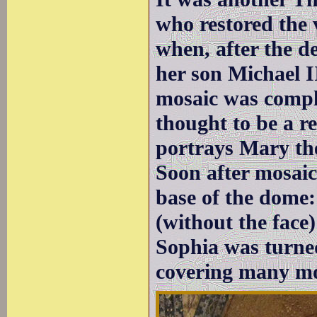
who restored the 
when, after the d
her son Michael II
mosaic was comple
thought to be a re
portrays Mary th
Soon after mosaic
base of the dome
(without the face
Sophia was turne
covering many mo