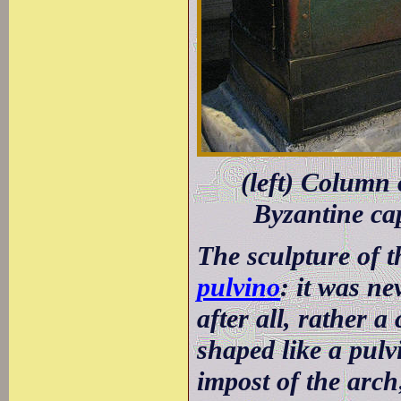
(left) Column
Byzantine ca
The sculpture of t
pulvino
: it was ne
after all, rather a
shaped like a pulvi
impost of the arch