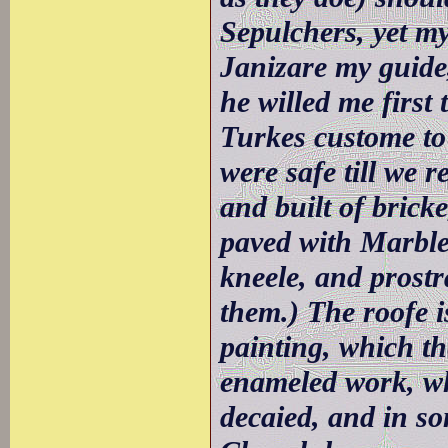
Sepulchers, yet my
Janizare my guide,
he willed me first
Turkes custome to
were safe till we 
and built of brick
paved with Marble
kneele, and prost
them.) The roofe is
painting, which th
enameled work, w
decaied, and in s