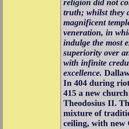
religion did not c
truth; whilst they 
magnificent templ
veneration, in whi
indulge the most e
superiority over 
with infinite credu
excellence.
Dalla
In 404 during rio
415 a new church
Theodosius II. Th
mixture of traditi
ceiling, with new