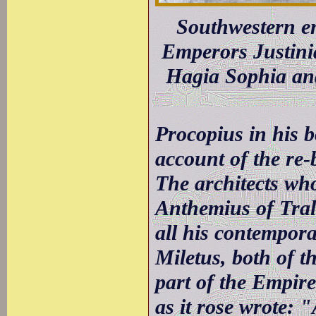
Southwestern en
Emperors Justinia
Hagia Sophia and
Procopius in his b
account of the re-
The architects wh
Anthemius of Trall
all his contempora
Miletus, both of th
part of the Empire
as it rose wrote: 