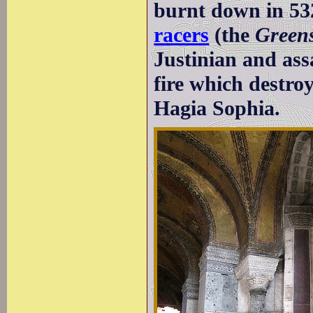
burnt down in 5
racers
(the
Green
Justinian and assa
fire which destroy
Hagia Sophia.