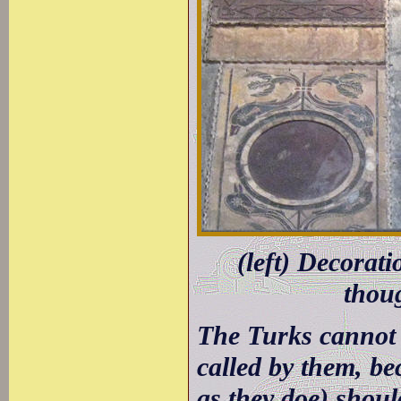
(left) Decorati
thou
The Turks cannot 
called by them, be
as they doe) shoul