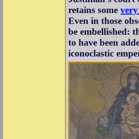
retains some
very
Even in those obs
be embellished: t
to have been adde
iconoclastic empe