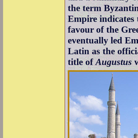
the term Byzanti
Empire indicates
favour of the Gr
eventually led Em
Latin as the offic
title of
Augustus
w