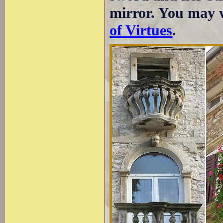
mirror. You may w
of Virtues
.