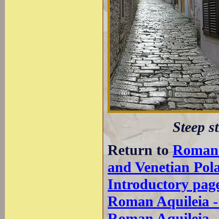
Steep st
Return to
Roman
and Venetian Pol
Introductory pag
Roman Aquileia 
Roman Aquileia 