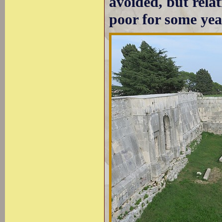
avoided, but rela
poor for some yea