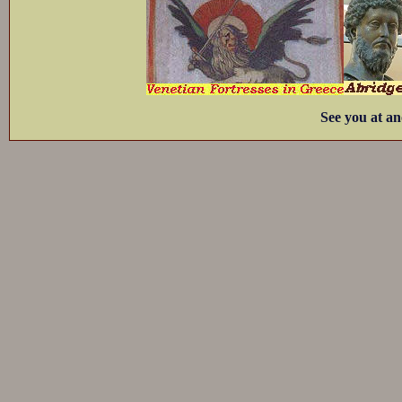
See you at an