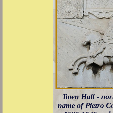
Town Hall - nort
name of Pietro Co