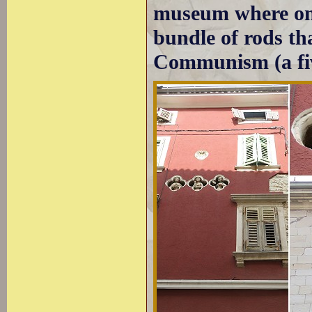
museum where one
bundle of rods th
Communism (a fiv