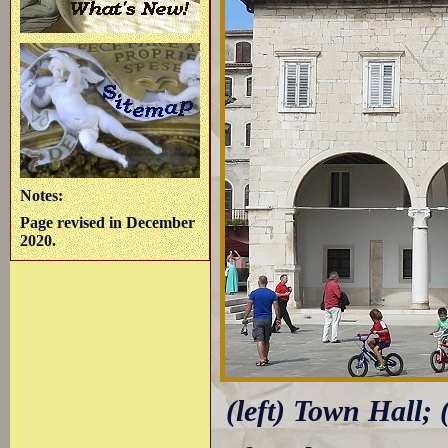
Notes:
Page revised in December
2020.
(left) Town Hall; 