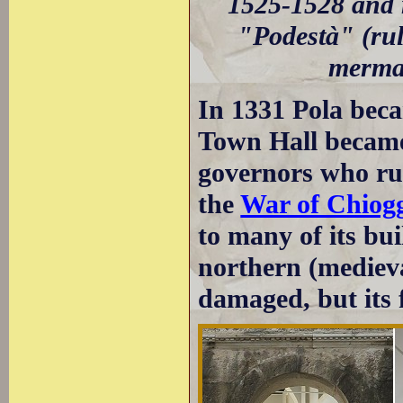
1525-1528 and r
"Podestà" (rule
mermai
In 1331 Pola beca
Town Hall became 
governors who rul
the
War of Chiog
to many of its bui
northern (mediev
damaged, but its f