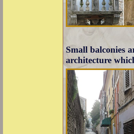
Small balconies ar
architecture whic