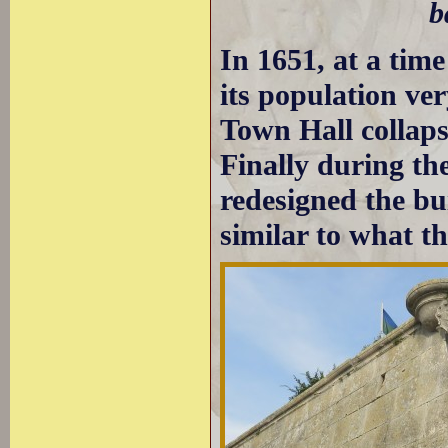
b
In 1651, at a ti
its population ver
Town Hall collaps
Finally during th
redesigned the bui
similar to what t