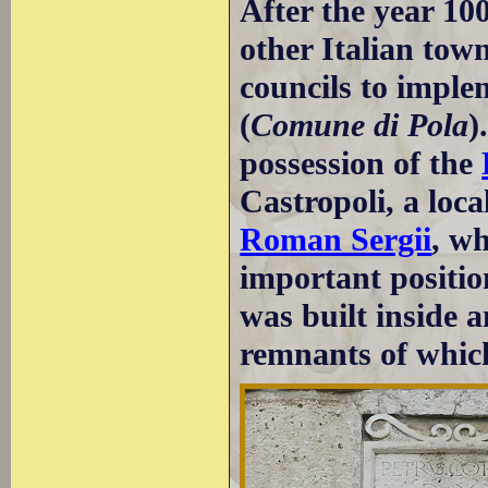
After the year 10
other Italian town
councils to impl
(
Comune di Pola
)
possession of the
Castropoli, a loc
Roman Sergii
, w
important positio
was built inside 
remnants of which 