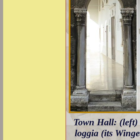
Town Hall: (left)
loggia (its Wing