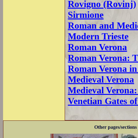
Rovigno (Rovinj)
Sirmione
Roman and Medie
Modern Trieste
Roman Verona
Roman Verona: T
Roman Verona in
Medieval Verona
Medieval Verona:
Venetian Gates o
Other pages/sections 