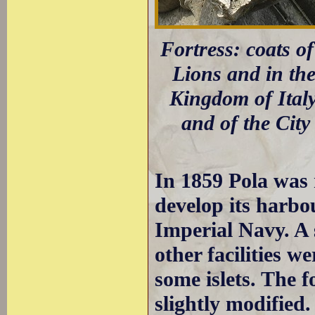
Fortress: coats o
Lions and in the
Kingdom of Italy
and of the City
In 1859 Pola was 
develop its harbo
Imperial Navy. A 
other facilities w
some islets. The f
slightly modified.