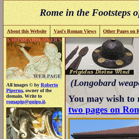
Rome in the Footsteps o
About this Website
Vasi's Roman Views
Other Pages on
-
(Longobard weapo
All images © by
Roberto
Piperno
, owner of the
You may wish to 
domain. Write to
romapip@quipo.it
.
two pages on Ro