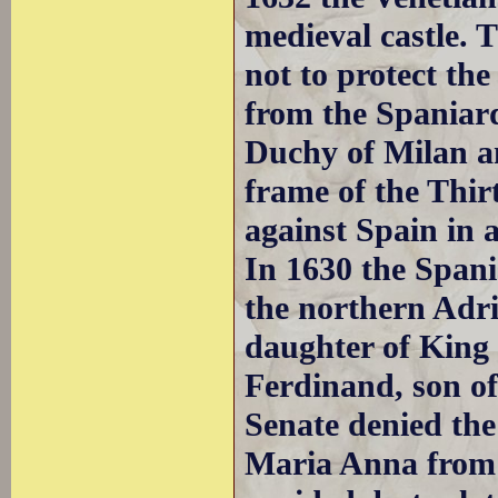
medieval castle. 
not to protect th
from the Spaniard
Duchy of Milan a
frame of the Thir
against Spain in 
In 1630 the Spani
the northern Adr
daughter of King 
Ferdinand, son o
Senate denied the 
Maria Anna fro