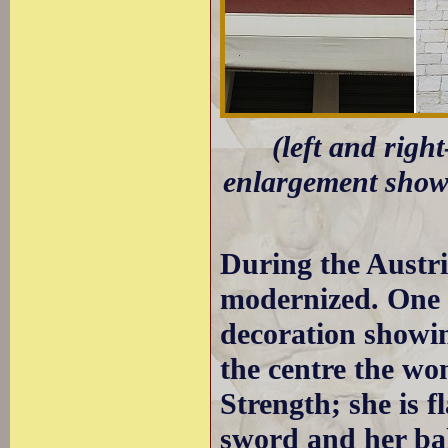
(left and righ
enlargement showi
During the Austr
modernized. One 
decoration showin
the centre the w
Strength; she is 
sword and her ba