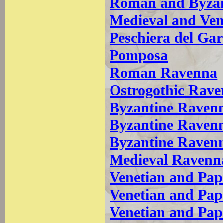
Roman and Byzant
Medieval and Ven
Peschiera del Ga
Pomposa
Roman Ravenna
Ostrogothic Rav
Byzantine Ravenna
Byzantine Ravenn
Byzantine Raven
Medieval Ravenn
Venetian and Pap
Venetian and Pa
Venetian and Pa