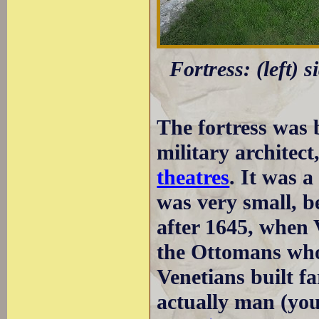
Fortress: (left) 
The fortress was 
military architect
theatres
. It was a
was very small, b
after 1645, when 
the Ottomans wh
Venetians built f
actually man (you