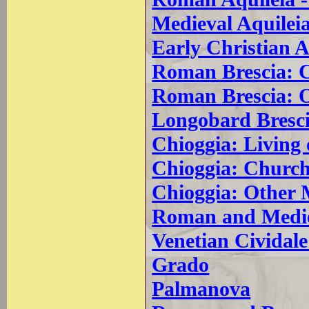
Medieval Aquilei
Early Christian A
Roman Brescia: 
Roman Brescia: 
Longobard Bresc
Chioggia: Living
Chioggia: Church
Chioggia: Other
Roman and Mediev
Venetian Cividale 
Grado
Palmanova