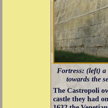
Fortress: (left) 
towards the s
The Castropoli o
castle they had on
1632 the Venetians