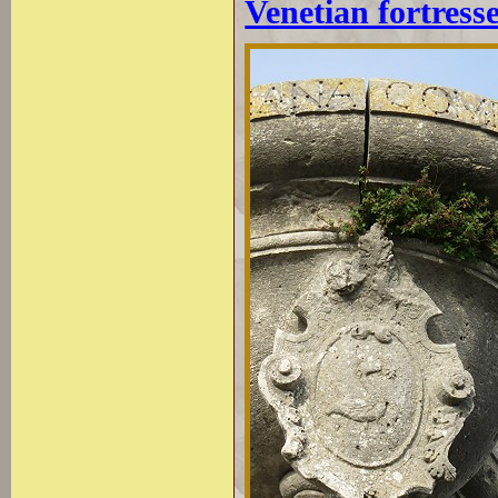
Venetian fortress