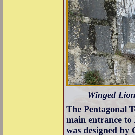
Winged Lion
The Pentagonal To
main entrance to P
was designed by 