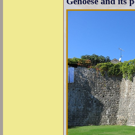
Genoese and its p