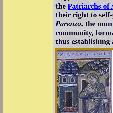
the
Patriarchs of 
their right to se
Parenzo
, the mun
community, formal
thus establishing