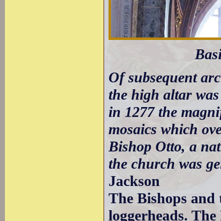
Bas
Of subsequent arch
the high altar was
in 1277 the magnif
mosaics which ove
Bishop Otto, a na
the church was ge
Jackson
The Bishops and t
loggerheads. The 