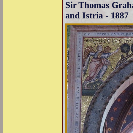
Sir Thomas Graha
and Istria - 1887