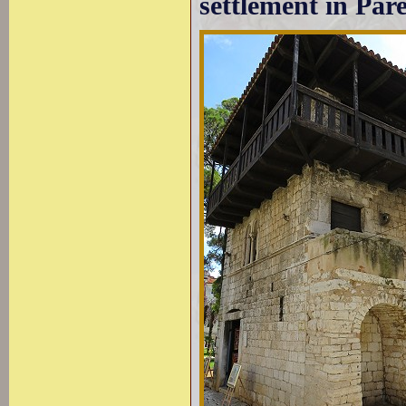
settlement in Par