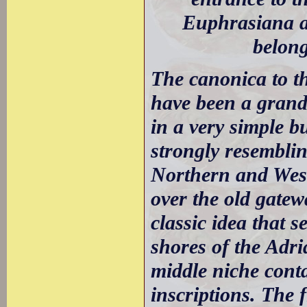
Euphrasiana a
belong
The canonica to t
have been a grand p
in a very simple b
strongly resemblin
Northern and West
over the old gatew
classic idea that 
shores of the Adri
middle niche conta
inscriptions. The f