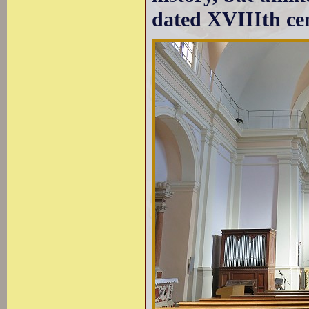
dated XVIIIth ce