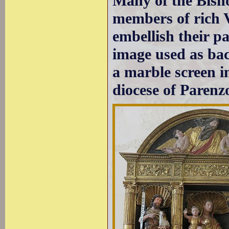
Many of the Bish
members of rich V
embellish their p
image used as bac
a marble screen i
diocese of Parenz