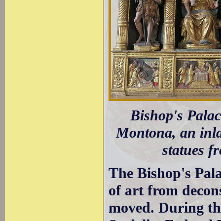
Bishop's Palac
Montona, an inla
statues f
The Bishop's Pal
of art from decon
moved. During th