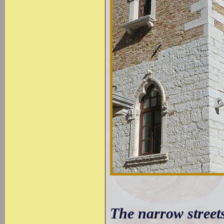
The narrow street