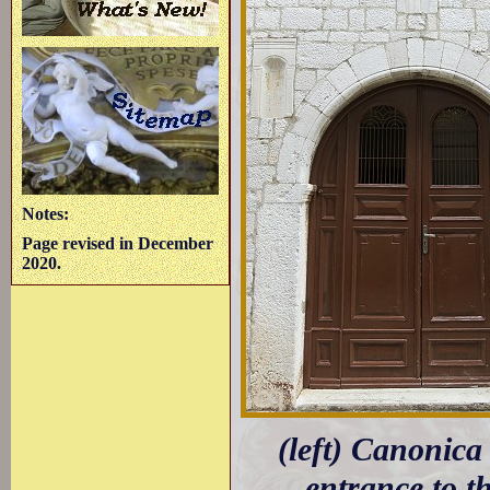
Notes:
Page revised in December
2020.
(left) Canonica
entrance to t