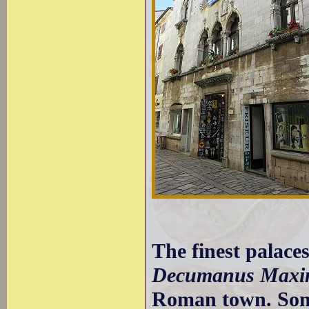
The finest palaces
Decumanus Maxi
Roman town. Some