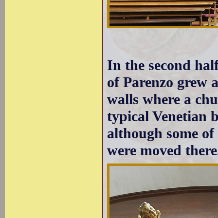
In the second hal
of Parenzo grew a
walls where a chu
typical Venetian b
although some of 
were moved there