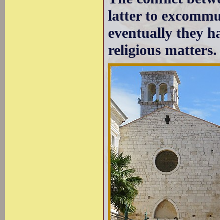
latter to excommu
eventually they ha
religious matters.