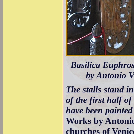
Basilica Euphrosi
by Antonio V
The stalls stand i
of the first half of
have been painted 
Works by Antonio
churches of Venic