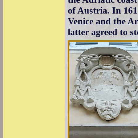
of Austria. In 16
Venice and the Ar
latter agreed to s