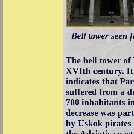
Bell tower seen 
The bell tower of
XVIth century. It
indicates that Pa
suffered from a d
700 inhabitants i
decrease was partl
by Uskok pirates 
the Adriatic coas