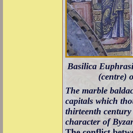
Basilica Euphrasi
(centre) o
The marble baldac
capitals which th
thirteenth century
character of Byza
The conflict betw