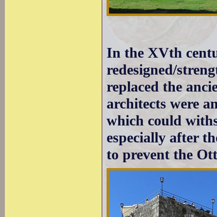
In the XVth centu
redesigned/streng
replaced the anci
architects were am
which could with
especially after t
to prevent the Ot