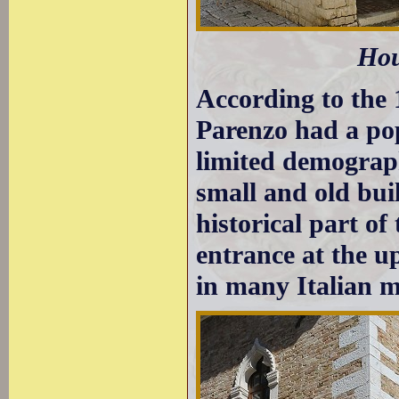
Hou
According to the 
Parenzo had a pop
limited demograp
small and old buil
historical part o
entrance at the u
in many Italian m