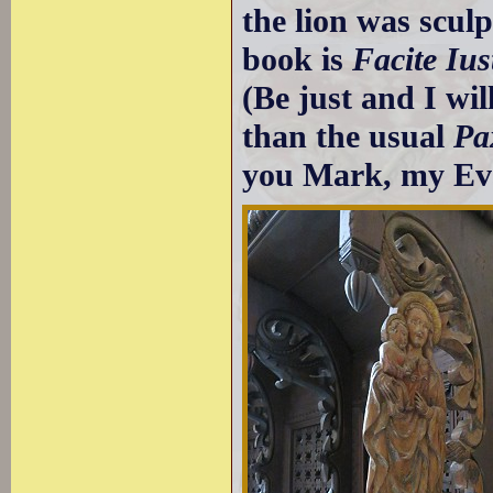
the lion was sculp
book is
Facite Ius
(Be just and I wil
than the usual
Pa
you Mark, my Eva