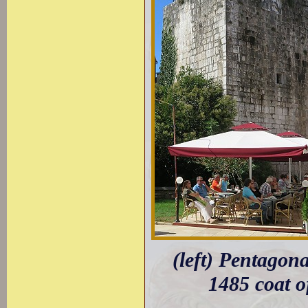
(left) Pentagon
1485 coat o