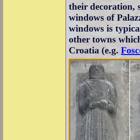
their decoration, 
windows of Palazz
windows is typica
other towns which
Croatia (e.g.
Fosc