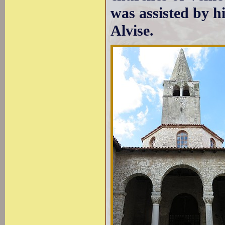
was assisted by h
Alvise.