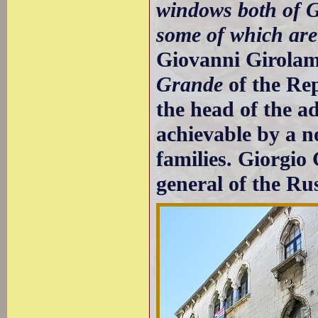
windows both of G
some of which ar
Giovanni Girola
Grande
of the Re
the head of the a
achievable by a n
families. Giorgio
general of the Ru