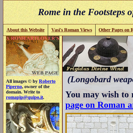
Rome in the Footsteps o
About this Website
Vasi's Roman Views
Other Pages on
-
(Longobard weapo
All images © by
Roberto
Piperno
, owner of the
You may wish to 
domain. Write to
romapip@quipo.it
.
page on Roman a