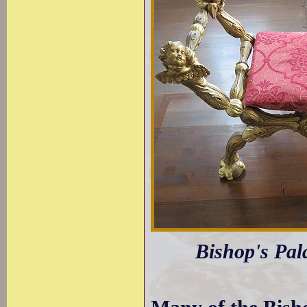
Bishop's Pala