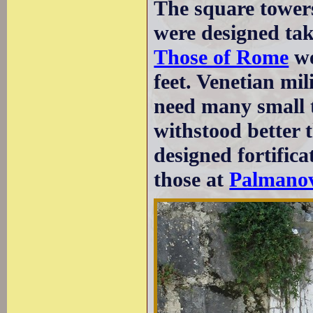
The square towers
were designed tak
Those of Rome
we
feet. Venetian mil
need many small t
withstood better 
designed fortifica
those at
Palmano