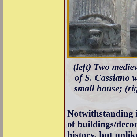
(left) Two mediev
of S. Cassiano w
small house; (ri
Notwithstanding i
of buildings/decor
history, but unli