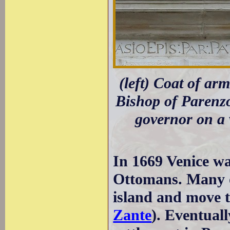
(left) Coat of a
Bishop of Parenzo
governor on a 
In 1669 Venice wa
Ottomans. Many of
island and move to
Zante
). Eventual