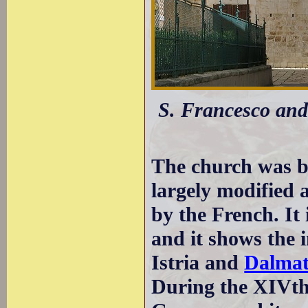
S. Francesco and 
The church was bu
largely modified 
by the French. It
and it shows the 
Istria and
Dalmat
During the XIVth