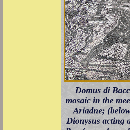
Domus di Bacco
mosaic in the mee
Ariadne; (below
Dionysus acting 