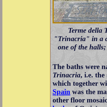
Terme della T
"Trinacria" in a c
one of the halls;
The baths were na
Trinacria
, i.e. th
which together w
Spain
was the mai
other floor mosai