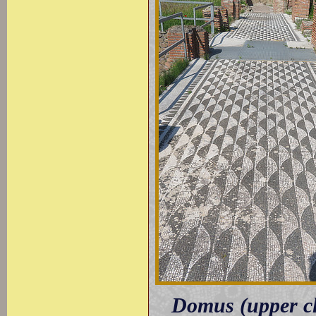
Domus (upper cl