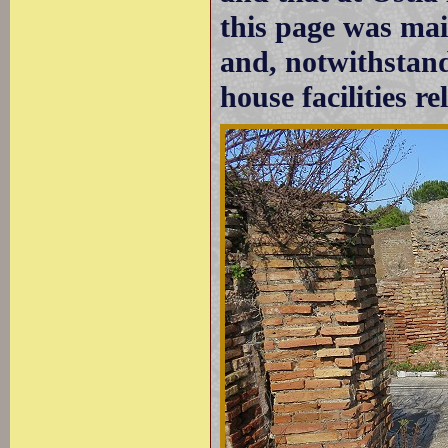
this page was mai
and, notwithstandi
house facilities re