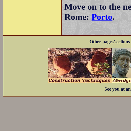
Move on to the ne
Rome:
Porto
.
Other pages/sections 
See you at an