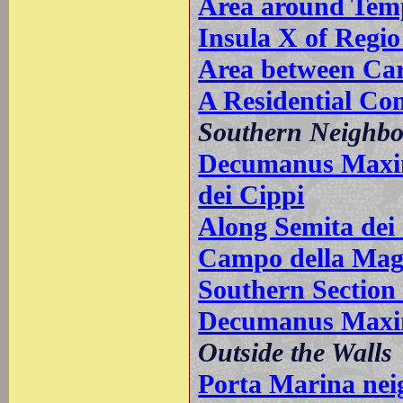
Area around Temp
Insula X of Regio
Area between Car
A Residential Co
Southern Neighb
Decumanus Maxim
dei Cippi
Along Semita dei
Campo della Mag
Southern Sectio
Decumanus Maxim
Outside the Walls
Porta Marina ne