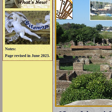
Notes:
Page revised in June 2023.