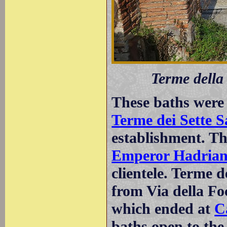
Terme della
These baths were 
Terme dei Sette S
establishment. Th
Emperor Hadria
clientele. Terme d
from Via della Fo
which ended at
C
baths open to the