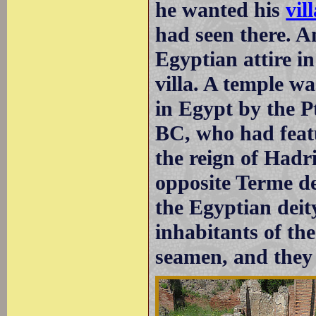
he wanted his
vil
had seen there. A
Egyptian attire i
villa. A temple w
in Egypt by the P
BC, who had feat
the reign of Hadr
opposite Terme de
the Egyptian deit
inhabitants of the
seamen, and the