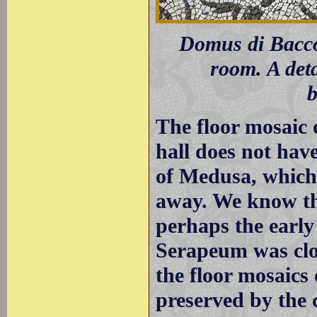
Domus di Bacco 
room. A deta
b
The floor mosaic 
hall does not have
of Medusa, which h
away. We know tha
perhaps the early
Serapeum was clos
the floor mosaics
preserved by the c