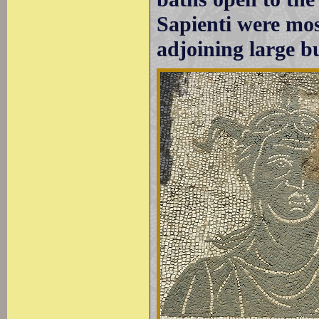
Sapienti were most
adjoining large b