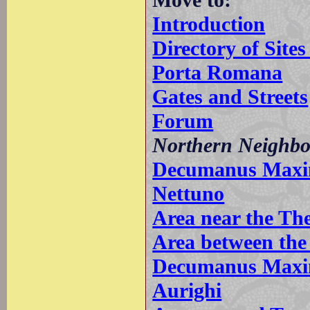
Introduction
Directory of Sit
Porta Romana
Gates and Streets
Forum
Northern Neighb
Decumanus Maximu
Nettuno
Area near the Th
Area between the
Decumanus Maxim
Aurighi