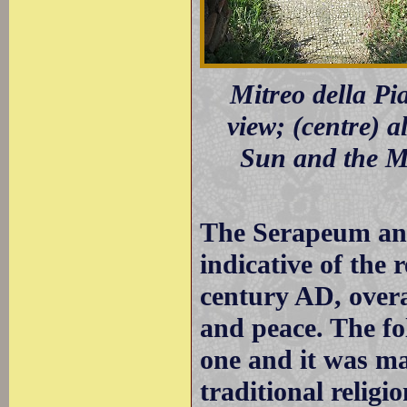
Mitreo della Pia
view; (centre) a
Sun and the Mo
The Serapeum an
indicative of the 
century AD, overa
and peace. The fo
one and it was m
traditional religi