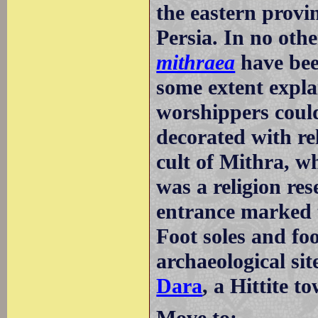
the eastern provi
Persia. In no ot
mithraea
have bee
some extent explai
worshippers could
decorated with rel
cult of Mithra, w
was a religion res
entrance marked t
Foot soles and fo
archaeological sit
Dara
, a Hittite t
Move to: