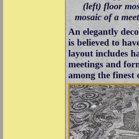
(left) floor mo
mosaic of a meet
An elegantly dec
is believed to have
layout includes h
meetings and form
among the finest 