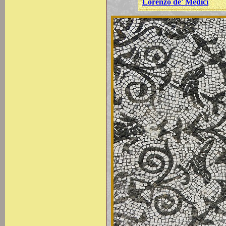
Lorenzo de' Medici