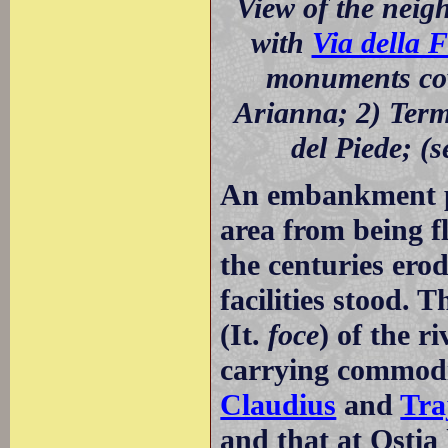
View of the nei
with
Via della 
monuments cove
Arianna; 2) Terme
del Piede; (s
An embankment pro
area from being f
the centuries er
facilities stood.
(It.
foce
) of the r
carrying commodi
Claudius
and
Tra
and that at Ostia