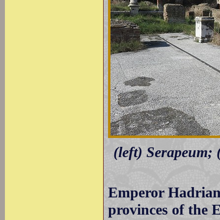
(left) Serapeum; 
Emperor Hadrian t
provinces of the 