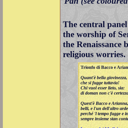
Pan (see coloured
The central panel
the worship of Se
the Renaissance b
religious worries.
Trionfo di Bacco e Aria
Quant'è bella giovinezza,
che si fugge tuttavia!
Chi vuol esser lieto, sia:
di doman non c'è certezza
Quest'è Bacco e Arianna
belli, e l'un dell'altro arde
perché 'l tempo fugge e 
sempre insieme stan conte