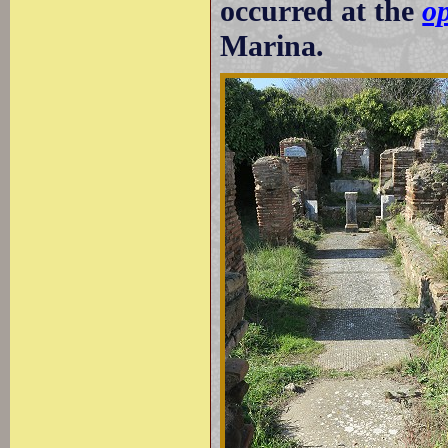
occurred at the
op
Marina.