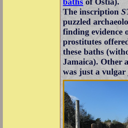
baths
of Ostia).
The inscription
S
puzzled archaeol
finding evidence
prostitutes offere
these baths (witho
Jamaica). Other a
was just a vulgar 