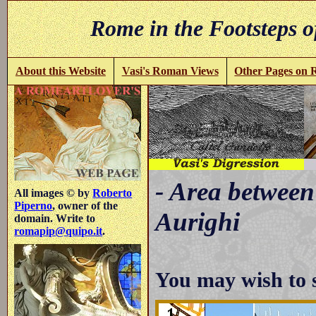
Rome in the Footsteps o
About this Website
Vasi's Roman Views
Other Pages on
- Area between
All images © by
Roberto
Piperno
, owner of the
Aurighi
domain. Write to
romapip@quipo.it
.
You may wish to 