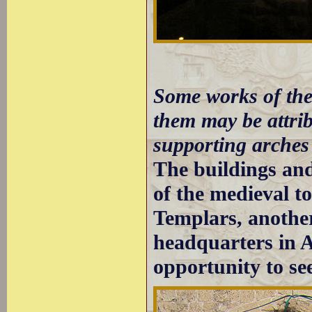
Some works of the
them may be attri
supporting arches
The buildings and 
of the medieval t
Templars, another
headquarters in 
opportunity to s