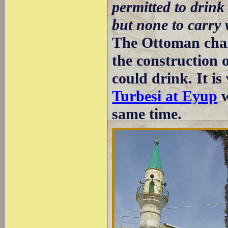
permitted to drink
but none to carry
The Ottoman char
the construction 
could drink. It is
Turbesi at Eyup
w
same time.