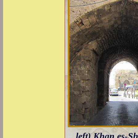
left) Khan es-S