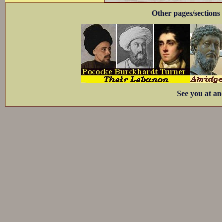
Other pages/sections 
See you at an