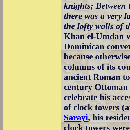
knights; Between t
there was a very 
the lofty walls of 
Khan el-Umdan was
Dominican convent
because otherwis
columns of its c
ancient Roman to
century Ottoman 
celebrate his acce
of clock towers (
Sarayi
, his resid
clock towers were