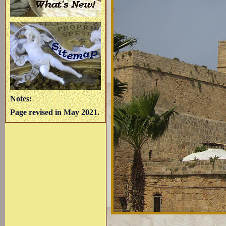
Notes:
Page revised in May 2021.