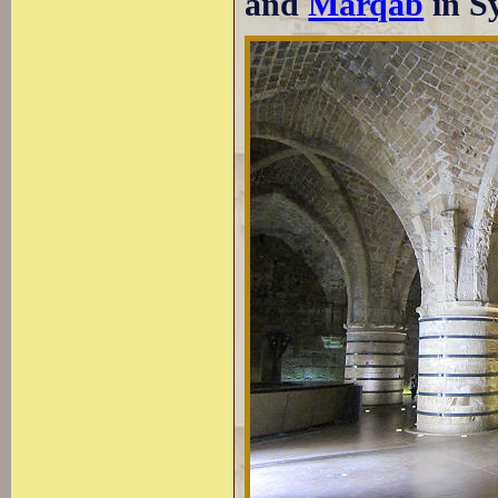
and
Marqab
in Sy