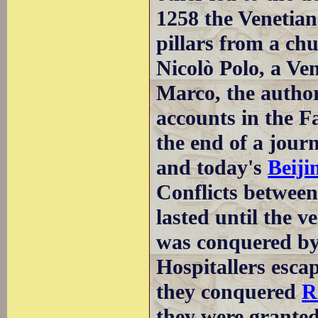
1258 the Venetian
pillars from a ch
Nicolò Polo, a Ve
Marco, the author
accounts in the Fa
the end of a jour
and today's
Beiji
Conflicts betwee
lasted until the v
was conquered by
Hospitallers esca
they conquered
R
they were granted