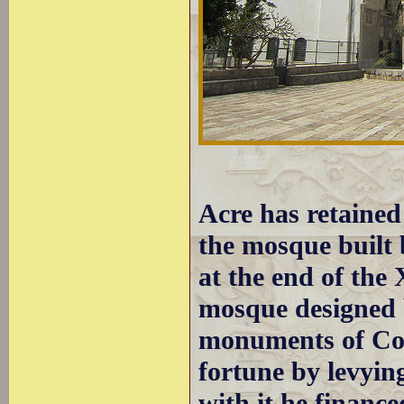
Acre has retained
the mosque built 
at the end of the
mosque designed b
monuments of Con
fortune by levying
with it he financ