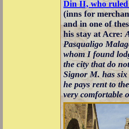
Din II, who ruled
(inns for merchan
and in one of th
his stay at Acre:
A
Pasqualigo Malaga
whom I found lodg
the city that do no
Signor M. has six
he pays rent to th
very comfortable 