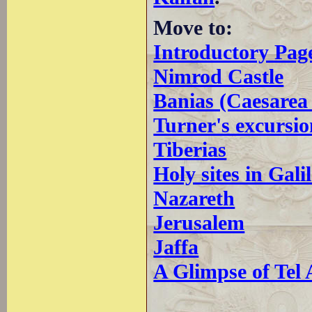
Move to:
Introductory Pag
Nimrod Castle
Banias (Caesarea 
Turner's excursio
Tiberias
Holy sites in Gali
Nazareth
Jerusalem
Jaffa
A Glimpse of Tel 