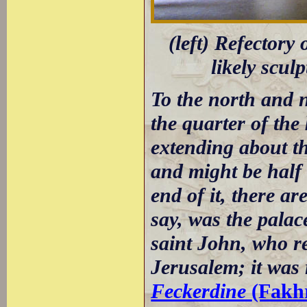
(left) Refectory 
likely scul
To the north and n
the quarter of the
extending about th
and might be half 
end of it, there ar
say, was the palac
saint John, who ret
Jerusalem; it was 
Feckerdine
(Fakhr