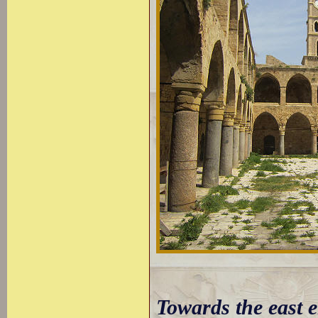
Towards the east e