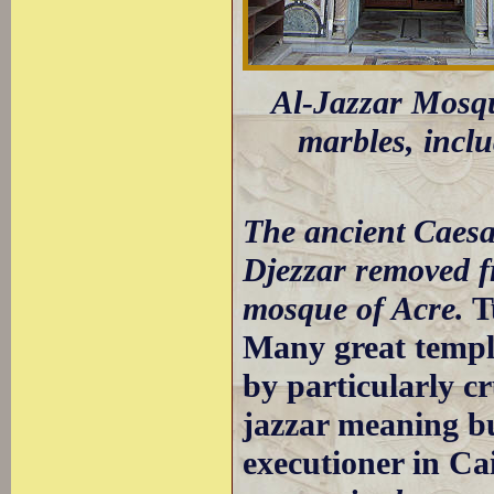
Al-Jazzar Mosque
marbles, incl
The ancient Caesa
Djezzar removed f
mosque of Acre.
T
Many great templ
by particularly c
jazzar meaning but
executioner in Cai