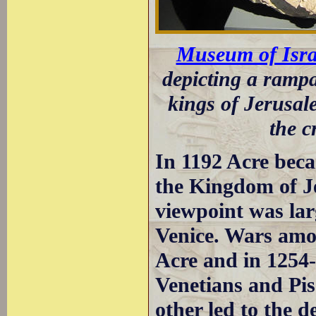
Museum of Isra
depicting a rampa
kings of Jerusa
the c
In 1192 Acre beca
the Kingdom of J
viewpoint was lar
Venice. Wars amon
Acre and in 1254-
Venetians and Pis
other led to the d