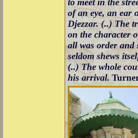
to meet in the str
of an eye, an ear 
Djezzar. (..) The t
on the character 
all was order and 
seldom shews itsel
(..) The whole cou
his arrival.
Turne