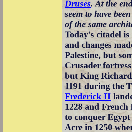
Druses
. At the en
seem to have been
of the same archite
Today's citadel i
and changes made
Palestine, but so
Crusader fortress
but King Richard 
1191 during the 
Frederick II
lande
1228 and French K
to conquer Egypt
Acre in 1250 wher