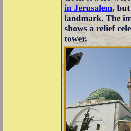
in Jerusalem
, bu
landmark. The im
shows a relief cel
tower.