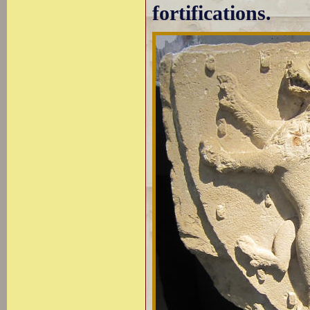
fortifications.