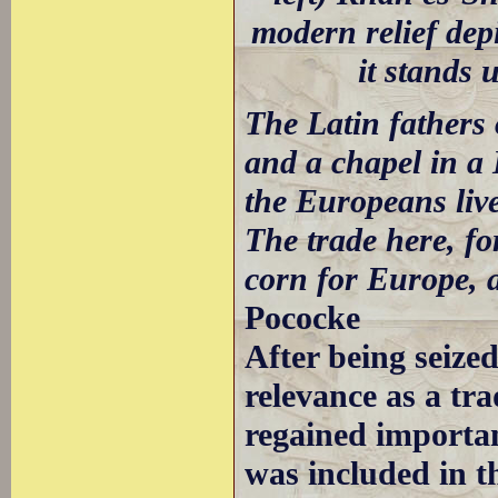
modern relief dep
it stands 
The Latin fathers
and a chapel in a 
the Europeans live
The trade here, fo
corn for Europe, a
Pococke
After being seize
relevance as a tra
regained importan
was included in th