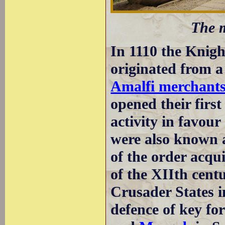
The m
In 1110 the Knight
originated from 
Amalfi merchant
opened their first
activity in favour
were also known a
of the order acqu
of the XIIth cent
Crusader States i
defence of key fo