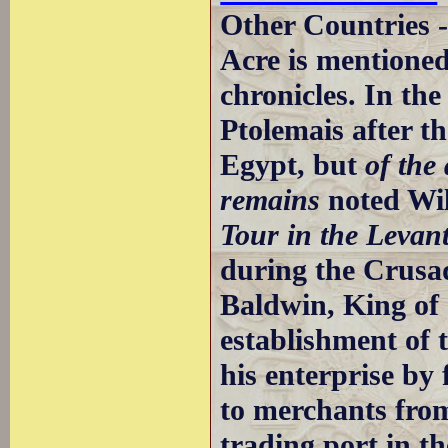
Other Countries 
Acre is mentioned
chronicles. In th
Ptolemais after t
Egypt, but
of the
remains
noted Wil
Tour in the Levan
during the Crusa
Baldwin, King of J
establishment of
his enterprise by
to merchants fro
trading port in t