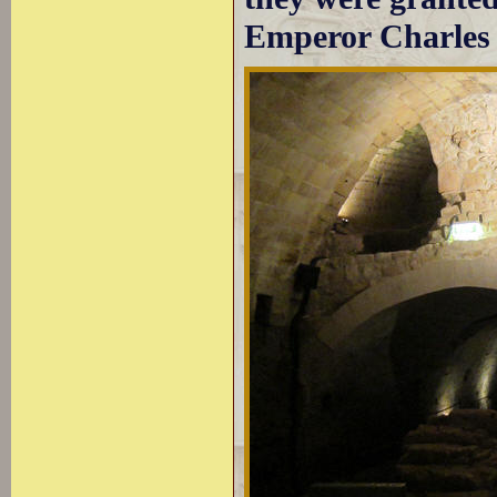
Emperor Charles