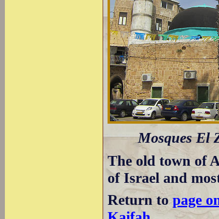
Mosques El Z
The old town of A
of Israel and most
Return to
page o
Kaifah
.