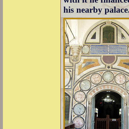
his nearby palace