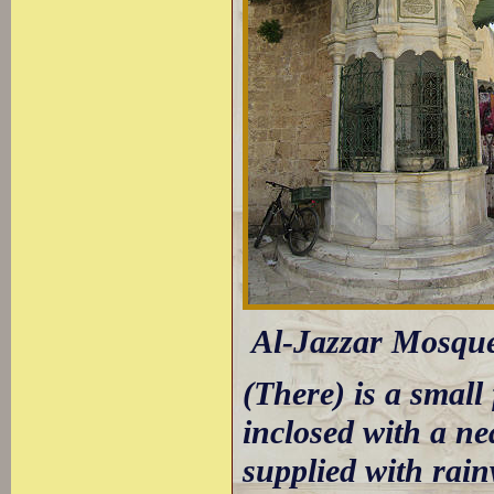
Al-Jazzar Mosque:
(There) is a small
inclosed with a ne
supplied with rain