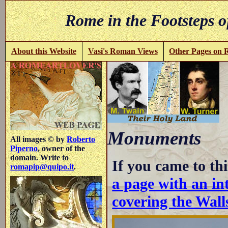
Rome in the Footsteps o
About this Website
Vasi's Roman Views
Other Pages on
Monuments
All images © by
Roberto
Piperno
, owner of the
domain. Write to
If you came to thi
romapip@quipo.it
.
a page with an int
covering the Wall