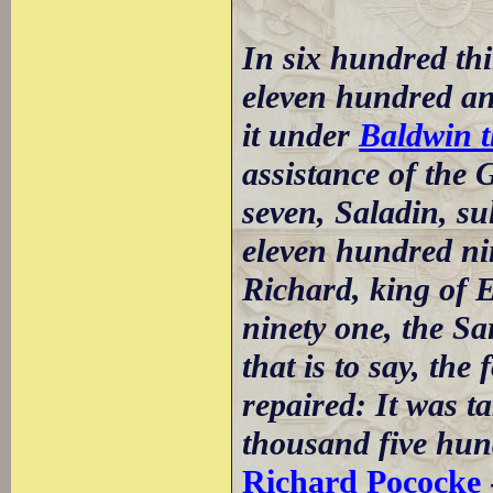
In six hundred thi
eleven hundred an
it under
Baldwin t
assistance of the 
seven, Saladin, su
eleven hundred nin
Richard, king of E
ninety one, the Sa
that is to say, the
repaired: It was 
thousand five hun
Richard Pococke