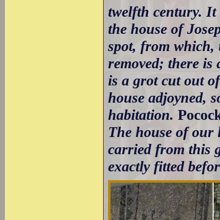
twelfth century. It
the house of Jose
spot, from which, 
removed; there is a
is a grot cut out of
house adjoyned, so
habitation.
Pococ
The house of our l
carried from this 
exactly fitted befo