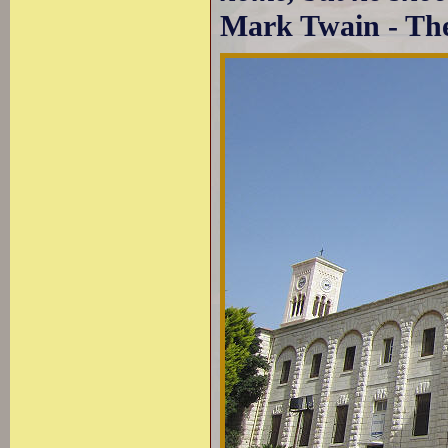
Mark Twain - The