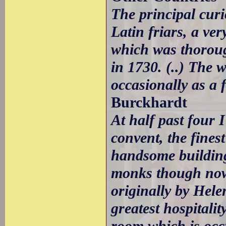
The principal curi
Latin friars, a v
which was thoroug
in 1730. (..) The w
occasionally as a f
Burckhardt
At half past four 
convent, the finest
handsome building
monks though now 
originally by Hele
greatest hospitali