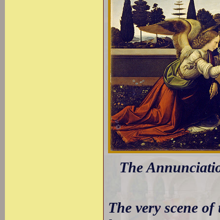
The Annunciatio
The very scene of