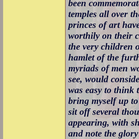
been commemorate
temples all over t
princes of art have
worthily on their 
the very children 
hamlet of the furt
myriads of men wou
see, would consider
was easy to think 
bring myself up to
sit off several th
appearing, with s
and note the glor