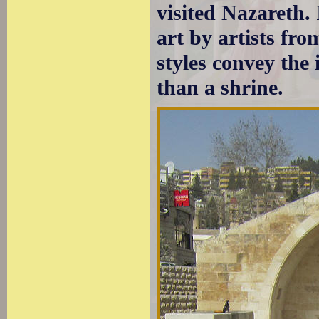
visited Nazareth.
art by artists fro
styles convey the 
than a shrine.