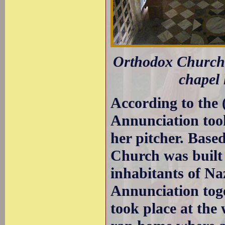
Orthodox Church 
chapel 
According to the 
Annunciation took
her pitcher. Base
Church was built 
inhabitants of Na
Annunciation toge
took place at the