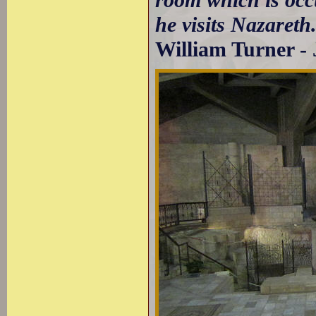
room which is occ
he visits Nazareth
William Turner - 