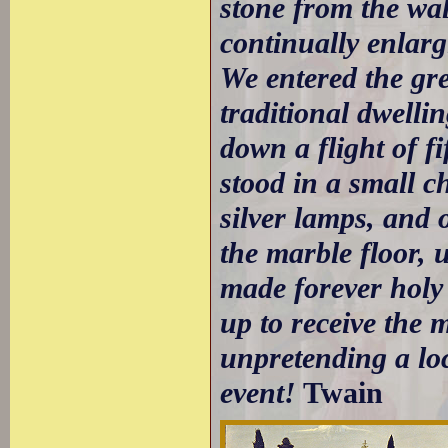
stone from the wal
continually enlarg
We entered the gre
traditional dwelli
down a flight of f
stood in a small c
silver lamps, and 
the marble floor, 
made forever holy 
up to receive the 
unpretending a loc
event!
Twain