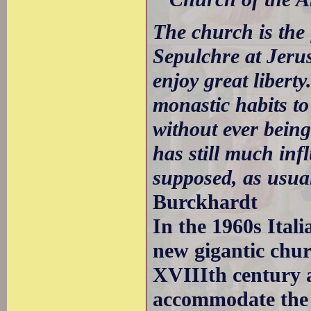
The church is the f
Sepulchre at Jerus
enjoy great libert
monastic habits to
without ever being
has still much inf
supposed, as usual
Burckhardt
In the 1960s Ital
new gigantic chur
XVIIIth century 
accommodate the 