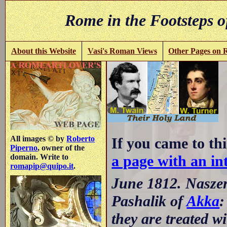
Rome in the Footsteps o
About this Website
Vasi's Roman Views
Other Pages on
All images © by
Roberto
If you came to thi
Piperno
, owner of the
a page with an int
domain. Write to
romapip@quipo.it
.
June 1812. Naszera
Pashalik of
Akka
:
they are treated wi