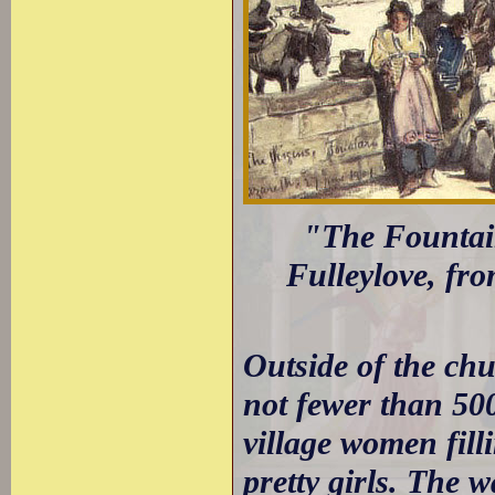
"The Fountain
Fulleylove, fr
Outside of the chu
not fewer than 500
village women fill
pretty girls. The w