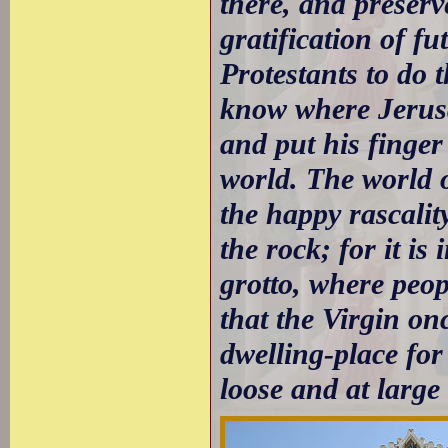
there, and preserv
gratification of fu
Protestants to do 
know where Jerusa
and put his finger
world. The world o
the happy rascalit
the rock; for it is 
grotto, where peop
that the Virgin on
dwelling-place fo
loose and at large