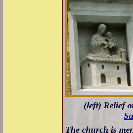
(left) Relief 
Sa
The church is ment