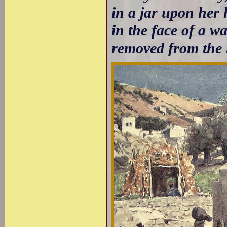
in a jar upon her
in the face of a w
removed from the 