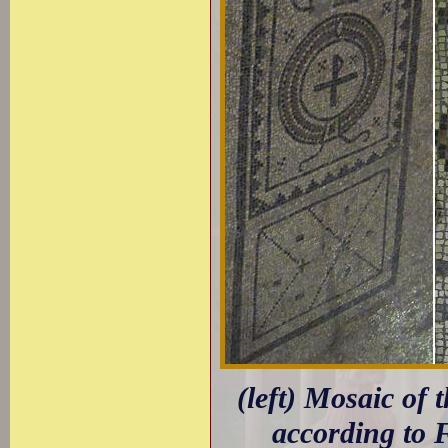
(left) Mosaic of
according to 