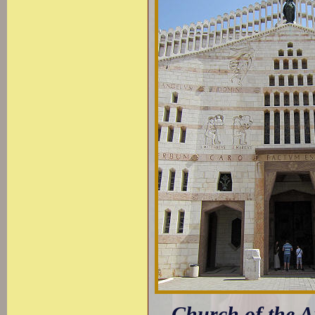
Church of the An