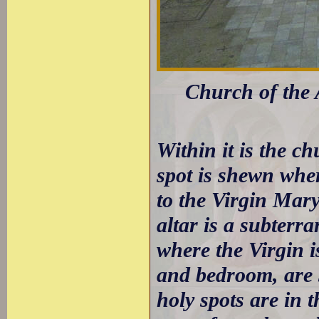
Church of the
Within it is the c
spot is shewn whe
to the Virgin Mary
altar is a subterr
where the Virgin is
and bedroom, are s
holy spots are in 