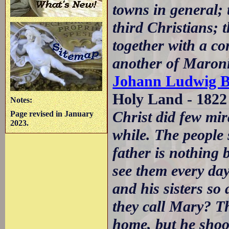
towns in general; 
third Christians; 
together with a c
another of Maroni
Johann Ludwig B
Holy Land - 1822
Notes:
Christ did few mira
Page revised in January
2023.
while. The people
father is nothing 
see them every day
and his sisters so
they call Mary? Th
home, but he shook