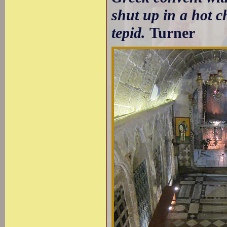
shut up in a hot c
tepid.
Turner