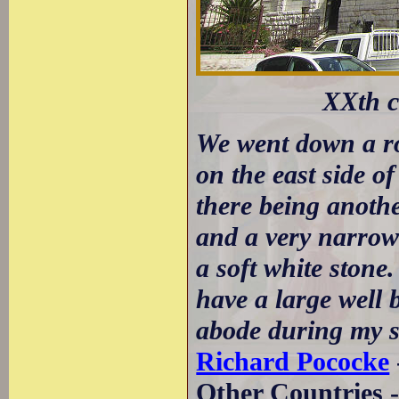
XXth c
We went down a roc
on the east side of
there being another
and a very narrow 
a soft white stone
have a large well 
abode during my st
Richard Pococke
Other Countries 