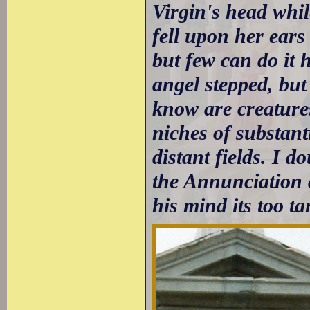
Virgin's head whi
fell upon her ears
but few can do it h
angel stepped, but 
know are creatures 
niches of substant
distant fields. I 
the Annunciation 
his mind its too ta