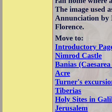
ran home where a
The image used a
Annunciation by 
Florence.
Move to:
Introductory Pag
Nimrod Castle
Banias (Caesarea 
Acre
Turner's excursio
Tiberias
Holy Sites in Gali
Jerusalem