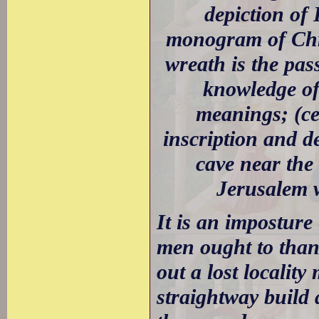
depiction of
monogram of Chris
wreath is the pas
knowledge of
meanings; (ce
inscription and d
cave near th
Jerusalem w
It is an imposture -
men ought to thank
out a lost localit
straightway build 