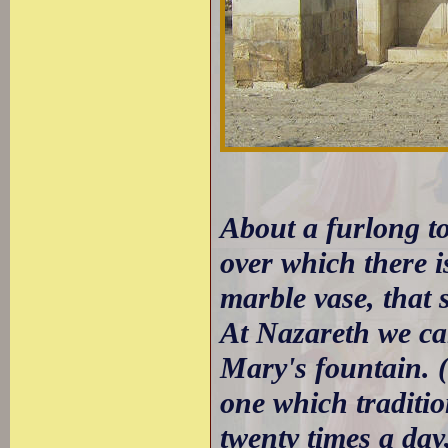
About a furlong to
over which there i
marble vase, that 
At Nazareth we ca
Mary's fountain. (
one which traditio
twenty times a day