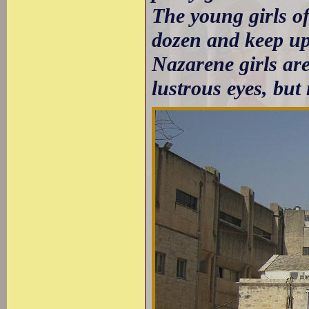
The young girls of 
dozen and keep up
Nazarene girls ar
lustrous eyes, but