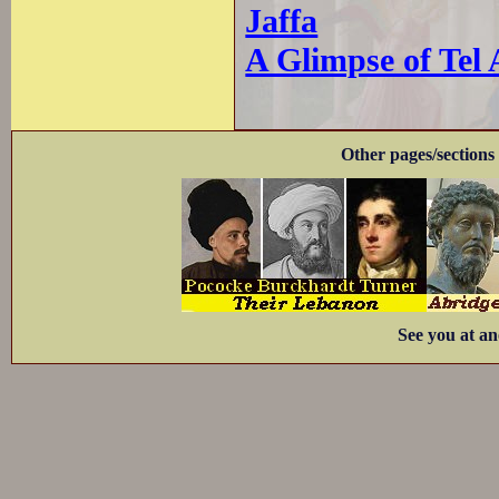
Jaffa
A Glimpse of Tel 
Other pages/sections 
See you at an