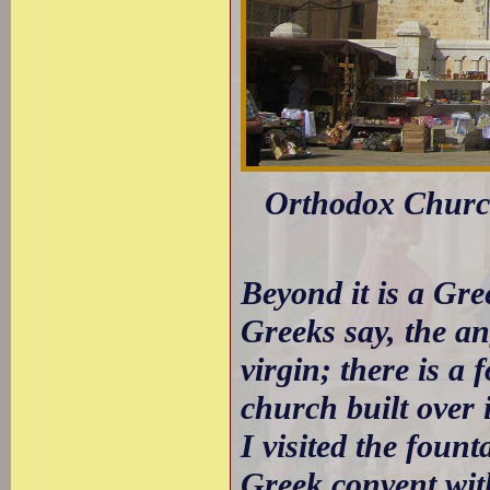
Orthodox Church
Beyond it is a Gr
Greeks say, the an
virgin; there is a 
church built over i
I visited the foun
Greek convent with