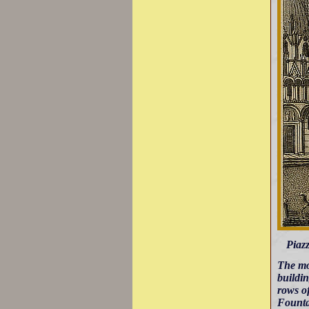
Piazz
The mo
buildin
rows of
Founta