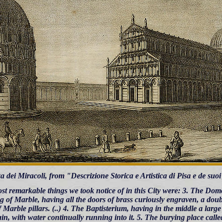
a dei Miracoli, from "Descrizione Storica e Artistica di Pisa e de su
st remarkable things we took notice of in this City were: 3. The D
g of Marble, having all the doors of brass curiously engraven, a doub
 Marble pillars. (..) 4. The Baptisterium, having in the middle a large
in, with water continually running into it. 5. The burying place cal