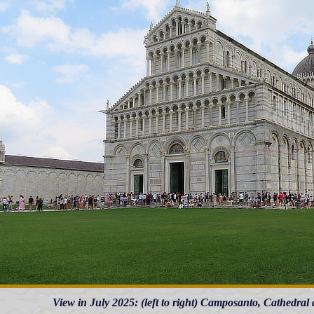
View in July 2025: (left to right) Camposanto, Cathedra