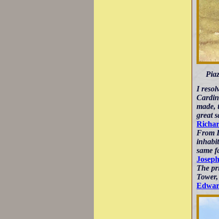
Piaz
I resol
Cardina
made, t
great s
Richar
From Le
inhabit
same f
Josep
The pr
Tower, 
Edwar