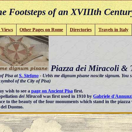
e Footsteps of an XVIIIth Centur
 Views
Other Pages on Rome
Directories
Travels in Italy
Piazza dei Miracoli &
of Pisa at
S. Stefano
- Urbis me dignum pisane noscite signum. You s
ymbol of the City of Pisa)
y wish to see a
page on Ancient Pisa
first.
pellation
dei Miracoli
was first used in 1910 by
Gabriele d'Annunz
nce to the beauty of the four monuments which stand in the piazza
 del Duomo.