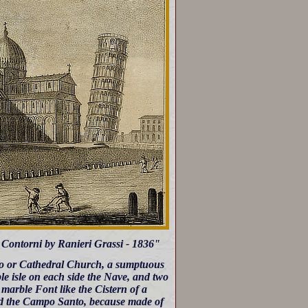
oi Contorni by Ranieri Grassi - 1836"
omo or Cathedral Church, a sumptuous
le isle on each side the Nave, and two
 marble Font like the Cistern of a
led the Campo Santo, because made of