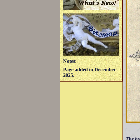
Notes:
Page added in December
2025.
The br