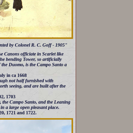
inted by Colonel R. C. Goff - 1905"
 Canons officiate in Scarlet like
he bending Tower, so artificially
e of the Duomo, is the Campo Santo a
aly in ca 1668
hough not half furnished with
rth seeing, and are built after the
02, 1703
ery, the Campo Santo, and the Leaning
in a large open pleasant place.
20, 1721 and 1722.