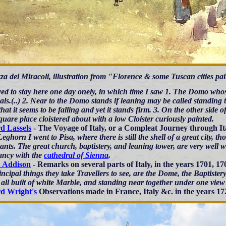
za dei Miracoli, illustration from "Florence & some Tuscan cities pa
ved to stay here one day onely, in which time I saw 1. The Domo whose
ls.(..) 2. Near to the Domo stands if leaning may be called standing t
hat it seems to be falling and yet it stands firm. 3. On the other sid
quare place cloistered about with a low Cloister curiously painted.
d Lassels
- The Voyage of Italy, or a Compleat Journey through It
ghorn I went to Pisa, where there is still the shell of a great city, t
ants. The great church, baptistery, and leaning tower, are very well wo
ancy with the
cathedral of Sienna
.
h Addison
- Remarks on several parts of Italy, in the years 1701, 17
incipal things they take Travellers to see, are the Dome, the Baptist
all built of white Marble, and standing near together under one view 
d Wright's
Observations made in France, Italy &c. in the years 17