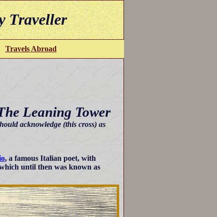
y Traveller
Travels Abroad
 The Leaning Tower
hould acknowledge (this cross) as
io
, a famous Italian poet, with
 which until then was known as