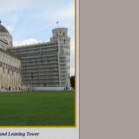
l and Leaning Tower