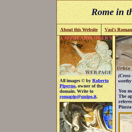
Rome in th
About this Website
Vasi's Roman
(Cross 
All images © by
Roberto
worthy s
Piperno
, owner of the
You ma
domain. Write to
The ap
romapip@quipo.it
.
refere
Piazza