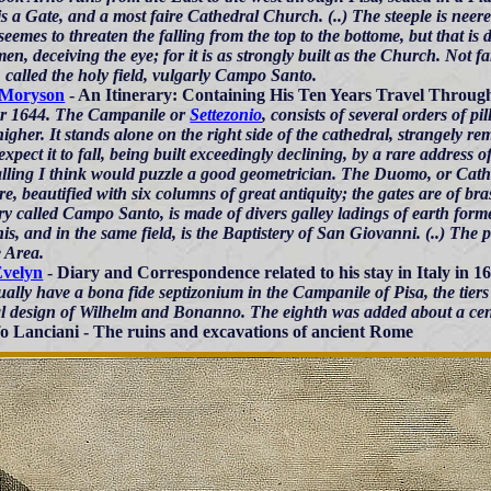
s a Gate, and a most faire Cathedral Church. (..) The steeple is neer
eemes to threaten the falling from the top to the bottome, but that is 
n, deceiving the eye; for it is as strongly built as the Church. Not 
, called the holy field, vulgarly Campo Santo.
 Moryson
- An Itinerary: Containing His Ten Years Travel Through .
r 1644. The Campanile or
Settezonio
, consists of several orders of pil
gher. It stands alone on the right side of the cathedral, strangely rem
xpect it to fall, being built exceedingly declining, by a rare address o
alling I think would puzzle a good geometrician. The Duomo, or Cathed
re, beautified with six columns of great antiquity; the gates are of 
ry called Campo Santo, is made of divers galley ladings of earth for
is, and in the same field, is the Baptistery of San Giovanni. (..) The
e Area.
Evelyn
- Diary and Correspondence related to his stay in Italy in 1
ally have a bona fide septizonium in the Campanile of Pisa, the tiers
al design of Wilhelm and Bonanno. The eighth was added about a cent
o Lanciani - The ruins and excavations of ancient Rome