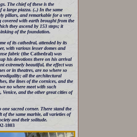
. The chief of these is the
 a large piazza. (..) In the same
ly pillars, and remarkable for a very
g covered with earth brought from the
hich they ascend by 153 steps; it
 sinking of the foundation.
e of its cathedral, attended by its
her, with various lesser domes and
ense fabric
(the Cathedral)
was
up his devotions there on his arrival
t extremely beautiful, the effect was
hes or in theatres, are no where so
odigality; all the architectural
hes, the lines of the cornices, and the
at we no where meet with such
, Venice, and the other great cities of
 to one sacred corner. There stand the
 of the same marble, all varieties of
ciety and their solitude.
802-1803