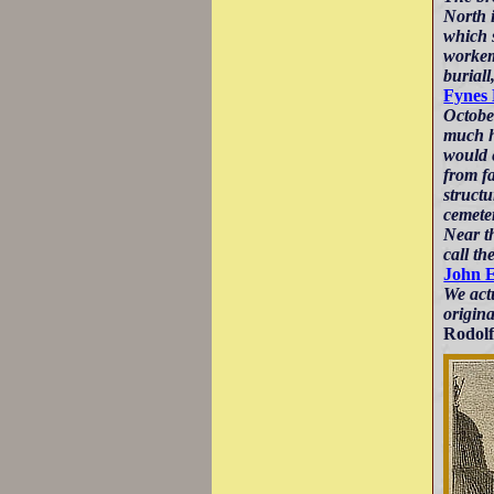
North i
which s
workeme
buriall
Fynes
Octobe
much hi
would e
from f
structu
cemete
Near th
call th
John 
We actu
origin
Rodolf