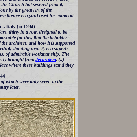
e the Church but severed from it,
done by the great Art of the
farre thence is a yard used for common
. Italy (in 1594)
lars, thirty in a row, designed to be
arkable for this, that the beholder
f the architect; and how it is supported
ral, standing near it, is a superb
brass, of admirable workmanship. The
merly brought from
Jerusalem
. (..)
 place where these buildings stand they
644
 of which were only seven in the
ury later.