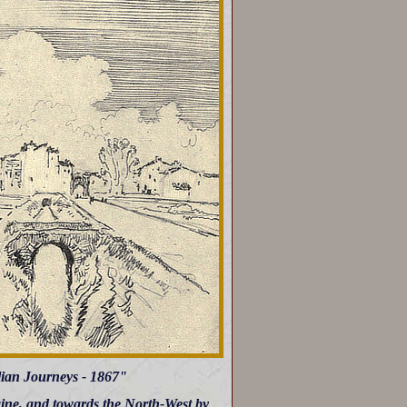
lian Journeys - 1867"
aine, and towards the North-West by