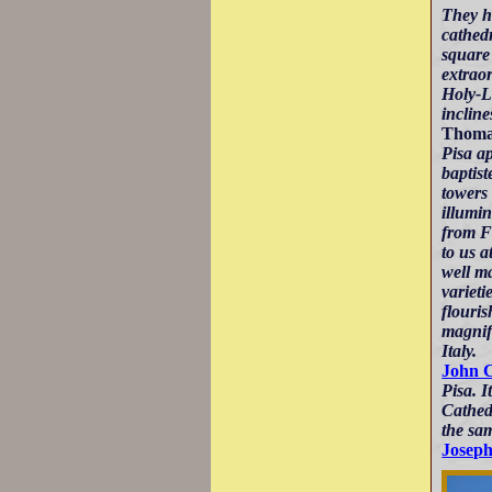
They h
cathedr
square 
extrao
Holy-La
incline
Thomas
Pisa ap
baptist
towers 
illumin
from F
to us a
well ma
varieti
flouris
magnif
Italy.
John 
Pisa. I
Cathedr
the sam
Joseph