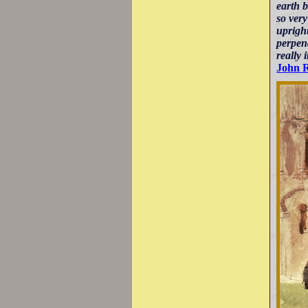
earth 
so very
upright
perpend
really 
John 