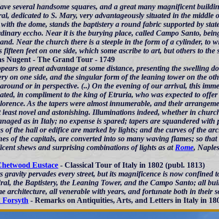
ave several handsome squares, and a great many magnificent buildings
al, dedicated to S. Mary, very advantageously situated in the middle of
with the dome, stands the baptistery a round fabric supported by state
rdinary eccho. Near it is the burying place, called Campo Santo, bein
nd. Near the church there is a steeple in the form of a cylinder, to w
s fifteen feet on one side, which some ascribe to art, but others to the
 Nugent - The Grand Tour - 1749
pears to great advantage at some distance, presenting the swelling dom
ery on one side, and the singular form of the leaning tower on the ot
around or in perspective. (..) On the evening of our arrival, this imm
ated, in compliment to the king of Etruria, who was expected to offer 
lorence. As the tapers were almost innumerable, and their arrangemen
t least novel and astonishing. Illuminations indeed, whether in churc
naged as in Italy; no expense is spared; tapers are squandered with pr
es of the hall or edifice are marked by lights; and the curves of the arc
hes of the capitals, are converted into so many waving flames; so th
icent shews and surprising combinations of lights as at
Rome
, Naples
Chetwood Eustace
- Classical Tour of Italy in 1802 (publ. 1813)
ts gravity pervades every street, but its magnificence is now confined
al, the Baptistery, the Leaning Tower, and the Campo Santo; all built
e architecture, all venerable with years, and fortunate both in their so
 Forsyth
- Remarks on Antiquities, Arts, and Letters in Italy in 1