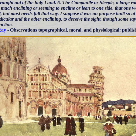
brought out of the holy Land. 6. The Campanile or Steeple, a large ro
 much enclining or seeming to encline or lean to one side, that one w
, but must needs fall that way. I suppose it was on purpose built so at
icular and the other enclining, to deceive the sight, though some say i
incline.
Ray
- Observations topographical, moral, and physiological: publis