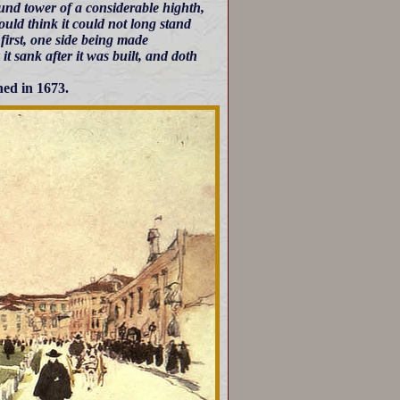
und tower of a considerable highth,
ould think it could not long stand
 first, one side being made
t sank after it was built, and doth
hed in 1673.