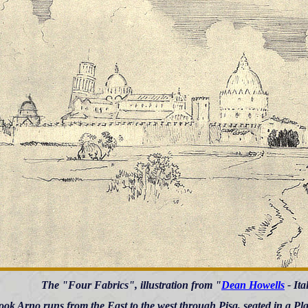
The "Four Fabrics", illustration from "
Dean Howells
- Ita
ook Arno runs from the East to the west through Pisa, seated in a Pl