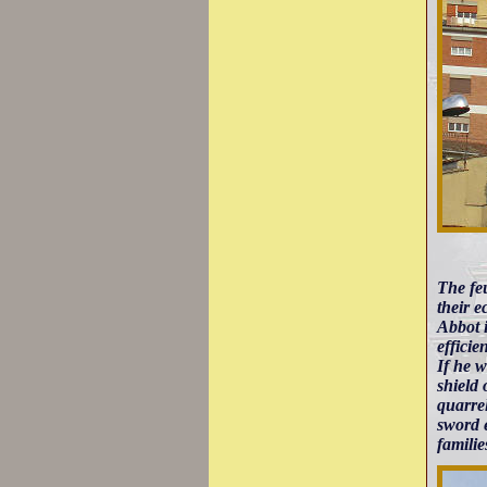
The feu
their e
Abbot i
efficie
If he w
shield
quarrel
sword e
famili