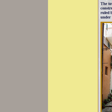
The to
constru
ruled 
under t