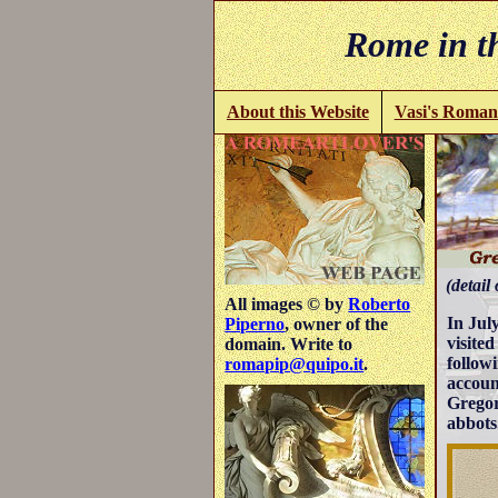
Rome in th
About this Website
Vasi's Roman
(detail 
All images © by
Roberto
In Jul
Piperno
, owner of the
visite
domain. Write to
follow
romapip@quipo.it
.
accoun
Gregor
abbots