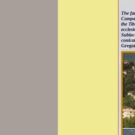
The fa
Campag
the Tib
ecclesi
Subiaco
conical
Gregor