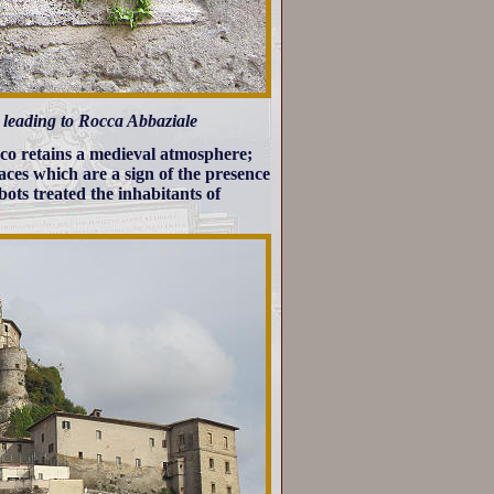
et leading to Rocca Abbaziale
co retains a medieval atmosphere;
aces which are a sign of the presence
bots treated the inhabitants of