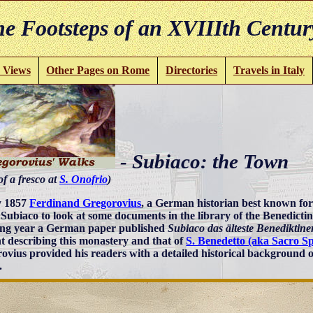
e Footsteps of an XVIIIth Centur
 Views
Other Pages on Rome
Directories
Travels in Italy
- Subiaco: the Town
of a fresco at
S. Onofrio
)
y 1857
Ferdinand Gregorovius
, a German historian best known for
d Subiaco to look at some documents in the library of the Benedict
ing year a German paper published
Subiaco das älteste Benediktine
t describing this monastery and that of
S. Benedetto (aka Sacro S
ovius provided his readers with a detailed historical background o
.