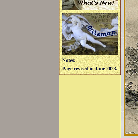
Notes:
Page revised in June 2023.