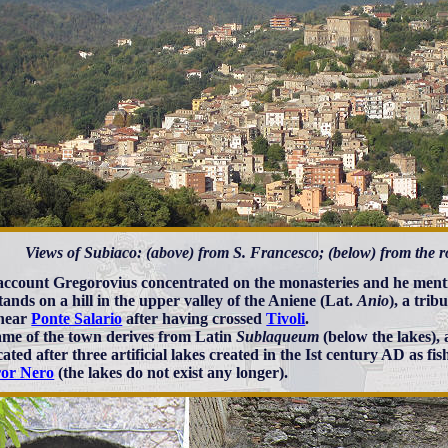
Views of Subiaco: (above) from S. Francesco; (below) from the r
 account Gregorovius concentrated on the monasteries and he ment
tands on a hill in the upper valley of the Aniene (Lat.
Anio
), a trib
 near
Ponte Salario
after having crossed
Tivoli
.
me of the town derives from Latin
Sublaqueum
(below the lakes), 
ated after three artificial lakes created in the Ist century AD as fi
or Nero
(the lakes do not exist any longer).