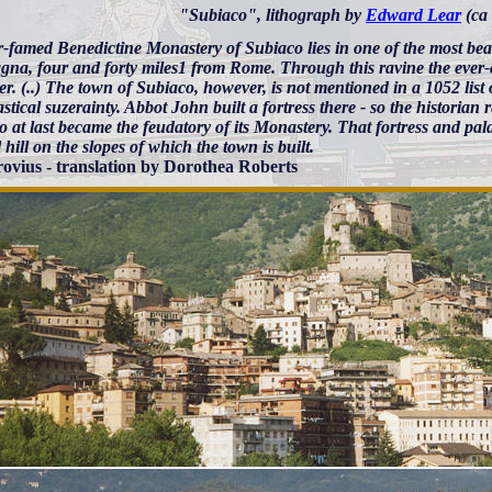
"Subiaco", lithograph by
Edward Lear
(ca
r-famed Benedictine Monastery of Subiaco lies in one of the most be
na, four and forty miles1 from Rome. Through this ravine the ever-
er. (..) The town of Subiaco, however, is not mentioned in a 1052 list 
astical suzerainty. Abbot John built a fortress there - so the historian 
 at last became the feudatory of its Monastery. That fortress and pal
 hill on the slopes of which the town is built.
ovius - translation by Dorothea Roberts