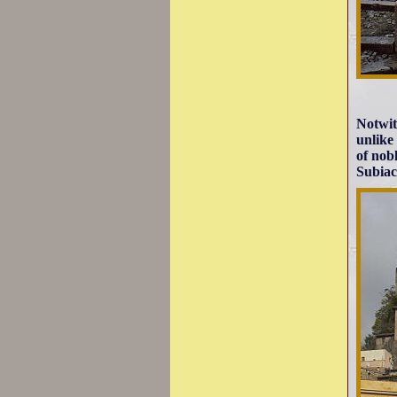
Notwit
unlike
of nob
Subiac