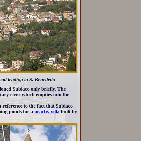
oad leading to S. Benedetto
ioned Subiaco only briefly. The
utary river which empties into the
a reference to the fact that Subiaco
shing ponds for a
nearby villa
built by