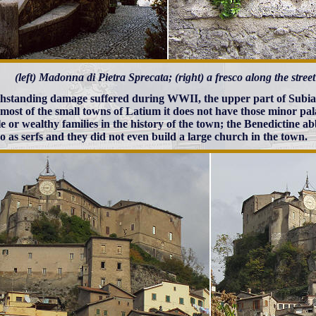
(left) Madonna di Pietra Sprecata; (right) a fresco along the stre
hstanding damage suffered during WWII, the upper part of Subia
 most of the small towns of Latium it does not have those minor pal
le or wealthy families in the history of the town; the Benedictine ab
o as serfs and they did not even build a large church in the town.