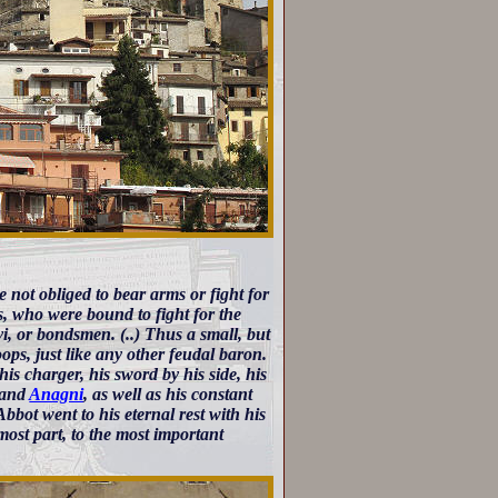
 not obliged to bear arms or fight for
es, who were bound to fight for the
vi, or bondsmen. (..) Thus a small, but
oops, just like any other feudal baron.
is charger, his sword by his side, his
, and
Anagni
, as well as his constant
bot went to his eternal rest with his
most part, to the most important