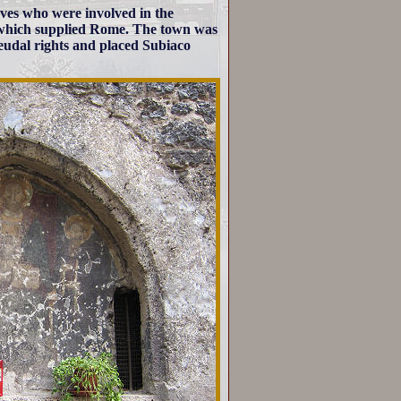
ves who were involved in the
 which supplied Rome. The town was
feudal rights and placed Subiaco