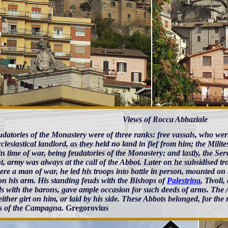
Views of Rocca Abbaziale
datories of the Monastery were of three ranks: free vassals, who were
cclesiastical landlord, as they held no land in fief from him; the Milit
n time of war, being feudatories of the Monastery; and lastly, the Ser
nt, army was always at the call of the Abbot. Later on he subsidised tr
ere a man of war, he led his troops into battle in person, mounted on h
 on his arm. His standing feuds with the Bishops of
Palestrina
, Tivoli
s with the barons, gave ample occasion for such deeds of arms. The Ab
ither girt on him, or laid by his side. These Abbots belonged, for the 
es of the Campagna.
Gregorovius