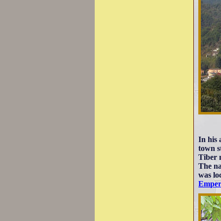
In his
town s
Tiber
The na
was loc
Emper