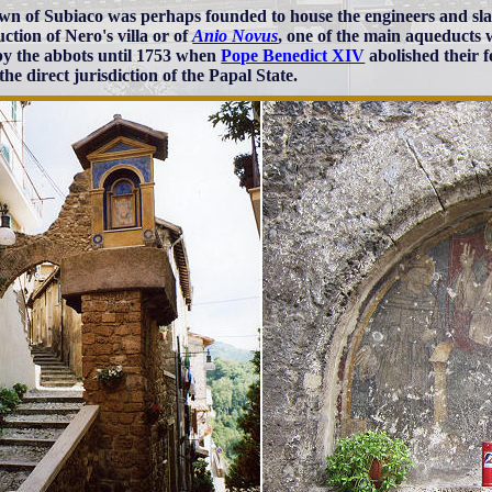
wn of Subiaco was perhaps founded to house the engineers and sla
ction of Nero's villa or of
Anio Novus
, one of the main aqueducts
by the abbots until 1753 when
Pope Benedict XIV
abolished their 
he direct jurisdiction of the Papal State.