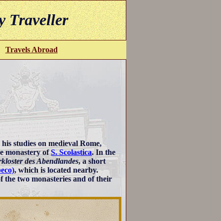
y Traveller
Travels Abroad
 his studies on medieval Rome,
ine monastery of
S. Scolastica
. In the
rkloster des Abendlandes
, a short
peco)
, which is located nearby.
f the two monasteries and of their