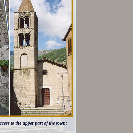
access to the upper part of the town;