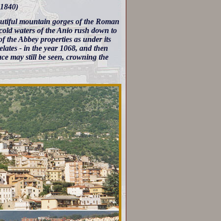
 1840)
autiful mountain gorges of the Roman
cold waters of the Anio rush down to
of the Abbey properties as under its
relates - in the year 1068, and then
ace may still be seen, crowning the