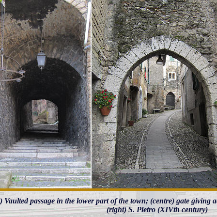
t) Vaulted passage in the lower part of the town; (centre) gate giving 
(right) S. Pietro (XIVth century)