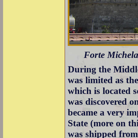
Forte Michela
During the Middle
was limited as t
which is located 
was discovered on
became a very imp
State (more on th
was shipped from