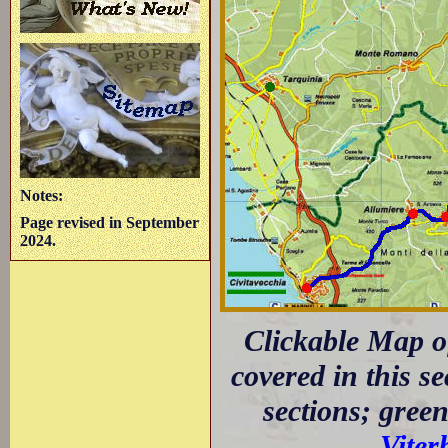
Notes:
Page revised in September
2024.
Clickable Map of
covered in this s
sections; green
Viter