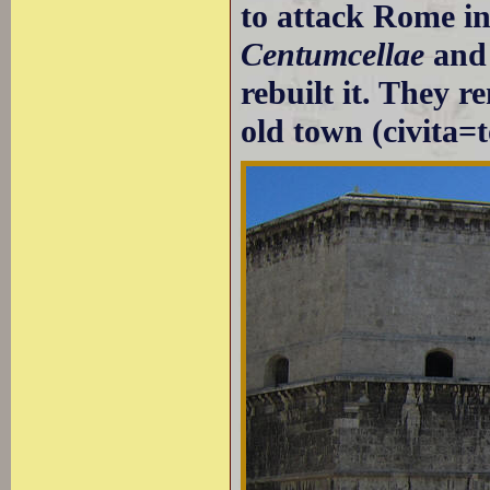
to attack Rome in
Centumcellae
and 
rebuilt it. They 
old town (civita=