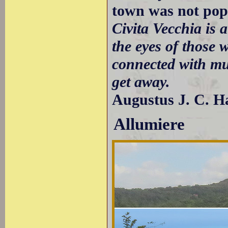
town was not popu
Civita Vecchia is a
the eyes of those 
connected with mu
get away.
Augustus J. C. H
Allumiere