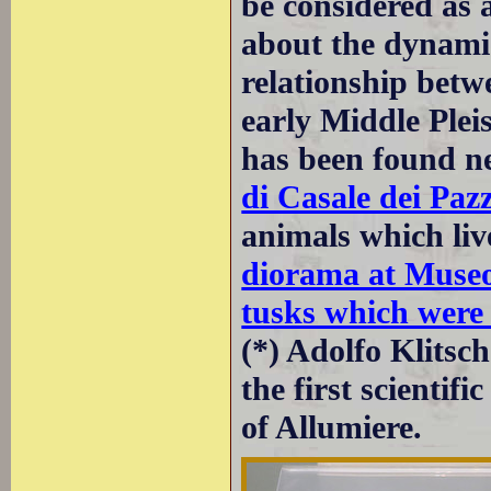
be considered as 
about the dynami
relationship bet
early Middle Pleis
has been found n
di Casale dei Pazz
animals which liv
diorama at Museo
tusks which were
(*) Adolfo Klits
the first scientif
of Allumiere.