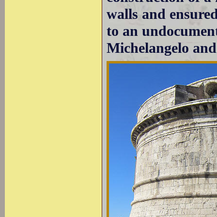
walls and ensured
to an undocument
Michelangelo and 