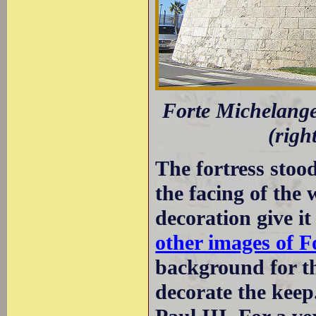
Forte Michelangel
(righ
The fortress stood
the facing of the 
decoration give i
other images of F
background for th
decorate the keep