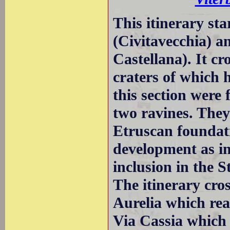
This itinerary st
(Civitavecchia) an
Castellana). It cr
craters of which 
this section were 
two ravines. They
Etruscan foundat
development as i
inclusion in the S
The itinerary cro
Aurelia which rea
Via Cassia which 