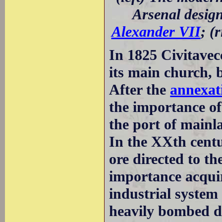
Arsenal desig
Alexander VII
; (
In 1825 Civitavec
its main church, 
After the
annexati
the importance of
the port of mainl
In the XXth centu
ore directed to th
importance acqui
industrial system
heavily bombed d