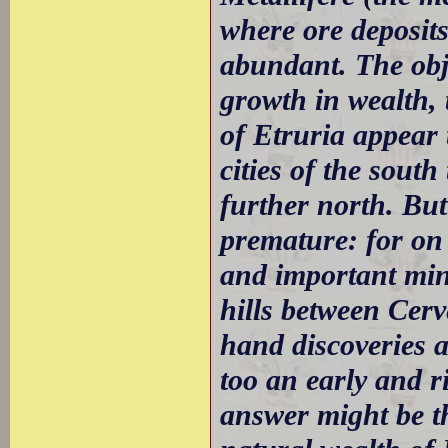
where ore deposits
abundant. The obje
growth in wealth, 
of Etruria appear 
cities of the south
further north. Bu
premature: for on 
and important mine
hills between Cerv
hand discoveries a
too an early and 
answer might be tha