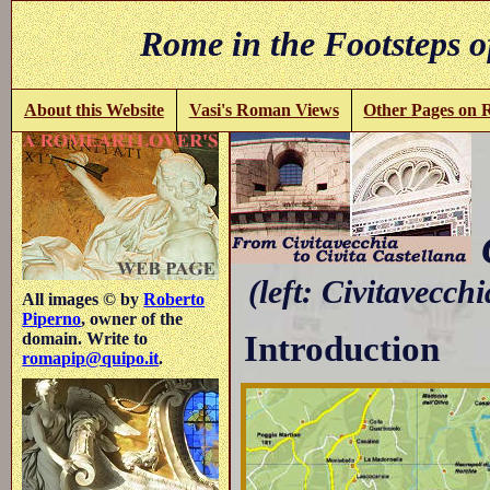
Rome in the Footsteps o
About this Website
Vasi's Roman Views
Other Pages on
C
(left: Civitavecchi
All images © by
Roberto
Piperno
, owner of the
Introduction
domain. Write to
romapip@quipo.it
.