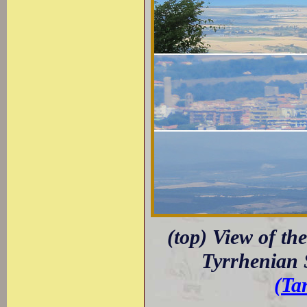
(top) View of th
Tyrrhenian 
(Ta