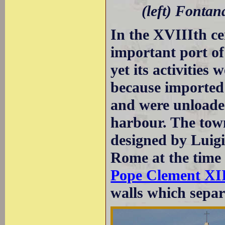
(left) Fontan
In the XVIIIth c
important port of
yet its activities
because imported
and were unload
harbour. The tow
designed by Luigi 
Rome at the time
Pope Clement XI
walls which separ