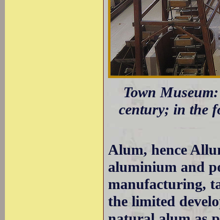
Town Museum: A
century; in the 
Alum, hence Allum
aluminium and po
manufacturing, ta
the limited devel
natural alum as p