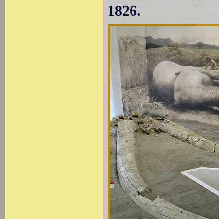
1826.