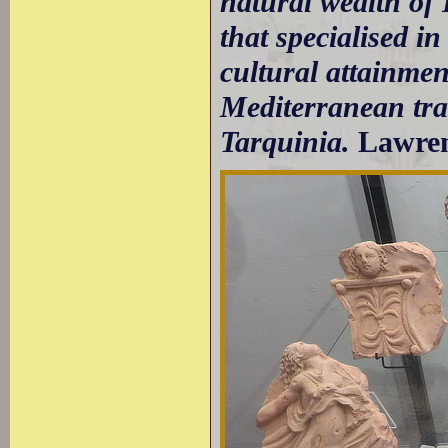
natural wealth of 
that specialised in
cultural attainment
Mediterranean trad
Tarquinia.
Lawre