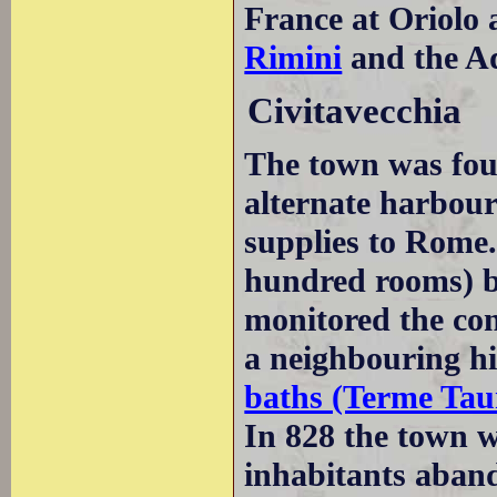
France at Oriolo 
Rimini
and the Ad
Civitavecchia
The town was fo
alternate harbou
supplies to Rome.
hundred rooms) b
monitored the con
a neighbouring hil
baths (Terme Tau
In 828 the town 
inhabitants aband