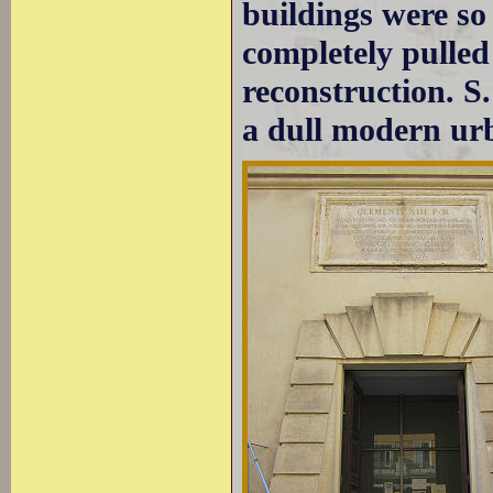
buildings were so
completely pulle
reconstruction. S.
a dull modern ur