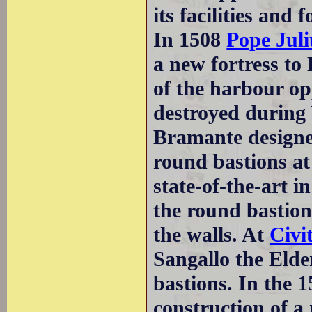
its facilities and f
In 1508
Pope Juli
a new fortress to
of the harbour op
destroyed durin
Bramante designed
round bastions at
state-of-the-art i
the round bastion
the walls. At
Civi
Sangallo the Elde
bastions. In the 
construction of a