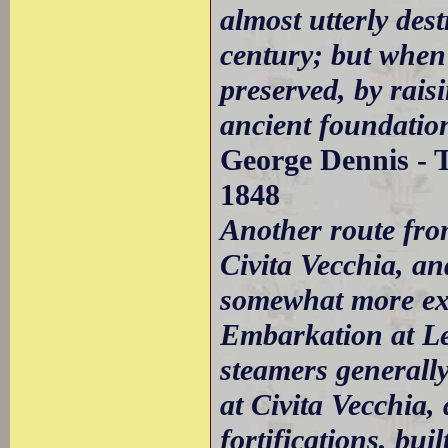
almost utterly des
century; but when 
preserved, by rais
ancient foundation
George Dennis - T
1848
Another route fro
Civita Vecchia, an
somewhat more exp
Embarkation at Le
steamers generall
at Civita Vecchia
fortifications, bui