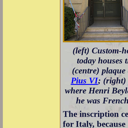
(left) Custom-h
today houses 
(centre) plaque
Pius VI
; (right
where Henri Beyle
he was French 
The inscription c
for Italy, because