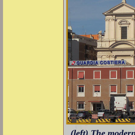
(left) The modern