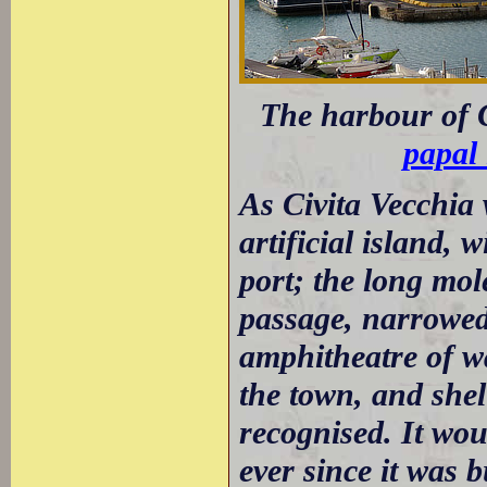
The harbour of C
papal 
As Civita Vecchia 
artificial island, 
port; the long mole
passage, narrowed 
amphitheatre of w
the town, and shel
recognised. It wo
ever since it was 