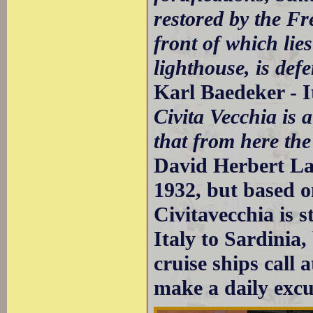
restored by the Fr
front of which lies
lighthouse, is def
Karl Baedeker - I
Civita Vecchia is 
that from here the
David Herbert Law
1932, but based o
Civitavecchia is s
Italy to Sardinia,
cruise ships call 
make a daily exc