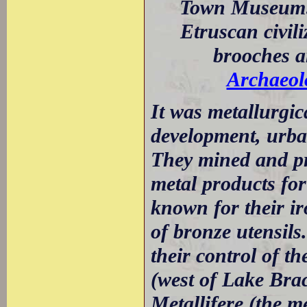
Town Museum: V
Etruscan civil
brooches a
Archaeol
It was metallurgic
development, urban
They mined and pr
metal products for
known for their ir
of bronze utensils
their control of t
(west of Lake Brac
Metallifere (the 