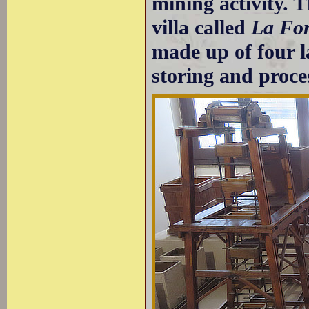
mining activity.
villa called
La Fo
made up of four la
storing and proce