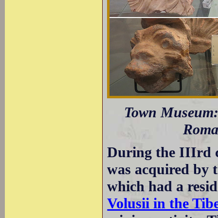
Town Museum: T
Roman
During the IIIrd 
was acquired by 
which had a reside
Volusii in the Tib