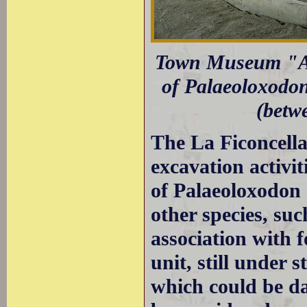
Town Museum "Ado
of Palaeoloxodon
(betw
The La Ficoncella 
excavation activit
of Palaeoloxodon 
other species, su
association with f
unit, still under 
which could be da