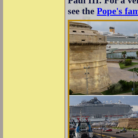
Paul III. For a v
see the
Pope's fa