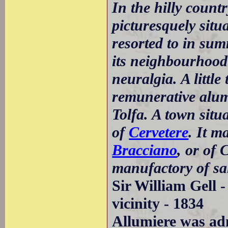
In the hilly count
picturesquely situa
resorted to in su
its neighbourhood
neuralgia. A little
remunerative alu
Tolfa. A town situ
of
Cervetere
. It m
Bracciano
, or of 
manufactory of sal
Sir William Gell 
vicinity - 1834
Allumiere was adm