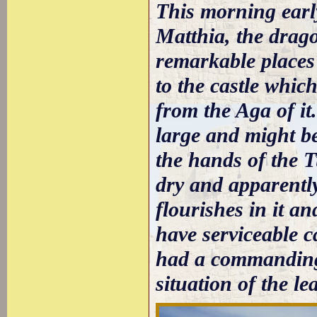
This morning early
Matthia, the drago
remarkable places 
to the castle whic
from the Aga of it.
large and might be
the hands of the T
dry and apparently
flourishes in it a
have serviceable c
had a commanding 
situation of the le