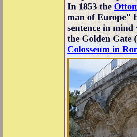
In 1853 the
Otto
man of Europe" b
sentence in mind 
the Golden Gate (
Colosseum in Ro