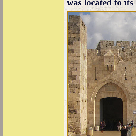
was located to its 