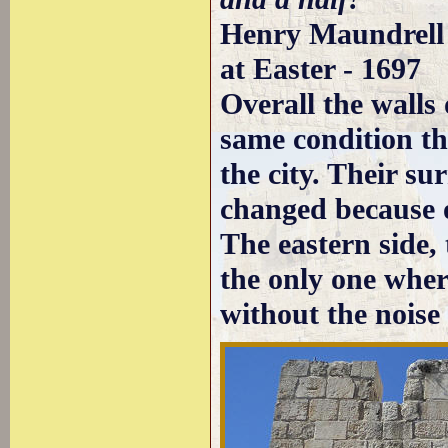
Henry Maundrell 
at Easter - 1697
Overall the walls
same condition t
the city. Their su
changed because o
The eastern side, 
the only one where
without the noise 