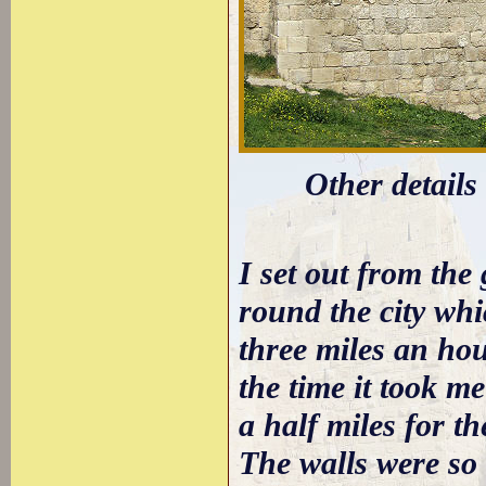
Other details
I set out from the
round the city whi
three miles an hou
the time it took 
a half miles for th
The walls were so 