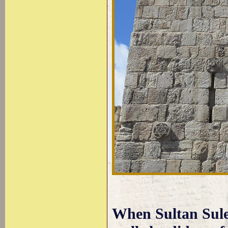
When Sultan Sule