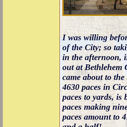
I was willing befo
of the City; so ta
in the afternoon, 
out at Bethlehem 
came about to the
4630 paces in Cir
paces to yards, is
paces making nine
paces amount to 4
and a half!