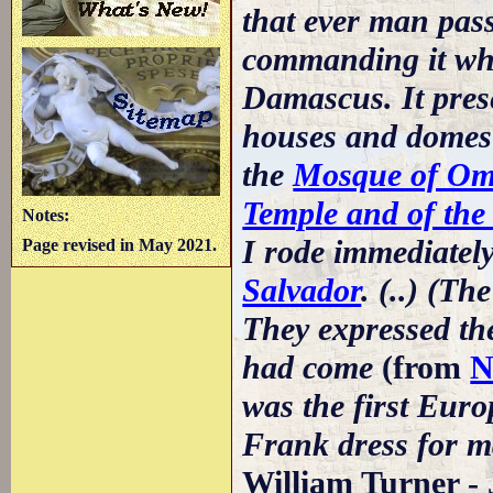
that ever man passe
commanding it whic
Damascus. It prese
houses and domes
the
Mosque of Ome
Temple and of the
Notes:
I rode immediately
Page revised in May 2021.
Salvador
. (..) (T
They expressed the
had come
(from
N
was the first Eur
Frank dress for m
William Turner - 