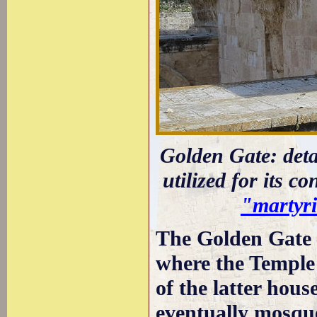
Golden Gate: deta
utilized for its c
"martyri
The Golden Gate g
where the Temple 
of the latter hou
eventually mosques