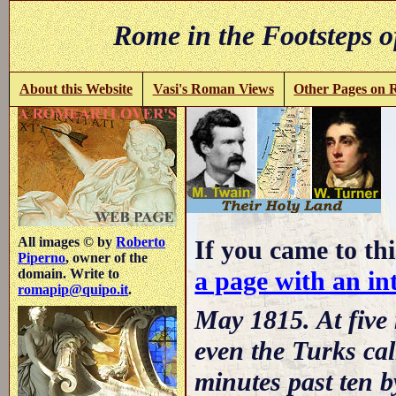
Rome in the Footsteps o
About this Website
Vasi's Roman Views
Other Pages on
-
All images © by
Roberto
If you came to thi
Piperno
, owner of the
a page with an int
domain. Write to
romapip@quipo.it
.
May 1815. At five 
even the Turks cal
minutes past ten 