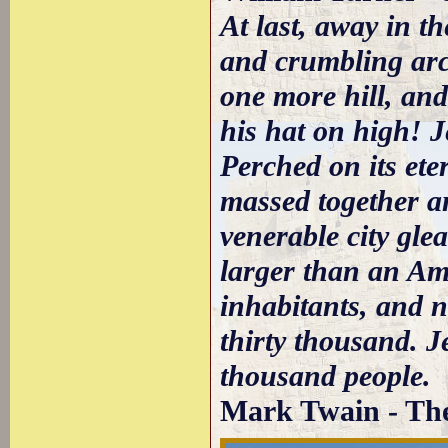
At last, away in th
and crumbling arch
one more hill, an
his hat on high! 
Perched on its ete
massed together a
venerable city gle
larger than an Am
inhabitants, and n
thirty thousand. 
thousand people.
Mark Twain - The