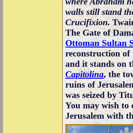
where Abraham hel
walls still stand t
Crucifixion.
Twai
The Gate of Dama
Ottoman Sultan 
reconstruction of t
and it stands on t
Capitolina
, the t
ruins of Jerusal
was seized by Tit
You may wish to c
Jerusalem with t