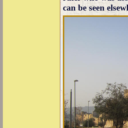
can be seen elsewh