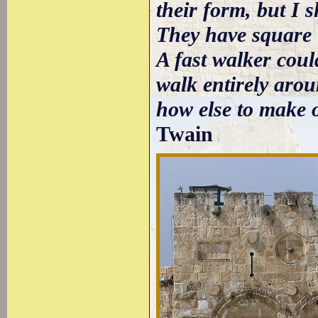
their form, but I 
They have square t
A fast walker coul
walk entirely arou
how else to make 
Twain