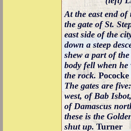
(left) 
At the east end of 
the gate of St. St
east side of the ci
down a steep desce
shew a part of the
body fell when he
the rock.
Pococke
The gates are five
west, of Bab Isbo
of Damascus north
these is the Golde
shut up.
Turner