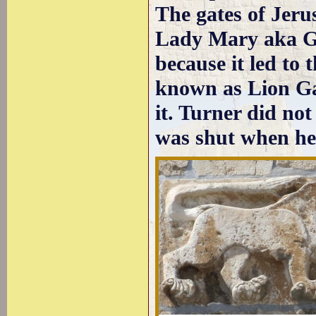
The gates of Jeru
Lady Mary aka Ga
because it led to 
known as Lion Gat
it. Turner did no
was shut when he 