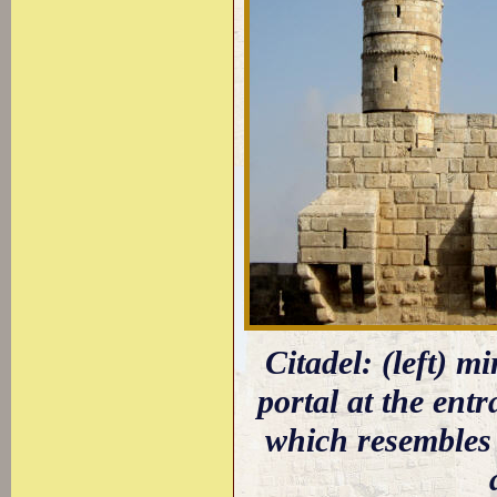
Citadel: (left) m
portal at the ent
which resembles 