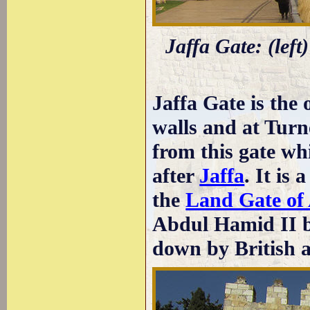
Jaffa Gate: (left
Jaffa Gate is the 
walls and at Turn
from this gate wh
after
Jaffa
. It is
the
Land Gate of
Abdul Hamid II b
down by British a