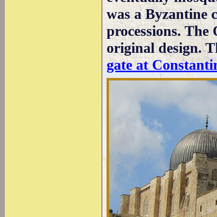
was a Byzantine 
processions. The 
original design. 
gate at Constanti