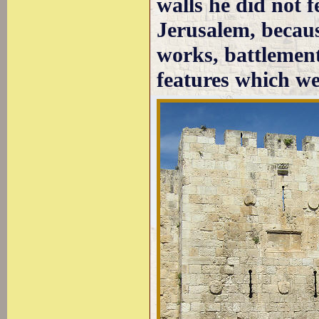
walls he did not 
Jerusalem, becaus
works, battlement
features which w