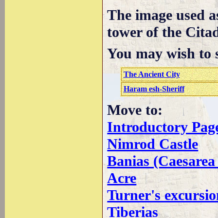
The image used a
tower of the Citad
You may wish to s
The Ancient City
Haram esh-Sheriff
Move to:
Introductory Pag
Nimrod Castle
Banias (Caesarea 
Acre
Turner's excursio
Tiberias