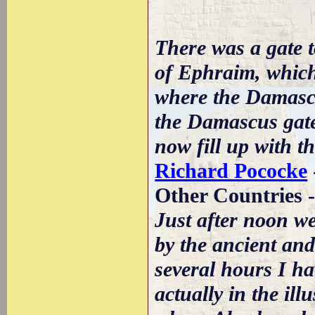
There was a gate to
of Ephraim, which
where the Damascus
the Damascus gate 
now fill up with th
Richard Pococke
Other Countries 
Just after noon we
by the ancient an
several hours I h
actually in the il