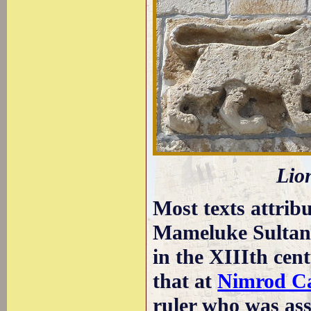
Lion
Most texts attribu
Mameluke Sultan
in the XIIIth cent
that at
Nimrod Ca
ruler who was asso