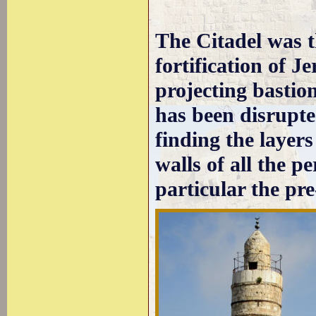
The Citadel was t
fortification of J
projecting bastio
has been disrupte
finding the layers
walls of all the pe
particular the p