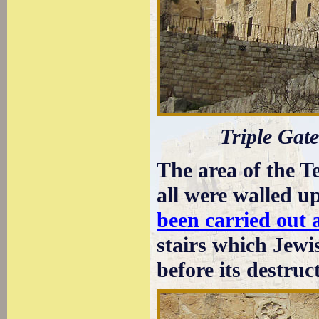
Triple Gat
The area of the T
all were walled 
been carried out 
stairs which Jewis
before its destruc