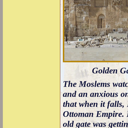
Golden Gat
The Moslems watch
and an anxious on
that when it falls,
Ottoman Empire. It
old gate was gettin