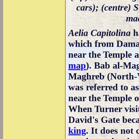
cars); (centre) S
mad
Aelia Capitolina
h
which from Damas
near the Temple 
map
). Bab al-Ma
Maghreb (North-We
was referred to as
near the Temple on
When Turner visi
David's Gate beca
king
. It does no