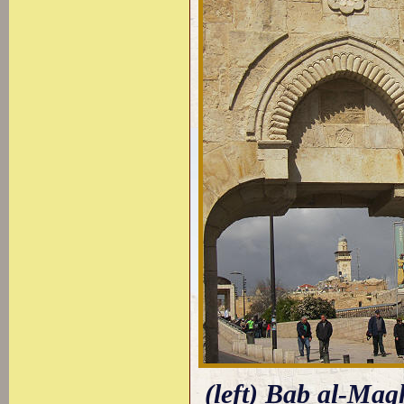
(left) Bab al-Mag