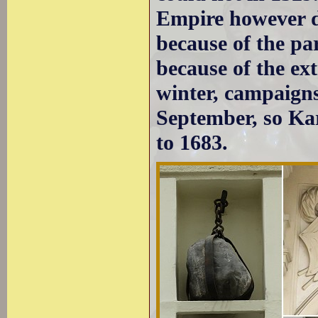
Empire however d
because of the pa
because of the ex
winter, campaigns
September, so Ka
to 1683.