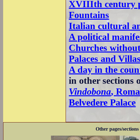
XVIIIth century 
Fountains
Italian cultural a
A political manif
Churches without
Palaces and Villa
A day in the coun
in other sections 
Vindobona
, Roma
Belvedere Palace
Other pages/sections 