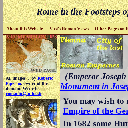
Rome in the Footsteps o
About this Website
Vasi's Roman Views
Other Pages on
-
(Emperor Joseph I
All images © by
Roberto
Piperno
, owner of the
Monument in Josef
domain. Write to
romapip@quipo.it
.
You may wish to 
Empire of the Ge
In 1682 some Hu