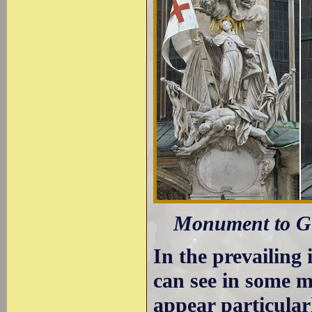
Monument to Gi
In the prevailing
can see in some 
appear particular