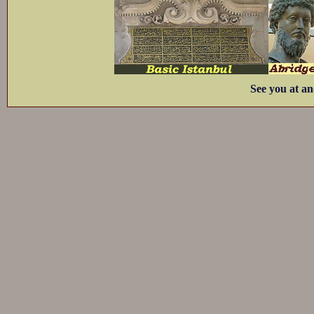
See you at an