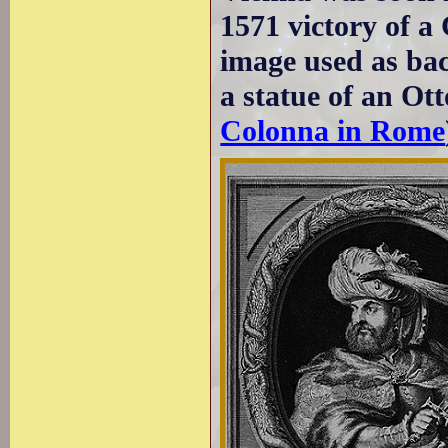
1571 victory of a
image used as bac
a statue of an Ot
Colonna in Rome