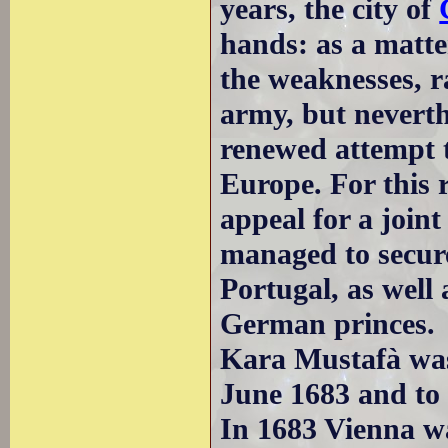
years, the city of
hands: as a matte
the weaknesses, r
army, but neverth
renewed attempt t
Europe. For this
appeal for a joint
managed to secu
Portugal, as well
German princes.
Kara Mustafà was 
June 1683 and to p
In 1683 Vienna w