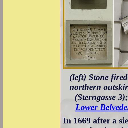
(left) Stone fir
northern outskirt
(Sterngasse 3);
Lower Belvede
In 1669 after a s