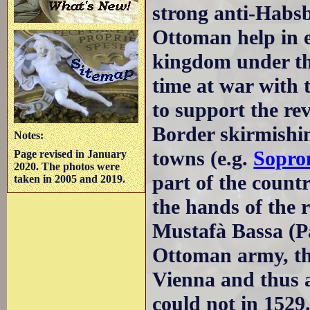
strong anti-Habsb
Ottoman help in 
kingdom under the
time at war with 
to support the re
Border skirmishin
Notes:
towns (e.g.
Sopro
Page revised in January
2020. The photos were
part of the countr
taken in 2005 and 2019.
the hands of the 
Mustafà Bassa (Pa
Ottoman army, th
Vienna and thus 
could not in 1529