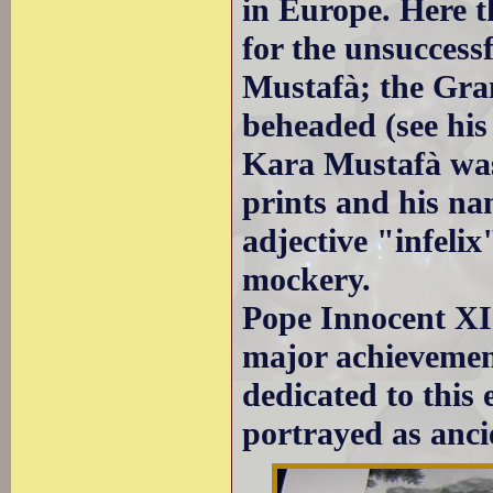
in Europe. Here t
for the unsuccess
Mustafà; the Gra
beheaded (see hi
Kara Mustafà was
prints and his n
adjective "infeli
mockery.
Pope Innocent XI 
major achievemen
dedicated to this 
portrayed as anc