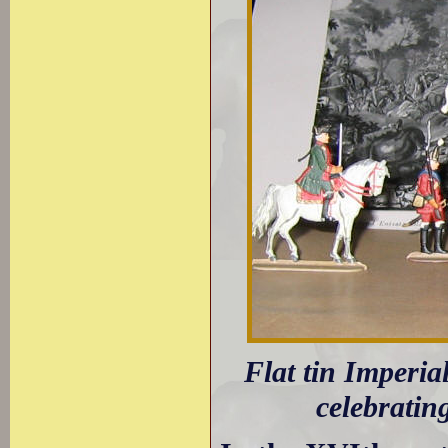
Flat tin Imperia
celebratin