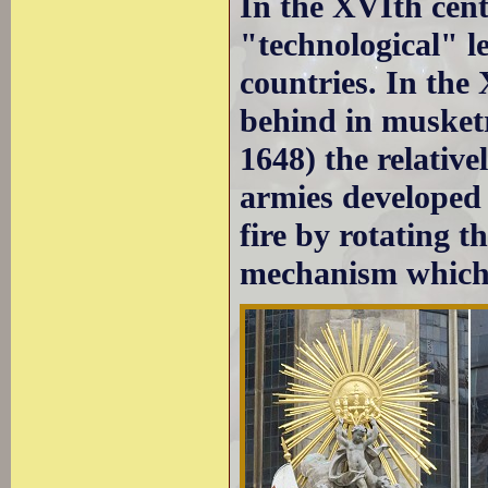
In the XVIth cen
"technological" l
countries. In the
behind in musketr
1648) the relativ
armies developed
fire by rotating 
mechanism which f