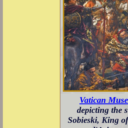
Vatican Mus
depicting the 
Sobieski, King o