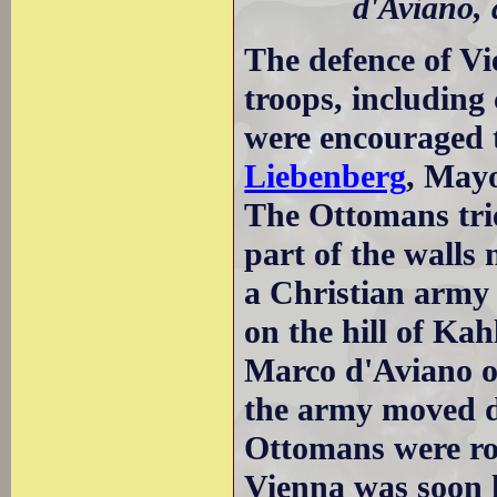
d'Aviano, 
The defence of Vi
troops, including 
were encouraged 
Liebenberg
, Mayo
The Ottomans tri
part of the walls
a Christian army 
on the hill of Ka
Marco d'Aviano of
the army moved 
Ottomans were rou
Vienna was soon 