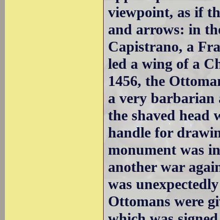
viewpoint, as if t
and arrows: in t
Capistrano, a Fra
led a wing of a C
1456, the Ottoman
a very barbarian 
the shaved head w
handle for drawin
monument was ina
another war agai
was unexpectedly 
Ottomans were giv
which was signed 