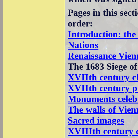
Pages in this sec
order:
Introduction: th
Nations
Renaissance Vien
The 1683 Siege o
XVIIth century c
XVIIth century p
Monuments celebr
The walls of Vien
Sacred images
XVIIIth century 