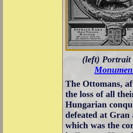
(left) Portrai
Monument 
The Ottomans, aft
the loss of all th
Hungarian conque
defeated at Gran 
which was the cor