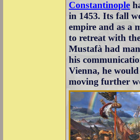
Constantinople
ha
in 1453. Its fall 
empire and as a m
to retreat with t
Mustafà had mana
his communication
Vienna, he would h
moving further we