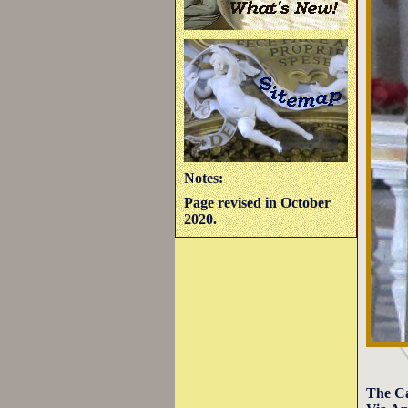
Notes:
Page revised in October
2020.
The Ca