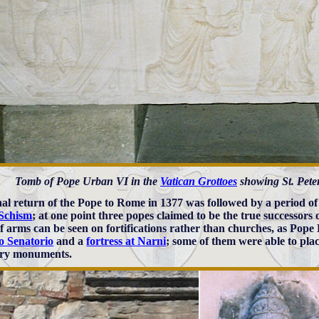
Tomb of Pope Urban VI in the
Vatican Grottoes
showing St. Peter
nal return of the Pope to Rome in 1377 was followed by a period of
Schism
; at one point three popes claimed to be the true successors o
of arms can be seen on fortifications rather than churches, as Pope
o Senatorio
and a
fortress at Narni
; some of them were able to plac
ary monuments.