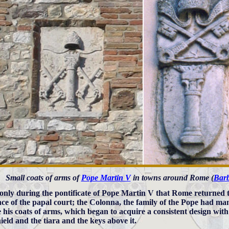
Small coats of arms of
Pope Martin V
in towns around Rome (
Bar
 only during the pontificate of Pope Martin V that Rome returned 
nce of the papal court; the Colonna, the family of the Pope had 
e his coats of arms, which began to acquire a consistent design wit
ield and the tiara and the keys above it.