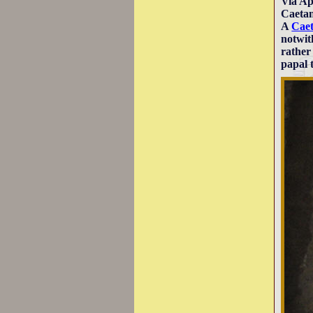
Via Ap
Caetan
A
Caet
notwit
rather
papal 