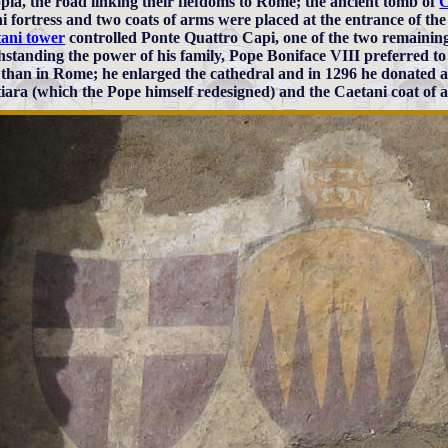
pia, the road linking their fiefdoms to Rome; the ancient tomb of
C
i fortress and two coats of arms were placed at the entrance of the
ani tower
controlled Ponte Quattro Capi, one of the two remaining
hstanding the power of his family, Pope Boniface VIII preferred to
 than in Rome; he enlarged the cathedral and in 1296 he donated a
tiara (which the Pope himself redesigned) and the Caetani coat of 