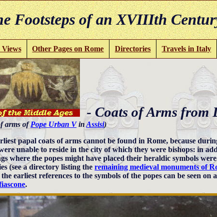
e Footsteps of an XVIIIth Centur
 Views
Other Pages on Rome
Directories
Travels in Italy
- Coats of Arms from 
f arms of
Pope Urban V
in
Assisi
)
rliest papal coats of arms cannot be found in Rome, because during
were unable to reside in the city of which they were bishops: in 
ngs where the popes might have placed their heraldic symbols were 
es (see a directory listing the
remaining medieval monuments of 
 the earliest references to the symbols of the popes can be seen on 
iascone
.