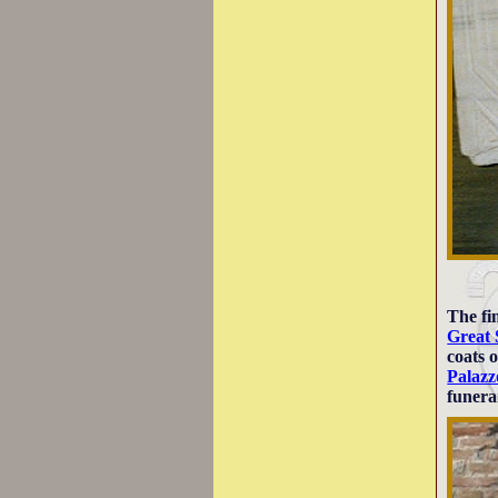
The fi
Great 
coats 
Palazz
funer