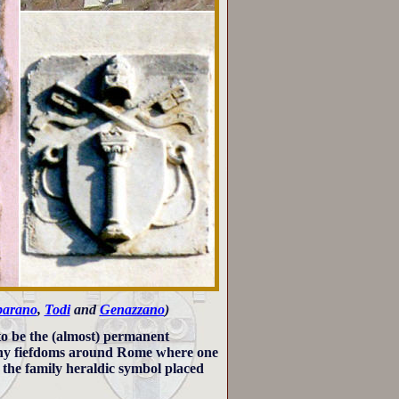
barano
,
Todi
and
Genazzano
)
to be the (almost) permanent
many fiefdoms around Rome where one
h the family heraldic symbol placed