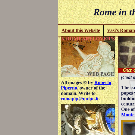
Rome in th
About this Website
Vasi's Roman
(Coat o
All images © by
Roberto
The ea
Piperno
, owner of the
popes 
domain. Write to
buildi
romapip@quipo.it
.
centuri
One of
Montef