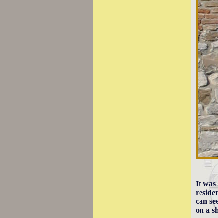
It was
reside
can se
on a sh