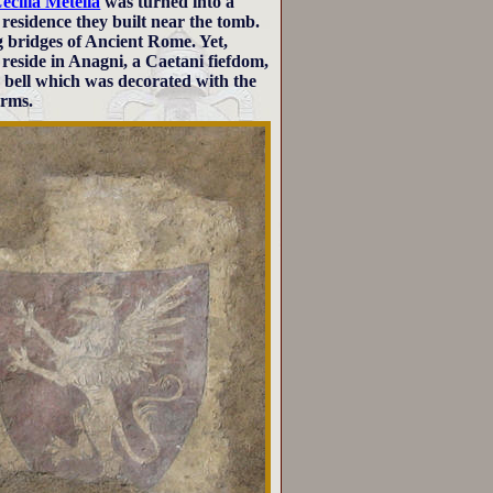
ecilia Metella
was turned into a
 residence they built near the tomb.
 bridges of Ancient Rome. Yet,
 reside in Anagni, a Caetani fiefdom,
 bell which was decorated with the
arms.