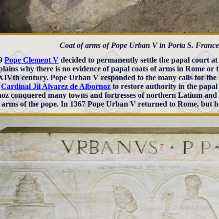
Coat of arms of Pope Urban V in Porta S. Frances
09
Pope Clement V
decided to permanently settle the papal court a
xplains why there is no evidence of papal coats of arms in Rome or t
 XIVth century. Pope Urban V responded to the many calls for the
g
Cardinal Jil Alvarez de Albornoz
to restore authority in the papal
oz conquered many towns and fortresses of northern Latium and 
f arms of the pope. In 1367 Pope Urban V returned to Rome, but 