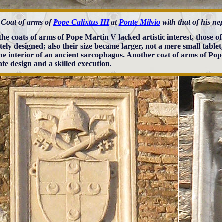
Coat of arms of
Pope Calixtus III
at
Ponte Milvio
with that of his n
the coats of arms of Pope Martin V lacked artistic interest, those of
tely designed; also their size became larger, not a mere small tablet
the interior of an ancient sarcophagus. Another coat of arms of Pop
ate design and a skilled execution.