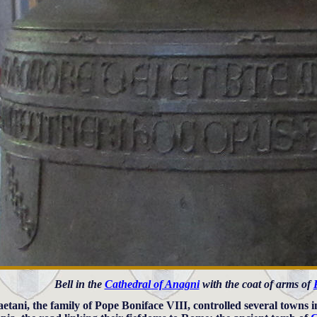
Bell in the
Cathedral of Anagni
with the coat of arms of
etani, the family of Pope Boniface VIII, controlled several towns 