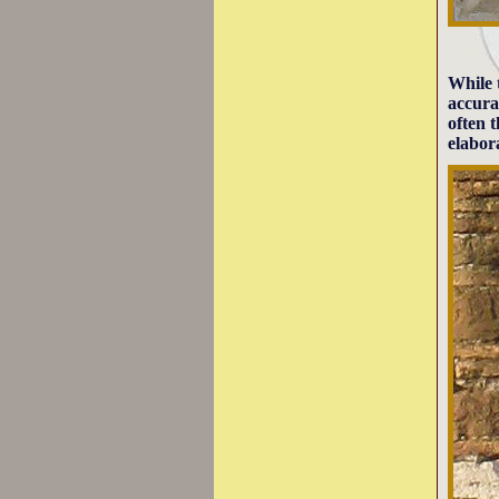
While 
accura
often 
elabor