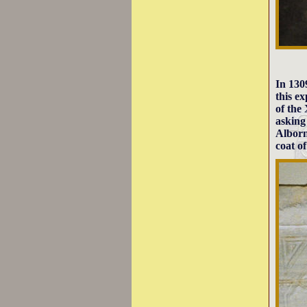
In 13
this e
of the
askin
Alborn
coat o