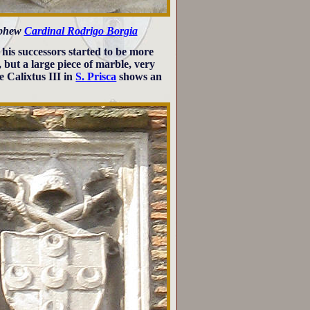
ephew
Cardinal Rodrigo Borgia
 his successors started to be more
, but a large piece of marble, very
e Calixtus III in
S. Prisca
shows an