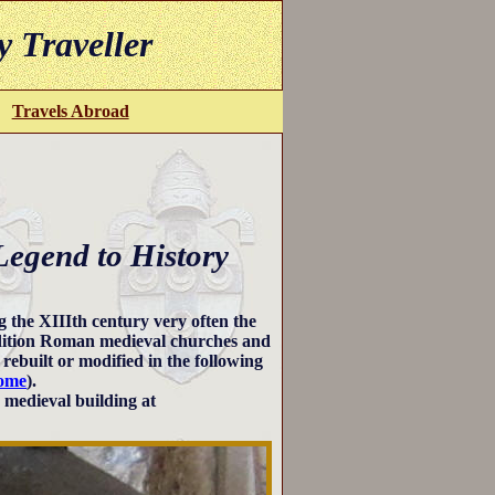
y Traveller
Travels Abroad
Legend to History
 the XIIIth century very often the
addition Roman medieval churches and
rebuilt or modified in the following
Rome
).
a medieval building at