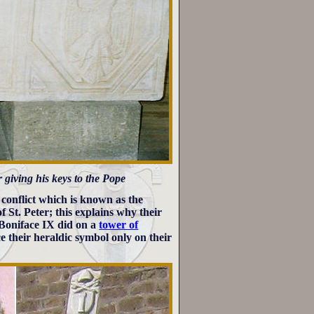
 giving his keys to the Pope
 conflict which is known as the
f St. Peter; this explains why their
 Boniface IX did on a
tower of
e their heraldic symbol only on their