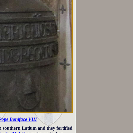
Pope Boniface VIII
in southern Latium and they fortified