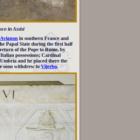
co in Assisi
t
Avignon
in southern France and
he Papal State during the first half
 return of the Pope to Rome, by
 Italian possessions; Cardinal
Umbria and he placed there the
he soon withdrew to
Viterbo
.