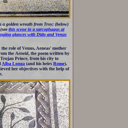
h a golden wreath from Troy; (below)
 (see
this scene in a sarcophagus at
anging glances with Dido and Venus
the role of Venus, Aeneas' mother
from the
Aeneid
, the poem written by
 Trojan Prince, from his city to
d
Alba Longa
(and his heirs
Rome
).
eved her objectives with the help of
e.