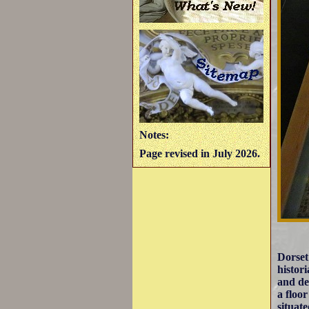
Notes:
Page revised in July 2026.
Dorset
histor
and de
a floo
situat