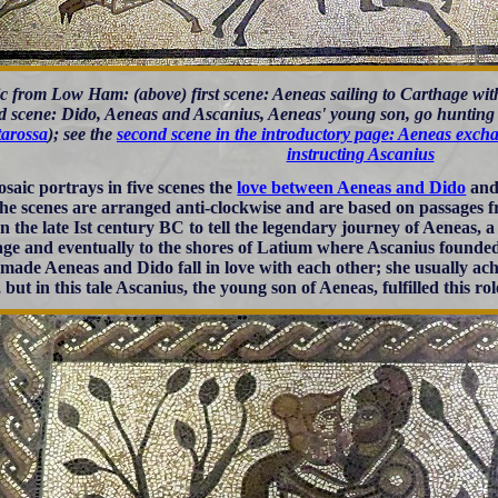
c from Low Ham: (above) first scene: Aeneas sailing to Carthage wit
rd scene: Dido, Aeneas and Ascanius, Aeneas' young son, go hunting
tarossa
); see the
second scene in the introductory page: Aeneas exch
instructing Ascanius
saic portrays in five scenes the
love between Aeneas and Dido
and 
 The scenes are arranged anti-clockwise and are based on passages 
in the late Ist century BC to tell the legendary journey of Aeneas, a
ge and eventually to the shores of Latium where Ascanius founde
made Aeneas and Dido fall in love with each other; she usually achi
but in this tale Ascanius, the young son of Aeneas, fulfilled this rol