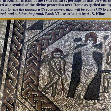
r in Roman Britain in the IVth century; perhaps in that very turb
ed as a symbol of the divine protection over Rome as spelled out b
or you to rule the nations with your power, (that will be your skill) to 
red, and subdue the proud.
Book VI - translation by A. S. Kline