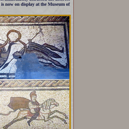
. It is now on display at the Museum of