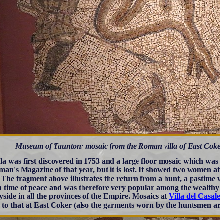
Museum of Taunton: mosaic from the Roman villa of East Coker
lla was first discovered in 1753 and a large floor mosaic which was
man's Magazine of that year, but it is lost. It showed two women a
 The fragment above illustrates the return from a hunt, a pastime 
 in time of peace and was therefore very popular among the wealth
yside in all the provinces of the Empire. Mosaics at
Villa del Casale
r to that at East Coker (also the garments worn by the huntsmen are