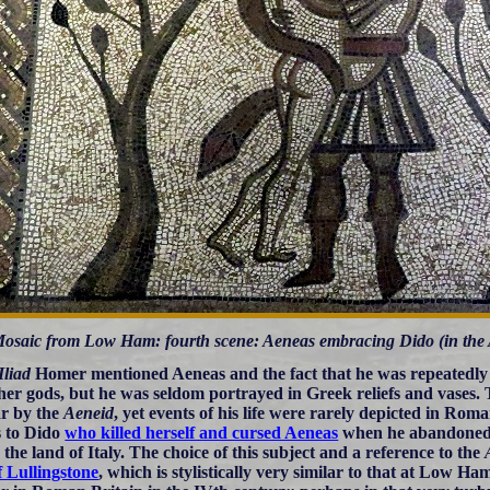
osaic from Low Ham: fourth scene: Aeneas embracing Dido (in the Ae
Iliad
Homer mentioned Aeneas and the fact that he was repeatedly
her gods, but he was seldom portrayed in Greek reliefs and vases
r by the
Aeneid
, yet events of his life were rarely depicted in Ro
s to Dido
who killed herself and cursed Aeneas
when he abandoned h
 the land of Italy. The choice of this subject and a reference to the
f Lullingstone
, which is stylistically very similar to that at Low H