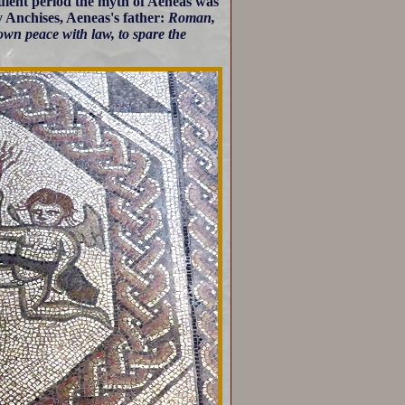
ulent period the myth of Aeneas was
y Anchises, Aeneas's father:
Roman,
crown peace with law, to spare the