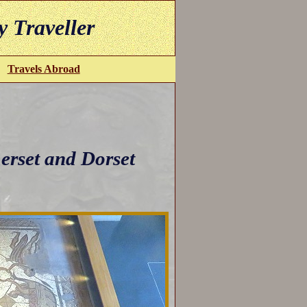
y Traveller
Travels Abroad
erset and Dorset