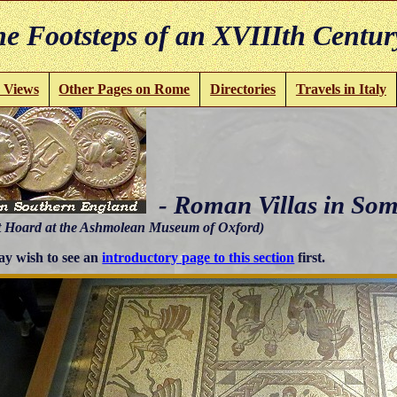
e Footsteps of an XVIIIth Centur
 Views
Other Pages on Rome
Directories
Travels in Italy
- Roman Villas in Som
 Hoard at the Ashmolean Museum of Oxford)
y wish to see an
introductory page to this section
first.