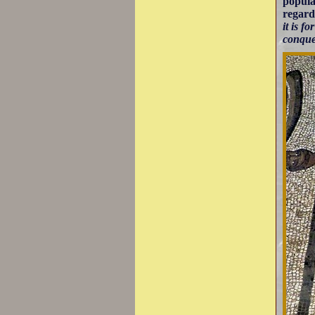
popula
regard
it is f
conque