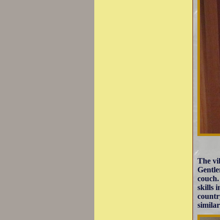
The vi
Gentle
couch.
skills
countr
simila