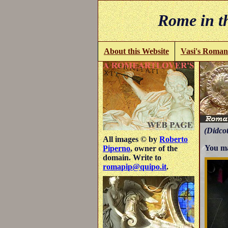
Rome in th
About this Website
Vasi's Roman
(Didcot
All images © by
Roberto
You ma
Piperno
, owner of the
domain. Write to
romapip@quipo.it
.