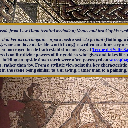
saic from Low Ham: (central medallion) Venus and two Cupids symboliz
 vina Venus corrumpunt corpora nostra sed vita faciunt
(Bathing, wi
g, wine and love make life worth living) is written in a funerary ins
ten portrayed inside bath establishments (e.g. at
Terme dei Sette Sa
ress is on the divine powers of the goddess who gives and takes life
ii holding an upside down torch were often portrayed on
sarcopha
s, rather than joy. From a stylistic viewpoint the key characteristi
t in the scene being similar to a drawing, rather than to a painting.