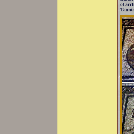
of arch
Taunto