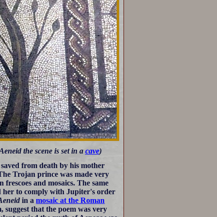
neid the scene is set in a
cave
)
 saved from death by his mother
. The Trojan prince was made very
man frescoes and mosaics. The same
er to comply with Jupiter's order
Aeneid
in a
mosaic at the Roman
am, suggest that the poem was very