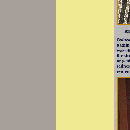
Mo
Balnea
bathin
was of
the st
or gen
sadnes
eviden