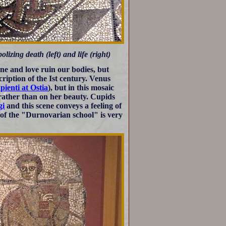
ing death (left) and life (right)
ne and love ruin our bodies, but
cription of the Ist century. Venus
pienti at Ostia
), but in this mosaic
, rather than on her beauty. Cupids
gi
and this scene conveys a feeling of
c of the "Durnovarian school" is very