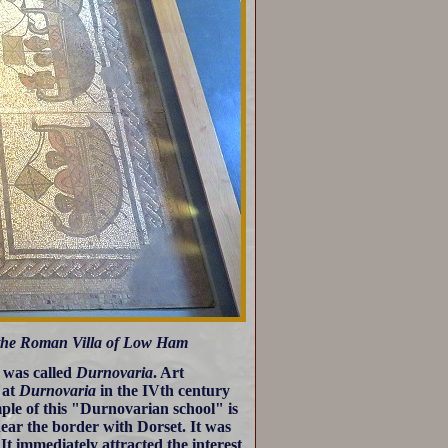
 the Roman Villa of Low Ham
 was called
Durnovaria
. Art
 at
Durnovaria
in the IVth century
ple of this "Durnovarian school" is
ear the border with Dorset. It was
It immediately attracted the interest