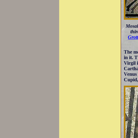
Mosai
thi
Grot
The mo
in it.
Virgil 
Cartha
Venus 
Cupid, 