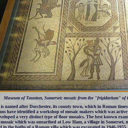
Museum of Taunton, Somerset: mosaic from the "frigidarium" of
 is named after Dorchester, its county town, which in Roman times
ians have identified a workshop of mosaic makers which was active
veloped a very distinct type of floor mosaics. The best known exam
r mosaic which was unearthed at Low Ham, a village in Somerset, n
ed in the baths of a Roman villa which was excavated in 1946-1955. 