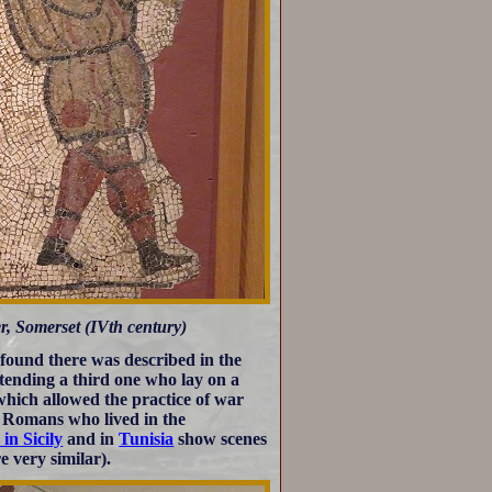
, Somerset (IVth century)
 found there was described in the
ttending a third one who lay on a
which allowed the practice of war
y Romans who lived in the
 in Sicily
and in
Tunisia
show scenes
 very similar).