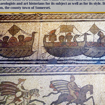
aeologists and art historians for its subject as well as for its style
n, the county town of Somerset.