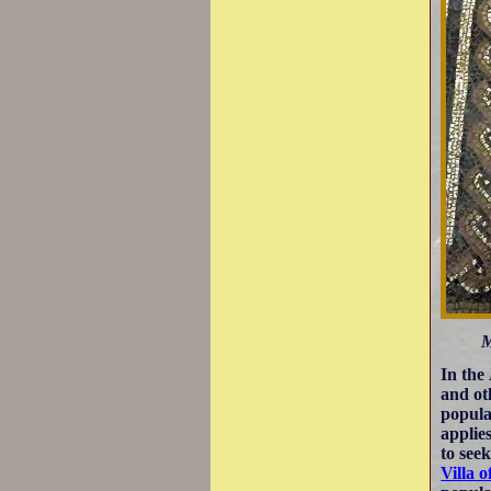
M
In the
and ot
popula
applie
to seek
Villa o