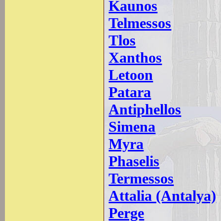
Kaunos
Telmessos
Tlos
Xanthos
Letoon
Patara
Antiphellos
Simena
Myra
Phaselis
Termessos
Attalia (Antalya)
Perge