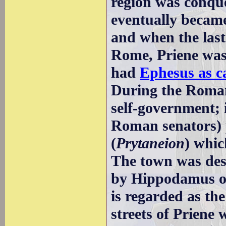
region was conqu
eventually becam
and when the last
Rome, Priene was 
had
Ephesus as c
During the Roman
self-government; i
Roman senators) p
(
Prytaneion
) whic
The town was des
by Hippodamus of
is regarded as th
streets of Priene 