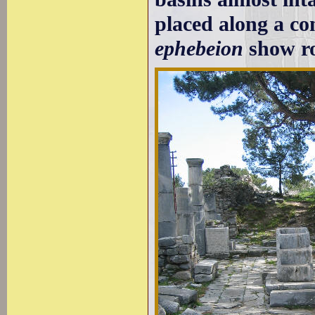
placed along a con
ephebeion
show ro