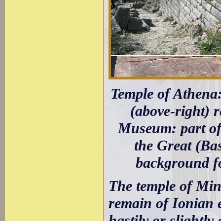
Temple of Athena: 
(above-right) 
Museum: part of 
the Great (Ba
background fo
The temple of Min
remain of Ionian 
hastily or slightly