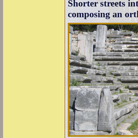
Shorter streets in
composing an ort