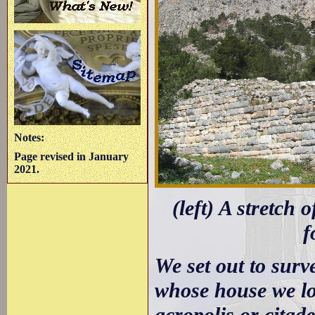
Notes:
Page revised in January
2021.
(left) A stretch 
f
We set out to surv
whose house we lod
acropolis or citad