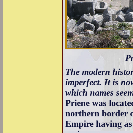
Pr
The modern history
imperfect. It is 
which names seem 
Priene was located
northern border o
Empire having as 