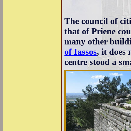
The council of cit
that of Priene co
many other build
of Iassos
, it does
centre stood a sma