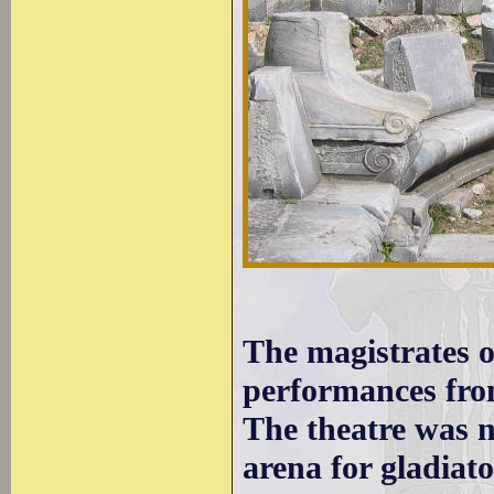
The magistrates o
performances from
The theatre was n
arena for gladiato