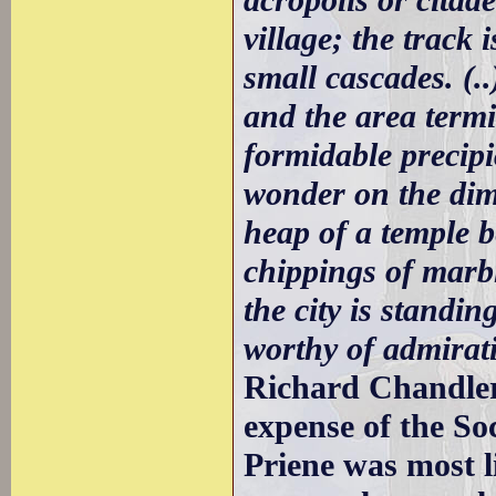
village; the track
small cascades. (.
and the area term
formidable precip
wonder on the dim
heap of a temple b
chippings of marble
the city is standin
worthy of admirati
Richard Chandler 
expense of the Soc
Priene was most l