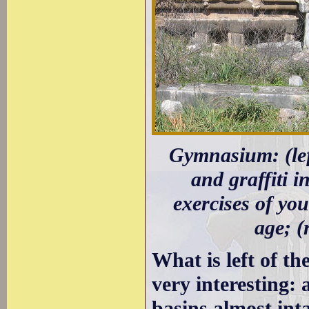
Gymnasium: (lef
and graffiti i
exercises of you
age; (
What is left of th
very interesting:
basins almost int