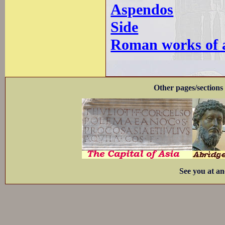
Aspendos
Side
Roman works of ar
Other pages/sections 
See you at an