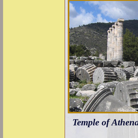
Temple of Athena: