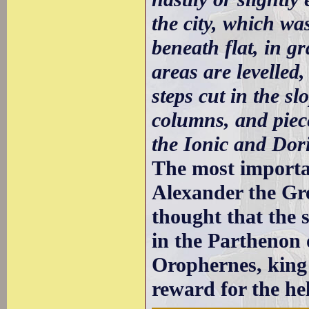
the city, which wa
beneath flat, in gr
areas are levelle
steps cut in the s
columns, and piece
the Ionic and Dori
The most importan
Alexander the Gre
thought that the 
in the Parthenon 
Orophernes, king
reward for the he