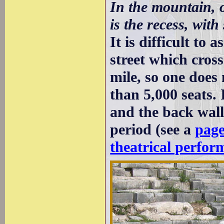
In the mountain, o
is the recess, with
It is difficult to
street which cross
mile, so one does 
than 5,000 seats.
and the back wall
period (see a
page
theatrical perfor