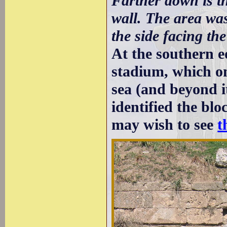
Farther down is th
wall. The area wa
the side facing the
At the southern ed
stadium, which o
sea (and beyond i
identified the bl
may wish to see
t