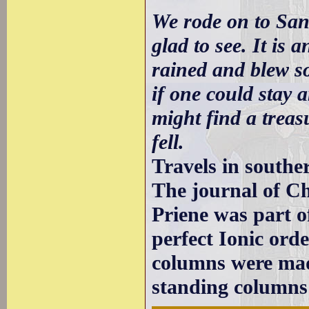
We rode on to San
glad to see. It is 
rained and blew so
if one could stay 
might find a treasu
fell.
Travels in southe
The journal of Ch
Priene was part o
perfect Ionic orde
columns were made
standing columns 