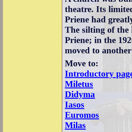
theatre. Its limit
Priene had greatl
The silting of th
Priene; in the 192
moved to another l
Move to:
Introductory pag
Miletus
Didyma
Iasos
Euromos
Milas