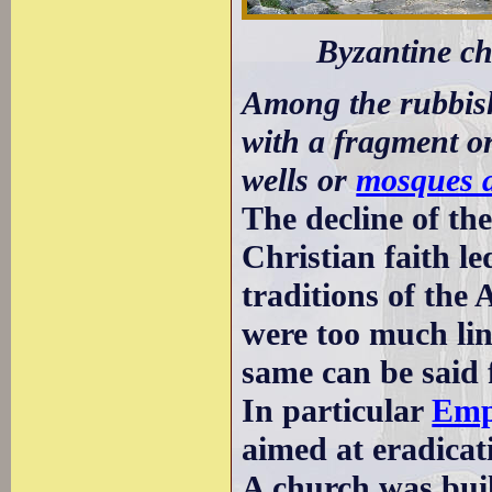
Byzantine ch
Among the rubbish
with a fragment o
wells or
mosques a
The decline of t
Christian faith l
traditions of the
were too much lin
same can be said f
In particular
Emp
aimed at eradicati
A church was buil