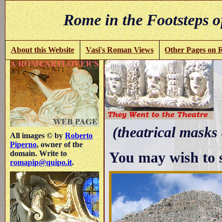
Rome in the Footsteps o
About this Website
Vasi's Roman Views
Other Pages on
(theatrical masks
All images © by
Roberto
Piperno
, owner of the
You may wish to 
domain. Write to
romapip@quipo.it
.