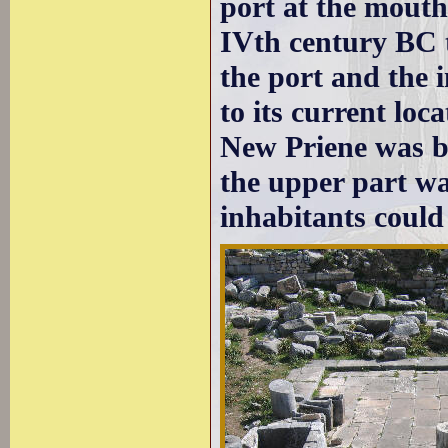
port at the mouth
IVth century BC t
the port and the 
to its current loc
New Priene was bu
the upper part wa
inhabitants could 