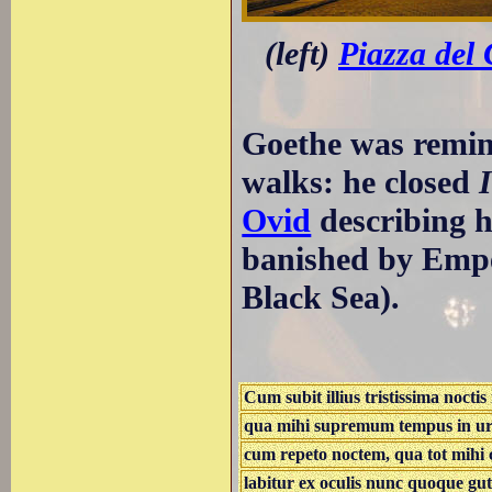
(left)
Piazza del
Goethe was remin
walks: he closed
Ovid
describing h
banished by Empe
Black Sea).
Cum subit illius tristissima noctis
qua mihi supremum tempus in urb
cum repeto noctem, qua tot mihi c
labitur ex oculis nunc quoque gut