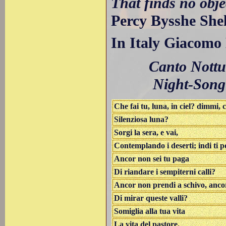
That finds no obje
Percy Bysshe Shel
In Italy Giacomo
Canto Nottu
Night-Song
Che fai tu, luna, in ciel? dimmi, c
Silenziosa luna?
Sorgi la sera, e vai,
Contemplando i deserti; indi ti po
Ancor non sei tu paga
Di riandare i sempiterni calli?
Ancor non prendi a schivo, ancor
Di mirar queste valli?
Somiglia alla tua vita
La vita del pastore.