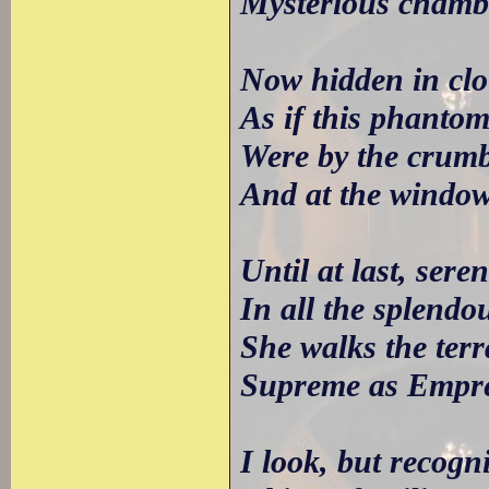
Mysterious chambe
Now hidden in clo
As if this phantom,
Were by the crumb
And at the window
Until at last, ser
In all the splendou
She walks the terr
Supreme as Empres
I look, but recogn