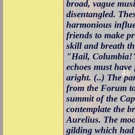
broad, vague music
disentangled. Thes
harmonious influen
friends to make p
skill and breath th
"Hail, Columbia!"
echoes must have f
aright. (..) The p
from the Forum to
summit of the Capi
contemplate the b
Aurelius. The moon
gilding which had 