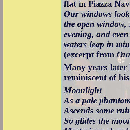
flat in Piazza Na
Our windows look o
the open window, I
evening, and even 
waters leap in mim
(excerpt from
Out
Many years later
reminiscent of h
Moonlight
As a pale phantom
Ascends some ruin
So glides the moo