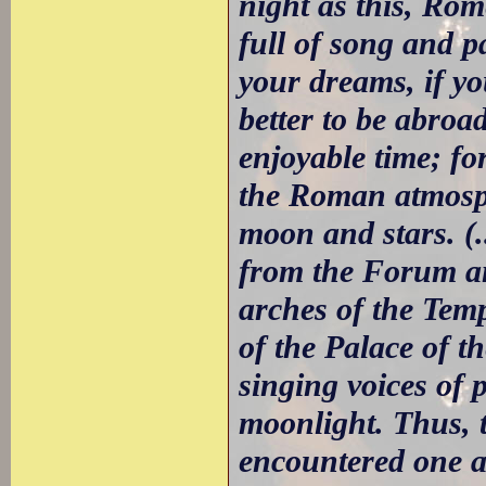
night as this, Rom
full of song and p
your dreams, if yo
better to be abroa
enjoyable time; fo
the Roman atmosph
moon and stars. (.
from the Forum an
arches of the Temp
of the Palace of t
singing voices of 
moonlight. Thus, t
encountered one a