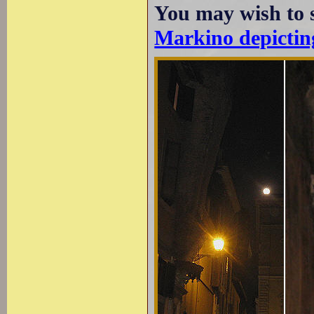
You may wish to 
Markino depicting