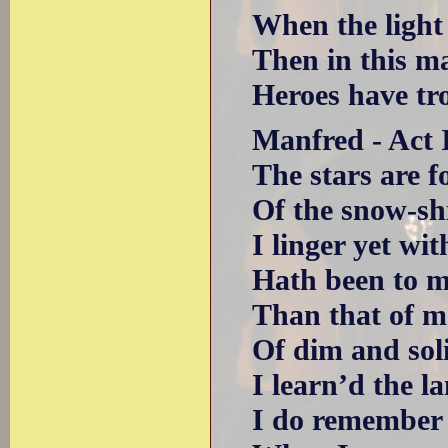
When the light s
Then in this magi
Heroes have trod t
Manfred - Act II
The stars are fo
Of the snow-shin
I linger yet with
Hath been to me 
Than that of man
Of dim and solit
I learn’d the la
I do remember m