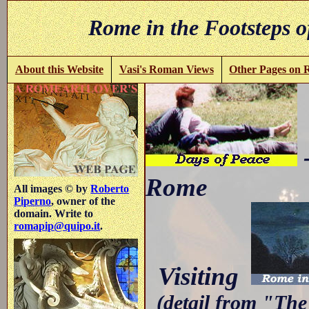
Rome in the Footsteps o
About this Website
Vasi's Roman Views
Other Pages on
-
Rome
All images © by
Roberto
Piperno
, owner of the
domain. Write to
romapip@quipo.it
.
Visiting
(detail from "The