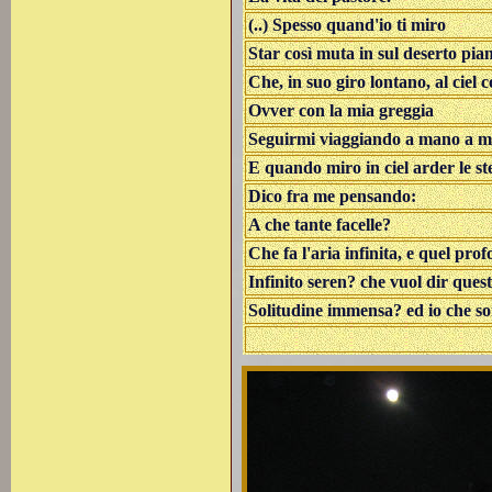
(..) Spesso quand'io ti miro
Star così muta in sul deserto pia
Che, in suo giro lontano, al ciel 
Ovver con la mia greggia
Seguirmi viaggiando a mano a 
E quando miro in ciel arder le ste
Dico fra me pensando:
A che tante facelle?
Che fa l'aria infinita, e quel pro
Infinito seren? che vuol dir ques
Solitudine immensa? ed io che s