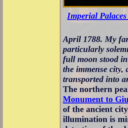
Imperial Palaces 
April 1788. My fa
particularly solem
full moon stood in
the immense city, 
transported into a
The northern peak
Monument to Giu
of the ancient ci
illumination is m