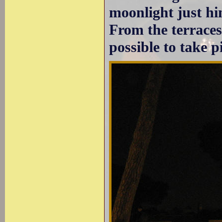
moonlight just hin
From the terrace
possible to take p