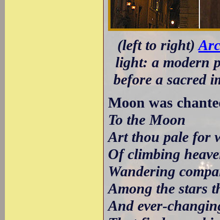
(left to right)
Arc
light: a modern 
before a sacred 
Moon was chante
To the Moon
Art thou pale for 
Of climbing heave
Wandering compa
Among the stars th
And ever-changing,