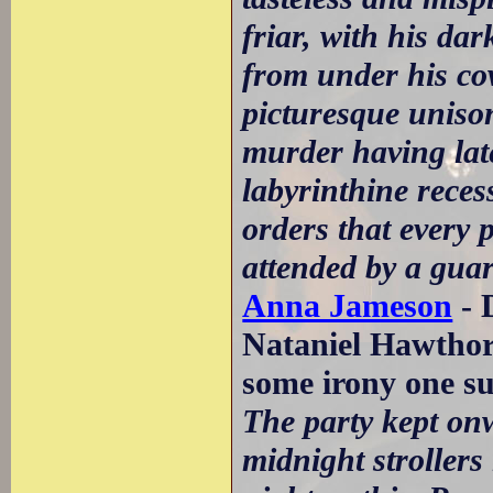
friar, with his da
from under his co
picturesque uniso
murder having lat
labyrinthine reces
orders that every 
attended by a guar
Anna Jameson
- 
Nataniel Hawtho
some irony one s
The party kept on
midnight strollers