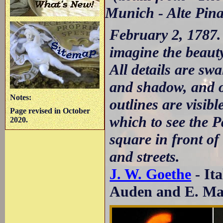
Munich - Alte Pin
February 2, 1787.
imagine the beaut
All details are sw
and shadow, and o
Notes:
outlines are visibl
Page revised in October
which to see the P
2020.
square in front of
and streets.
J. W. Goethe
- It
Auden and E. May