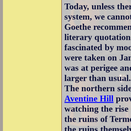
Today, unless there
system, we cannot
Goethe recommend
literary quotatio
fascinated by moo
were taken on Jan
was at perigee an
larger than usual
The northern sid
Aventine Hill
prov
watching the rise
the ruins of Term
the ruins themselv