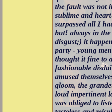
the fault was not 
sublime and heart-
surpassed all I ha
but! always in the 
disgust;) it happe
party - young men
thought it fine to
fashionable disda
amused themselves 
gloom, the grande
loud impertinent l
was obliged to lis
tasteless and misp