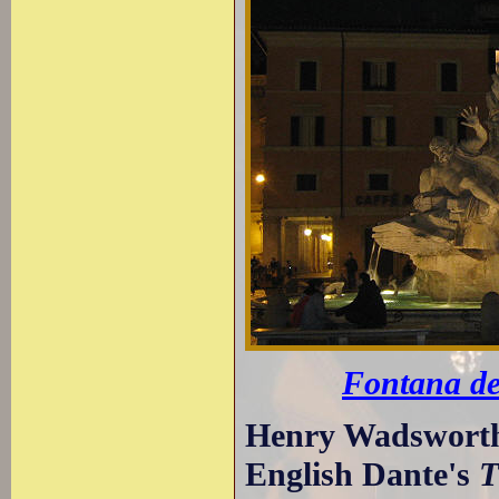
Fontana de
Henry Wadsworth 
English Dante's
T