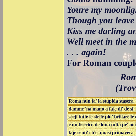
Youre my moonligh
Though you leave
Kiss me darling an
Well meet in the 
. . . again!
For Roman couples
Roma
(Trov
Roma nun fa' la stupida stasera
damme 'na mano a faje di' de si'
sceji tutte le stelle piu' brillarelle
e un friccico de luna tutta pe' noi
faje senti' ch'e' quasi primavera