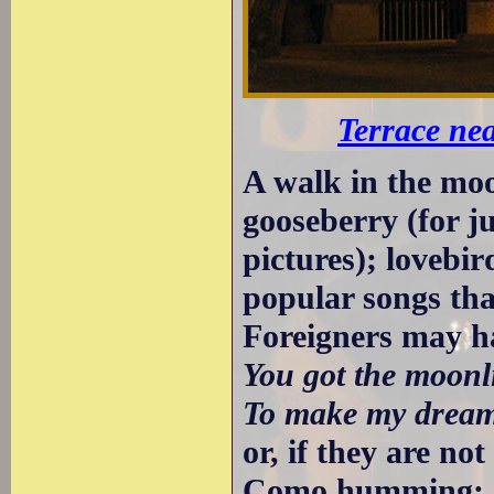
Terrace nea
A walk in the moon
gooseberry (for j
pictures); lovebir
popular songs th
Foreigners may h
You got the moonli
To make my dream
or, if they are no
Como humming: