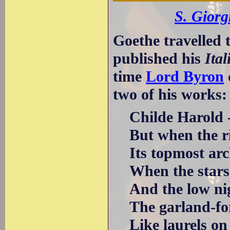
S. Giorg
Goethe travelled 
published his
Ita
time
Lord Byron
two of his works:
Childe Harold -
But when the ris
Its topmost arch
When the stars t
And the low nigh
The garland-fore
Like laurels on t