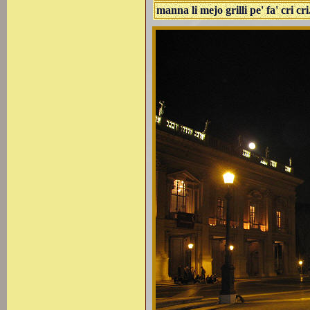
manna li mejo grilli pe' fa' cri cri