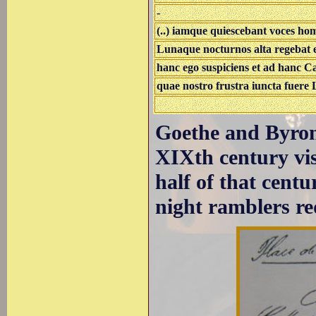
-
(..) iamque quiescebant voces 
Lunaque nocturnos alta regebat 
hanc ego suspiciens et ad hanc Ca
quae nostro frustra iuncta fuere La
Goethe and Byron
XIXth century visi
half of that centu
night ramblers re