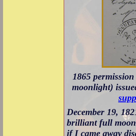
1865 permission 
moonlight) issue
supp
December 19, 1821
brilliant full moo
if I came away dis