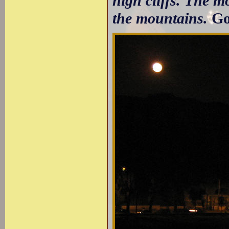
high cliffs. The m
the mountains.
Go