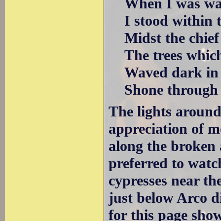
When I was wan
I stood within t
Midst the chief 
The trees which 
Waved dark in th
Shone through th
The lights aroun
appreciation of m
along the broken 
preferred to wat
cypresses near the
just below Arco 
for this page show