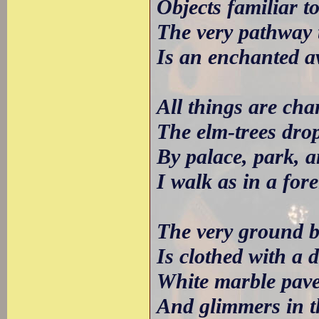
Objects familiar t
The very pathway 
Is an enchanted a
All things are ch
The elm-trees dro
By palace, park, 
I walk as in a for
The very ground b
Is clothed with a d
White marble paves
And glimmers in t