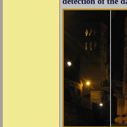
detection of the d