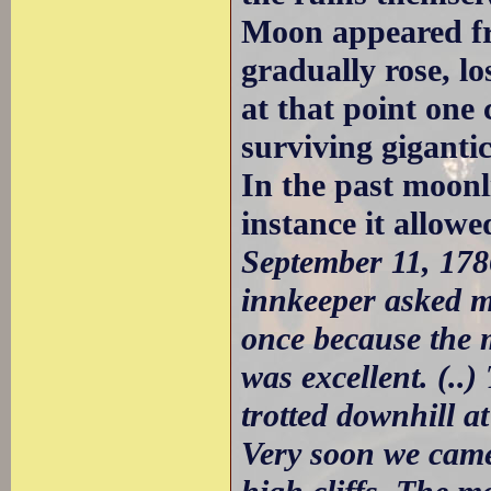
Moon appeared fr
gradually rose, lo
at that point one 
surviving gigantic
In the past moonl
instance it allowe
September 11, 17
innkeeper asked me
once because the 
was excellent. (..)
trotted downhill a
Very soon we came