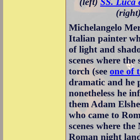
(left)
SS. Luca 
(right
Michelangelo Mer
Italian painter w
of light and shad
scenes where the 
torch (see
one of 
dramatic and he pa
nonetheless he in
them Adam Elshei
who came to Rome 
scenes where the 
Roman night land