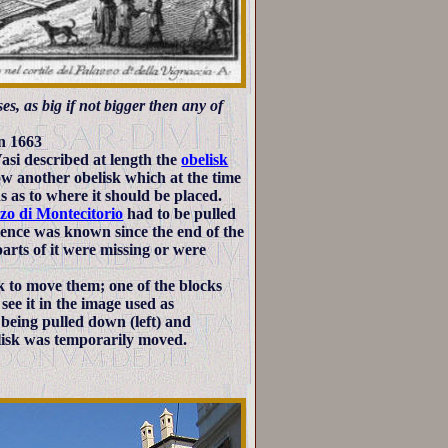
s, as big if not bigger then any of
in 1663
si described at length the
obelisk
ow another obelisk which at the time
ns as to where it should be placed.
zo di Montecitorio
had to be pulled
tence was known since the end of the
arts of it were missing or were
ck to move them; one of the blocks
see it in the image used as
 being pulled down (left) and
elisk was temporarily moved.