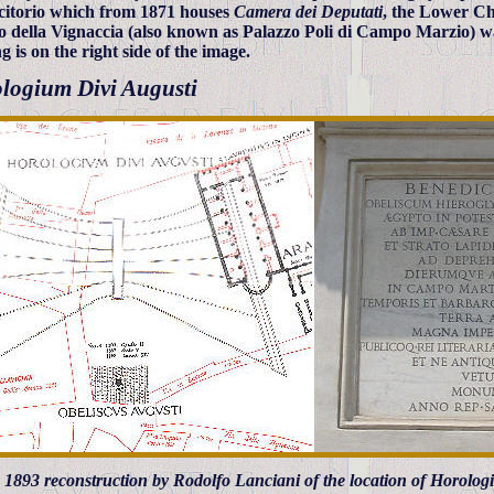
itorio which from 1871 houses
Camera dei Deputati
, the Lower Ch
o della Vignaccia (also known as Palazzo Poli di Campo Marzio) w
g is on the right side of the image.
logium Divi Augusti
t) 1893 reconstruction by Rodolfo Lanciani of the location of Horolo