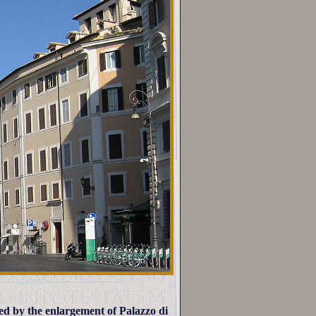
ed by the enlargement of Palazzo di