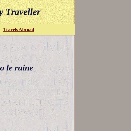
y Traveller
Travels Abroad
o le ruine