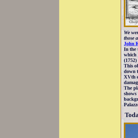
We were
those 
John 
In the
which
(1752) 
This o
down t
XVth c
damage
The pl
shows 
backgr
Palazz
Tod