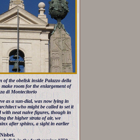
 of the obelisk inside Palazzo della
o make room for the enlargement of
azza di Montecitorio
ve as a sun-dial, was now lying in
rchitect who might be called to set it
 with neat naive figures, though in
ing the higher strata of air, we
inx after sphinx, a sight in earlier
Nisbet.