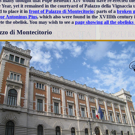
8 many thought that Pope Benedict XIV would have re-erected the 
e Year, yet it remained in the courtyard of Palazzo della Vignaccia
 to place it in
front of Palazzo di Montecitorio
; parts of a
broken g
or Antoninus Pius
, which also were found in the XVIIIth century 
te the obelisk. You may wish to see a
page showing all the obelisk
zzo di Montecitorio