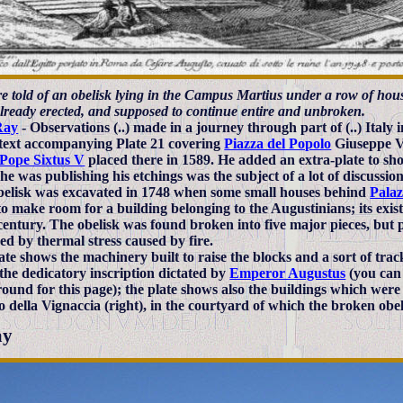
 told of an obelisk lying in the Campus Martius under a row of house
already erected, and supposed to continue entire and unbroken.
Ray
- Observations (..) made in a journey through part of (..) Italy 
 text accompanying Plate 21 covering
Piazza del Popolo
Giuseppe Va
Pope Sixtus V
placed there in 1589. He added an extra-plate to sh
he was publishing his etchings was the subject of a lot of discussio
belisk was excavated in 1748 when some small houses behind
Palaz
o make room for a building belonging to the Augustinians; its exis
entury. The obelisk was found broken into five major pieces, but p
d by thermal stress caused by fire.
ate shows the machinery built to raise the blocks and a sort of tra
the dedicatory inscription dictated by
Emperor Augustus
(you can 
ound for this page); the plate shows also the buildings which were
o della Vignaccia (right), in the courtyard of which the broken ob
ay