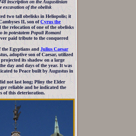
1748 inscription on the Augustinian
e excavation of the obelisk
 two tall obelisks in Heliopolis; it
Cambyses II, son of
Cyrus the
e relocation of one of the obelisks
o in potestatem Populi Romani
er paid tribute to the conquered
f the Egyptians and
Julius Caesar
us, adoptive son of Caesar, utilized
p projected its shadow on a large
he day and days of the year. It was
dicated to Peace built by Augustus in
did not last long; Pliny the Elder
er reliable and he indicated the
s of this deterioration.