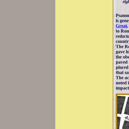
rig
Psamme
is gen
Great
to Rom
redact
countr
The Ro
gave h
the ob
paved 
placed
that s
The ac
noted 
impact