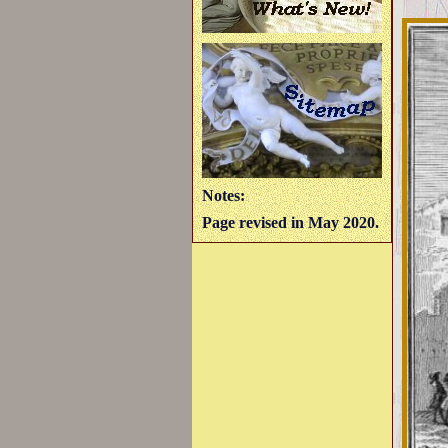
Notes:
Page revised in May 2020.