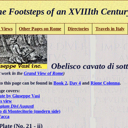
e Footsteps of an XVIIIth Centur
 Views
Other Pages on Rome
Directories
Travels in Italy
Obelisco cavato di sott
t work in the
Grand View of Rome
)
to this page can be found in
Book 2
,
Day 4
and
Rione Colonna
.
ge covers:
ate by Giuseppe Vasi
s view
gium Divi Augusti
o di Montecitorio (modern side)
Vacca
late (No. 21 - ii)