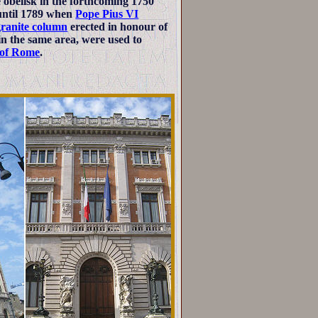
obelisk in the forthcoming 1750
 until 1789 when
Pope Pius VI
ranite column
erected in honour of
in the same area, were used to
s of Rome
.