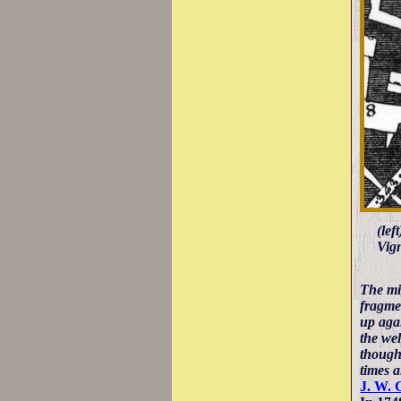
(lef
Vign
The mi
fragmen
up agai
the wel
thought
times 
J. W. 