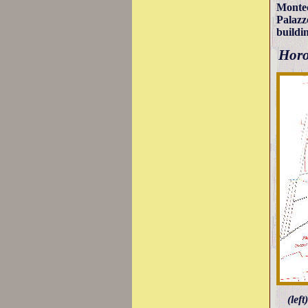
Montec
Palazz
buildin
Horo
(lef