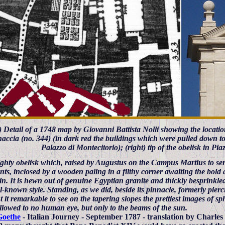
t) Detail of a 1748 map by Giovanni Battista Nolli showing the location
accia (no. 344) (in dark red the buildings which were pulled down t
Palazzo di Montecitorio); (right) tip of the obelisk in Pi
ghty obelisk which, raised by Augustus on the Campus Martius to ser
ts, inclosed by a wooden paling in a filthy corner awaiting the bold a
n. It is hewn out of genuine Egyptian granite and thickly besprinkled
l-known style. Standing, as we did, beside its pinnacle, formerly pierc
 it remarkable to see on the tapering slopes the prettiest images of sph
allowed to no human eye, but only to the beams of the sun.
Goethe
- Italian Journey - September 1787 - translation by Charles 