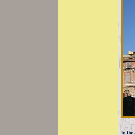
In the