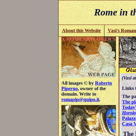
Rome in th
About this Website
Vasi's Roman
(Vasi a
All images © by
Roberto
Links 
Piperno
, owner of the
domain. Write to
The pa
romapip@quipo.it
.
The pl
Today'
Horolo
Palazz
Casa 
The P