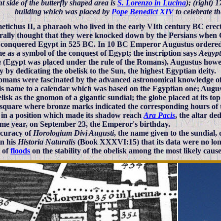
ht side of the butterfly shaped area is
S. Lorenzo in Lucina
); (right) 
building which was placed by
Pope Benedict XIV
to celebrate th
tichus II, a pharaoh who lived in the early VIth century BC erected
erally thought that they were knocked down by the Persians when 
, conquered Egypt in 525 BC. In 10 BC Emperor Augustus ordered th
e as a symbol of the conquest of Egypt; the inscription says
Aegypt
a
(Egypt was placed under the rule of the Romans). Augustus howev
y by dedicating the obelisk to the Sun, the highest Egyptian deity.
mans were fascinated by the advanced astronomical knowledge o
is name to a calendar which was based on the Egyptian one; August
elisk as the gnomon of a gigantic sundial; the globe placed at its to
square where bronze marks indicated the corresponding hours of t
 in a position which made its shadow reach
Ara Pacis
, the altar de
ame year, on September 23, the Emperor's birthday.
curacy of
Horologium Divi Augusti
, the name given to the sundial, 
in his
Historia Naturalis
(Book XXXVI:15) that its data were no long
 of
floods
on the stability of the obelisk among the most likely cause