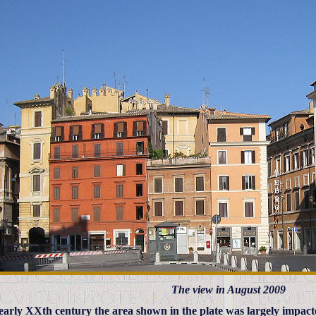
The view in August 2009
 early XXth century the area shown in the plate was largely impact