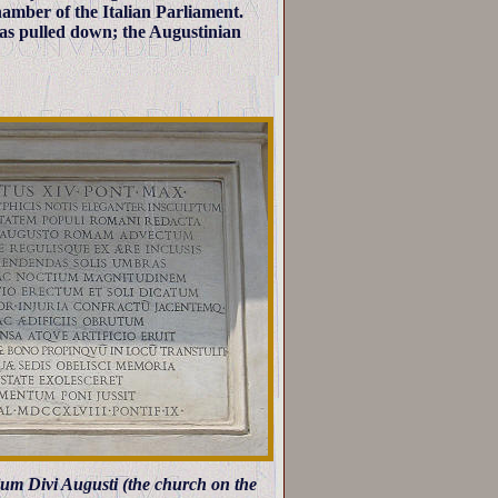
amber of the Italian Parliament.
as pulled down; the Augustinian
gium Divi Augusti (the church on the