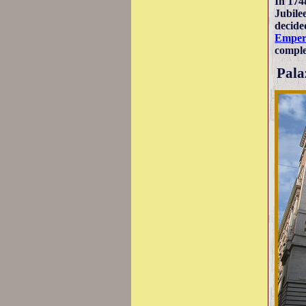
In 174
Jubile
decided
Emper
comple
Pala