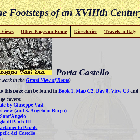
e Footsteps of an XVIIIth Centur
 Views
Other Pages on Rome
Directories
Travels in Italy
Porta Castello
t work in the
Grand View of Rome
)
to this page can be found in
Book 1
,
Map C2
,
Day 8
,
View C3
and
ge covers:
ate by Giuseppe Vasi
s view (and S. Angelo in Borgo)
 Sant'Angelo
ia di Paolo III
artamento Papale
elle del Castello
to