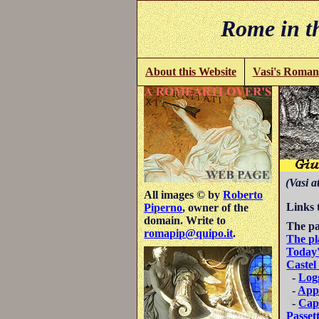
Rome in th
About this Website
Vasi's Roman
(Vasi a
All images © by
Roberto
Links 
Piperno
, owner of the
domain. Write to
The pa
romapip@quipo.it
.
The pl
Today'
Castel
-
Logg
-
App
-
Capp
Passet