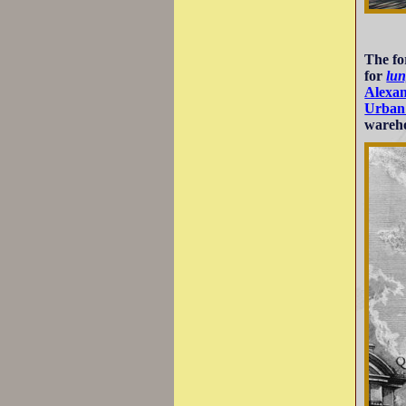
The fo
for
lun
Alexa
Urban
wareho