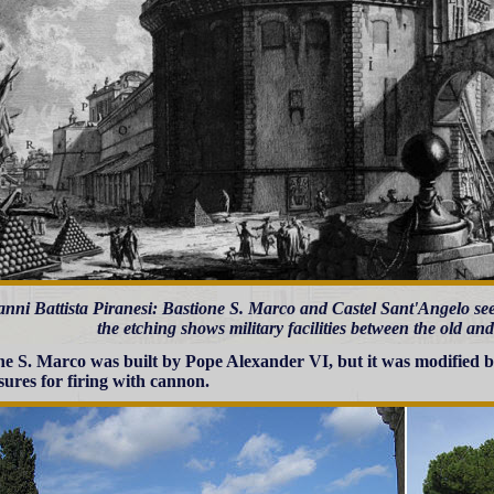
nni Battista Piranesi: Bastione S. Marco and Castel Sant'Angelo see
the etching shows military facilities between the old an
ne S. Marco was built by Pope Alexander VI, but it was modified
ures for firing with cannon.