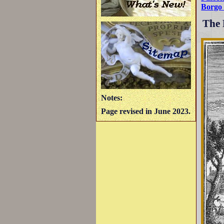
Borgo 
The 
Notes:
Page revised in June 2023.