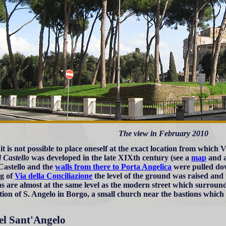
The view in February 2010
t is not possible to place oneself at the exact location from which 
i Castello
was developed in the late XIXth century (see a
map
and 
Castello and the
walls from there to Porta Angelica
were pulled dow
g of
Via della Conciliazione
the level of the ground was raised and 
ns are almost at the same level as the modern street which surround
tion of S. Angelo in Borgo, a small church near the bastions which
el Sant'Angelo