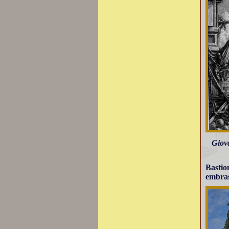
Giova
Bastio
embras