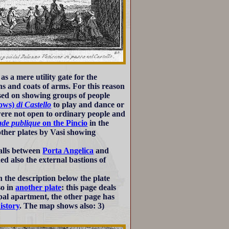
as a mere utility gate for the
ns and coats of arms. For this reason
cused on showing groups of people
ows)
di Castello
to play and dance or
were not open to ordinary people and
de publique
on the Pincio
in the
 other plates by Vasi showing
walls between
Porta Angelica
and
d also the external bastions of
 the description below the plate
so in
another plate
: this page deals
papal apartment, the other page has
history
. The map shows also: 3)