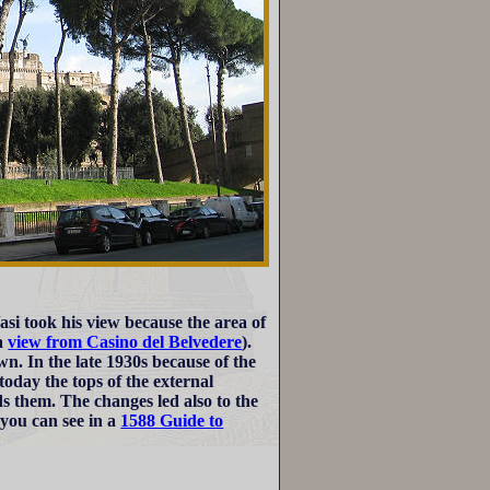
Vasi took his view because the area of
a
view from Casino del Belvedere
).
n. In the late 1930s because of the
today the tops of the external
s them. The changes led also to the
 you can see in a
1588 Guide to