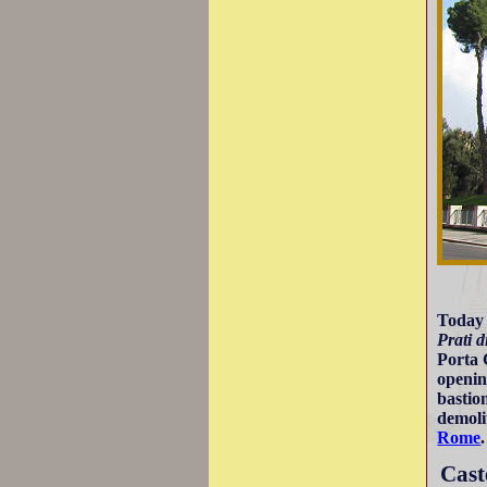
Today i
Prati d
Porta 
openin
bastio
demoli
Rome
.
Cast