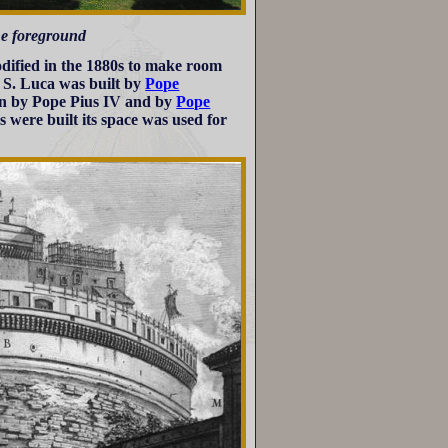
the foreground
odified in the 1880s to make room
e S. Luca was built by
Pope
non by Pope Pius IV and by
Pope
ns were built its space was used for