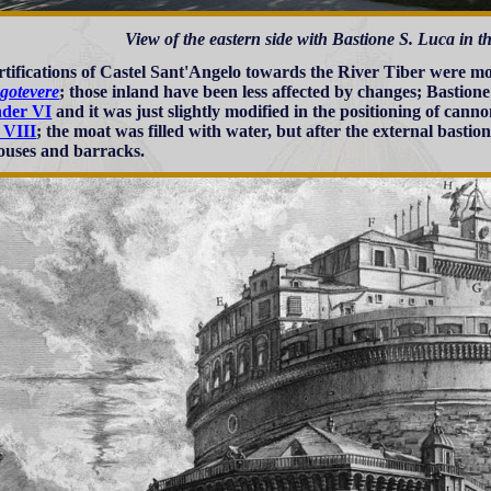
View of the eastern side with Bastione S. Luca in 
rtifications of Castel Sant'Angelo towards the River Tiber were m
gotevere
; those inland have been less affected by changes; Bastion
nder VI
and it was just slightly modified in the positioning of can
 VIII
; the moat was filled with water, but after the external bastio
uses and barracks.