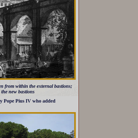
n from within the external bastions;
d the new bastions
 by Pope Pius IV who added