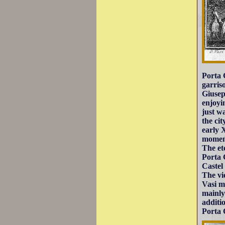
Porta 
garris
Giusep
enjoyi
just w
the ci
early 
moment
The et
Porta 
Castel
The vi
Vasi m
mainly
additi
Porta 