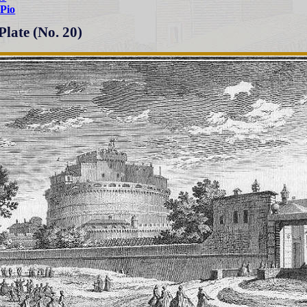
Pio
Plate (No. 20)