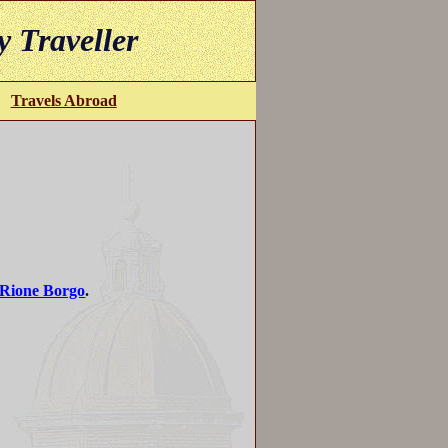
y Traveller
Travels Abroad
Rione Borgo
.