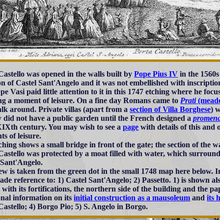
Castello was opened in the walls built by
Pope Pius IV
in the 1560s 
on of Castel Sant'Angelo and it was not embellished with inscriptio
pe Vasi paid little attention to it in this 1747 etching where he fo
ng a moment of leisure. On a fine day Romans came to
Prati
(mead
alk around. Private villas (apart from a
section of Villa Borghese
) 
ty did not have a public garden until the French designed a
promena
XIXth century. You may wish to see a
page
with details of this and
s of leisure.
ching shows a small bridge in front of the gate; the section of the 
Castello was protected by a moat filled with water, which surrounde
 Sant'Angelo.
ew is taken from the green dot in the small 1748 map here below. In
ade reference to: 1) Castel Sant'Angelo; 2) Passetto. 1) is shown al
 with its fortifications, the northern side of the building and the 
onal information on its
initial construction as a mausoleum
and
its 
Castello; 4) Borgo Pio; 5) S. Angelo in Borgo.